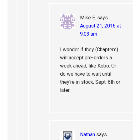
Mike E.
says
August 21, 2016 at
9:03 am
I wonder if they (Chapters)
will accept pre-orders a
week ahead, like Kobo. Or
do we have to wait until
they’re in stock, Sept. 6th or
later.
Nathan
says