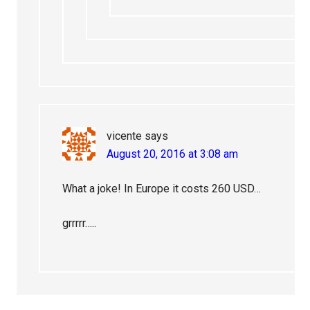
vicente
says
August 20, 2016 at 3:08 am
What a joke! In Europe it costs 260 USD…
grrrrr…..