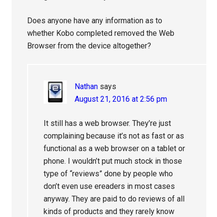
Does anyone have any information as to
whether Kobo completed removed the Web
Browser from the device altogether?
Nathan
says
August 21, 2016 at 2:56 pm
It still has a web browser. They’re just
complaining because it’s not as fast or as
functional as a web browser on a tablet or
phone. I wouldn’t put much stock in those
type of “reviews” done by people who
don’t even use ereaders in most cases
anyway. They are paid to do reviews of all
kinds of products and they rarely know