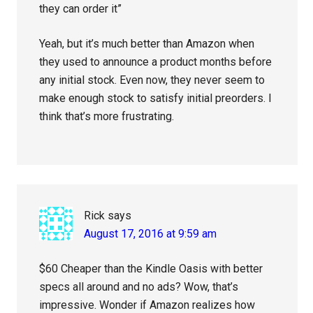
they can order it”
Yeah, but it’s much better than Amazon when
they used to announce a product months before
any initial stock. Even now, they never seem to
make enough stock to satisfy initial preorders. I
think that’s more frustrating.
Rick
says
August 17, 2016 at 9:59 am
$60 Cheaper than the Kindle Oasis with better
specs all around and no ads? Wow, that’s
impressive. Wonder if Amazon realizes how