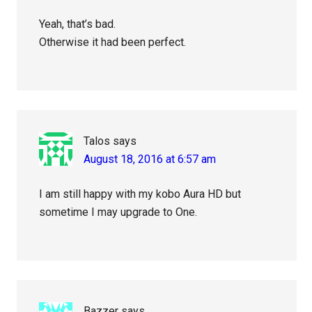
Yeah, that’s bad.
Otherwise it had been perfect.
Talos
says
August 18, 2016 at 6:57 am
I am still happy with my kobo Aura HD but
sometime I may upgrade to One.
Bazzer
says