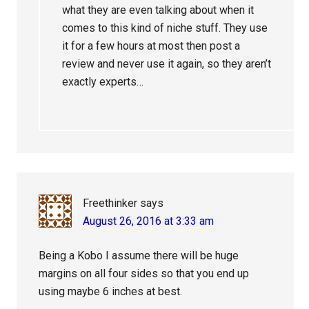
what they are even talking about when it
comes to this kind of niche stuff. They use
it for a few hours at most then post a
review and never use it again, so they aren’t
exactly experts…
Freethinker
says
August 26, 2016 at 3:33 am
Being a Kobo I assume there will be huge
margins on all four sides so that you end up
using maybe 6 inches at best.