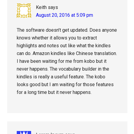
Keith
says
August 20, 2016 at 5:09 pm
The software doesn’t get updated. Does anyone
knows whether it allows you to extract
highlights and notes out like what the kindles
can do. Amazon kindles like Chinese translation.
I have been waiting for me from kobo but it
never happens. The vocabulary builder in the
kindles is really a useful feature. The kobo
looks good but I am waiting for those features
for a long time but it never happens.