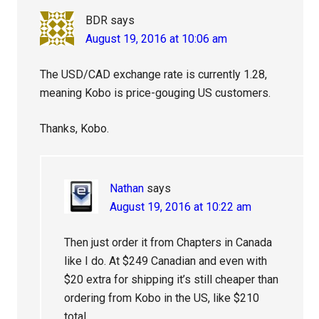
BDR
says
August 19, 2016 at 10:06 am
The USD/CAD exchange rate is currently 1.28,
meaning Kobo is price-gouging US customers.
Thanks, Kobo.
Nathan
says
August 19, 2016 at 10:22 am
Then just order it from Chapters in Canada
like I do. At $249 Canadian and even with
$20 extra for shipping it’s still cheaper than
ordering from Kobo in the US, like $210
total.