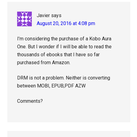
Javier
says
August 20, 2016 at 4:08 pm
I’m considering the purchase of a Kobo Aura
One. But I wonder if I will be able to read the
thousands of ebooks that I have so far
purchased from Amazon.
DRM is not a problem. Neither is converting
between MOBI, EPUB,PDF AZW
Comments?