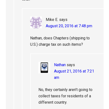
Mike E.
says
August 20, 2016 at 7:48 pm
Nathan, does Chapters (shipping to
U.S.) charge tax on such items?
Nathan
says
August 21, 2016 at 7:21
am
No, they certainly aren’t going to
collect taxes for residents of a
different country.