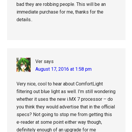
bad they are robbing people. This will be an
immediate purchase for me, thanks for the
details..
Ver
says
August 17, 2016 at 1:58 pm
Very nice, cool to hear about ComfortLight
filtering out blue light as well. I’m still wondering
whether it uses the new i.MX 7 processor – do
you think they would advertise that in the official
specs? Not going to stop me from getting this
e-reader at some point either way though,
definitely enough of an upgrade for me