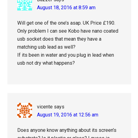
August 18, 2016 at 8:59 am
Will get one of the one’s asap. UK Price £190.
Only problem I can see Kobo have nano coated
usb socket does that mean they have a
matching usb lead as well?
If its been in water and you plug in lead when
usb not dry what happens?
vicente
says
August 19, 2016 at 12:56 am
Does anyone know anything about its screen’s