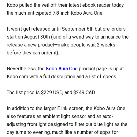
Kobo pulled the veil off their latest ebook reader today,
the much-anticipated 7.8-inch Kobo Aura One.
It won’t get released until September 6th but pre-orders
start on August 30th (kind of a weird way to announce the
release a new product—make people wait 2 weeks
before they can order it).
Nevertheless, the
Kobo Aura One
product page is up at
Kobo.com with a full description and a list of specs.
The list price is $229 USD, and $249 CAD.
In addition to the larger E Ink screen, the Kobo Aura One
also features an ambient light sensor and an auto-
adjusting frontlight designed to filter out blue light as the
day turns to evening, much like a number of apps for