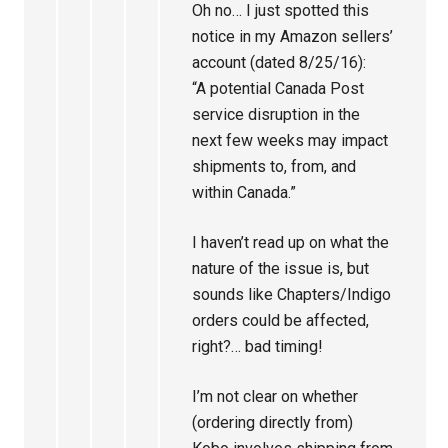
Oh no… I just spotted this
notice in my Amazon sellers’
account (dated 8/25/16):
“A potential Canada Post
service disruption in the
next few weeks may impact
shipments to, from, and
within Canada.”
I haven’t read up on what the
nature of the issue is, but
sounds like Chapters/Indigo
orders could be affected,
right?… bad timing!
I’m not clear on whether
(ordering directly from)