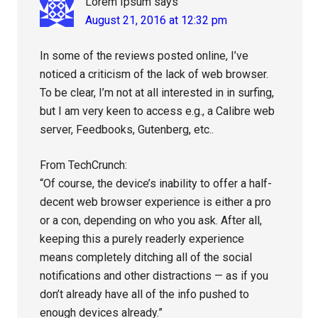
Lorem Ipsum
says
August 21, 2016 at 12:32 pm
In some of the reviews posted online, I’ve
noticed a criticism of the lack of web browser.
To be clear, I’m not at all interested in in surfing,
but I am very keen to access e.g., a Calibre web
server, Feedbooks, Gutenberg, etc..
From TechCrunch:
“Of course, the device’s inability to offer a half-
decent web browser experience is either a pro
or a con, depending on who you ask. After all,
keeping this a purely readerly experience
means completely ditching all of the social
notifications and other distractions — as if you
don’t already have all of the info pushed to
enough devices already.”