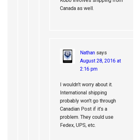
Kobo involves shipping from
Canada as well.
Nathan
says
August 28, 2016 at
2:16 pm
I wouldn’t worry about it.
International shipping
probably won’t go through
Canadian Post if it’s a
problem. They could use
Fedex, UPS, etc.