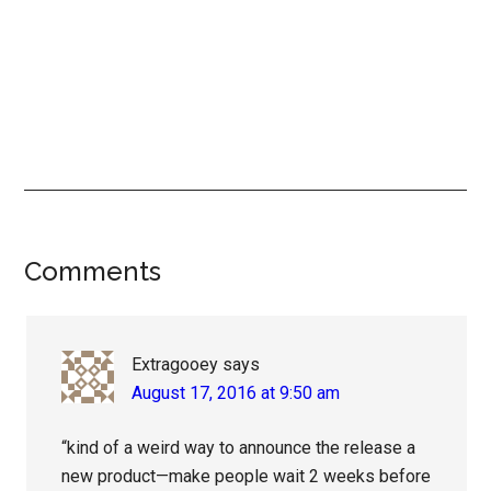
Reader
Comments
Interactions
Extragooey
says
August 17, 2016 at 9:50 am
“kind of a weird way to announce the release a
new product—make people wait 2 weeks before