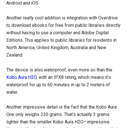
Android and iOS.
Another really cool addition is integration with Overdrive
to download ebooks for free from public libraries directly
without having to use a computer and Adobe Digital
Editions. This applies to public libraries for residents in
North America, United Kingdom, Australia and New
Zealand.
The device is also waterproof, even more so than the
Kobo Aura H2O
, with an IPX8 rating, which means it’s
waterproof for up to 60 minutes in up to 2 meters of
water.
Another impressive detail is the fact that the Kobo Aura
One only weighs 230 grams. That’s actually 3 grams
lighter than the smaller Kobo Aura H2O—impressive.