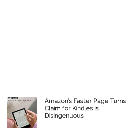
Amazon’s Faster Page Turns
Claim for Kindles is
Disingenuous