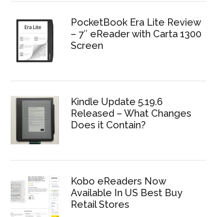
PocketBook Era Lite Review
– 7″ eReader with Carta 1300
Screen
Kindle Update 5.19.6
Released – What Changes
Does it Contain?
Kobo eReaders Now
Available In US Best Buy
Retail Stores