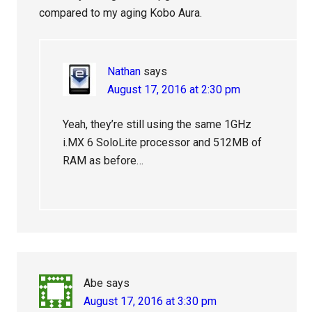
compared to my aging Kobo Aura.
Nathan
says
August 17, 2016 at 2:30 pm
Yeah, they’re still using the same 1GHz
i.MX 6 SoloLite processor and 512MB of
RAM as before…
Abe
says
August 17, 2016 at 3:30 pm