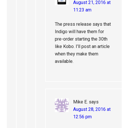
August 21, 2016 at
11:23 am
The press release says that
Indigo will have them for
pre-order starting the 30th
like Kobo. I’ll post an article
when they make them
available.
Mike E.
says
August 28, 2016 at
12:56 pm