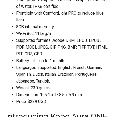
of water; IPX8 certified.
Frontlight with ComfortLight PRO to reduce blue
light.
8GB internal memory.
Wi-Fi 802.11 b/g/n.
Supported formats: Adobe DRM, EPUB, EPUB3,
PDF, MOBI, JPEG, GIF, PNG, BMP, TIFF, TXT, HTML,
RTF, CBZ, CBR.
Battery Life: up to 1 month.
Languages supported: English, French, German,
Spanish, Dutch, Italian, Brazilian, Portuguese,
Japanese, Turkish.
Weight: 230 grams.
Dimensions: 195.1 x 138.5 x 6.9 mm.
Price: $229 USD.
Introducing Kobo Aura ONE