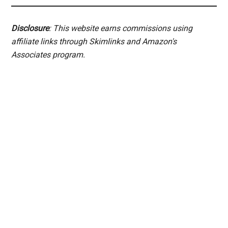
Disclosure
: This website earns commissions using
affiliate links through Skimlinks and Amazon's
Associates program.