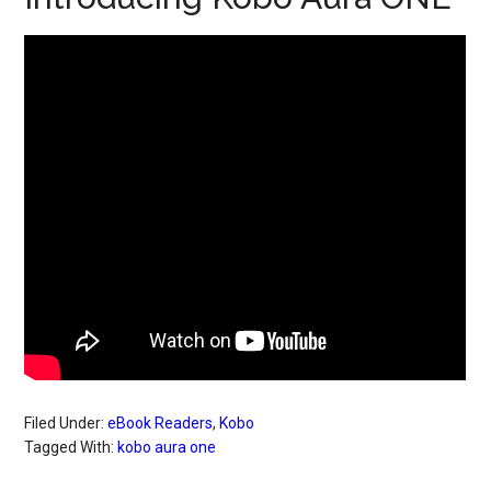
Filed Under:
eBook Readers
,
Kobo
Tagged With:
kobo aura one