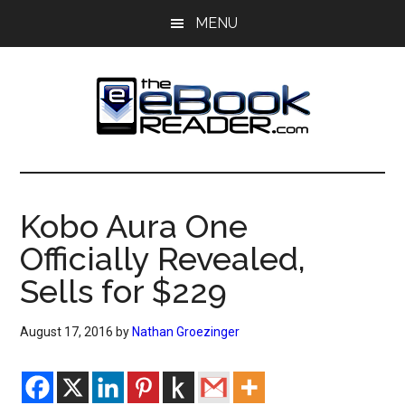
Skip
Skip
MENU
to
to
main
primary
content
sidebar
The
The
eBook
eBook
Reader
Kobo Aura One
Blog
Reader
Officially Revealed,
Sells for $229
August 17, 2016
by
Nathan Groezinger