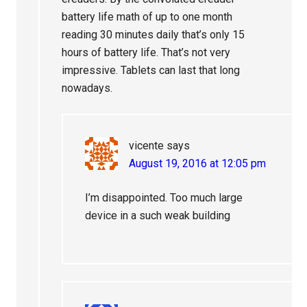
battery life math of up to one month
reading 30 minutes daily that’s only 15
hours of battery life. That’s not very
impressive. Tablets can last that long
nowadays.
vicente
says
August 19, 2016 at 12:05 pm
I’m disappointed. Too much large
device in a such weak building