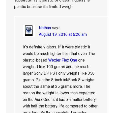
substrate? Is it plastic or glass? I guess is
plastic because its limited weigh
Nathan
says
August 19, 2016 at 6:26 am
It’s definitely glass. If it were plastic it
would be much lighter than that even. The
plastic-based
Wexler Flex One
one
weighed like 100 grams and the much
larger Sony DPT-S1 only weighs like 350
grams. Plus the 8-inch inkBook 8 weighs
about the same at 25 grams more. The
reason the weight is lower than expected
on the Aura One is it has a smaller battery
with half the battery life compared to other
ereaders. By the convoluted ereader