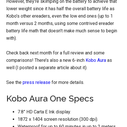
However, they’re skimping on the battery to achieve that
lower weight since it has half the overall battery life as
Kobo’s other ereaders, even the low end ones (up to 1
month versus 2 months, using some contrived ereader
battery life math that doesn’t make much sense to begin
with).
Check back next month for a full review and some
comparisons! There’s also a new 6-inch
Kobo Aura
as
well (I posted a separate article about it).
See the
press release
for more details.
Kobo Aura One Specs
7.8” HD Carta E Ink display.
1872 x 1404 screen resolution (300 dpi).
Waterproof for up to 60 minutes in up to 2 meters