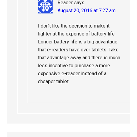
Reader
says
August 20, 2016 at 7:27 am
I don’t like the decision to make it
lighter at the expense of battery life.
Longer battery life is a big advantage
that e-readers have over tablets. Take
that advantage away and there is much
less incentive to purchase a more
expensive e-reader instead of a
cheaper tablet.