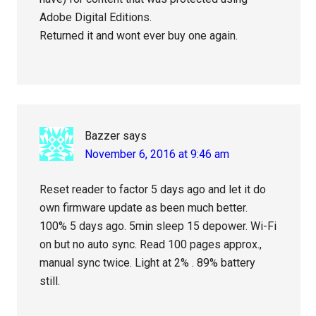
Adobe Digital Editions.
Returned it and wont ever buy one again.
Bazzer
says
November 6, 2016 at 9:46 am
Reset reader to factor 5 days ago and let it do
own firmware update as been much better.
100% 5 days ago. 5min sleep 15 depower. Wi-Fi
on but no auto sync. Read 100 pages approx.,
manual sync twice. Light at 2% . 89% battery
still.