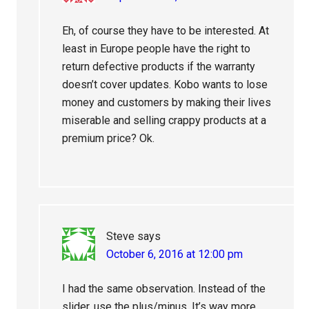
Eh, of course they have to be interested. At
least in Europe people have the right to
return defective products if the warranty
doesn’t cover updates. Kobo wants to lose
money and customers by making their lives
miserable and selling crappy products at a
premium price? Ok.
Steve
says
October 6, 2016 at 12:00 pm
I had the same observation. Instead of the
slider, use the plus/minus. It’s way more