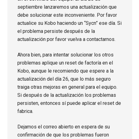
septiembre lanzaremos una actualización que
debe solucionar este inconveniente. Por favor
actualice su Kobo haciendo un “Sycn” ese día. Si
el problema persiste después de la
actualización por favor vuelva a contactarnos.
Ahora bien, para intentar solucionar los otros
problemas aplique un reset de factoría en el
Kobo, aunque le recomiendo que espere a la
actualización del día 26, que lo más seguro
traiga otras mejoras en general para el equipo.
Si después de la actualización los problemas
persisten, entonces sí puede aplicar el reset de
fabrica.
Dejamos el correo abierto en espera de su
confirmación de que los problemas fueron