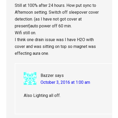
Still at 100% after 24 hours. How put sync to
Afternoon setting. Switch off sleepover cover
detection. (as I have not got cover at
present)auto power off 60 min.
Wifi still on.
I think one drain issue was I have H2O with
cover and was sitting on top so magnet was
effecting aura one.
Bazzer
says
October 3, 2016 at 1:00 am
Also Lighting all off.