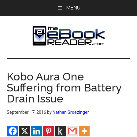
Skip
Skip
MENU
to
to
main
primary
content
sidebar
The
The
eBook
eBook
Reader
Kobo Aura One
Blog
Reader
Suffering from Battery
Drain Issue
September 17, 2016
by
Nathan Groezinger