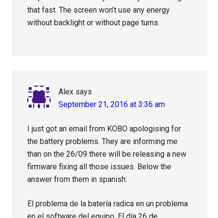
that fast. The screen won’t use any energy
without backlight or without page turns.
Alex
says
September 21, 2016 at 3:36 am
I just got an email from KOBO apologising for
the battery problems. They are informing me
than on the 26/09 there will be releasing a new
firmware fixing all those issues. Below the
answer from them in spanish:
El problema de la batería radica en un problema
en el software del equipo. El día 26 de