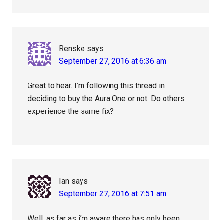
Renske
says
September 27, 2016 at 6:36 am
Great to hear. I’m following this thread in
deciding to buy the Aura One or not. Do others
experience the same fix?
Ian
says
September 27, 2016 at 7:51 am
Well, as far as i’m aware there has only been