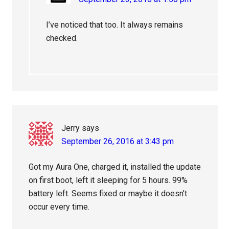
I’ve noticed that too. It always remains
checked.
Jerry
says
September 26, 2016 at 3:43 pm
Got my Aura One, charged it, installed the update
on first boot, left it sleeping for 5 hours. 99%
battery left. Seems fixed or maybe it doesn’t
occur every time.