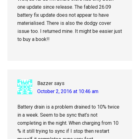
one update since release. The fabled 26.09
battery fix update does not appear to have
materialised. There is also the dodgy cover
issue too. I returned mine. It might be easier just
to buy a book!!
Bazzer
says
October 2, 2016 at 10:46 am
Battery drain is a problem drained to 10% twice
in a week. Seem to be sync that’s not
completing in the night. When charging from 10
% it still trying to sync if I stop then restart