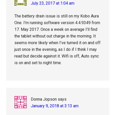
July 23, 2017 at 1:04 am
The battery drain issue is still on my Kobo Aura
One. I’m running software version 4.4.9349 from
17. May 2017. Once a week on average I’ll find
the tablet without out charge in the morning. It
seems more likely when I’ve turned it on and off
just once in the evening, as I do if I think I may
read but decide against it. Wifi is off, Auto sync
is on and set to night time.
Donna Jopson
says
January 9, 2018 at 3:13 am