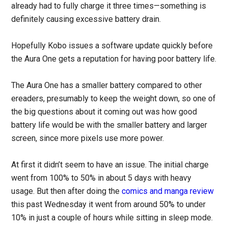
already had to fully charge it three times—something is
definitely causing excessive battery drain.
Hopefully Kobo issues a software update quickly before
the Aura One gets a reputation for having poor battery life.
The Aura One has a smaller battery compared to other
ereaders, presumably to keep the weight down, so one of
the big questions about it coming out was how good
battery life would be with the smaller battery and larger
screen, since more pixels use more power.
At first it didn’t seem to have an issue. The initial charge
went from 100% to 50% in about 5 days with heavy
usage. But then after doing the
comics and manga review
this past Wednesday it went from around 50% to under
10% in just a couple of hours while sitting in sleep mode.