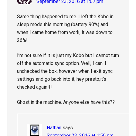
September 23, 2016 at 1:07 pm
Same thing happened to me. I left the Kobo in
sleep mode this morning (battery 90%) and
when I came home from work, it was down to
26%!
I’m not sure if it is just my Kobo but I cannot turn
off the automatic sync option. Well, I can. I
unchecked the box; however when I exit sync
settings and go back into it, hey presto,it’s
checked again!!!
Ghost in the machine. Anyone else have this??
Nathan
says
September 23, 2016 at 1:50 pm