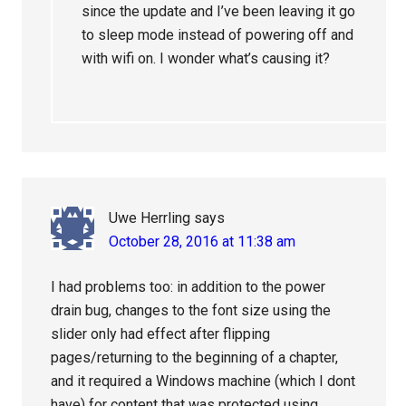
since the update and I’ve been leaving it go
to sleep mode instead of powering off and
with wifi on. I wonder what’s causing it?
Uwe Herrling
says
October 28, 2016 at 11:38 am
I had problems too: in addition to the power
drain bug, changes to the font size using the
slider only had effect after flipping
pages/returning to the beginning of a chapter,
and it required a Windows machine (which I dont
have) for content that was protected using