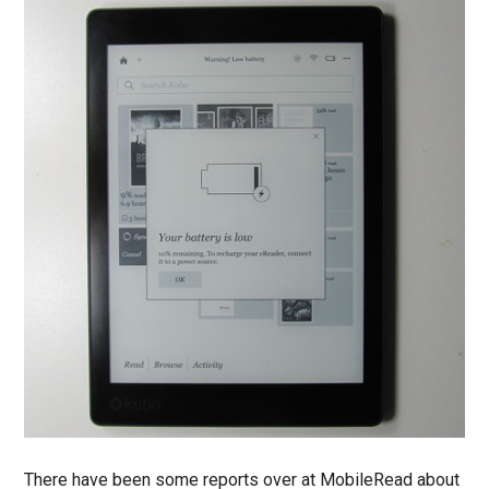
There have been some reports over at MobileRead about