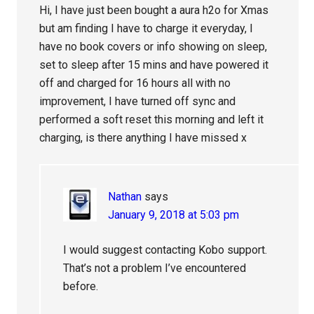
Hi, I have just been bought a aura h2o for Xmas
but am finding I have to charge it everyday, I
have no book covers or info showing on sleep,
set to sleep after 15 mins and have powered it
off and charged for 16 hours all with no
improvement, I have turned off sync and
performed a soft reset this morning and left it
charging, is there anything I have missed x
Nathan
says
January 9, 2018 at 5:03 pm
I would suggest contacting Kobo support.
That’s not a problem I’ve encountered
before.