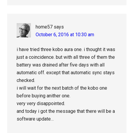
home57
says
October 6, 2016 at 10:30 am
i have tried three kobo aura one. i thought it was
just a coincidence. but with all three of them the
battery was drained after five days with all
automatic off. except that automatic sync stays
checked.
i will wait for the next batch of the kobo one
before buying anither one.
very very disappointed.
and today i got the message that there will be a
software update…