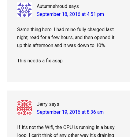
Autumnshroud
says
September 18, 2016 at 4:51 pm
Same thing here. I had mine fully charged last
night, read for a few hours, and then opened it
up this afternoon and it was down to 10%.
This needs a fix asap.
Jerry
says
September 19, 2016 at 8:36 am
If it’s not the Wifi, the CPU is running in a busy
loop. I can’t think of any other way it’s draining