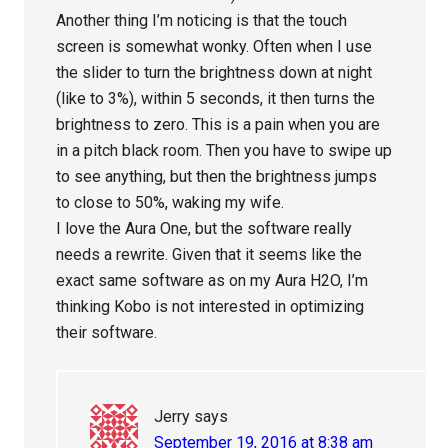
Another thing I’m noticing is that the touch
screen is somewhat wonky. Often when I use
the slider to turn the brightness down at night
(like to 3%), within 5 seconds, it then turns the
brightness to zero. This is a pain when you are
in a pitch black room. Then you have to swipe up
to see anything, but then the brightness jumps
to close to 50%, waking my wife.
I love the Aura One, but the software really
needs a rewrite. Given that it seems like the
exact same software as on my Aura H2O, I’m
thinking Kobo is not interested in optimizing
their software.
Jerry
says
September 19, 2016 at 8:38 am