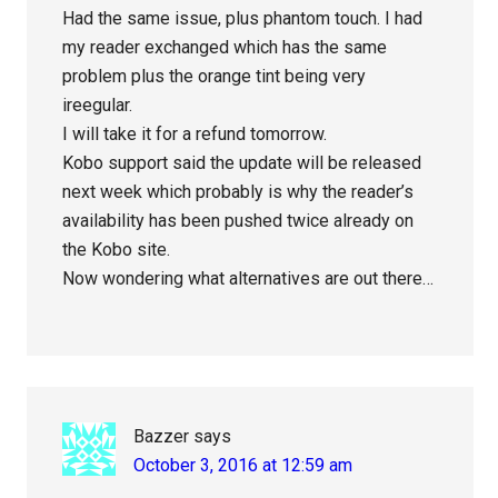
Had the same issue, plus phantom touch. I had
my reader exchanged which has the same
problem plus the orange tint being very
ireegular.
I will take it for a refund tomorrow.
Kobo support said the update will be released
next week which probably is why the reader’s
availability has been pushed twice already on
the Kobo site.
Now wondering what alternatives are out there…
Bazzer
says
October 3, 2016 at 12:59 am