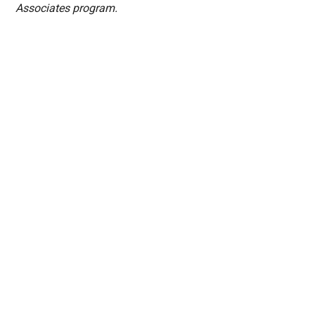
Associates program.