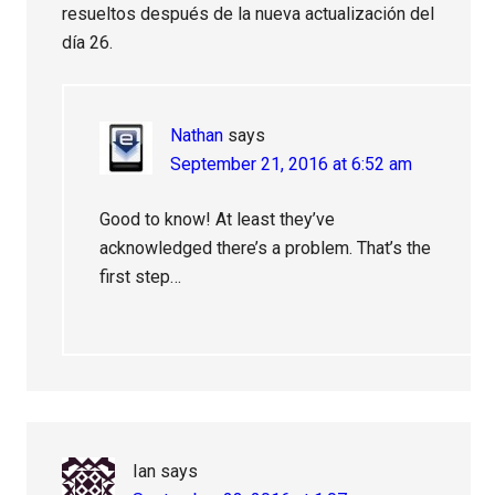
resueltos después de la nueva actualización del
día 26.
Nathan
says
September 21, 2016 at 6:52 am
Good to know! At least they’ve
acknowledged there’s a problem. That’s the
first step…
Ian
says