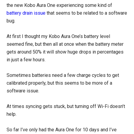
the new Kobo Aura One experiencing some kind of
battery drain issue
that seems to be related to a software
bug.
At first I thought my Kobo Aura One’s battery level
seemed fine, but then all at once when the battery meter
gets around 50% it will show huge drops in percentages
in just a few hours.
Sometimes batteries need a few charge cycles to get
calibrated properly, but this seems to be more of a
software issue.
At times syncing gets stuck, but turning off Wi-Fi doesn’t
help.
So far I’ve only had the Aura One for 10 days and I’ve