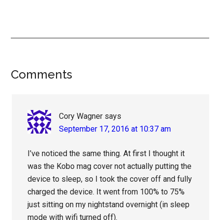
Reader
Comments
Interactions
Cory Wagner
says
September 17, 2016 at 10:37 am
I’ve noticed the same thing. At first I thought it
was the Kobo mag cover not actually putting the
device to sleep, so I took the cover off and fully
charged the device. It went from 100% to 75%
just sitting on my nightstand overnight (in sleep
mode with wifi turned off).