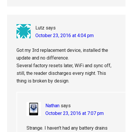
Lutz
says
October 23, 2016 at 4:04 pm
Got my 3rd replacement device, installed the
update and no difference.
Several factory resets later, WiFi and sync off,
still, the reader discharges every night. This
thing is broken by design.
Nathan
says
October 23, 2016 at 7:07 pm
Strange. I haven’t had any battery drains