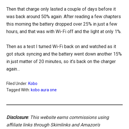
Then that charge only lasted a couple of days before it
was back around 50% again. After reading a few chapters
this morning the battery dropped over 25% in just a few
hours, and that was with Wi-Fi off and the light at only 1%.
Then as a test I turned Wi-Fi back on and watched as it
got stuck syncing and the battery went down another 15%
in just matter of 20 minutes, so it’s back on the charger
again…
Filed Under:
Kobo
Tagged With:
kobo aura one
Disclosure
: This website earns commissions using
affiliate links through Skimlinks and Amazon's