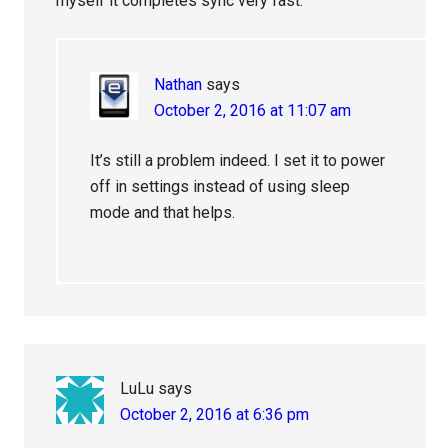
myself it completes sync very fast.
Nathan
says
October 2, 2016 at 11:07 am
It’s still a problem indeed. I set it to power
off in settings instead of using sleep
mode and that helps.
LuLu
says
October 2, 2016 at 6:36 pm