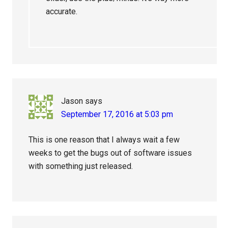
accurate.
Jason
says
September 17, 2016 at 5:03 pm
This is one reason that I always wait a few
weeks to get the bugs out of software issues
with something just released.