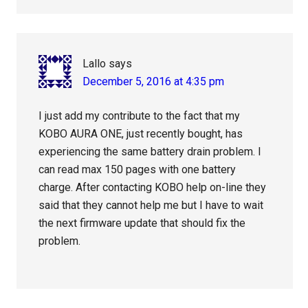
Lallo
says
December 5, 2016 at 4:35 pm
I just add my contribute to the fact that my
KOBO AURA ONE, just recently bought, has
experiencing the same battery drain problem. I
can read max 150 pages with one battery
charge. After contacting KOBO help on-line they
said that they cannot help me but I have to wait
the next firmware update that should fix the
problem.