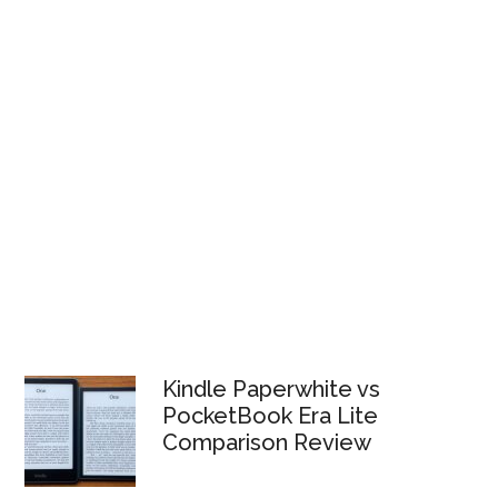
Kindle Paperwhite vs
PocketBook Era Lite
Comparison Review