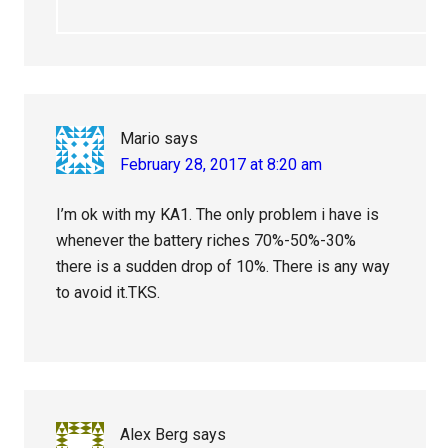
Mario
says
February 28, 2017 at 8:20 am
I’m ok with my KA1. The only problem i have is
whenever the battery riches 70%-50%-30%
there is a sudden drop of 10%. There is any way
to avoid it.TKS.
Alex Berg
says