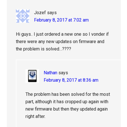
Jozef
says
February 8, 2017 at 7:02 am
Hi guys.. I just ordered a new one so I vonder if
there were any new updates on firmware and
the problem is solved…????
Nathan
says
February 8, 2017 at 8:36 am
The problem has been solved for the most
part, although it has cropped up again with
new firmware but then they updated again
right after.