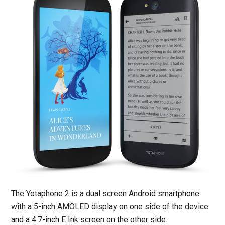
The Yotaphone 2 is a dual screen Android smartphone
with a 5-inch AMOLED display on one side of the device
and a 4.7-inch E Ink screen on the other side.