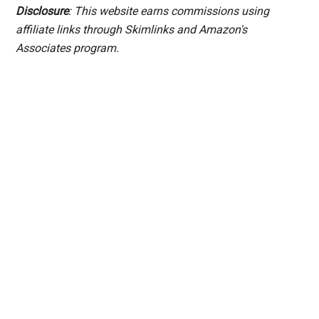
Disclosure
: This website earns commissions using
affiliate links through Skimlinks and Amazon's
Associates program.