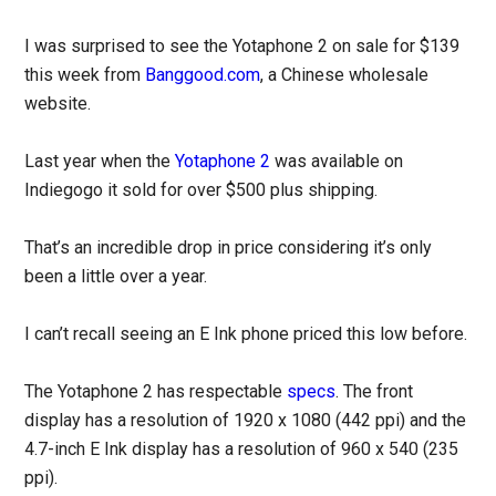
I was surprised to see the Yotaphone 2 on sale for $139
this week from
Banggood.com
, a Chinese wholesale
website.
Last year when the
Yotaphone 2
was available on
Indiegogo it sold for over $500 plus shipping.
That’s an incredible drop in price considering it’s only
been a little over a year.
I can’t recall seeing an E Ink phone priced this low before.
The Yotaphone 2 has respectable
specs
. The front
display has a resolution of 1920 x 1080 (442 ppi) and the
4.7-inch E Ink display has a resolution of 960 x 540 (235
ppi).