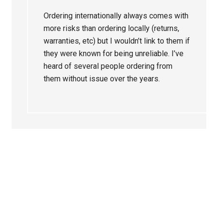
Ordering internationally always comes with
more risks than ordering locally (returns,
warranties, etc) but I wouldn’t link to them if
they were known for being unreliable. I’ve
heard of several people ordering from
them without issue over the years.
Primary
Sidebar