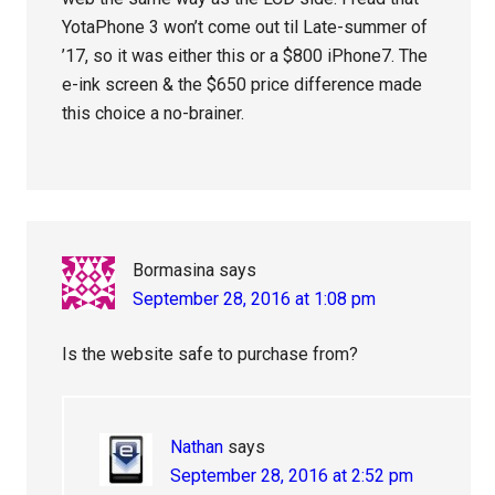
YotaPhone 3 won’t come out til Late-summer of
’17, so it was either this or a $800 iPhone7. The
e-ink screen & the $650 price difference made
this choice a no-brainer.
Bormasina
says
September 28, 2016 at 1:08 pm
Is the website safe to purchase from?
Nathan
says
September 28, 2016 at 2:52 pm