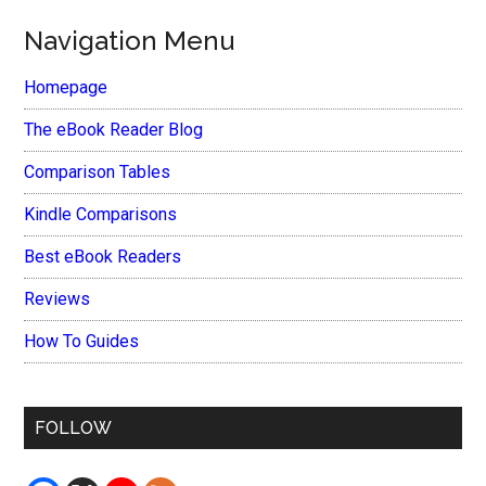
Navigation Menu
Homepage
The eBook Reader Blog
Comparison Tables
Kindle Comparisons
Best eBook Readers
Reviews
How To Guides
FOLLOW