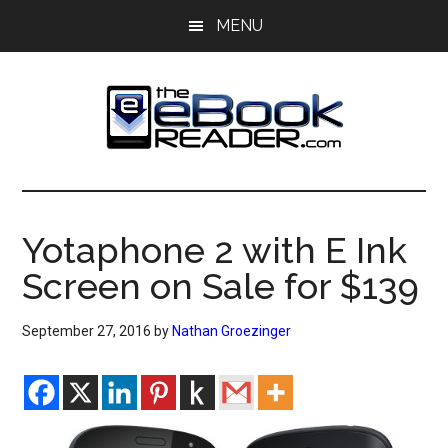
Skip
Skip
MENU
to
to
main
primary
content
sidebar
The
The
eBook
eBook
Reader
Yotaphone 2 with E Ink
Blog
Reader
Screen on Sale for $139
September 27, 2016
by
Nathan Groezinger