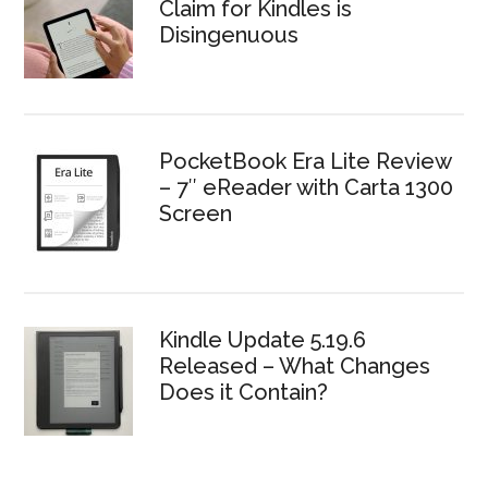
Claim for Kindles is
Disingenuous
PocketBook Era Lite Review
– 7″ eReader with Carta 1300
Screen
Kindle Update 5.19.6
Released – What Changes
Does it Contain?