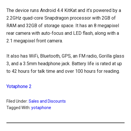
The device runs Android 4.4 KitKat and it’s powered by a
2.2GHz quad-core Snapdragon processor with 2GB of
RAM and 32GB of storage space. It has an 8 megapixel
rear camera with auto-focus and LED flash, along with a
2.1 megapixel front camera.
It also has WiFi, Bluetooth, GPS, an FM radio, Gorilla glass
3, and a 3.5mm headphone jack. Battery life is rated at up
to 42 hours for talk time and over 100 hours for reading.
Yotaphone 2
Filed Under:
Sales and Discounts
Tagged With:
yotaphone