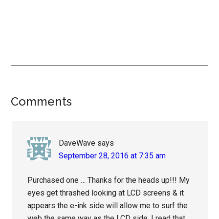
Reader
Comments
Interactions
DaveWave
says
September 28, 2016 at 7:35 am
Purchased one … Thanks for the heads up!!! My
eyes get thrashed looking at LCD screens & it
appears the e-ink side will allow me to surf the
web the same way as the LCD side. I read that