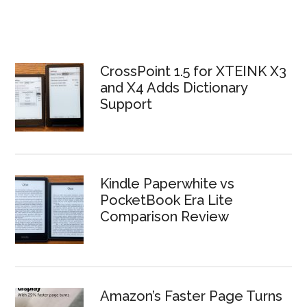
CrossPoint 1.5 for XTEINK X3
and X4 Adds Dictionary
Support
Kindle Paperwhite vs
PocketBook Era Lite
Comparison Review
Amazon’s Faster Page Turns