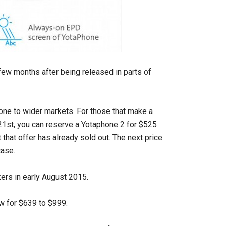
 few months after being released in parts of
one to wider markets. For those that make a
 21st, you can reserve a Yotaphone 2 for $525
 that offer has already sold out. The next price
case.
kers in early August 2015.
w for $639 to $999.