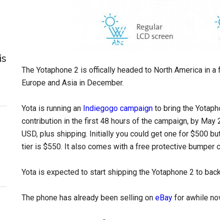
is
The Yotaphone 2 is offically headed to North America in a
Europe and Asia in December.
Yota is running an
Indiegogo campaign
to bring the Yotaph
contribution in the first 48 hours of the campaign, by May
USD, plus shipping. Initially you could get one for $500 but
tier is $550. It also comes with a free protective bumper 
Yota is expected to start shipping the Yotaphone 2 to bac
The phone has already been selling on
eBay
for awhile no