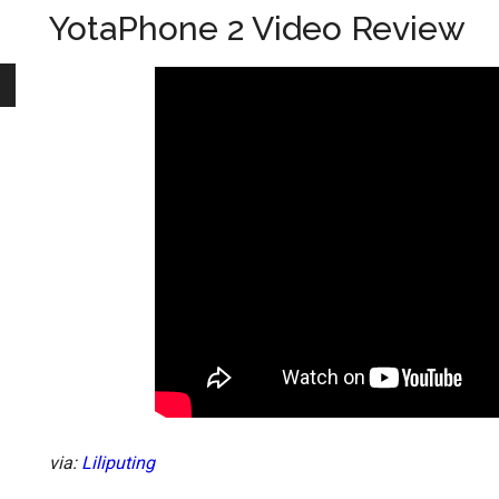
YotaPhone 2 Video Review
via:
Liliputing