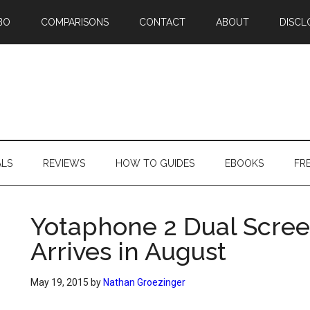
BO
COMPARISONS
CONTACT
ABOUT
DISCL
ALS
REVIEWS
HOW TO GUIDES
EBOOKS
FR
Yotaphone 2 Dual Scree
Arrives in August
May 19, 2015
by
Nathan Groezinger