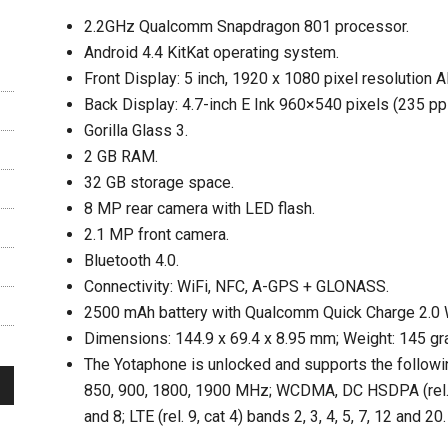
2.2GHz Qualcomm Snapdragon 801 processor.
Android 4.4 KitKat operating system.
Front Display: 5 inch, 1920 x 1080 pixel resolution
Back Display: 4.7-inch E Ink 960×540 pixels (235 ppi
Gorilla Glass 3.
2 GB RAM.
32 GB storage space.
8 MP rear camera with LED flash.
2.1 MP front camera.
Bluetooth 4.0.
Connectivity: WiFi, NFC, A-GPS + GLONASS.
2500 mAh battery with Qualcomm Quick Charge 2.0 
Dimensions: 144.9 x 69.4 x 8.95 mm; Weight: 145 gr
The Yotaphone is unlocked and supports the follo
850, 900, 1800, 1900 MHz; WCDMA, DC HSDPA (rel. 8, 
and 8; LTE (rel. 9, cat 4) bands 2, 3, 4, 5, 7, 12 and 20.