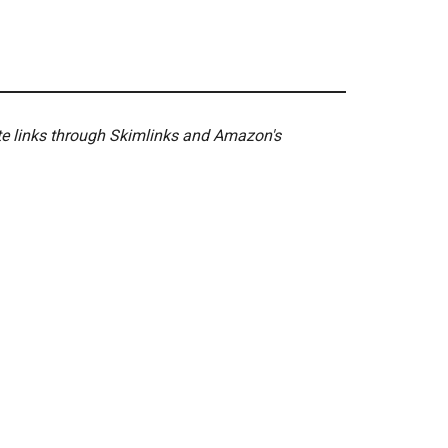
ate links through Skimlinks and Amazon's