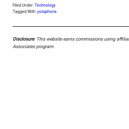
Filed Under:
Technology
Tagged With:
yotaphone
Disclosure
: This website earns commissions using affili
Associates program.