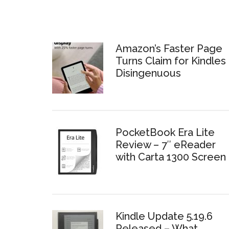
Amazon’s Faster Page
Turns Claim for Kindles 
Disingenuous
PocketBook Era Lite
Review – 7″ eReader
with Carta 1300 Screen
Kindle Update 5.19.6
Released – What