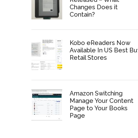
Changes Does it
Contain?
Kobo eReaders Now
Available In US Best Bu
Retail Stores
Amazon Switching
Manage Your Content
Page to Your Books
Page