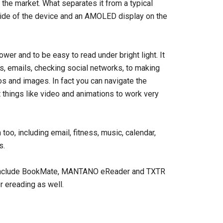
 the market. What separates it from a typical
 side of the device and an AMOLED display on the
er and to be easy to read under bright light. It
s, emails, checking social networks, to making
s and images. In fact you can navigate the
t things like video and animations to work very
oo, including email, fitness, music, calendar,
s.
rs include BookMate, MANTANO eReader and TXTR
r ereading as well.