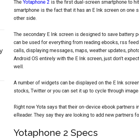
The
Yotaphone 2
is the first dual-screen smartphone to hit
smartphone is the fact that it has an E Ink screen on one
other side.
The secondary E Ink screen is designed to save battery pow
can be used for everything from reading ebooks, rss feed
y
calls, displaying messages, maps, weather updates, photo
Android OS entirely with the E Ink screen, just don’t expec
well.
A number of widgets can be displayed on the E Ink screen t
stocks, Twitter or you can set it up to cycle through image
Right now Yota says that their on-device ebook partne
eReader. They say they are looking to add new partners fo
Yotaphone 2 Specs