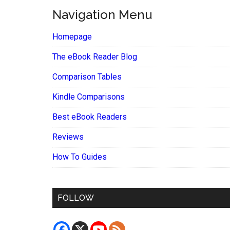
Navigation Menu
Homepage
The eBook Reader Blog
Comparison Tables
Kindle Comparisons
Best eBook Readers
Reviews
How To Guides
FOLLOW