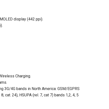
 AMOLED display (442 ppi).
).
Wireless Charging.
ams.
wing 3G/4G bands in North America: GSM/EGPRS
cat. 24), HSUPA (rel. 7, cat 7) bands 1,2, 4, 5