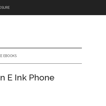
OSURE
EE EBOOKS
n E Ink Phone