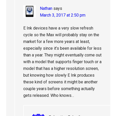
Nathan
says
March 3, 2017 at 2:50 pm
E Ink devices have a very slow refresh
cycle so the Max will probably stay on the
market for a few more years at least,
especially since it’s been available for less
than a year. They might eventually come out
with a model that supports finger touch or a
model that has a higher resolution screen,
but knowing how slowly E Ink produces
these kind of screens it might be another
couple years before something actually
gets released. Who knows…