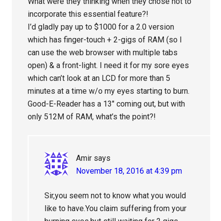
What were they thinking when they chose not to
incorporate this essential feature?!
I’d gladly pay up to $1000 for a 2.0 version
which has finger-touch + 2-gigs of RAM (so I
can use the web browser with multiple tabs
open) & a front-light. I need it for my sore eyes
which can’t look at an LCD for more than 5
minutes at a time w/o my eyes starting to burn.
Good-E-Reader has a 13″ coming out, but with
only 512M of RAM, what’s the point?!
Amir
says
November 18, 2016 at 4:39 pm
Sir,you seem not to know what you would
like to have.You claim suffering from your