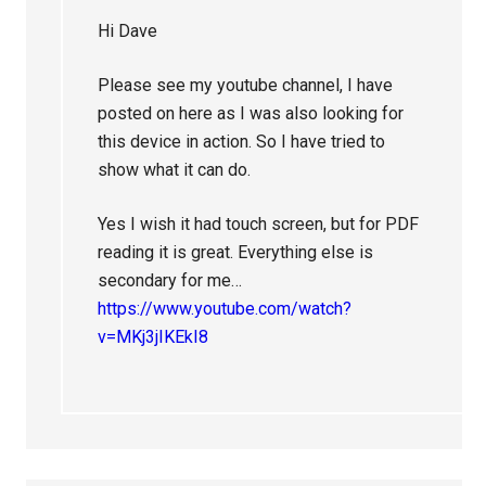
Hi Dave
Please see my youtube channel, I have
posted on here as I was also looking for
this device in action. So I have tried to
show what it can do.
Yes I wish it had touch screen, but for PDF
reading it is great. Everything else is
secondary for me…
https://www.youtube.com/watch?
v=MKj3jIKEkI8