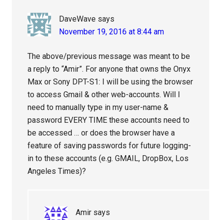
DaveWave
says
November 19, 2016 at 8:44 am
The above/previous message was meant to be
a reply to “Amir”. For anyone that owns the Onyx
Max or Sony DPT-S1: I will be using the browser
to access Gmail & other web-accounts. Will I
need to manually type in my user-name &
password EVERY TIME these accounts need to
be accessed … or does the browser have a
feature of saving passwords for future logging-
in to these accounts (e.g. GMAIL, DropBox, Los
Angeles Times)?
Amir
says