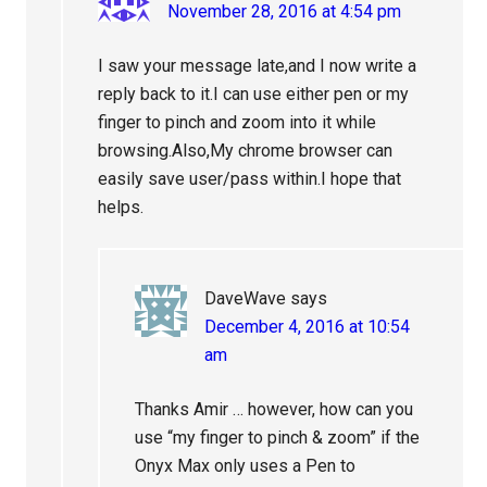
November 28, 2016 at 4:54 pm
I saw your message late,and I now write a
reply back to it.I can use either pen or my
finger to pinch and zoom into it while
browsing.Also,My chrome browser can
easily save user/pass within.I hope that
helps.
DaveWave
says
December 4, 2016 at 10:54
am
Thanks Amir … however, how can you
use “my finger to pinch & zoom” if the
Onyx Max only uses a Pen to