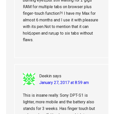
burning eyes,but still waiting for 2 gigs
RAM for multiple tabs on browser plus
finger-touch function?! I have my Max for
almost 6 months and I use it with pleasure
with its pen.Not to mention that it can
hold,open and run,up to six tabs without
flaws.
Deekin
says
January 27, 2017 at 8:59 am
This is insane really. Sony DPT-S1 is
lighter, more mobile and the battery also
stands for 3 weeks. Has finger touch but