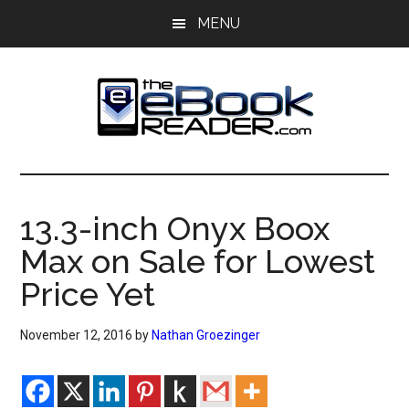
Skip
Skip
MENU
to
to
main
primary
content
sidebar
The
The
eBook
eBook
Reader
13.3-inch Onyx Boox
Blog
Reader
Max on Sale for Lowest
Price Yet
November 12, 2016
by
Nathan Groezinger