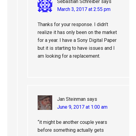
Sebastian Schreiber
says
March 3, 2017 at 2:55 pm
Thanks for your response. I didn’t
realize it has only been on the market
for a year. I have a Sony Digital Paper
but it is starting to have issues and I
am looking for a replacement.
Jan Steinman
says
June 9, 2017 at 1:00 am
“it might be another couple years
before something actually gets