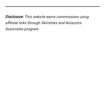
Disclosure
: This website earns commissions using
affiliate links through Skimlinks and Amazon's
Associates program.