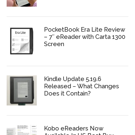
PocketBook Era Lite Review
– 7″ eReader with Carta 1300
Screen
Kindle Update 5.19.6
Released – What Changes
Does it Contain?
Kobo eReaders Now