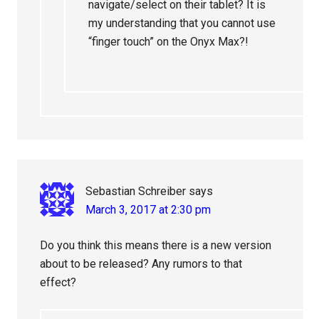
navigate/select on their tablet? It is
my understanding that you cannot use
“finger touch” on the Onyx Max?!
Sebastian Schreiber
says
March 3, 2017 at 2:30 pm
Do you think this means there is a new version
about to be released? Any rumors to that
effect?