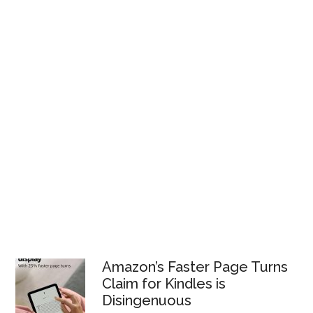
Amazon’s Faster Page Turns
Claim for Kindles is
Disingenuous