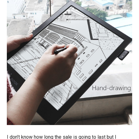
I don’t know how long the sale is going to last but I