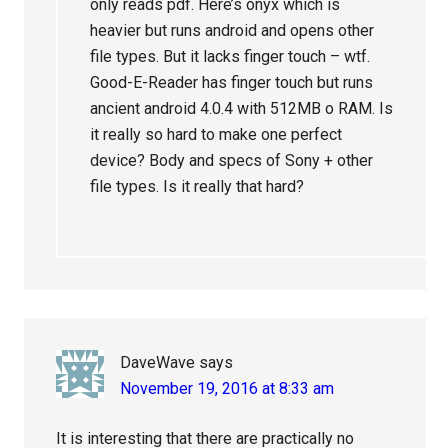
only reads pdf. Here’s onyx which is
heavier but runs android and opens other
file types. But it lacks finger touch – wtf.
Good-E-Reader has finger touch but runs
ancient android 4.0.4 with 512MB o RAM. Is
it really so hard to make one perfect
device? Body and specs of Sony + other
file types. Is it really that hard?
DaveWave
says
November 19, 2016 at 8:33 am
It is interesting that there are practically no