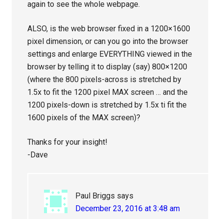
again to see the whole webpage.
ALSO, is the web browser fixed in a 1200×1600
pixel dimension, or can you go into the browser
settings and enlarge EVERYTHING viewed in the
browser by telling it to display (say) 800×1200
(where the 800 pixels-across is stretched by
1.5x to fit the 1200 pixel MAX screen … and the
1200 pixels-down is stretched by 1.5x ti fit the
1600 pixels of the MAX screen)?
Thanks for your insight!
-Dave
Paul Briggs
says
December 23, 2016 at 3:48 am