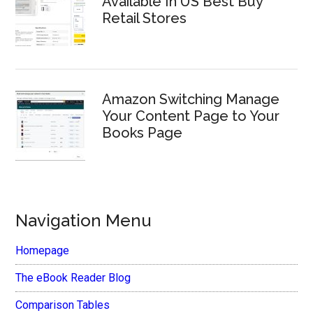
Available In US Best Buy
Retail Stores
Amazon Switching Manage
Your Content Page to Your
Books Page
Navigation Menu
Homepage
The eBook Reader Blog
Comparison Tables