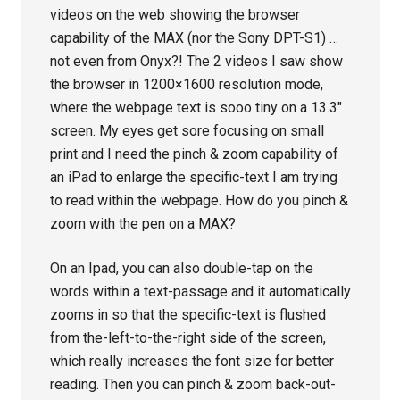
videos on the web showing the browser
capability of the MAX (nor the Sony DPT-S1) …
not even from Onyx?! The 2 videos I saw show
the browser in 1200×1600 resolution mode,
where the webpage text is sooo tiny on a 13.3″
screen. My eyes get sore focusing on small
print and I need the pinch & zoom capability of
an iPad to enlarge the specific-text I am trying
to read within the webpage. How do you pinch &
zoom with the pen on a MAX?
On an Ipad, you can also double-tap on the
words within a text-passage and it automatically
zooms in so that the specific-text is flushed
from the-left-to-the-right side of the screen,
which really increases the font size for better
reading. Then you can pinch & zoom back-out-