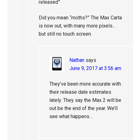
released”
Did you mean “moths?” The Max Carta
is now out, with many more pixels…
but still no touch screen.
Nathan
says
June 9, 2017 at 3:56 am
They’ve been more accurate with
their release date estimates
lately. They say the Max 2 will be
out be the end of the year. We’ll
see what happens…