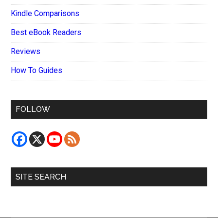
Kindle Comparisons
Best eBook Readers
Reviews
How To Guides
FOLLOW
SITE SEARCH