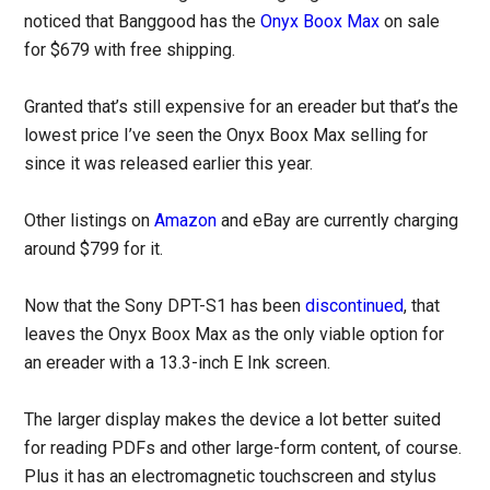
noticed that Banggood has the
Onyx Boox Max
on sale
for $679 with free shipping.
Granted that’s still expensive for an ereader but that’s the
lowest price I’ve seen the Onyx Boox Max selling for
since it was released earlier this year.
Other listings on
Amazon
and eBay are currently charging
around $799 for it.
Now that the Sony DPT-S1 has been
discontinued
, that
leaves the Onyx Boox Max as the only viable option for
an ereader with a 13.3-inch E Ink screen.
The larger display makes the device a lot better suited
for reading PDFs and other large-form content, of course.
Plus it has an electromagnetic touchscreen and stylus