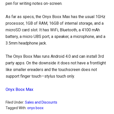
pen for writing notes on-screen.
As far as specs, the Onyx Boox Max has the usual 1GHz
processor, 1GB of RAM, 16GB of internal storage, and a
microSD card slot. It has WiFi, Bluetooth, a 4100 mAh
battery, a micro UBS port, a speaker, a microphone, and a
3.5mm headphone jack.
The Onyx Boox Max runs Android 4.0 and can install 3rd
party apps. On the downside it does not have a frontlight
like smaller ereaders and the touchscreen does not
support finger touch—stylus touch only.
Onyx Boox Max
Filed Under:
Sales and Discounts
Tagged With:
onyx boox