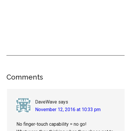
Reader
Comments
Interactions
DaveWave
says
November 12, 2016 at 10:33 pm
No finger-touch capability = no go!