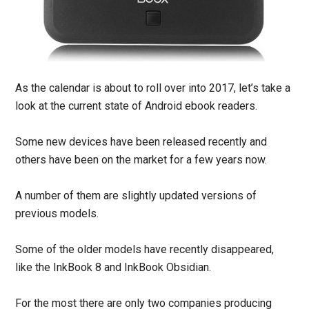
As the calendar is about to roll over into 2017, let’s take a
look at the current state of Android ebook readers.
Some new devices have been released recently and
others have been on the market for a few years now.
A number of them are slightly updated versions of
previous models.
Some of the older models have recently disappeared,
like the InkBook 8 and InkBook Obsidian.
For the most there are only two companies producing