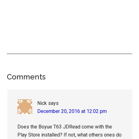
Reader
Comments
Interactions
Nick
says
December 20, 2016 at 12:02 pm
Does the Boyue T63 JDRead come with the
Play Store installed? If not, what others ones do