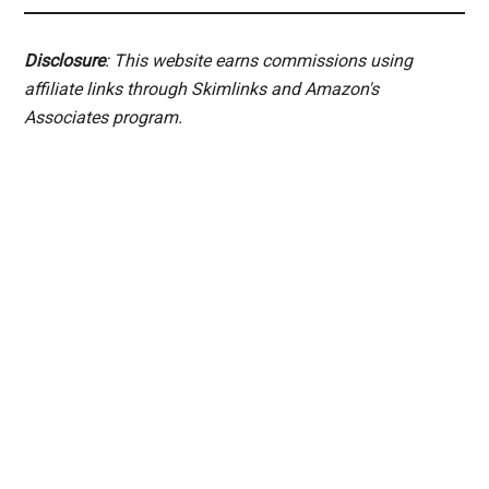
Disclosure
: This website earns commissions using
affiliate links through Skimlinks and Amazon's
Associates program.