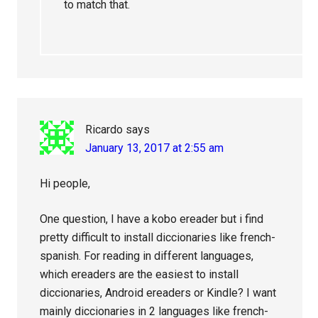
to match that.
Ricardo
says
January 13, 2017 at 2:55 am
Hi people,
One question, I have a kobo ereader but i find
pretty difficult to install diccionaries like french-
spanish. For reading in different languages,
which ereaders are the easiest to install
diccionaries, Android ereaders or Kindle? I want
mainly diccionaries in 2 languages like french-