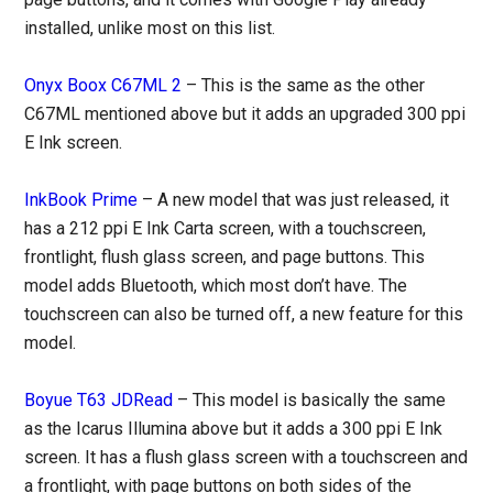
installed, unlike most on this list.
Onyx Boox C67ML 2
– This is the same as the other
C67ML mentioned above but it adds an upgraded 300 ppi
E Ink screen.
InkBook Prime
– A new model that was just released, it
has a 212 ppi E Ink Carta screen, with a touchscreen,
frontlight, flush glass screen, and page buttons. This
model adds Bluetooth, which most don’t have. The
touchscreen can also be turned off, a new feature for this
model.
Boyue T63 JDRead
– This model is basically the same
as the Icarus Illumina above but it adds a 300 ppi E Ink
screen. It has a flush glass screen with a touchscreen and
a frontlight, with page buttons on both sides of the