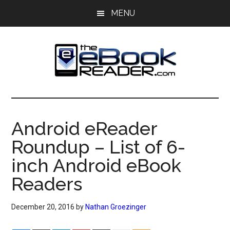
Skip
Skip
MENU
to
to
main
primary
content
sidebar
The
The
eBook
eBook
Reader
Android eReader
Blog
Reader
Roundup – List of 6-
inch Android eBook
Readers
December 20, 2016
by
Nathan Groezinger