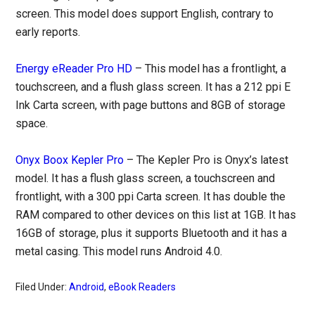
screen. This model does support English, contrary to
early reports.
Energy eReader Pro HD
– This model has a frontlight, a
touchscreen, and a flush glass screen. It has a 212 ppi E
Ink Carta screen, with page buttons and 8GB of storage
space.
Onyx Boox Kepler Pro
– The Kepler Pro is Onyx’s latest
model. It has a flush glass screen, a touchscreen and
frontlight, with a 300 ppi Carta screen. It has double the
RAM compared to other devices on this list at 1GB. It has
16GB of storage, plus it supports Bluetooth and it has a
metal casing. This model runs Android 4.0.
Filed Under:
Android
,
eBook Readers