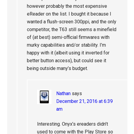
however probably the most expensive
eReader on the list. I bought it because I
wanted a flush-screen 300ppi, and the only
competitor, the T63 still seems a minefield
of (at best) semi-official firmwares with
murky capabilities and/or stability. I’m
happy with it (albeit using it inverted for
better button access), but could see it
being outside many’s budget.
Nathan
says
December 21, 2016 at 6:39
am
Interesting. Onyx’s ereaders didn’t
used to come with the Play Store so