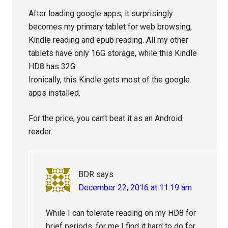
After loading google apps, it surprisingly
becomes my primary tablet for web browsing,
Kindle reading and epub reading. All my other
tablets have only 16G storage, while this Kindle
HD8 has 32G.
Ironically, this Kindle gets most of the google
apps installed.
For the price, you can’t beat it as an Android
reader.
BDR
says
December 22, 2016 at 11:19 am
While I can tolerate reading on my HD8 for
brief periods, for me I find it hard to do for