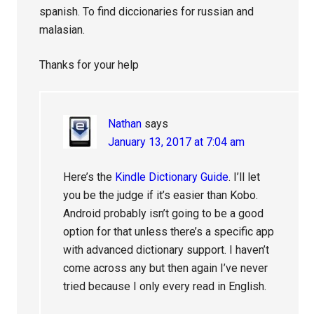
spanish. To find diccionaries for russian and
malasian.
Thanks for your help
Nathan
says
January 13, 2017 at 7:04 am
Here’s the
Kindle Dictionary Guide
. I’ll let
you be the judge if it’s easier than Kobo.
Android probably isn’t going to be a good
option for that unless there’s a specific app
with advanced dictionary support. I haven’t
come across any but then again I’ve never
tried because I only every read in English.