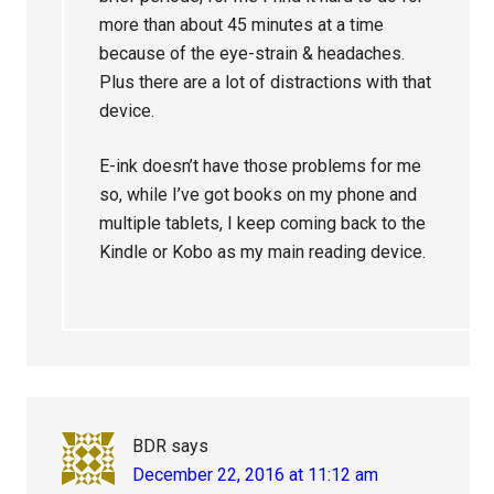
more than about 45 minutes at a time
because of the eye-strain & headaches.
Plus there are a lot of distractions with that
device.
E-ink doesn’t have those problems for me
so, while I’ve got books on my phone and
multiple tablets, I keep coming back to the
Kindle or Kobo as my main reading device.
BDR
says
December 22, 2016 at 11:12 am