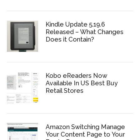
Kindle Update 5.19.6
Released – What Changes
Does it Contain?
Kobo eReaders Now
Available In US Best Buy
Retail Stores
Amazon Switching Manage
Your Content Page to Your