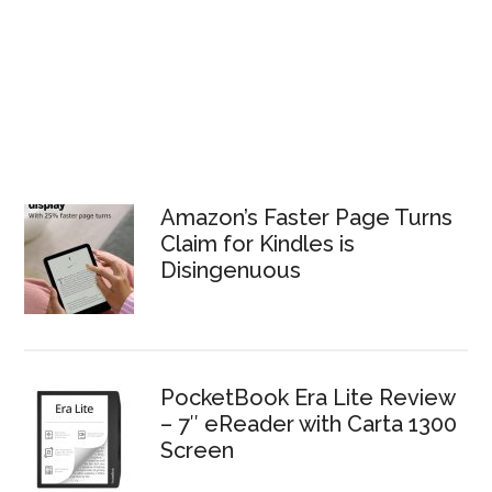
Amazon’s Faster Page Turns
Claim for Kindles is
Disingenuous
PocketBook Era Lite Review
– 7″ eReader with Carta 1300
Screen