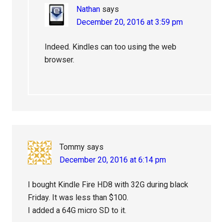
Nathan
says
December 20, 2016 at 3:59 pm
Indeed. Kindles can too using the web
browser.
Tommy
says
December 20, 2016 at 6:14 pm
I bought Kindle Fire HD8 with 32G during black
Friday. It was less than $100.
I added a 64G micro SD to it.