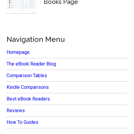
Books Page
Navigation Menu
Homepage
The eBook Reader Blog
Comparison Tables
Kindle Comparisons
Best eBook Readers
Reviews
How To Guides