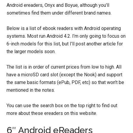
Android ereaders, Onyx and Boyue, although you’ll
sometimes find them under different brand names.
Below is a list of ebook readers with Android operating
systems. Most run Android 4.2. I’m only going to focus on
6-inch models for this list, but I’ll post another article for
the larger models soon.
The list is in order of current prices from low to high. All
have a microSD card slot (except the Nook) and support
the same basic formats (ePub, PDF, etc) so that won’t be
mentioned in the notes.
You can use the search box on the top right to find out
more about these ereaders on this website.
6″ Android eReaders