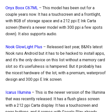
Onyx Boox C67ML
– This model has been out for a
couple years now. It has a touchscreen and a frontlight,
with 8GB of storage space and a 212 ppi E Ink Carta
screen (there’s a newer model with 300 ppi a few spots
down). It also supports audio.
Nook GlowLight Plus
– Released last year, B&N’s latest
Nook runs Android but it has to be hacked to install apps,
and it’s the only device on this list without a memory card
slot so it’s usefulness is hampered. But it probably has
the nicest hardware of the lot, with a premium, waterproof
design and 300 ppi E Ink screen.
Icarus Illumina
– This is the newer version of the Illumina
that was recently released. It has a flush glass screen
with a 212 ppi Carta display. It has a touchscreen and
page buttons, and it comes with Google Play already