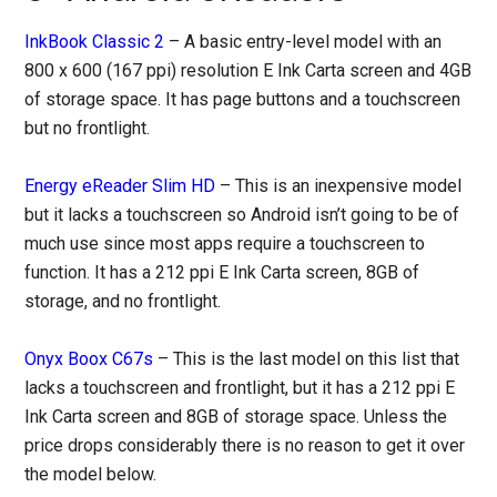
InkBook Classic 2
– A basic entry-level model with an
800 x 600 (167 ppi) resolution E Ink Carta screen and 4GB
of storage space. It has page buttons and a touchscreen
but no frontlight.
Energy eReader Slim HD
– This is an inexpensive model
but it lacks a touchscreen so Android isn’t going to be of
much use since most apps require a touchscreen to
function. It has a 212 ppi E Ink Carta screen, 8GB of
storage, and no frontlight.
Onyx Boox C67s
– This is the last model on this list that
lacks a touchscreen and frontlight, but it has a 212 ppi E
Ink Carta screen and 8GB of storage space. Unless the
price drops considerably there is no reason to get it over
the model below.