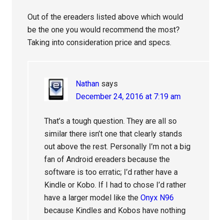
Out of the ereaders listed above which would
be the one you would recommend the most?
Taking into consideration price and specs.
Nathan
says
December 24, 2016 at 7:19 am
That’s a tough question. They are all so
similar there isn’t one that clearly stands
out above the rest. Personally I’m not a big
fan of Android ereaders because the
software is too erratic; I’d rather have a
Kindle or Kobo. If I had to chose I’d rather
have a larger model like the
Onyx N96
because Kindles and Kobos have nothing