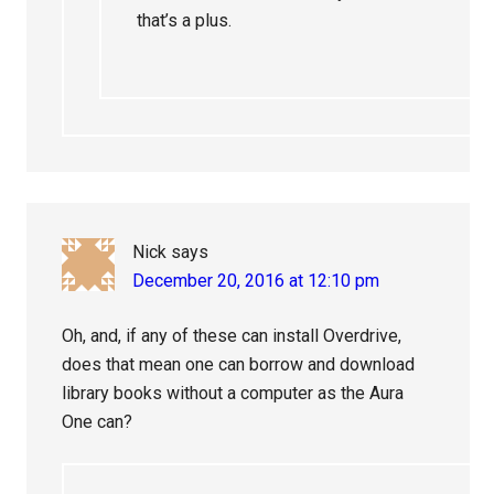
that’s a plus.
Nick
says
December 20, 2016 at 12:10 pm
Oh, and, if any of these can install Overdrive,
does that mean one can borrow and download
library books without a computer as the Aura
One can?