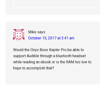
Mike
says
October 15, 2017 at 3:41 am
Would the Onyx Boox Kepler Pro be able to
support Audible through a bluetooth headset
while reading an ebook or is the RAM too low to
hope to accomplish that?
Primary