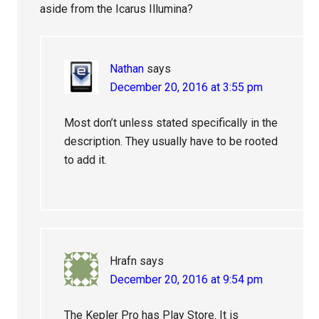
aside from the Icarus Illumina?
Nathan
says
December 20, 2016 at 3:55 pm
Most don’t unless stated specifically in the
description. They usually have to be rooted
to add it.
Hrafn
says
December 20, 2016 at 9:54 pm
The Kepler Pro has Play Store. It is