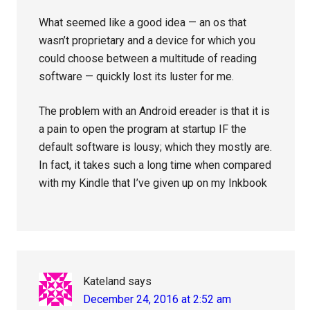
What seemed like a good idea — an os that
wasn’t proprietary and a device for which you
could choose between a multitude of reading
software — quickly lost its luster for me.
The problem with an Android ereader is that it is
a pain to open the program at startup IF the
default software is lousy; which they mostly are.
In fact, it takes such a long time when compared
with my Kindle that I’ve given up on my Inkbook
Kateland
says
December 24, 2016 at 2:52 am