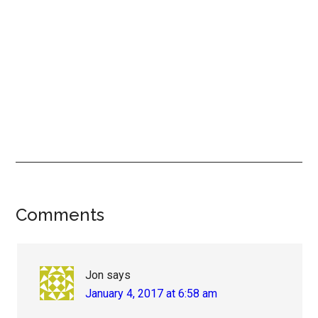
Reader
Comments
Interactions
Jon
says
January 4, 2017 at 6:58 am