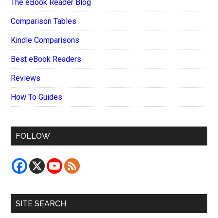
The eBook Reader Blog
Comparison Tables
Kindle Comparisons
Best eBook Readers
Reviews
How To Guides
FOLLOW
SITE SEARCH