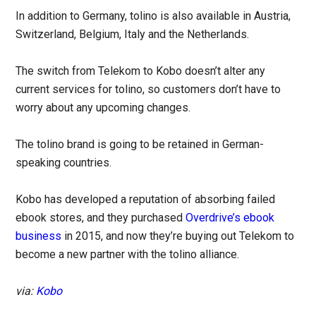
In addition to Germany, tolino is also available in Austria,
Switzerland, Belgium, Italy and the Netherlands.
The switch from Telekom to Kobo doesn’t alter any
current services for tolino, so customers don’t have to
worry about any upcoming changes.
The tolino brand is going to be retained in German-
speaking countries.
Kobo has developed a reputation of absorbing failed
ebook stores, and they purchased
Overdrive’s ebook
business
in 2015, and now they’re buying out Telekom to
become a new partner with the tolino alliance.
via:
Kobo