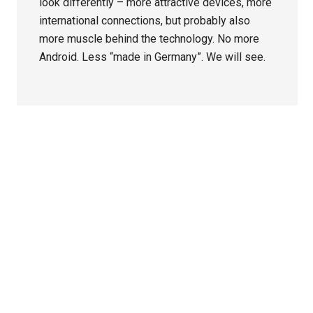
look differently – more attractive devices, more
international connections, but probably also
more muscle behind the technology. No more
Android. Less “made in Germany”. We will see.
Primary
Sidebar