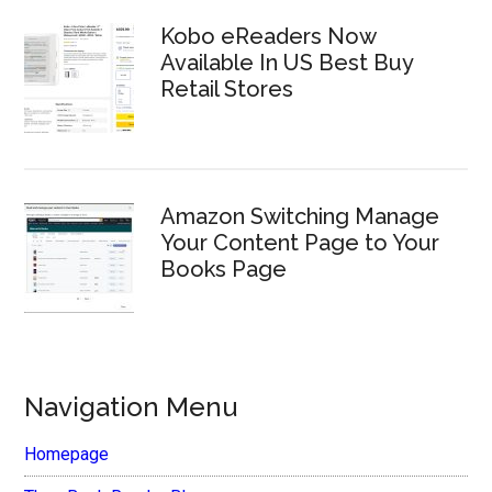
Kobo eReaders Now
Available In US Best Buy
Retail Stores
Amazon Switching Manage
Your Content Page to Your
Books Page
Navigation Menu
Homepage