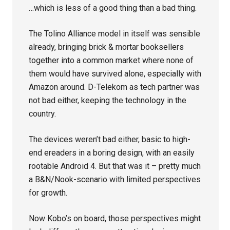
…which is less of a good thing than a bad thing.
The Tolino Alliance model in itself was sensible
already, bringing brick & mortar booksellers
together into a common market where none of
them would have survived alone, especially with
Amazon around. D-Telekom as tech partner was
not bad either, keeping the technology in the
country.
The devices weren’t bad either, basic to high-
end ereaders in a boring design, with an easily
rootable Android 4. But that was it – pretty much
a B&N/Nook-scenario with limited perspectives
for growth.
Now Kobo’s on board, those perspectives might