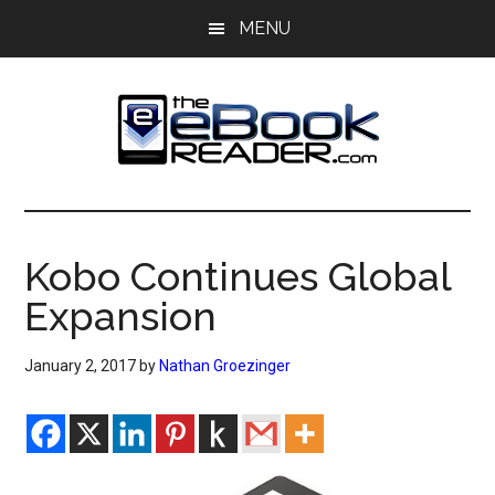
Skip
Skip
MENU
to
to
main
primary
content
sidebar
The
The
eBook
eBook
Reader
Kobo Continues Global
Blog
Reader
Expansion
January 2, 2017
by
Nathan Groezinger