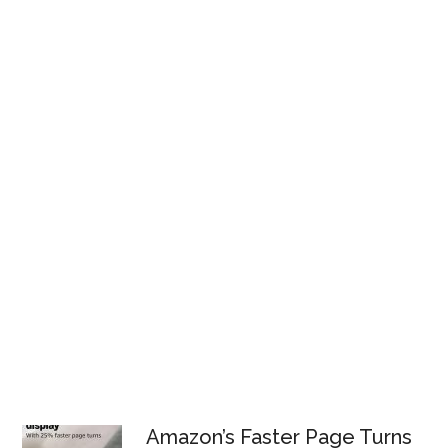
Amazon’s Faster Page Turns