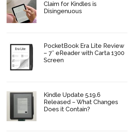
Claim for Kindles is
Disingenuous
PocketBook Era Lite Review
– 7″ eReader with Carta 1300
Screen
Kindle Update 5.19.6
Released – What Changes
Does it Contain?