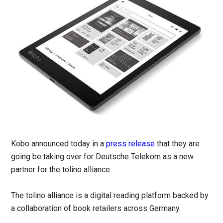
Kobo announced today in a
press release
that they are
going be taking over for Deutsche Telekom as a new
partner for the tolino alliance.
The tolino alliance is a digital reading platform backed by
a collaboration of book retailers across Germany.