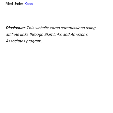
Filed Under:
Kobo
Disclosure
: This website earns commissions using
affiliate links through Skimlinks and Amazon's
Associates program.