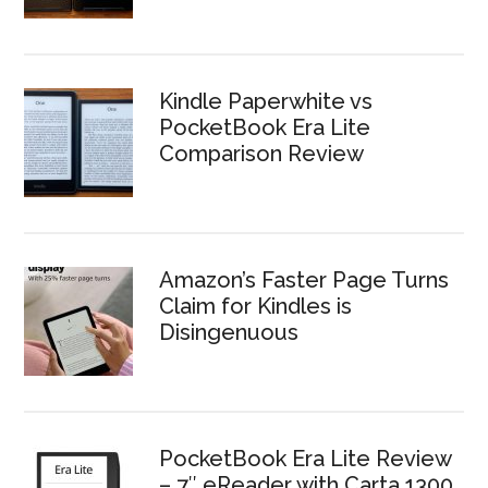
Kindle Paperwhite vs
PocketBook Era Lite
Comparison Review
Amazon’s Faster Page Turns
Claim for Kindles is
Disingenuous
PocketBook Era Lite Review
– 7″ eReader with Carta 1300