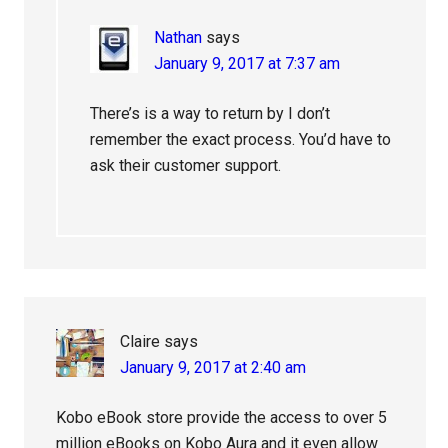
Nathan
says
January 9, 2017 at 7:37 am
There’s is a way to return by I don’t
remember the exact process. You’d have to
ask their customer support.
Claire
says
January 9, 2017 at 2:40 am
Kobo eBook store provide the access to over 5
million eBooks on Kobo Aura and it even allow