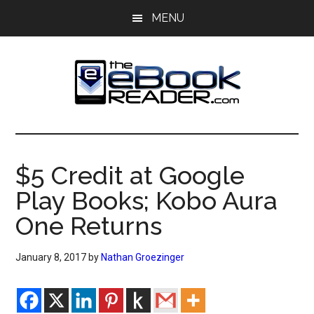
Skip
Skip
MENU
to
to
main
primary
content
sidebar
The
The
eBook
eBook
Reader
$5 Credit at Google
Blog
Reader
Play Books; Kobo Aura
One Returns
January 8, 2017
by
Nathan Groezinger