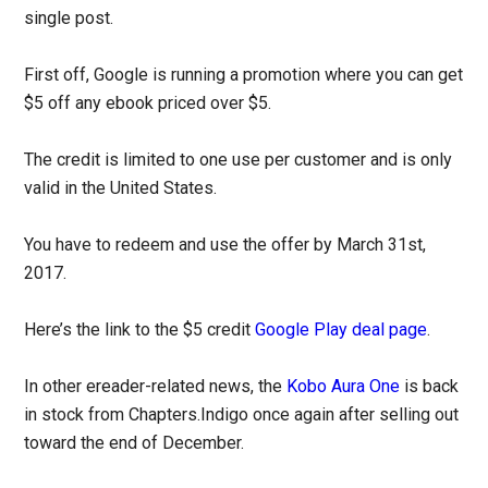
single post.
First off, Google is running a promotion where you can get
$5 off any ebook priced over $5.
The credit is limited to one use per customer and is only
valid in the United States.
You have to redeem and use the offer by March 31st,
2017.
Here’s the link to the $5 credit
Google Play deal page
.
In other ereader-related news, the
Kobo Aura One
is back
in stock from Chapters.Indigo once again after selling out
toward the end of December.