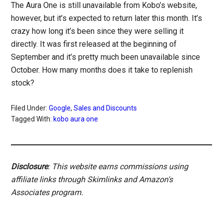
The Aura One is still unavailable from Kobo’s website,
however, but it’s expected to return later this month. It’s
crazy how long it’s been since they were selling it
directly. It was first released at the beginning of
September and it’s pretty much been unavailable since
October. How many months does it take to replenish
stock?
Filed Under:
Google
,
Sales and Discounts
Tagged With:
kobo aura one
Disclosure
: This website earns commissions using
affiliate links through Skimlinks and Amazon's
Associates program.