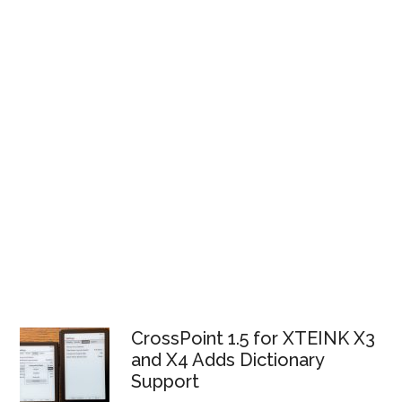
CrossPoint 1.5 for XTEINK X3
and X4 Adds Dictionary
Support