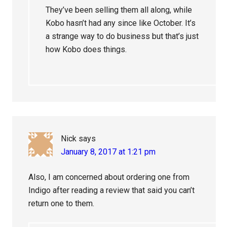
They’ve been selling them all along, while
Kobo hasn’t had any since like October. It’s
a strange way to do business but that’s just
how Kobo does things.
Nick
says
January 8, 2017 at 1:21 pm
Also, I am concerned about ordering one from
Indigo after reading a review that said you can’t
return one to them.