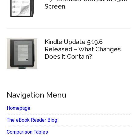
Screen
Kindle Update 5.19.6
Released – What Changes
Does it Contain?
Navigation Menu
Homepage
The eBook Reader Blog
Comparison Tables