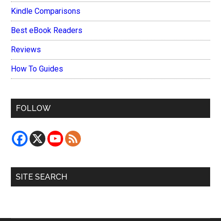
Kindle Comparisons
Best eBook Readers
Reviews
How To Guides
FOLLOW
SITE SEARCH