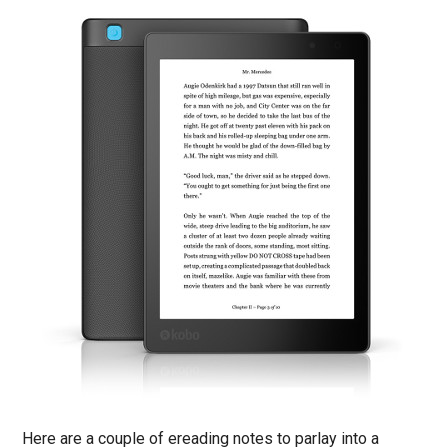
Here are a couple of ereading notes to parlay into a