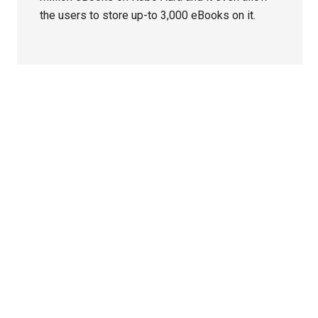
the users to store up-to 3,000 eBooks on it.
Primary
Sidebar