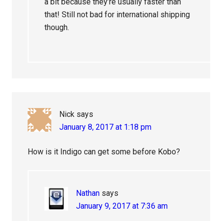
a bit because they’re usually faster than
that! Still not bad for international shipping
though.
Nick
says
January 8, 2017 at 1:18 pm
How is it Indigo can get some before Kobo?
Nathan
says
January 9, 2017 at 7:36 am