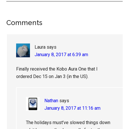
Reader
Comments
Interactions
Laura
says
January 8, 2017 at 6:39 am
Finally received the Kobo Aura One that I
ordered Dec 15 on Jan 3 (in the US).
Nathan
says
January 8, 2017 at 11:16 am
The holidays must’ve slowed things down