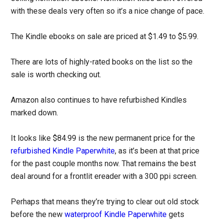
with these deals very often so it’s a nice change of pace.
The Kindle ebooks on sale are priced at $1.49 to $5.99.
There are lots of highly-rated books on the list so the
sale is worth checking out.
Amazon also continues to have refurbished Kindles
marked down.
It looks like $84.99 is the new permanent price for the
refurbished Kindle Paperwhite
, as it’s been at that price
for the past couple months now. That remains the best
deal around for a frontlit ereader with a 300 ppi screen.
Perhaps that means they’re trying to clear out old stock
before the new
waterproof Kindle Paperwhite
gets