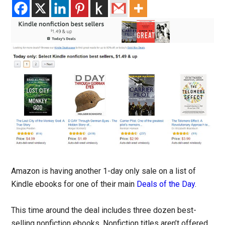
Amazon is having another 1-day only sale on a list of
Kindle ebooks for one of their main
Deals of the Day
.
This time around the deal includes three dozen best-
selling nonfiction ebooks. Nonfiction titles aren’t offered