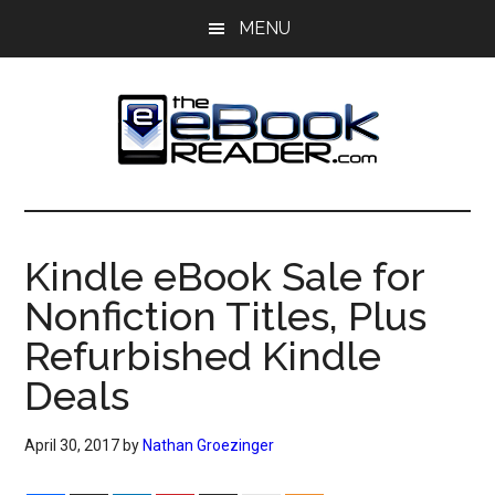
Skip
Skip
MENU
to
to
main
primary
content
sidebar
The
The
eBook
eBook
Reader
Kindle eBook Sale for
Blog
Reader
Nonfiction Titles, Plus
Refurbished Kindle
Deals
April 30, 2017
by
Nathan Groezinger