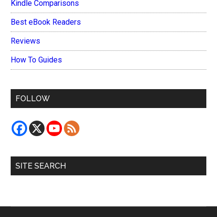
Kindle Comparisons
Best eBook Readers
Reviews
How To Guides
FOLLOW
SITE SEARCH