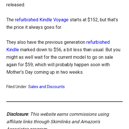
released.
The
refurbished Kindle Voyage
starts at $152, but that’s
the price it always goes for.
They also have the previous generation
refurbished
Kindle
marked down to $56, a bit less than usual. But you
might as well wait for the current model to go on sale
again for $59, which will probably happen soon with
Mother’s Day coming up in two weeks.
Filed Under:
Sales and Discounts
Disclosure
: This website earns commissions using
affiliate links through Skimlinks and Amazon's