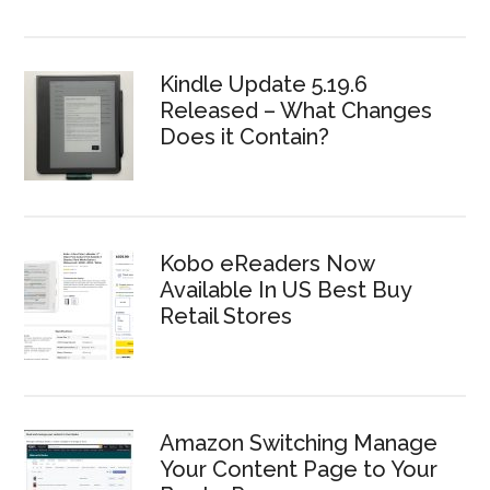
Kindle Update 5.19.6
Released – What Changes
Does it Contain?
Kobo eReaders Now
Available In US Best Buy
Retail Stores
Amazon Switching Manage
Your Content Page to Your