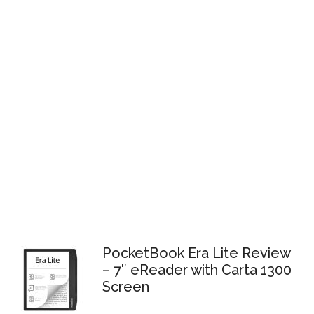
PocketBook Era Lite Review
– 7″ eReader with Carta 1300
Screen