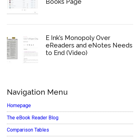
Books Page
E Ink’s Monopoly Over
eReaders and eNotes Needs
to End (Video)
Navigation Menu
Homepage
The eBook Reader Blog
Comparison Tables