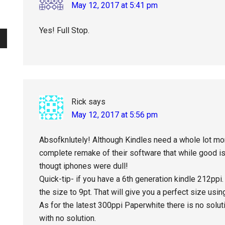
May 12, 2017 at 5:41 pm
Yes! Full Stop.
Rick
says
May 12, 2017 at 5:56 pm
Absofknlutely! Although Kindles need a whole lot mor
complete remake of their software that while good is 
thougt iphones were dull!
Quick-tip- if you have a 6th generation kindle 212ppi
the size to 9pt. That will give you a perfect size using t
As for the latest 300ppi Paperwhite there is no solutio
with no solution.