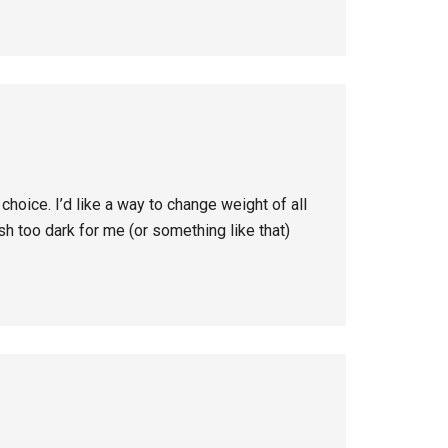
choice. I’d like a way to change weight of all
ish too dark for me (or something like that)