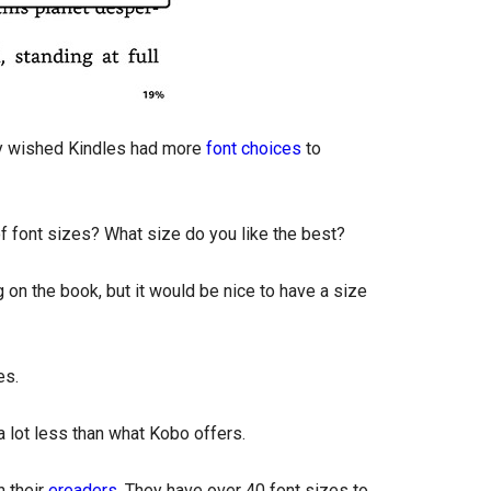
y wished Kindles had more
font choices
to
of font sizes? What size do you like the best?
ng on the book, but it would be nice to have a size
es.
 a lot less than what Kobo offers.
 their
ereaders
. They have over 40 font sizes to