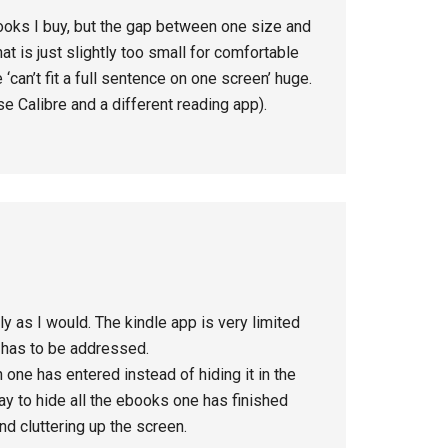
books I buy, but the gap between one size and
hat is just slightly too small for comfortable
 ‘can’t fit a full sentence on one screen’ huge.
se Calibre and a different reading app).
ly as I would. The kindle app is very limited
t has to be addressed.
 one has entered instead of hiding it in the
ay to hide all the ebooks one has finished
nd cluttering up the screen.