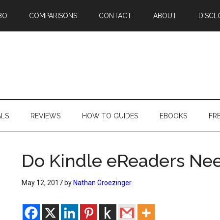
BO
COMPARISONS
CONTACT
ABOUT
DISCL
ALS
REVIEWS
HOW TO GUIDES
EBOOKS
FR
Do Kindle eReaders Nee
May 12, 2017
by
Nathan Groezinger