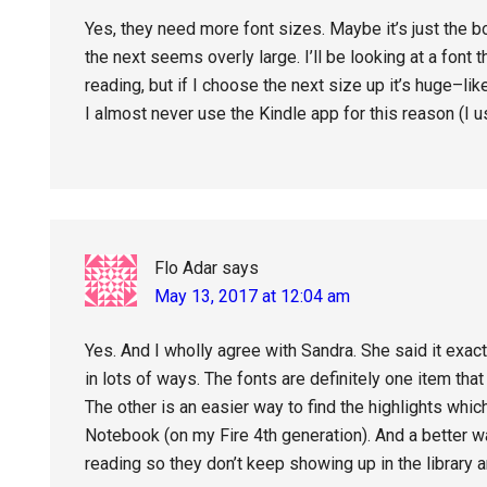
Yes, they need more font sizes. Maybe it’s just the 
the next seems overly large. I’ll be looking at a font t
reading, but if I choose the next size up it’s huge–like
I almost never use the Kindle app for this reason (I u
Flo Adar
says
May 13, 2017 at 12:04 am
Yes. And I wholly agree with Sandra. She said it exact
in lots of ways. The fonts are definitely one item tha
The other is an easier way to find the highlights which
Notebook (on my Fire 4th generation). And a better w
reading so they don’t keep showing up in the library a