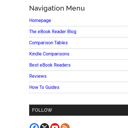
Navigation Menu
Homepage
The eBook Reader Blog
Comparison Tables
Kindle Comparisons
Best eBook Readers
Reviews
How To Guides
FOLLOW