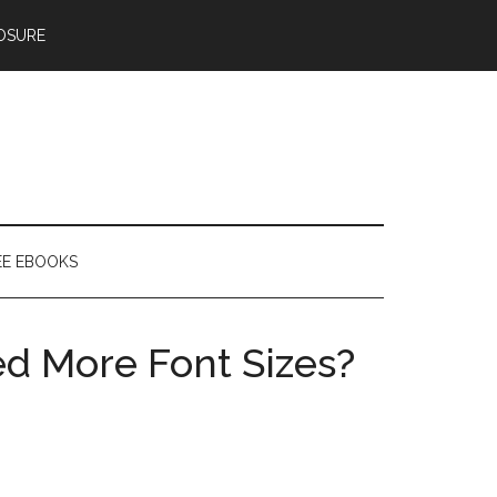
OSURE
EE EBOOKS
d More Font Sizes?