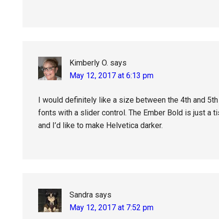
Kimberly O.
says
May 12, 2017 at 6:13 pm
I would definitely like a size between the 4th and 5th 
fonts with a slider control. The Ember Bold is just a t
and I’d like to make Helvetica darker.
Sandra
says
May 12, 2017 at 7:52 pm