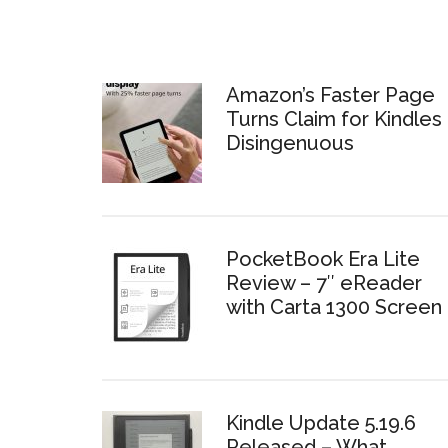
Amazon’s Faster Page
Turns Claim for Kindles 
Disingenuous
PocketBook Era Lite
Review – 7″ eReader
with Carta 1300 Screen
Kindle Update 5.19.6
Released – What