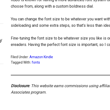
choose from, along with a custom boldness dial.
You can change the font size to be whatever you want with
sideloading and some extra steps, so that’s less than idea
Fine-tuning the font size to be whatever size you like is
y
ereaders. Having the perfect font size is important, so 
Filed Under:
Amazon Kindle
Tagged With:
fonts
Disclosure
: This website earns commissions using affili
Associates program.