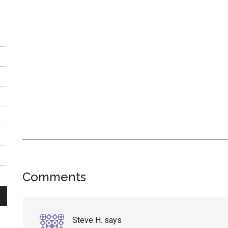
Reader
Comments
Interactions
Steve H.
says