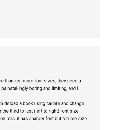
e than just more font sizes, they need a
painstakingly boring and limiting, and I
. Sideload a book using calibre and change
he third to last (left to right) font size.
n. Yes, it has sharper font but terrible size