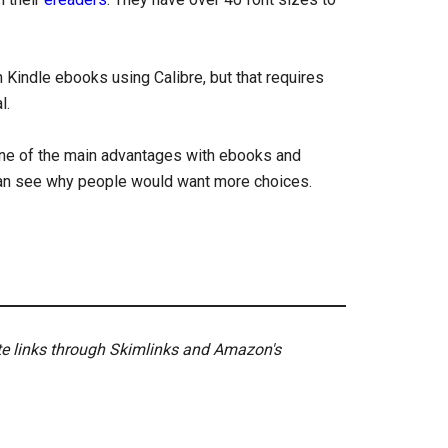
 Kindle ebooks using Calibre, but that requires
l.
 one of the main advantages with ebooks and
I can see why people would want more choices.
ate links through Skimlinks and Amazon's