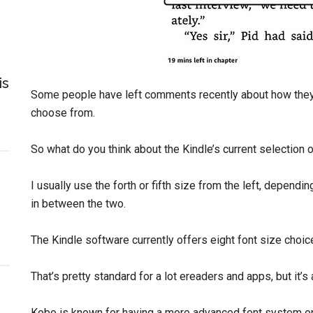
is
Some people have left comments recently about how the
choose from.
So what do you think about the Kindle’s current selection 
I usually use the forth or fifth size from the left, dependi
in between the two.
The Kindle software currently offers eight font size choic
That’s pretty standard for a lot ereaders and apps, but it’s
Kobo is known for having a more advanced font system on