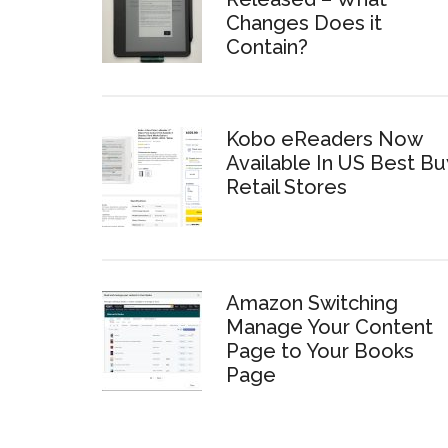
Changes Does it
Contain?
Kobo eReaders Now
Available In US Best Bu
Retail Stores
Amazon Switching
Manage Your Content
Page to Your Books
Page