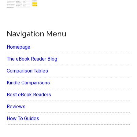
Navigation Menu
Homepage
The eBook Reader Blog
Comparison Tables
Kindle Comparisons
Best eBook Readers
Reviews
How To Guides