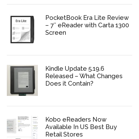
PocketBook Era Lite Review
– 7″ eReader with Carta 1300
Screen
Kindle Update 5.19.6
Released – What Changes
Does it Contain?
Kobo eReaders Now
Available In US Best Buy
Retail Stores