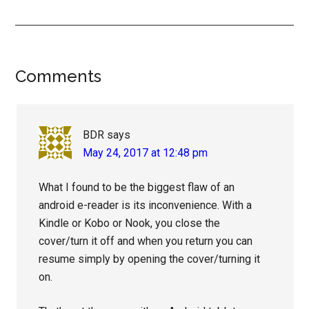
Reader
Comments
Interactions
BDR
says
May 24, 2017 at 12:48 pm
What I found to be the biggest flaw of an
android e-reader is its inconvenience. With a
Kindle or Kobo or Nook, you close the
cover/turn it off and when you return you can
resume simply by opening the cover/turning it
on.