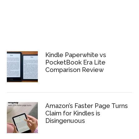
Kindle Paperwhite vs
PocketBook Era Lite
Comparison Review
Amazon’s Faster Page Turns
Claim for Kindles is
Disingenuous