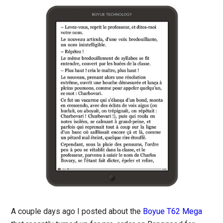
A couple days ago I posted about the
Boyue T62 Mega