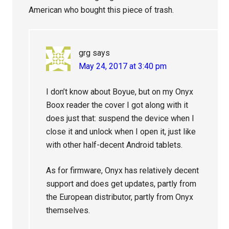
American who bought this piece of trash.
grg
says
May 24, 2017 at 3:40 pm
I don’t know about Boyue, but on my Onyx
Boox reader the cover I got along with it
does just that: suspend the device when I
close it and unlock when I open it, just like
with other half-decent Android tablets.
As for firmware, Onyx has relatively decent
support and does get updates, partly from
the European distributor, partly from Onyx
themselves.