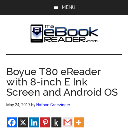
Skip
Skip
MENU
to
to
main
primary
content
sidebar
The
The
eBook
eBook
Reader
Boyue T80 eReader
Blog
Reader
with 8-inch E Ink
Screen and Android OS
May 24, 2017
by
Nathan Groezinger