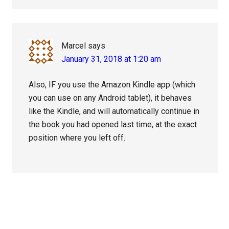
Marcel
says
January 31, 2018 at 1:20 am
Also, IF you use the Amazon Kindle app (which
you can use on any Android tablet), it behaves
like the Kindle, and will automatically continue in
the book you had opened last time, at the exact
position where you left off.
Primary
Sidebar