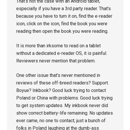
That’s not the case with an Android tablet,
especially if you have a 3rd party reader. That’s
because you have to turn it on, find the e-reader
icon, click on the icon, find the book you were
reading then open the book you were reading.
It is more than irksome to read on a tablet
without a dedicated e-reader OS, it is painful.
Reviewers never mention that problem.
One other issue that’s never mentioned in
reviews of these off-breed readers? Support.
Boyue? Inkbook? Good luck trying to contact
Poland or China with problems. Good luck trying
to get system updates. My inkbook never did
show correct battery-life remaining. No updates
ever came, no one to contact; just a bunch of
folks in Poland laughing at the dumb-ass