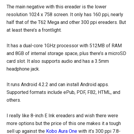
The main negative with this ereader is the lower
resolution 1024 x 758 screen. It only has 160 ppi, nearly
half that of the T62 Mega and other 300 ppi ereaders. But
at least there’s a frontlight.
It has a dual-core 1GHz processor with 512MB of RAM
and 8GB of internal storage space, plus there’s a microSD
card slot. It also supports audio and has a 3.5mm
headphone jack.
It runs Android 4.2.2 and can install Android apps.
Supported formats include ePub, PDF, FB2, HTML, and
others.
I really like 8-inch E Ink ereaders and wish there were
more options but the price of this one makes it a tough
sell up against the
Kobo Aura One
with it’s 300 ppi 7.8-