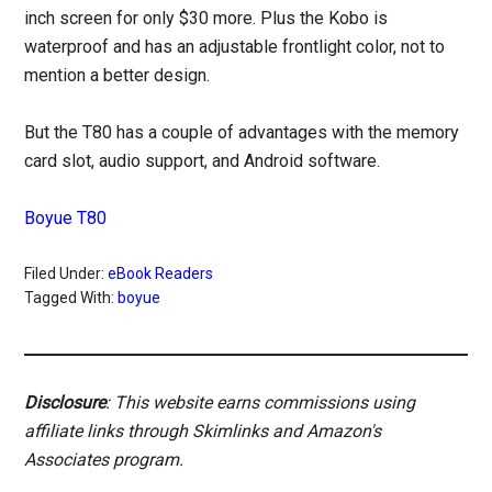
inch screen for only $30 more. Plus the Kobo is
waterproof and has an adjustable frontlight color, not to
mention a better design.
But the T80 has a couple of advantages with the memory
card slot, audio support, and Android software.
Boyue T80
Filed Under:
eBook Readers
Tagged With:
boyue
Disclosure
: This website earns commissions using
affiliate links through Skimlinks and Amazon's
Associates program.