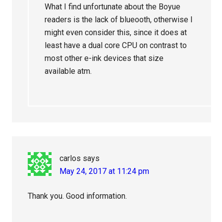
What I find unfortunate about the Boyue
readers is the lack of blueooth, otherwise I
might even consider this, since it does at
least have a dual core CPU on contrast to
most other e-ink devices that size
available atm.
carlos
says
May 24, 2017 at 11:24 pm
Thank you. Good information.