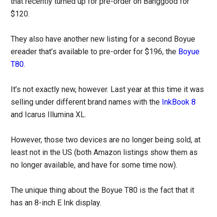
that recently turned up for pre-order on Banggood for
$120.
They also have another new listing for a second Boyue
ereader that’s available to pre-order for $196, the
Boyue
T80
.
It’s not exactly new, however. Last year at this time it was
selling under different brand names with the
InkBook 8
and Icarus Illumina XL.
However, those two devices are no longer being sold, at
least not in the US (both Amazon listings show them as
no longer available, and have for some time now).
The unique thing about the Boyue T80 is the fact that it
has an 8-inch E Ink display.