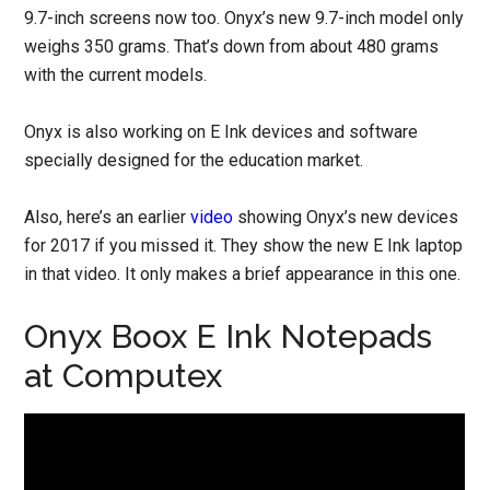
9.7-inch screens now too. Onyx’s new 9.7-inch model only
weighs 350 grams. That’s down from about 480 grams
with the current models.
Onyx is also working on E Ink devices and software
specially designed for the education market.
Also, here’s an earlier
video
showing Onyx’s new devices
for 2017 if you missed it. They show the new E Ink laptop
in that video. It only makes a brief appearance in this one.
Onyx Boox E Ink Notepads
at Computex