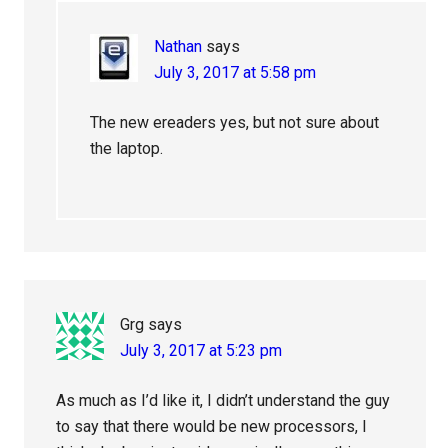
Nathan
says
July 3, 2017 at 5:58 pm
The new ereaders yes, but not sure about
the laptop.
Grg
says
July 3, 2017 at 5:23 pm
As much as I’d like it, I didn’t understand the guy
to say that there would be new processors, I