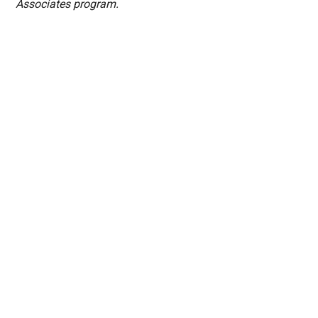
Associates program.