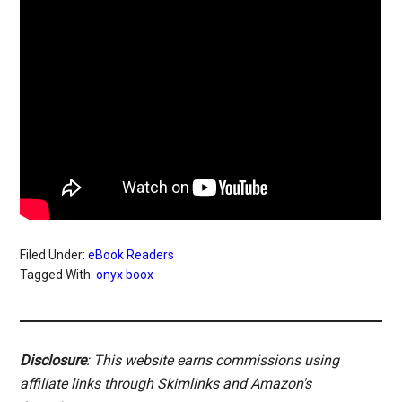
Filed Under:
eBook Readers
Tagged With:
onyx boox
Disclosure
: This website earns commissions using
affiliate links through Skimlinks and Amazon's