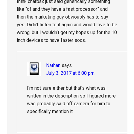
think charbax just said generically something
like “of and they have a fast processor” and
then the marketing guy obviously has to say
yes. Didn’t listen to it again and would love to be
wrong, but I wouldn’t get my hopes up for the 10
inch devices to have faster socs.
Nathan
says
July 3, 2017 at 6:00 pm
I’m not sure either but that’s what was
written in the description so I figured more
was probably said off camera for him to
specifically mention it.