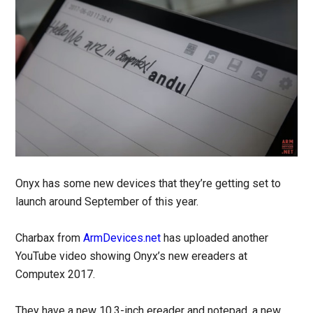
Onyx has some new devices that they’re getting set to
launch around September of this year.
Charbax from
ArmDevices.net
has uploaded another
YouTube video showing Onyx’s new ereaders at
Computex 2017.
They have a new 10.3-inch ereader and notepad, a new