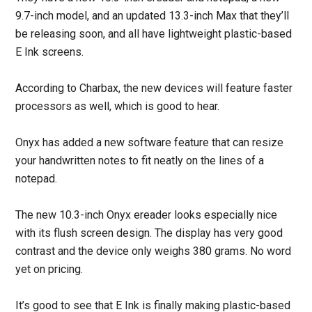
9.7-inch model, and an updated 13.3-inch Max that they’ll
be releasing soon, and all have lightweight plastic-based
E Ink screens.
According to Charbax, the new devices will feature faster
processors as well, which is good to hear.
Onyx has added a new software feature that can resize
your handwritten notes to fit neatly on the lines of a
notepad.
The new 10.3-inch Onyx ereader looks especially nice
with its flush screen design. The display has very good
contrast and the device only weighs 380 grams. No word
yet on pricing.
It’s good to see that E Ink is finally making plastic-based