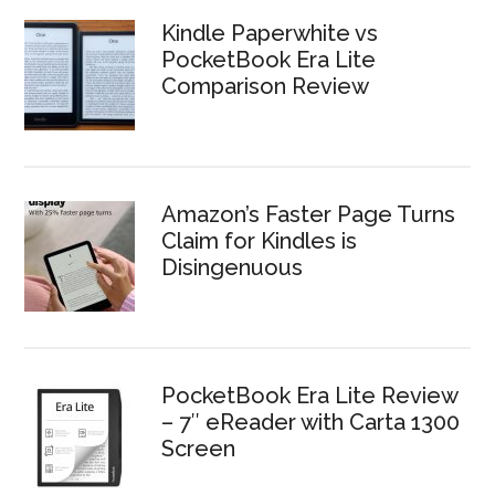
Kindle Paperwhite vs
PocketBook Era Lite
Comparison Review
Amazon’s Faster Page Turns
Claim for Kindles is
Disingenuous
PocketBook Era Lite Review
– 7″ eReader with Carta 1300
Screen