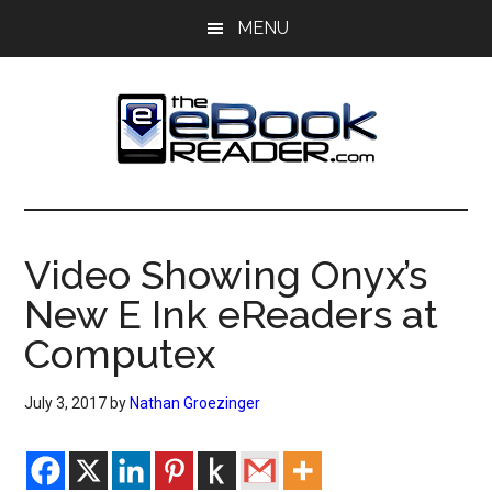
Skip
Skip
MENU
to
to
main
primary
content
sidebar
The
The
eBook
eBook
Reader
Video Showing Onyx’s
Blog
Reader
New E Ink eReaders at
Computex
July 3, 2017
by
Nathan Groezinger