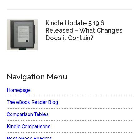
Kindle Update 5.19.6
Released – What Changes
Does it Contain?
Navigation Menu
Homepage
The eBook Reader Blog
Comparison Tables
Kindle Comparisons
Best eBook Readers