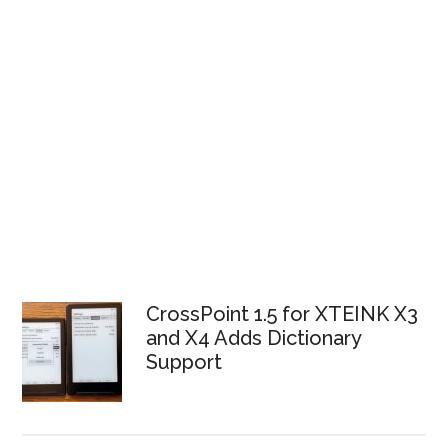
CrossPoint 1.5 for XTEINK X3
and X4 Adds Dictionary
Support