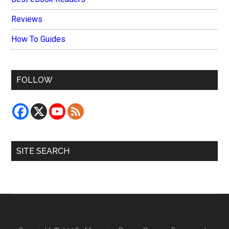
Reviews
How To Guides
FOLLOW
SITE SEARCH