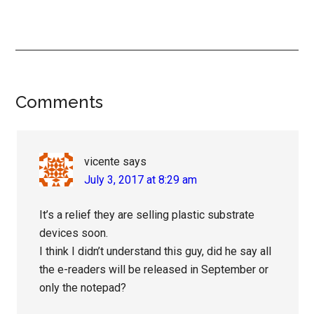
Reader
Comments
Interactions
vicente
says
July 3, 2017 at 8:29 am
It’s a relief they are selling plastic substrate
devices soon.
I think I didn’t understand this guy, did he say all
the e-readers will be released in September or
only the notepad?