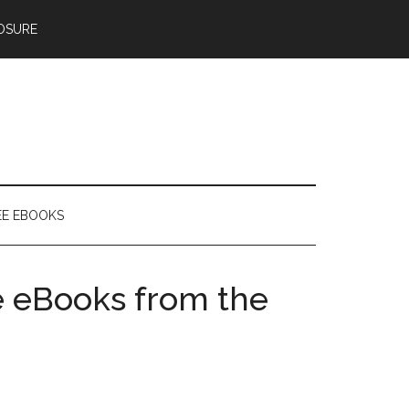
OSURE
EE EBOOKS
e eBooks from the