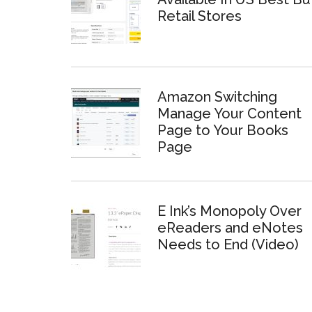
Retail Stores
Amazon Switching
Manage Your Content
Page to Your Books
Page
E Ink’s Monopoly Over
eReaders and eNotes
Needs to End (Video)