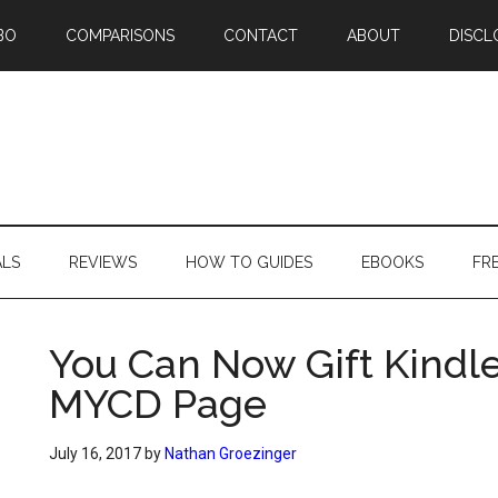
BO
COMPARISONS
CONTACT
ABOUT
DISCL
ALS
REVIEWS
HOW TO GUIDES
EBOOKS
FR
You Can Now Gift Kindl
MYCD Page
July 16, 2017
by
Nathan Groezinger