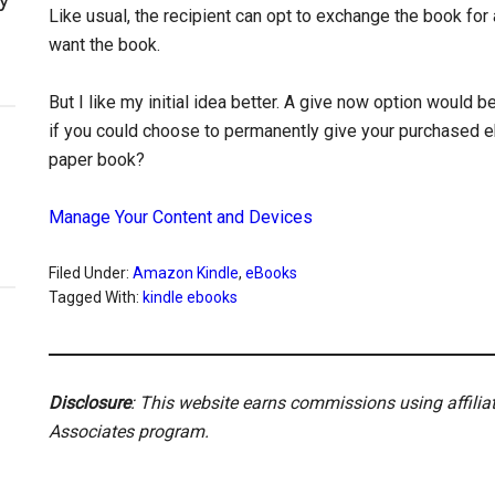
Like usual, the recipient can opt to exchange the book for 
want the book.
But I like my initial idea better. A give now option would be
if you could choose to permanently give your purchased e
paper book?
Manage Your Content and Devices
Filed Under:
Amazon Kindle
,
eBooks
Tagged With:
kindle ebooks
Disclosure
: This website earns commissions using affili
Associates program.