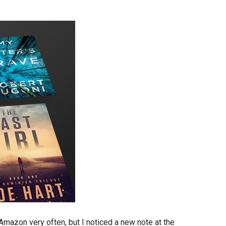
mazon very often, but I noticed a new note at the