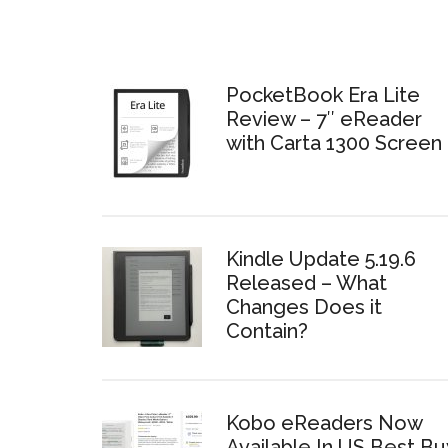
PocketBook Era Lite
Review – 7″ eReader
with Carta 1300 Screen
Kindle Update 5.19.6
Released – What
Changes Does it
Contain?
Kobo eReaders Now
Available In US Best Bu