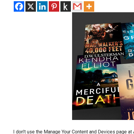
I don’t use the Manage Your Content and Devices page at A