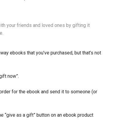
h your friends and loved ones by gifting it
e.
way ebooks that you’ve purchased, but that’s not
gift now”.
order for the ebook and send it to someone (or
the “give as a gift” button on an ebook product