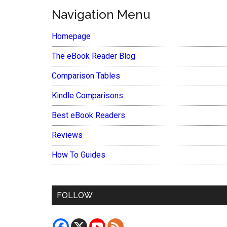
Navigation Menu
Homepage
The eBook Reader Blog
Comparison Tables
Kindle Comparisons
Best eBook Readers
Reviews
How To Guides
FOLLOW