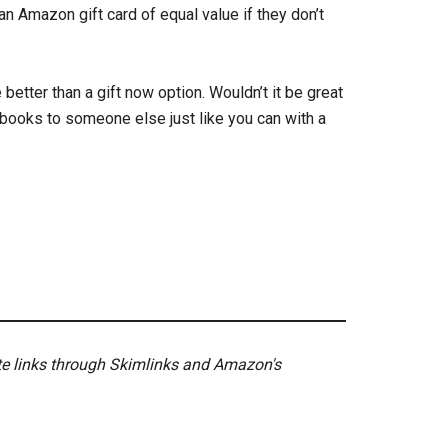
an Amazon gift card of equal value if they don’t
 better than a gift now option. Wouldn’t it be great
books to someone else just like you can with a
ate links through Skimlinks and Amazon's