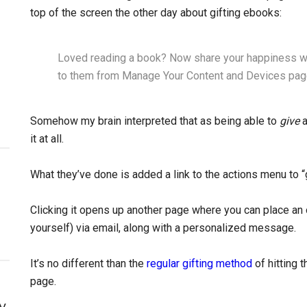
top of the screen the other day about gifting ebooks:
Loved reading a book? Now share your happiness wit
to them from Manage Your Content and Devices pag
Somehow my brain interpreted that as being able to
give
a
it at all.
What they’ve done is added a link to the actions menu to “
Clicking it opens up another page where you can place an 
yourself) via email, along with a personalized message.
It’s no different than the
regular gifting method
of hitting 
page.
y