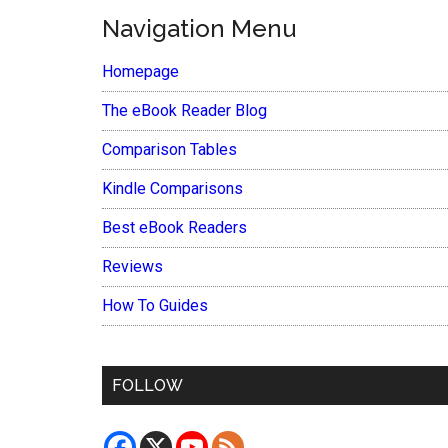
Navigation Menu
Homepage
The eBook Reader Blog
Comparison Tables
Kindle Comparisons
Best eBook Readers
Reviews
How To Guides
FOLLOW