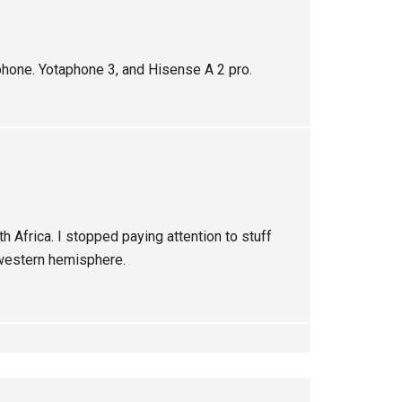
hone. Yotaphone 3, and Hisense A 2 pro.
uth Africa. I stopped paying attention to stuff
 western hemisphere.