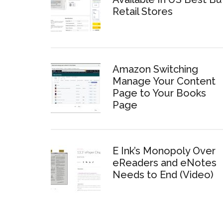
Retail Stores
Amazon Switching
Manage Your Content
Page to Your Books
Page
E Ink’s Monopoly Over
eReaders and eNotes
Needs to End (Video)