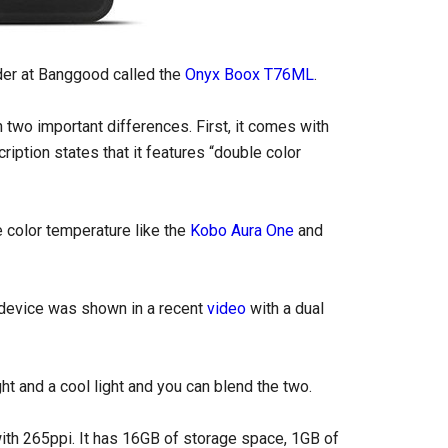
der at Banggood called the
Onyx Boox T76ML
.
h two important differences. First, it comes with
iption states that it features “double color
le color temperature like the
Kobo Aura One
and
 device was shown in a recent
video
with a dual
t and a cool light and you can blend the two.
with 265ppi. It has 16GB of storage space, 1GB of