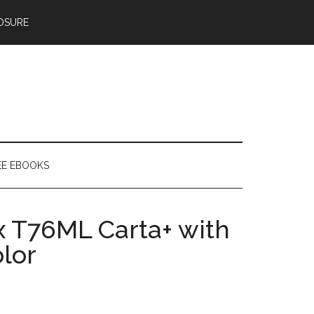
OSURE
EE EBOOKS
 T76ML Carta+ with
olor