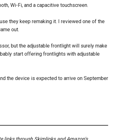
th, Wi-Fi, and a capacitive touchscreen.
se they keep remaking it. I reviewed one of the
 came out.
sor, but the adjustable frontlight will surely make
bly start offering frontlights with adjustable
and the device is expected to arrive on September
ate links through Skimlinks and Amazon's