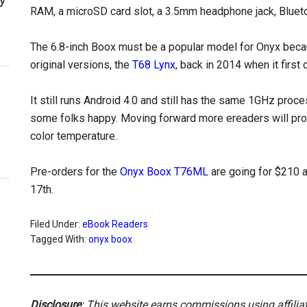
RAM, a microSD card slot, a 3.5mm headphone jack, Bluetoo
The 6.8-inch Boox must be a popular model for Onyx becau
original versions, the
T68 Lynx
, back in 2014 when it first
It still runs Android 4.0 and still has the same 1GHz proces
some folks happy. Moving forward more ereaders will proba
color temperature.
Pre-orders for the
Onyx Boox T76ML
are going for $210 
17th.
Filed Under:
eBook Readers
Tagged With:
onyx boox
Disclosure
: This website earns commissions using affili