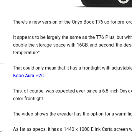
There’s a new version of the Onyx Boox T76 up for pre-or
It appears to be largely the same as the T76 Plus, but wit
double the storage space with 16GB, and second, the descr
temperature”.
That could only mean that it has a frontlight with adjustab
Kobo Aura H2O
.
This, of course, was expected ever since a 6.8-inch Onyx
color frontlight.
The video shows the ereader has the option for a warm ligh
As far as specs, it has a 1440 x 1080 E Ink Carta screen 
y