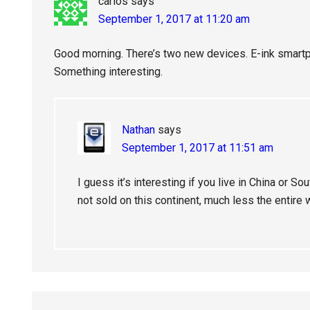
carlos
says
September 1, 2017 at 11:20 am
Good morning. There’s two new devices. E-ink smartp
Something interesting.
Nathan
says
September 1, 2017 at 11:51 am
I guess it’s interesting if you live in China or So
not sold on this continent, much less the entire