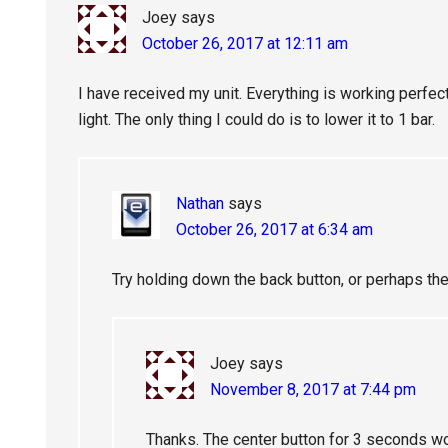
Joey
says
October 26, 2017 at 12:11 am
I have received my unit. Everything is working perfectl
light. The only thing I could do is to lower it to 1 bar.
Nathan
says
October 26, 2017 at 6:34 am
Try holding down the back button, or perhaps the
Joey
says
November 8, 2017 at 7:44 pm
Thanks. The center button for 3 seconds w