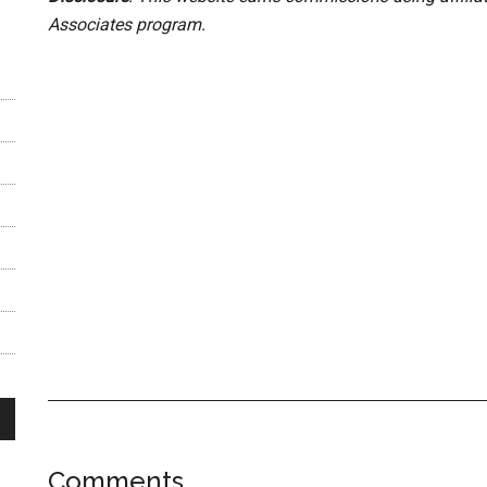
Associates program.
Reader
Comments