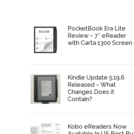
PocketBook Era Lite
Review – 7″ eReader
with Carta 1300 Screen
Kindle Update 5.19.6
Released – What
Changes Does it
Contain?
Kobo eReaders Now
Available In US Best Bu