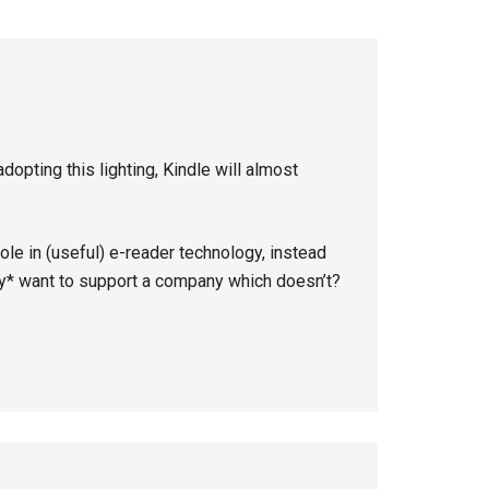
dopting this lighting, Kindle will almost
le in (useful) e-reader technology, instead
ly* want to support a company which doesn’t?