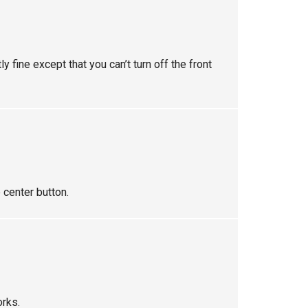
y fine except that you can’t turn off the front
 center button.
orks.