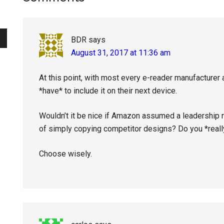
Interactions
BDR
says
August 31, 2017 at 11:36 am
At this point, with most every e-reader manufacturer a
*have* to include it on their next device.
Wouldn’t it be nice if Amazon assumed a leadership ro
of simply copying competitor designs? Do you *real
Choose wisely.