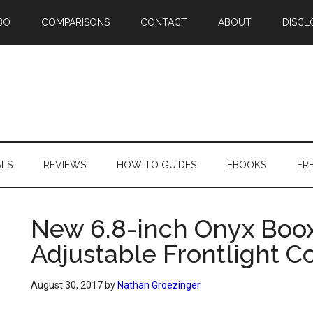
BO
COMPARISONS
CONTACT
ABOUT
DISCL
ALS
REVIEWS
HOW TO GUIDES
EBOOKS
FR
New 6.8-inch Onyx Boox
Adjustable Frontlight C
August 30, 2017
by
Nathan Groezinger