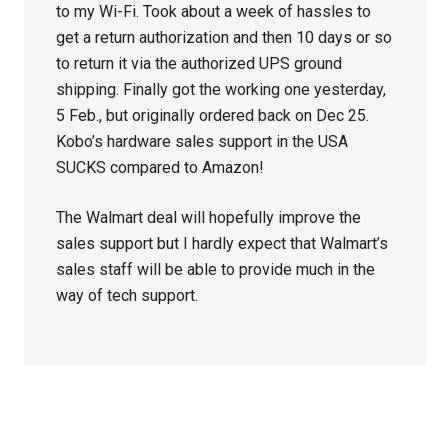
to my Wi-Fi. Took about a week of hassles to
get a return authorization and then 10 days or so
to return it via the authorized UPS ground
shipping. Finally got the working one yesterday,
5 Feb., but originally ordered back on Dec 25.
Kobo’s hardware sales support in the USA
SUCKS compared to Amazon!
The Walmart deal will hopefully improve the
sales support but I hardly expect that Walmart’s
sales staff will be able to provide much in the
way of tech support.
Primary