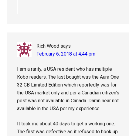
Rich Wood
says
February 6, 2018 at 4:44 pm
I am a rarity, a USA resident who has multiple
Kobo readers. The last bought was the Aura One
32 GB Limited Edition which reportedly was for
the USA market only and per a Canadian citizen’s
post was not available in Canada. Damn near not
available in the USA per my experience.
It took me about 40 days to get a working one.
The first was defective as it refused to hook up