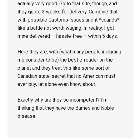
actually very good. Go to that site, though, and
they quote 3 weeks for delivery. Combine that
with possible Customs issues and it *sounds*
like a battle not worth waging. In reality, I got
mine delivered — hassle-free — within 5 days.
Here they are, with (what many people including
me consider to be) the best e-reader on the
planet and they treat this like some sort of
Canadian state-secret that no American must
ever buy, let alone even know about.
Exactly why are they so incompetent? I’m
thinking that they have the Barnes and Noble
disease.