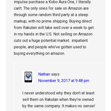
impulse purchase a Kobo Aura One, I literally
can’t. The only ones for sale on Amazon are
through some random third party at a steep
markup, with no prime shipping. Buying direct
from Rakuten will take well over a week to get
in my hands in the U.S. Not selling on Amazon
cuts out a huge potential market.. impatient
people, and people who’ve gotten used to
buying everything on amazon.
Nathan
says
November 9, 2017 at 9:48 pm
I never understood why they don’t at least
sell them on Rakutan when they’re owned
by the same company. It makes no sense!