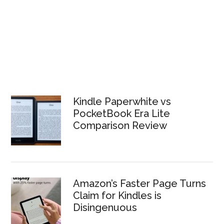
Kindle Paperwhite vs
PocketBook Era Lite
Comparison Review
Amazon’s Faster Page Turns
Claim for Kindles is
Disingenuous