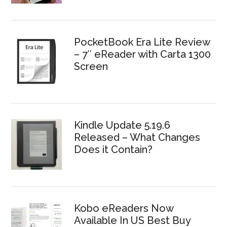
PocketBook Era Lite Review
– 7″ eReader with Carta 1300
Screen
Kindle Update 5.19.6
Released – What Changes
Does it Contain?
Kobo eReaders Now
Available In US Best Buy