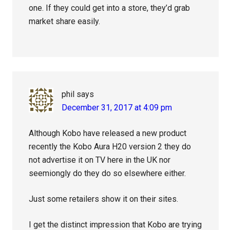
one. If they could get into a store, they’d grab
market share easily.
phil
says
December 31, 2017 at 4:09 pm
Although Kobo have released a new product
recently the Kobo Aura H20 version 2 they do
not advertise it on TV here in the UK nor
seemiongly do they do so elsewhere either.
Just some retailers show it on their sites.
I get the distinct impression that Kobo are trying