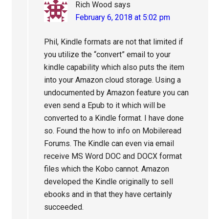
Rich Wood
says
February 6, 2018 at 5:02 pm
Phil, Kindle formats are not that limited if
you utilize the “convert” email to your
kindle capability which also puts the item
into your Amazon cloud storage. Using a
undocumented by Amazon feature you can
even send a Epub to it which will be
converted to a Kindle format. I have done
so. Found the how to info on Mobileread
Forums. The Kindle can even via email
receive MS Word DOC and DOCX format
files which the Kobo cannot. Amazon
developed the Kindle originally to sell
ebooks and in that they have certainly
succeeded.