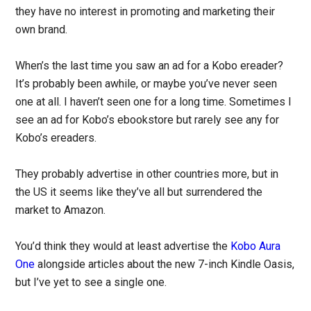
they have no interest in promoting and marketing their
own brand.
When’s the last time you saw an ad for a Kobo ereader?
It’s probably been awhile, or maybe you’ve never seen
one at all. I haven’t seen one for a long time. Sometimes I
see an ad for Kobo’s ebookstore but rarely see any for
Kobo’s ereaders.
They probably advertise in other countries more, but in
the US it seems like they’ve all but surrendered the
market to Amazon.
You’d think they would at least advertise the
Kobo Aura
One
alongside articles about the new 7-inch Kindle Oasis,
but I’ve yet to see a single one.