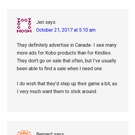
Jen
says
October 21, 2017 at 5:10 am
They definitely advertise in Canada- I see many
more ads for Kobo products than for Kindles.
They don’t go on sale that often, but I’ve usually
been able to find a sale when I need one.
I do wish that they’d step up their game a bit, as
I very much want them to stick around.
Bernard
says