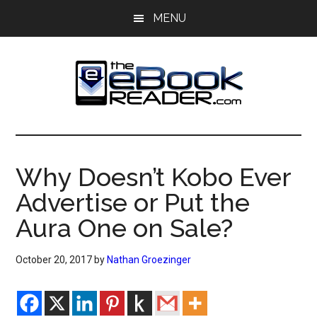
Skip
Skip
MENU
to
to
main
primary
content
sidebar
The
The
eBook
eBook
Reader
Why Doesn’t Kobo Ever
Blog
Reader
Advertise or Put the
Aura One on Sale?
October 20, 2017
by
Nathan Groezinger