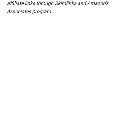
affiliate links through Skimlinks and Amazon's
Associates program.