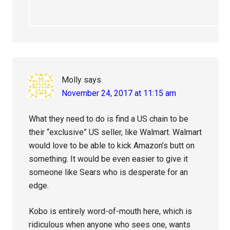
Molly
says
November 24, 2017 at 11:15 am
What they need to do is find a US chain to be
their “exclusive” US seller, like Walmart. Walmart
would love to be able to kick Amazon’s butt on
something. It would be even easier to give it
someone like Sears who is desperate for an
edge.
Kobo is entirely word-of-mouth here, which is
ridiculous when anyone who sees one, wants