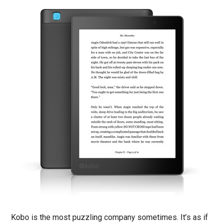
Kobo is the most puzzling company sometimes. It’s as if