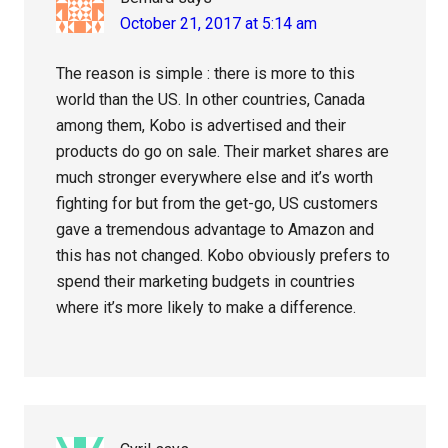
October 21, 2017 at 5:14 am
The reason is simple : there is more to this
world than the US. In other countries, Canada
among them, Kobo is advertised and their
products do go on sale. Their market shares are
much stronger everywhere else and it’s worth
fighting for but from the get-go, US customers
gave a tremendous advantage to Amazon and
this has not changed. Kobo obviously prefers to
spend their marketing budgets in countries
where it’s more likely to make a difference.