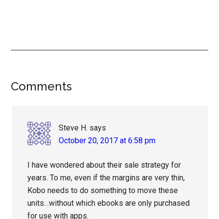
Reader
Comments
Interactions
Steve H.
says
October 20, 2017 at 6:58 pm
I have wondered about their sale strategy for
years. To me, even if the margins are very thin,
Kobo needs to do something to move these
units…without which ebooks are only purchased
for use with apps.