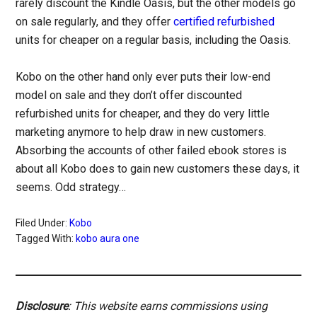
rarely discount the Kindle Oasis, but the other models go
on sale regularly, and they offer
certified refurbished
units for cheaper on a regular basis, including the Oasis.
Kobo on the other hand only ever puts their low-end
model on sale and they don’t offer discounted
refurbished units for cheaper, and they do very little
marketing anymore to help draw in new customers.
Absorbing the accounts of other failed ebook stores is
about all Kobo does to gain new customers these days, it
seems. Odd strategy…
Filed Under:
Kobo
Tagged With:
kobo aura one
Disclosure
: This website earns commissions using