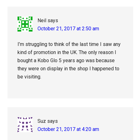
Neil
says
October 21, 2017 at 2:50 am
I’m struggling to think of the last time I saw any
kind of promotion in the UK. The only reason I
bought a Kobo Glo 5 years ago was because
they were on display in the shop I happened to
be visiting.
Suz
says
October 21, 2017 at 4:20 am