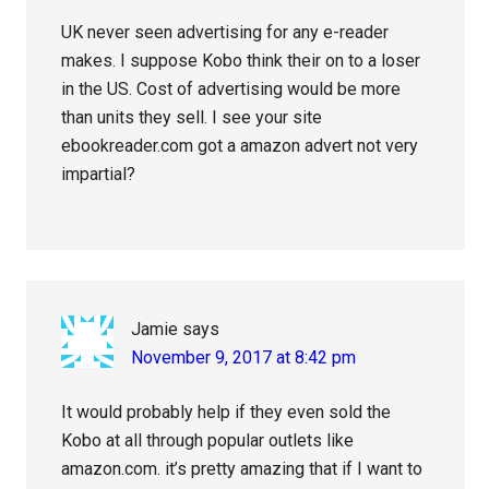
UK never seen advertising for any e-reader
makes. I suppose Kobo think their on to a loser
in the US. Cost of advertising would be more
than units they sell. I see your site
ebookreader.com got a amazon advert not very
impartial?
Jamie
says
November 9, 2017 at 8:42 pm
It would probably help if they even sold the
Kobo at all through popular outlets like
amazon.com. it’s pretty amazing that if I want to