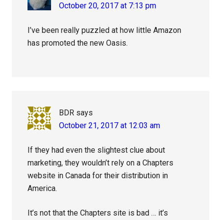
October 20, 2017 at 7:13 pm
I’ve been really puzzled at how little Amazon
has promoted the new Oasis.
BDR
says
October 21, 2017 at 12:03 am
If they had even the slightest clue about
marketing, they wouldn’t rely on a Chapters
website in Canada for their distribution in
America.
It’s not that the Chapters site is bad … it’s