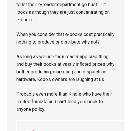
to let their e-reader department go bust …. it
looks as though they are just concentrating on
e-books.
When you consider that e-books cost practically
nothing to produce or distribute why not?
As long as we use their reader app crap thing
and buy their books at vastly inflated prices why
bother producing, marketing and dispatching
hardware, Kobo’s owners are laughing at us.
Probably even more than Kindle who have their
limited formats and can’t lend your book to
anyone policy.