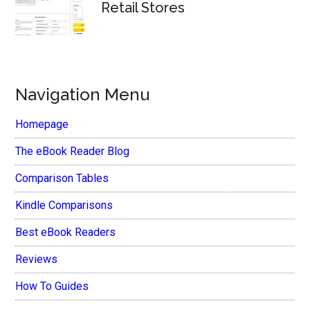
Retail Stores
Navigation Menu
Homepage
The eBook Reader Blog
Comparison Tables
Kindle Comparisons
Best eBook Readers
Reviews
How To Guides