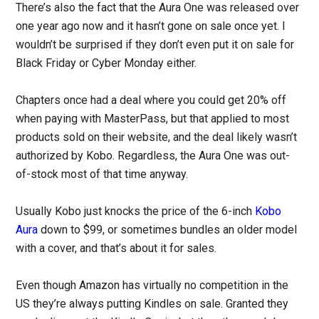
There’s also the fact that the Aura One was released over
one year ago now and it hasn’t gone on sale once yet. I
wouldn’t be surprised if they don’t even put it on sale for
Black Friday or Cyber Monday either.
Chapters once had a deal where you could get 20% off
when paying with MasterPass, but that applied to most
products sold on their website, and the deal likely wasn’t
authorized by Kobo. Regardless, the Aura One was out-
of-stock most of that time anyway.
Usually Kobo just knocks the price of the 6-inch
Kobo
Aura
down to $99, or sometimes bundles an older model
with a cover, and that’s about it for sales.
Even though Amazon has virtually no competition in the
US they’re always putting Kindles on sale. Granted they