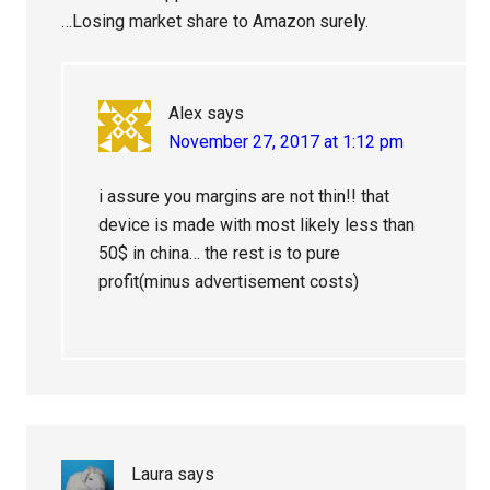
…Losing market share to Amazon surely.
Alex
says
November 27, 2017 at 1:12 pm
i assure you margins are not thin!! that
device is made with most likely less than
50$ in china… the rest is to pure
profit(minus advertisement costs)
Laura
says