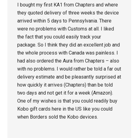
I bought my first KA1 from Chapters and where
they quoted delivery of three weeks the device
arrived within 5 days to Pennsylvania. There
were no problems with Customs at all. I liked
the fact that you could easily track your
package. So I think they did an excellent job and
the whole process with Canada was painless. I
had also ordered the Aura from Chapters – also
with no problems. I would rather be told a far out
delivery estimate and be pleasantly surprised at
how quickly it arrives (Chapters) than be told
two days and not get it for a week (Amazon).
One of my wishes is that you could readily buy
Kobo gift cards here in the US like you could
when Borders sold the Kobo devices.