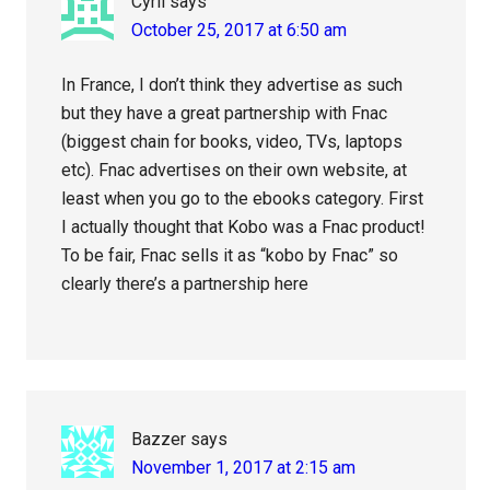
Cyril
says
October 25, 2017 at 6:50 am
In France, I don’t think they advertise as such
but they have a great partnership with Fnac
(biggest chain for books, video, TVs, laptops
etc). Fnac advertises on their own website, at
least when you go to the ebooks category. First
I actually thought that Kobo was a Fnac product!
To be fair, Fnac sells it as “kobo by Fnac” so
clearly there’s a partnership here
Bazzer
says
November 1, 2017 at 2:15 am