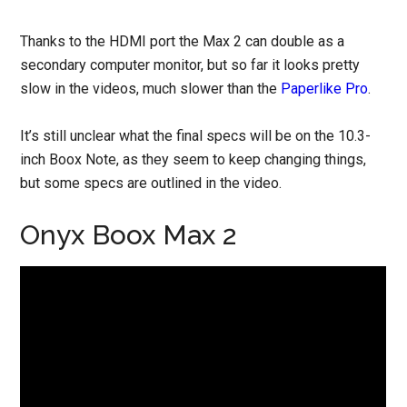
Thanks to the HDMI port the Max 2 can double as a
secondary computer monitor, but so far it looks pretty
slow in the videos, much slower than the
Paperlike Pro
.
It’s still unclear what the final specs will be on the 10.3-
inch Boox Note, as they seem to keep changing things,
but some specs are outlined in the video.
Onyx Boox Max 2