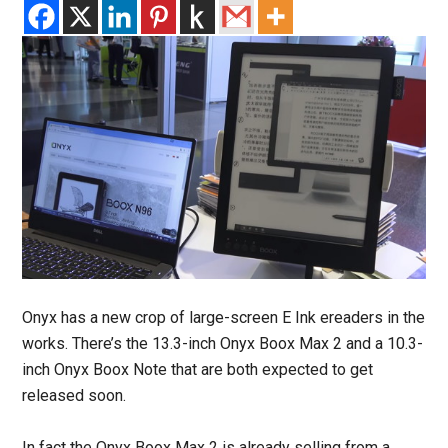
Onyx has a new crop of large-screen E Ink ereaders in the
works. There’s the 13.3-inch Onyx Boox Max 2 and a 10.3-
inch Onyx Boox Note that are both expected to get
released soon.
In fact the Onyx Boox Max 2 is already selling from a