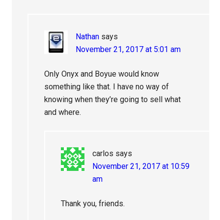
Nathan
says
November 21, 2017 at 5:01 am
Only Onyx and Boyue would know
something like that. I have no way of
knowing when they’re going to sell what
and where.
carlos
says
November 21, 2017 at 10:59
am
Thank you, friends.