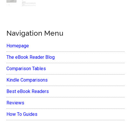
Navigation Menu
Homepage
The eBook Reader Blog
Comparison Tables
Kindle Comparisons
Best eBook Readers
Reviews
How To Guides