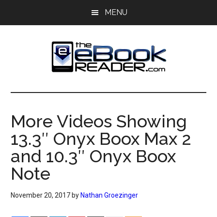
Skip
Skip
MENU
to
to
main
primary
content
sidebar
The
The
eBook
eBook
Reader
More Videos Showing
Blog
Reader
13.3″ Onyx Boox Max 2
and 10.3″ Onyx Boox
Note
November 20, 2017
by
Nathan Groezinger