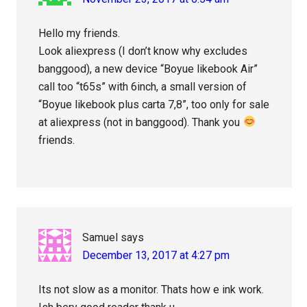
Hello my friends.
Look aliexpress (I don’t know why excludes
banggood), a new device “Boyue likebook Air”
call too “t65s” with 6inch, a small version of
“Boyue likebook plus carta 7,8”, too only for sale
at aliexpress (not in banggood). Thank you
friends.
Samuel
says
December 13, 2017 at 4:27 pm
Its not slow as a monitor. Thats how e ink work.