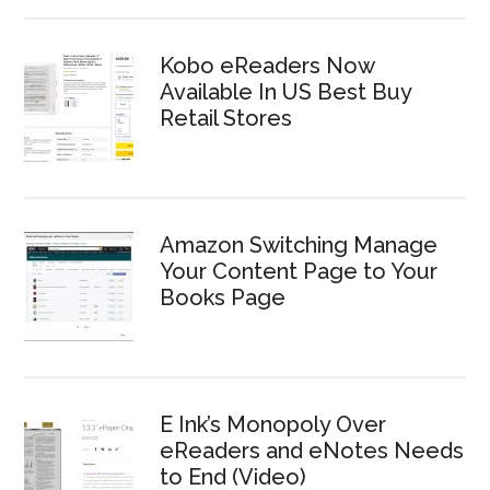
Kobo eReaders Now
Available In US Best Buy
Retail Stores
Amazon Switching Manage
Your Content Page to Your
Books Page
E Ink’s Monopoly Over
eReaders and eNotes Needs
to End (Video)