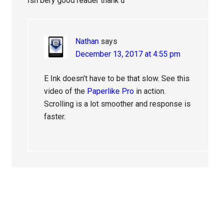
Ish bery good reader thank u
Nathan
says
December 13, 2017 at 4:55 pm
E Ink doesn’t have to be that slow. See this
video of the
Paperlike Pro
in action.
Scrolling is a lot smoother and response is
faster.
Primary
Sidebar