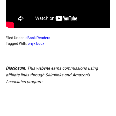
Filed Under:
eBook Readers
Tagged With:
onyx boox
Disclosure
: This website earns commissions using
affiliate links through Skimlinks and Amazon's
Associates program.