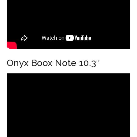
Onyx Boox Note 10.3″