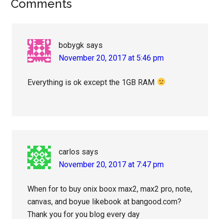
Reader
Comments
Interactions
bobygk
says
November 20, 2017 at 5:46 pm
Everything is ok except the 1GB RAM
carlos
says
November 20, 2017 at 7:47 pm
When for to buy onix boox max2, max2 pro, note,
canvas, and boyue likebook at bangood.com?
Thank you for you blog every day