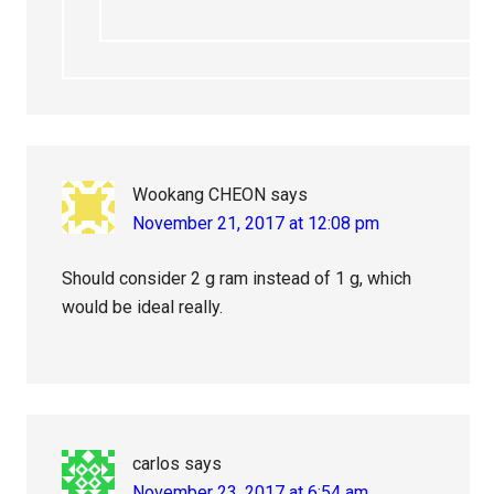
Wookang CHEON
says
November 21, 2017 at 12:08 pm
Should consider 2 g ram instead of 1 g, which
would be ideal really.
carlos
says
November 23, 2017 at 6:54 am