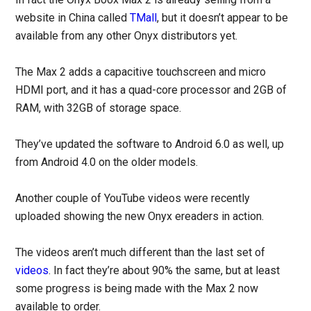
website in China called
TMall
, but it doesn’t appear to be
available from any other Onyx distributors yet.
The Max 2 adds a capacitive touchscreen and micro
HDMI port, and it has a quad-core processor and 2GB of
RAM, with 32GB of storage space.
They’ve updated the software to Android 6.0 as well, up
from Android 4.0 on the older models.
Another couple of YouTube videos were recently
uploaded showing the new Onyx ereaders in action.
The videos aren’t much different than the last set of
videos
. In fact they’re about 90% the same, but at least
some progress is being made with the Max 2 now
available to order.