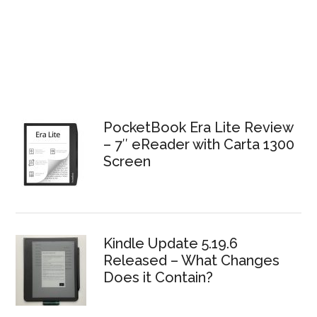
PocketBook Era Lite Review
– 7″ eReader with Carta 1300
Screen
Kindle Update 5.19.6
Released – What Changes
Does it Contain?