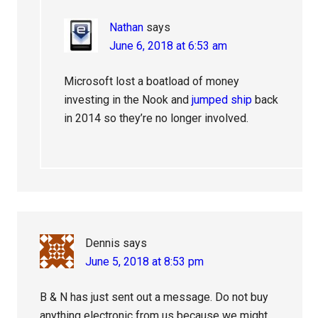
Nathan
says
June 6, 2018 at 6:53 am
Microsoft lost a boatload of money
investing in the Nook and
jumped ship
back
in 2014 so they’re no longer involved.
Dennis
says
June 5, 2018 at 8:53 pm
B & N has just sent out a message. Do not buy
anything electronic from us because we might