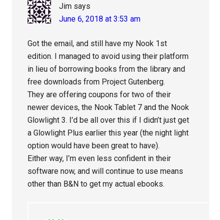
Jim
says
June 6, 2018 at 3:53 am
Got the email, and still have my Nook 1st
edition. I managed to avoid using their platform
in lieu of borrowing books from the library and
free downloads from Project Gutenberg.
They are offering coupons for two of their
newer devices, the Nook Tablet 7 and the Nook
Glowlight 3. I’d be all over this if I didn’t just get
a Glowlight Plus earlier this year (the night light
option would have been great to have).
Either way, I’m even less confident in their
software now, and will continue to use means
other than B&N to get my actual ebooks.