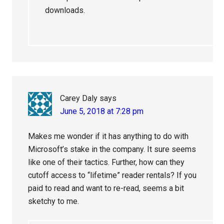
downloads.
Carey Daly
says
June 5, 2018 at 7:28 pm
Makes me wonder if it has anything to do with
Microsoft’s stake in the company. It sure seems
like one of their tactics. Further, how can they
cutoff access to “lifetime” reader rentals? If you
paid to read and want to re-read, seems a bit
sketchy to me.