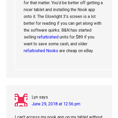
for that matter. You’d be better off getting a
nicer tablet and installing the Nook app
onto it. The Glowlight 3’s screen is a lot
better for reading if you can get along with
the software quirks. B&N has started
selling
refurbished
units for $89 if you
want to save some cash, and older
refurbished Nooks
are cheap on eBay.
Lyn
says
June 29, 2018 at 12:56 pm
I can’t access my nook app on my tablet without