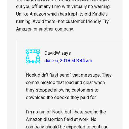
cut you off at any time with virtually no warning.
Unlike Amazon which has kept its old Kindle’s
running. Avoid them–not customer friendly. Try
Amazon or another company.
DavidW
says
June 6, 2018 at 8:44 am
Nook didn’t “just send” that message. They
communicated that loud and clear when
they stopped allowing customers to
download the ebooks they paid for.
I’m no fan of Nook, but I hate seeing the
Amazon distortion field at work. No
company should be expected to continue