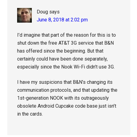
Doug
says
June 8, 2018 at 2:02 pm
I’d imagine that part of the reason for this is to
shut down the free AT&T 3G service that B&N
has offered since the beginning. But that
certainly could have been done separately,
especially since the Nook Wi-Fi didn’t use 3G.
I have my suspicions that B&N’s changing its
communication protocols, and that updating the
1st-generation NOOK with its outrageously
obsolete Android Cupcake code base just isn’t
in the cards.