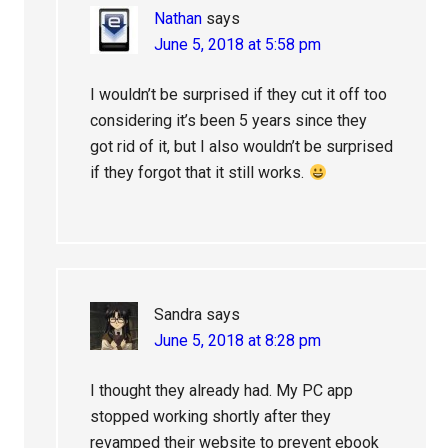
Nathan
says
June 5, 2018 at 5:58 pm
I wouldn’t be surprised if they cut it off too
considering it’s been 5 years since they
got rid of it, but I also wouldn’t be surprised
if they forgot that it still works.
Sandra
says
June 5, 2018 at 8:28 pm
I thought they already had. My PC app
stopped working shortly after they
revamped their website to prevent ebook