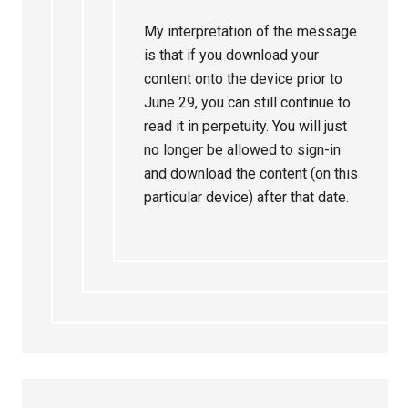
My interpretation of the message
is that if you download your
content onto the device prior to
June 29, you can still continue to
read it in perpetuity. You will just
no longer be allowed to sign-in
and download the content (on this
particular device) after that date.