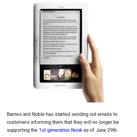
Barnes and Noble has started sending out emails to
customers informing them that they will no longer be
supporting the
1st generation Nook
as of June 29th.