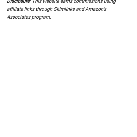
Disclosure
: This website earns commissions using
affiliate links through Skimlinks and Amazon's
Associates program.