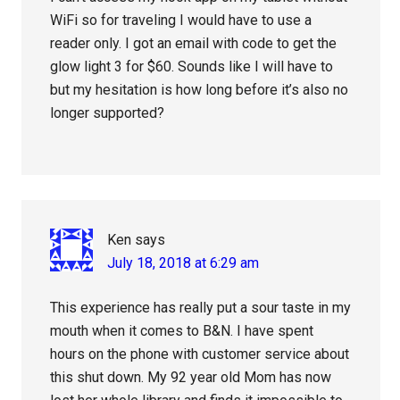
WiFi so for traveling I would have to use a
reader only. I got an email with code to get the
glow light 3 for $60. Sounds like I will have to
but my hesitation is how long before it’s also no
longer supported?
Ken
says
July 18, 2018 at 6:29 am
This experience has really put a sour taste in my
mouth when it comes to B&N. I have spent
hours on the phone with customer service about
this shut down. My 92 year old Mom has now