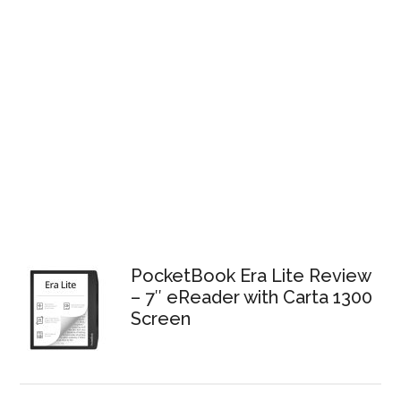
PocketBook Era Lite Review
– 7″ eReader with Carta 1300
Screen