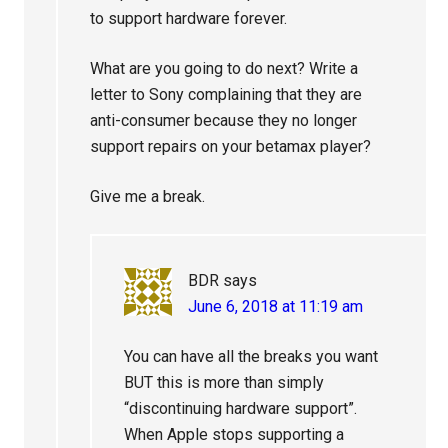
to support hardware forever.
What are you going to do next? Write a
letter to Sony complaining that they are
anti-consumer because they no longer
support repairs on your betamax player?
Give me a break.
BDR
says
June 6, 2018 at 11:19 am
You can have all the breaks you want
BUT this is more than simply
“discontinuing hardware support”.
When Apple stops supporting a