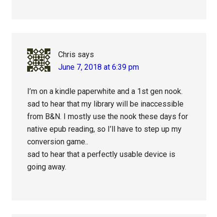
Chris
says
June 7, 2018 at 6:39 pm
I’m on a kindle paperwhite and a 1st gen nook.
sad to hear that my library will be inaccessible
from B&N. I mostly use the nook these days for
native epub reading, so I’ll have to step up my
conversion game..
sad to hear that a perfectly usable device is
going away.