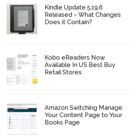
Kindle Update 5.19.6
Released – What Changes
Does it Contain?
Kobo eReaders Now
Available In US Best Buy
Retail Stores
Amazon Switching Manage
Your Content Page to Your
Books Page