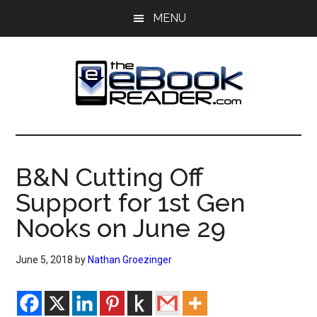
Skip
Skip
MENU
to
to
main
primary
content
sidebar
The
The
eBook
eBook
Reader
B&N Cutting Off
Blog
Reader
Support for 1st Gen
Nooks on June 29
June 5, 2018
by
Nathan Groezinger