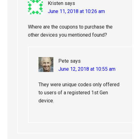
Kristen
says
June 11, 2018 at 10:26 am
Where are the coupons to purchase the
other devices you mentioned found?
Pete
says
June 12, 2018 at 10:55 am
They were unique codes only offered
to users of a registered 1st Gen
device.