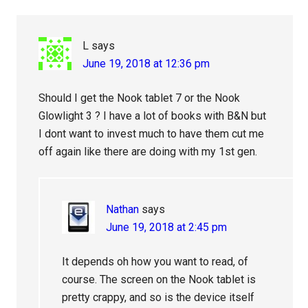
L
says
June 19, 2018 at 12:36 pm
Should I get the Nook tablet 7 or the Nook
Glowlight 3 ? I have a lot of books with B&N but
I dont want to invest much to have them cut me
off again like there are doing with my 1st gen.
Nathan
says
June 19, 2018 at 2:45 pm
It depends oh how you want to read, of
course. The screen on the Nook tablet is
pretty crappy, and so is the device itself