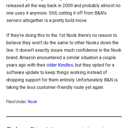
released all the way back in 2009 and probably almost no
one uses it anymore. Still, cutting it off from B&N’s
servers altogether is a pretty bold move.
If they’re doing this to the 1st Nook there’s no reason to
believe they won’t do the same to other Nooks down the
line. It doesn’t exactly insure much confidence in the Nook
brand. Amazon encountered a similar situation a couple
years ago with their
older Kindles
, but they opted for a
software update to keep things working instead of
dropping support for them entirely. Unfortunately B&N is
taking the less customer-friendly route yet again.
Filed Under:
Nook