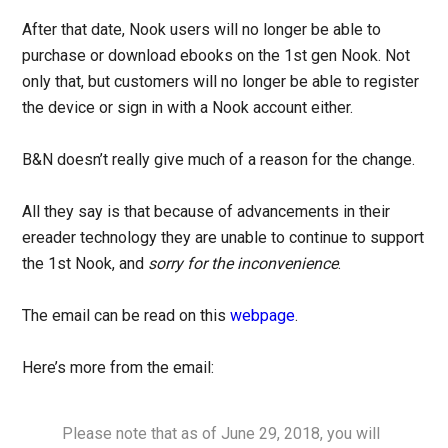
After that date, Nook users will no longer be able to
purchase or download ebooks on the 1st gen Nook. Not
only that, but customers will no longer be able to register
the device or sign in with a Nook account either.
B&N doesn’t really give much of a reason for the change.
All they say is that because of advancements in their
ereader technology they are unable to continue to support
the 1st Nook, and
sorry for the inconvenience
.
The email can be read on this
webpage
.
Here’s more from the email:
Please note that as of June 29, 2018, you will