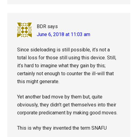
BDR
says
June 6, 2018 at 11:03 am
Since sideloading is still possible, it’s not a
total loss for those still using this device. Still,
it’s hard to imagine what they gain by this;
certainly not enough to counter the ill-will that
this might generate.
Yet another bad move by them but, quite
obviously, they didn’t get themselves into their
corporate predicament by making good moves.
This is why they invented the term SNAFU