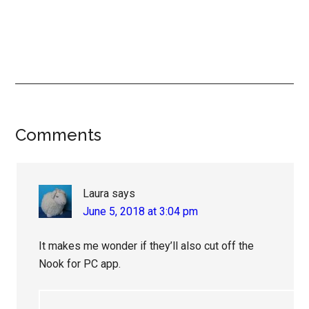
Reader
Comments
Interactions
Laura
says
June 5, 2018 at 3:04 pm
It makes me wonder if they’ll also cut off the
Nook for PC app.