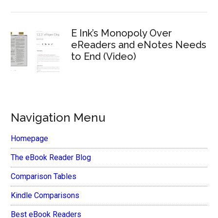
E Ink’s Monopoly Over
eReaders and eNotes Needs
to End (Video)
Navigation Menu
Homepage
The eBook Reader Blog
Comparison Tables
Kindle Comparisons
Best eBook Readers