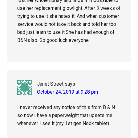
lost her whole library and finds it impossible to
use her replacement glowlight. After 3 weeks of
trying to use it she hates it. And when customer
service would not take it back and told her too
bad just learn to use it.She has had enough of
B&N also. So good luck everyone
Janet Street
says
October 24, 2019 at 9:28 pm
I never received any notice of this from B & N
so now I have a paperweight that upsets me
whenever I see it (my 1st gen Nook tablet).