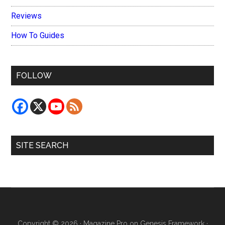
Reviews
How To Guides
FOLLOW
SITE SEARCH
Copyright © 2026 ·
Magazine Pro
on
Genesis Framework
·