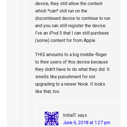
device, they still allow the content
which *can* still run on the
discontinued device to continue to run
and you can still register the device.
I’ve an iPod 5 that I can still purchase
(some) content for from Apple.
THIS amounts to a big middle-finger
to their users of this device because
they didn’t have to do what they did. It
smells like punishment for not
upgrading to a newer Nook. It looks
like that, too.
InitialT
says
June 6, 2018 at 1:27 pm