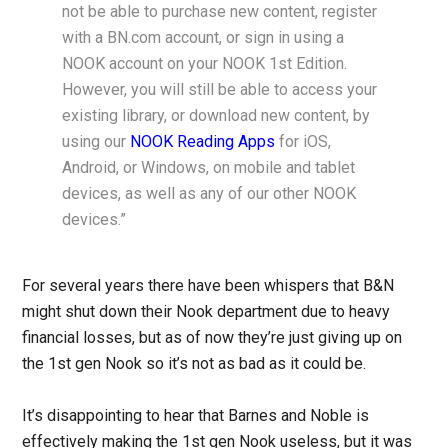
not be able to purchase new content, register
with a BN.com account, or sign in using a
NOOK account on your NOOK 1st Edition.
However, you will still be able to access your
existing library, or download new content, by
using our
NOOK Reading Apps
for iOS,
Android, or Windows, on mobile and tablet
devices, as well as any of our other NOOK
devices.”
For several years there have been whispers that B&N
might shut down their Nook department due to heavy
financial losses, but as of now they’re just giving up on
the 1st gen Nook so it’s not as bad as it could be.
It’s disappointing to hear that Barnes and Noble is
effectively making the 1st gen Nook useless, but it was