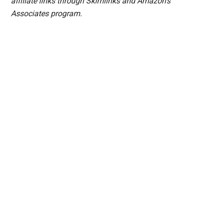
affiliate links through Skimlinks and Amazon's
Associates program.