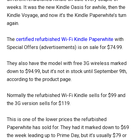
weeks. It was the new Kindle Oasis for awhile, then the
Kindle Voyage, and now it’s the Kindle Paperwhite’s turn
again.
The
certified refurbished Wi-Fi Kindle Paperwhite
with
Special Offers (advertisements) is on sale for $74.99.
They also have the model with free 3G wireless marked
down to $94.99, but it’s not in stock until September 9th,
according to the product page.
Normally the refurbished Wi-Fi Kindle sells for $99 and
the 3G version sells for $119.
This is one of the lower prices the refurbished
Paperwhite has sold for. They had it marked down to $69
the week leading up to Prime Day, but it’s usually $79 or