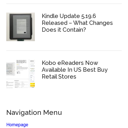
Kindle Update 5.19.6
Released – What Changes
Does it Contain?
Kobo eReaders Now
Available In US Best Buy
Retail Stores
Navigation Menu
Homepage