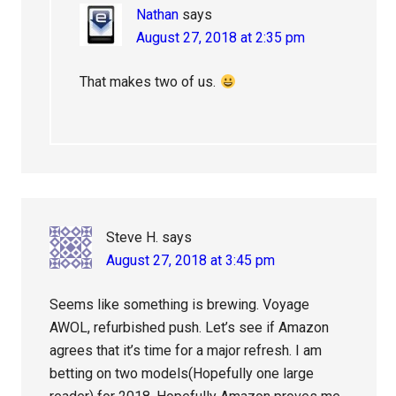
Nathan
says
August 27, 2018 at 2:35 pm
That makes two of us.
Steve H.
says
August 27, 2018 at 3:45 pm
Seems like something is brewing. Voyage
AWOL, refurbished push. Let’s see if Amazon
agrees that it’s time for a major refresh. I am
betting on two models(Hopefully one large