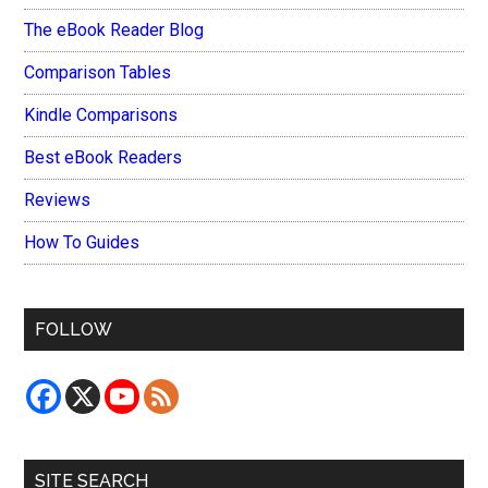
The eBook Reader Blog
Comparison Tables
Kindle Comparisons
Best eBook Readers
Reviews
How To Guides
FOLLOW
SITE SEARCH