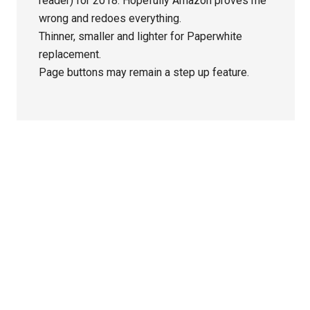
reader) for 2018. Hopefully Amazon proves me
wrong and redoes everything.
Thinner, smaller and lighter for Paperwhite
replacement.
Page buttons may remain a step up feature.
Primary
Sidebar