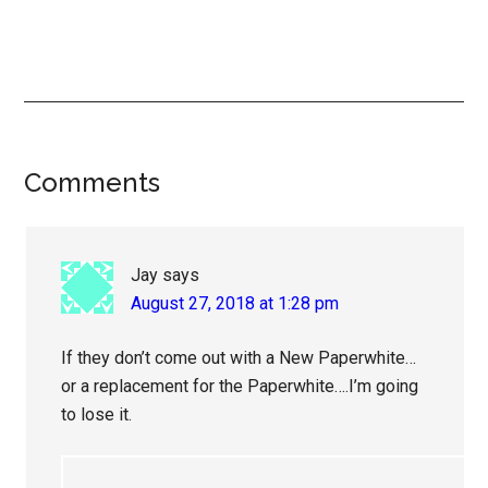
Reader
Comments
Interactions
Jay
says
August 27, 2018 at 1:28 pm
If they don’t come out with a New Paperwhite…
or a replacement for the Paperwhite….I’m going
to lose it.