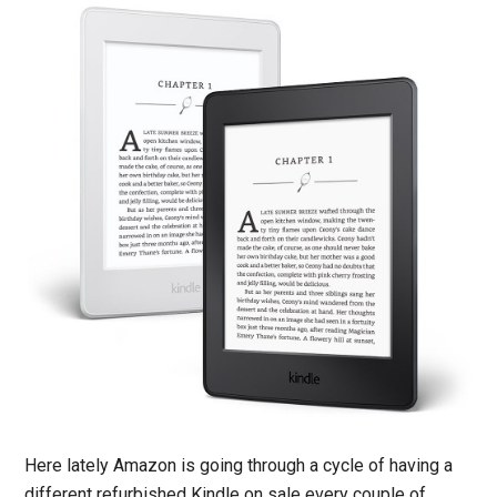
Here lately Amazon is going through a cycle of having a
different refurbished Kindle on sale every couple of