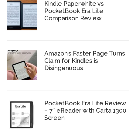
Kindle Paperwhite vs
PocketBook Era Lite
Comparison Review
Amazon’s Faster Page Turns
Claim for Kindles is
Disingenuous
PocketBook Era Lite Review
– 7″ eReader with Carta 1300
Screen