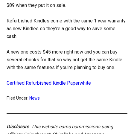
$89 when they put it on sale.
Refurbished Kindles come with the same 1 year warranty
as new Kindles so they’re a good way to save some
cash.
A new one costs $45 more right now and you can buy
several ebooks for that so why not get the same Kindle
with the same features if you’re planning to buy one.
Certified Refurbished Kindle Paperwhite
Filed Under:
News
Disclosure
: This website earns commissions using