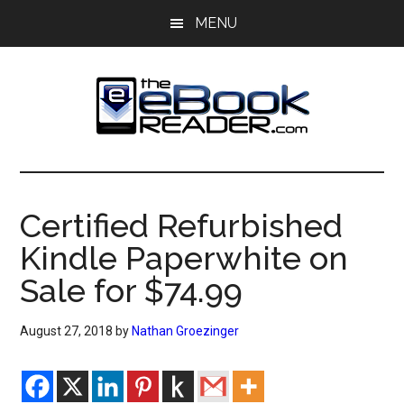
Skip
Skip
MENU
to
to
main
primary
content
sidebar
The
The
eBook
eBook
Reader
Certified Refurbished
Blog
Reader
Kindle Paperwhite on
Sale for $74.99
August 27, 2018
by
Nathan Groezinger