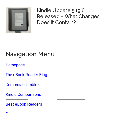
Kindle Update 5.19.6
Released – What Changes
Does it Contain?
Navigation Menu
Homepage
The eBook Reader Blog
Comparison Tables
Kindle Comparisons
Best eBook Readers