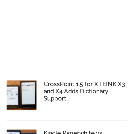
CrossPoint 1.5 for XTEINK X3
and X4 Adds Dictionary
Support
Kindle Paperwhite vs