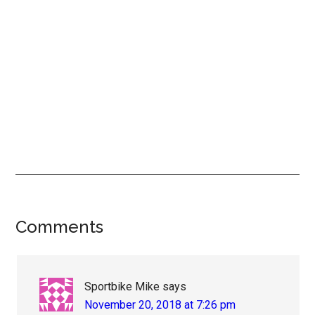
Reader
Comments
Interactions
Sportbike Mike
says
November 20, 2018 at 7:26 pm