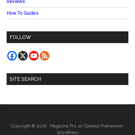
Reviews
How To Guides
FOLLOW
SITE SEARCH
Copyright © 2026 ·
Magazine Pro
on
Genesis Framework
·
WordPress