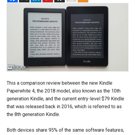
This a comparison review between the new Kindle
Paperwhite 4, the 2018 model, also known as the 10th
generation Kindle, and the current entry-level $79 Kindle
that was released back in 2016, which is referred to as
the 8th generation Kindle.
Both devices share 95% of the same software features,