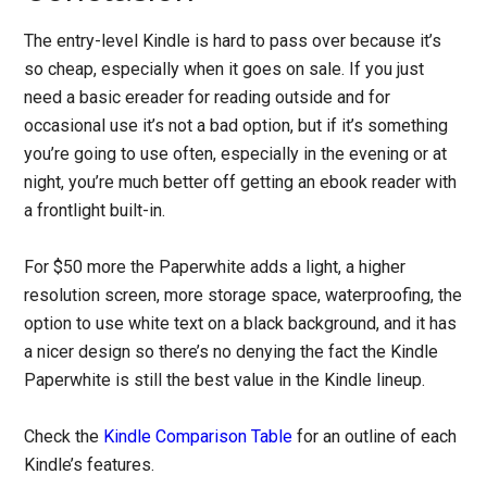
The entry-level Kindle is hard to pass over because it’s
so cheap, especially when it goes on sale. If you just
need a basic ereader for reading outside and for
occasional use it’s not a bad option, but if it’s something
you’re going to use often, especially in the evening or at
night, you’re much better off getting an ebook reader with
a frontlight built-in.
For $50 more the Paperwhite adds a light, a higher
resolution screen, more storage space, waterproofing, the
option to use white text on a black background, and it has
a nicer design so there’s no denying the fact the Kindle
Paperwhite is still the best value in the Kindle lineup.
Check the
Kindle Comparison Table
for an outline of each
Kindle’s features.