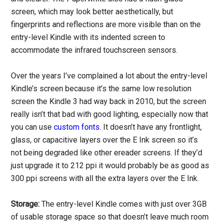
screen, which may look better aesthetically, but
fingerprints and reflections are more visible than on the
entry-level Kindle with its indented screen to
accommodate the infrared touchscreen sensors.
Over the years I’ve complained a lot about the entry-level
Kindle’s screen because it’s the same low resolution
screen the Kindle 3 had way back in 2010, but the screen
really isn’t that bad with good lighting, especially now that
you can use
custom fonts
. It doesn’t have any frontlight,
glass, or capacitive layers over the E Ink screen so it’s
not being degraded like other ereader screens. If they’d
just upgrade it to 212 ppi it would probably be as good as
300 ppi screens with all the extra layers over the E Ink.
Storage:
The entry-level Kindle comes with just over 3GB
of usable storage space so that doesn’t leave much room