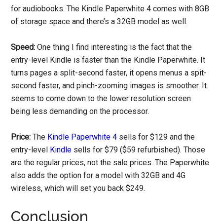
for audiobooks. The Kindle Paperwhite 4 comes with 8GB
of storage space and there’s a 32GB model as well.
Speed:
One thing I find interesting is the fact that the
entry-level Kindle is faster than the Kindle Paperwhite. It
turns pages a split-second faster, it opens menus a spit-
second faster, and pinch-zooming images is smoother. It
seems to come down to the lower resolution screen
being less demanding on the processor.
Price:
The
Kindle Paperwhite 4
sells for $129 and the
entry-level
Kindle
sells for $79 ($59 refurbished). Those
are the regular prices, not the sale prices. The Paperwhite
also adds the option for a model with 32GB and 4G
wireless, which will set you back $249.
Conclusion