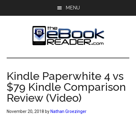
Skip
Skip
MENU
to
to
main
primary
content
sidebar
The
The
eBook
eBook
Reader
Kindle Paperwhite 4 vs
Blog
Reader
$79 Kindle Comparison
Review (Video)
November 20, 2018
by
Nathan Groezinger