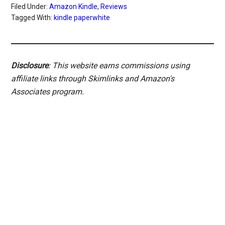
Filed Under:
Amazon Kindle
,
Reviews
Tagged With:
kindle paperwhite
Disclosure
: This website earns commissions using
affiliate links through Skimlinks and Amazon's
Associates program.