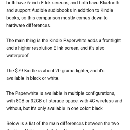
both have 6-inch E Ink screens, and both have Bluetooth
and support Audible audiobooks in addition to Kindle
books, so this comparison mostly comes down to
hardware differences.
The main thing is the Kindle Paperwhite adds a frontlight
and a higher resolution E Ink screen, and it’s also
waterproof.
The $79 Kindle is about 20 grams lighter, and it’s
available in black or white.
The Paperwhite is available in multiple configurations,
with 8GB or 32GB of storage space, with 4G wireless and
without, but it’s only available in one color: black.
Below is a list of the main differences between the two