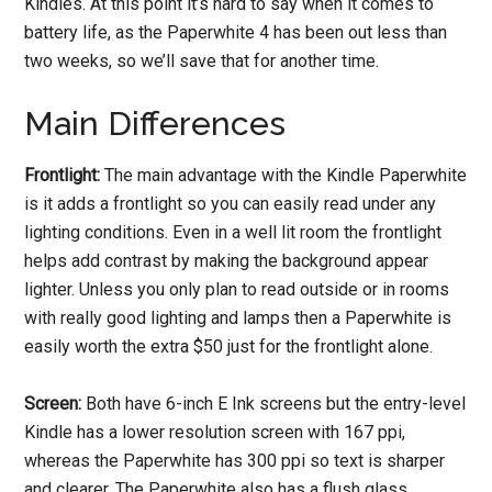
Kindles. At this point it’s hard to say when it comes to
battery life, as the Paperwhite 4 has been out less than
two weeks, so we’ll save that for another time.
Main Differences
Frontlight:
The main advantage with the Kindle Paperwhite
is it adds a frontlight so you can easily read under any
lighting conditions. Even in a well lit room the frontlight
helps add contrast by making the background appear
lighter. Unless you only plan to read outside or in rooms
with really good lighting and lamps then a Paperwhite is
easily worth the extra $50 just for the frontlight alone.
Screen:
Both have 6-inch E Ink screens but the entry-level
Kindle has a lower resolution screen with 167 ppi,
whereas the Paperwhite has 300 ppi so text is sharper
and clearer. The Paperwhite also has a flush glass