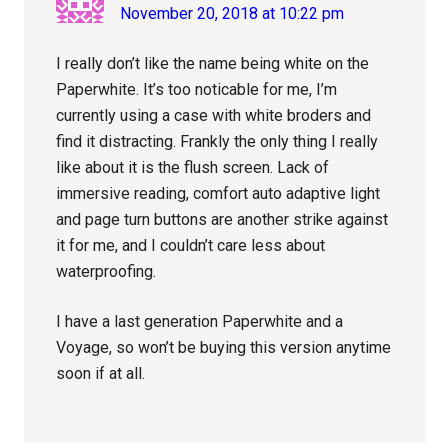
November 20, 2018 at 10:22 pm
I really don’t like the name being white on the
Paperwhite. It’s too noticable for me, I’m
currently using a case with white broders and
find it distracting. Frankly the only thing I really
like about it is the flush screen. Lack of
immersive reading, comfort auto adaptive light
and page turn buttons are another strike against
it for me, and I couldn’t care less about
waterproofing.
I have a last generation Paperwhite and a
Voyage, so won’t be buying this version anytime
soon if at all.