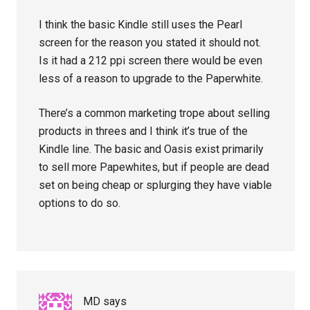
I think the basic Kindle still uses the Pearl
screen for the reason you stated it should not.
Is it had a 212 ppi screen there would be even
less of a reason to upgrade to the Paperwhite.
There’s a common marketing trope about selling
products in threes and I think it’s true of the
Kindle line. The basic and Oasis exist primarily
to sell more Papewhites, but if people are dead
set on being cheap or splurging they have viable
options to do so.
MD
says