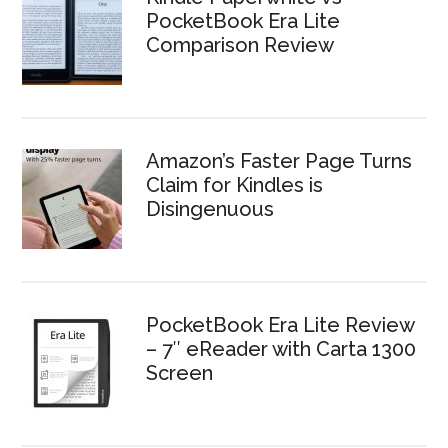
PocketBook Era Lite
Comparison Review
Amazon’s Faster Page Turns
Claim for Kindles is
Disingenuous
PocketBook Era Lite Review
– 7″ eReader with Carta 1300
Screen