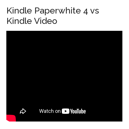
Kindle Paperwhite 4 vs
Kindle Video