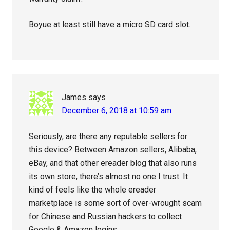
Boyue at least still have a micro SD card slot.
James
says
December 6, 2018 at 10:59 am
Seriously, are there any reputable sellers for
this device? Between Amazon sellers, Alibaba,
eBay, and that other ereader blog that also runs
its own store, there’s almost no one I trust. It
kind of feels like the whole ereader
marketplace is some sort of over-wrought scam
for Chinese and Russian hackers to collect
Google & Amazon logins.