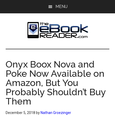
Skip
Skip
MENU
to
to
main
primary
content
sidebar
The
The
eBook
eBook
Reader
Onyx Boox Nova and
Blog
Reader
Poke Now Available on
Amazon, But You
Probably Shouldn’t Buy
Them
December 5, 2018
by
Nathan Groezinger