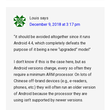
Louis
says
December 9, 2018 at 3:17 pm
“it should be avoided altogether since it runs
Android 4.4, which completely defeats the
purpose of it being a new “upgraded” model”
I don’t know if this is the case here, but as
Android versions change, every so often they
require a minimum ARM processor. On lots of
Chinese off-brand devices (e.g., e-readers,
phones, etc.) they will often run an older version
of Android because the processor they are
using isn’t supported by newer versions.