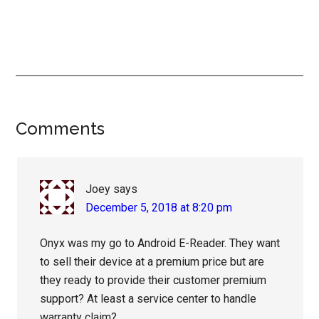
Reader
Comments
Interactions
Joey
says
December 5, 2018 at 8:20 pm
Onyx was my go to Android E-Reader. They want
to sell their device at a premium price but are
they ready to provide their customer premium
support? At least a service center to handle
warranty claim?