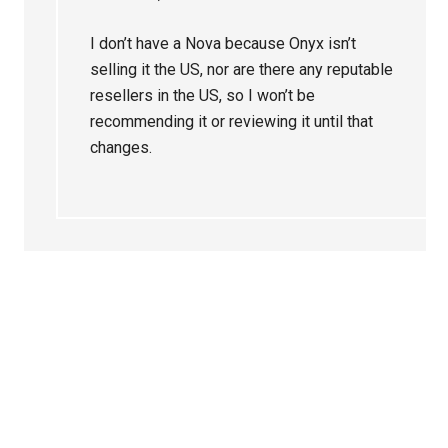
I don’t have a Nova because Onyx isn’t
selling it the US, nor are there any reputable
resellers in the US, so I won’t be
recommending it or reviewing it until that
changes.
Primary
Sidebar