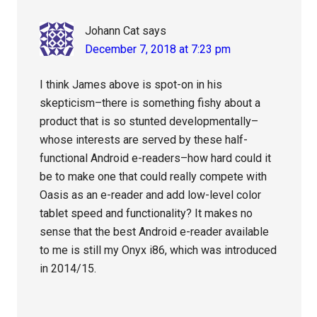
Johann Cat
says
December 7, 2018 at 7:23 pm
I think James above is spot-on in his
skepticism–there is something fishy about a
product that is so stunted developmentally–
whose interests are served by these half-
functional Android e-readers–how hard could it
be to make one that could really compete with
Oasis as an e-reader and add low-level color
tablet speed and functionality? It makes no
sense that the best Android e-reader available
to me is still my Onyx i86, which was introduced
in 2014/15.