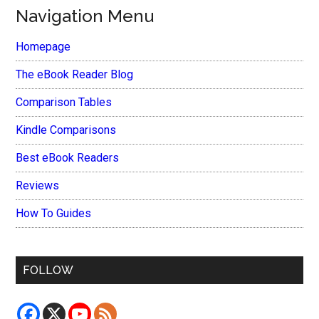
Navigation Menu
Homepage
The eBook Reader Blog
Comparison Tables
Kindle Comparisons
Best eBook Readers
Reviews
How To Guides
FOLLOW