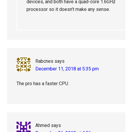
devices, and both have a quad-core 1.6GHz
processor so it doesn’t make any sense.
Rabcnes
says
December 11, 2018 at 5:35 pm
The pro has a faster CPU.
Ahmed
says