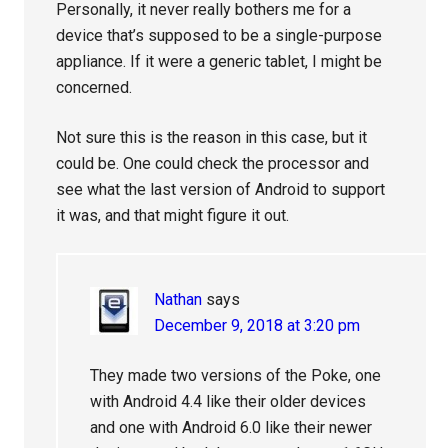
Personally, it never really bothers me for a
device that’s supposed to be a single-purpose
appliance. If it were a generic tablet, I might be
concerned.
Not sure this is the reason in this case, but it
could be. One could check the processor and
see what the last version of Android to support
it was, and that might figure it out.
Nathan
says
December 9, 2018 at 3:20 pm
They made two versions of the Poke, one
with Android 4.4 like their older devices
and one with Android 6.0 like their newer