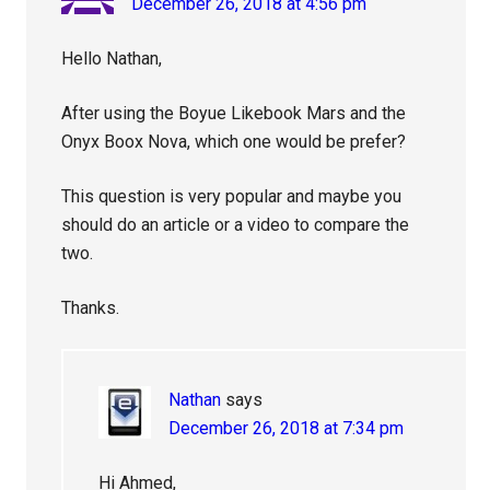
December 26, 2018 at 4:56 pm
Hello Nathan,
After using the Boyue Likebook Mars and the
Onyx Boox Nova, which one would be prefer?
This question is very popular and maybe you
should do an article or a video to compare the
two.
Thanks.
Nathan
says
December 26, 2018 at 7:34 pm
Hi Ahmed,