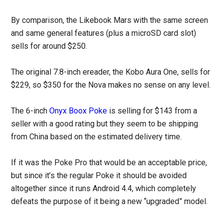
By comparison, the Likebook Mars with the same screen
and same general features (plus a microSD card slot)
sells for around $250.
The original 7.8-inch ereader, the Kobo Aura One, sells for
$229, so $350 for the Nova makes no sense on any level.
The 6-inch
Onyx Boox Poke
is selling for $143 from a
seller with a good rating but they seem to be shipping
from China based on the estimated delivery time.
If it was the Poke Pro that would be an acceptable price,
but since it’s the regular Poke it should be avoided
altogether since it runs Android 4.4, which completely
defeats the purpose of it being a new “upgraded” model.