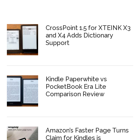
CrossPoint 1.5 for XTEINK X3
and X4 Adds Dictionary
Support
Kindle Paperwhite vs
PocketBook Era Lite
Comparison Review
Amazon’s Faster Page Turns
Claim for Kindles is