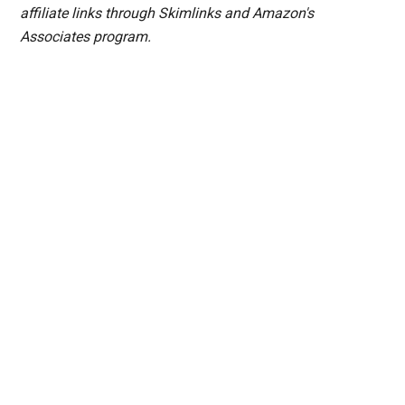
affiliate links through Skimlinks and Amazon's
Associates program.