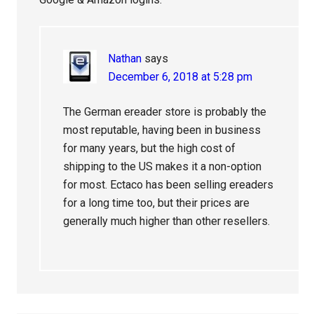
Nathan
says
December 6, 2018 at 5:28 pm
The German ereader store is probably the
most reputable, having been in business
for many years, but the high cost of
shipping to the US makes it a non-option
for most. Ectaco has been selling ereaders
for a long time too, but their prices are
generally much higher than other resellers.