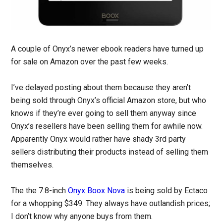
A couple of Onyx’s newer ebook readers have turned up
for sale on Amazon over the past few weeks.
I’ve delayed posting about them because they aren’t
being sold through Onyx’s official Amazon store, but who
knows if they’re ever going to sell them anyway since
Onyx’s resellers have been selling them for awhile now.
Apparently Onyx would rather have shady 3rd party
sellers distributing their products instead of selling them
themselves.
The the 7.8-inch
Onyx Boox Nova
is being sold by Ectaco
for a whopping $349. They always have outlandish prices;
I don’t know why anyone buys from them.