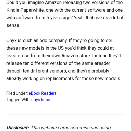
Could you imagine Amazon releasing two versions of the
Kindle Paperwhite, one with the current software and one
with software from 5 years ago? Yeah, that makes a lot of
sense.
Onyx is such an odd company. If they’re going to sell
these new models in the US you’d think they could at
least do so from their own Amazon store. Instead they’ll
release ten different versions of the same ereader
through ten different vendors, and they’re probably
already working on replacements for these new models.
Filed Under:
eBook Readers
Tagged With:
onyx boox
Disclosure
: This website earns commissions using