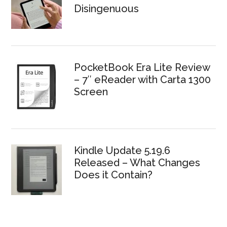
Disingenuous
PocketBook Era Lite Review
– 7″ eReader with Carta 1300
Screen
Kindle Update 5.19.6
Released – What Changes
Does it Contain?