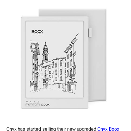
Onyx has started selling their new upgraded
Onyx Boox