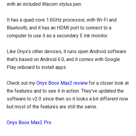
with an included Wacom stylus pen.
It has a quad-core 1.6GHz processor, with Wi-Fi and
Bluetooth, and it has an HDMI port to connect to a
computer to use it as a secondary E Ink monitor.
Like Onyx’s other devices, it runs open Android software
that’s based on Android 6.0, and it comes with Google
Play onboard to install apps.
Check out my
Onyx Boox Max2 review
for a closer look at
the features and to see it in action. They’ve updated the
software to v2.0 since then so it looks a bit different now
but most of the features are still the same.
Onyx Boox Max2 Pro