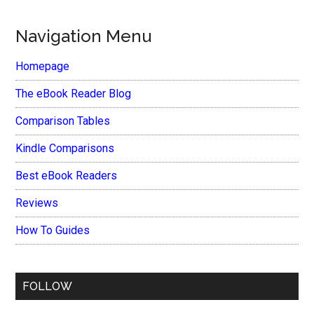
Navigation Menu
Homepage
The eBook Reader Blog
Comparison Tables
Kindle Comparisons
Best eBook Readers
Reviews
How To Guides
FOLLOW