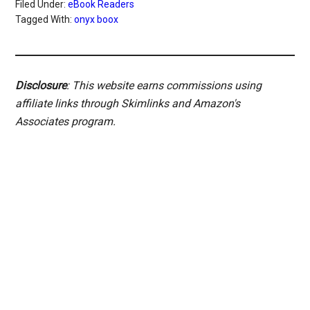
Filed Under:
eBook Readers
Tagged With:
onyx boox
Disclosure
: This website earns commissions using
affiliate links through Skimlinks and Amazon's
Associates program.