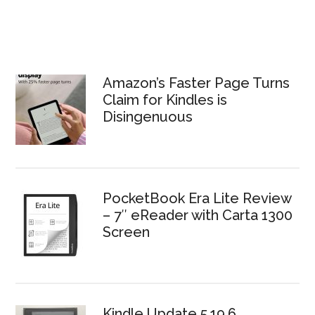
Amazon’s Faster Page Turns
Claim for Kindles is
Disingenuous
PocketBook Era Lite Review
– 7″ eReader with Carta 1300
Screen
Kindle Update 5.19.6