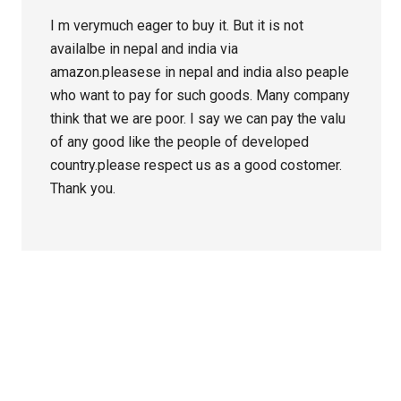
I m verymuch eager to buy it. But it is not
availalbe in nepal and india via
amazon.pleasese in nepal and india also peaple
who want to pay for such goods. Many company
think that we are poor. I say we can pay the valu
of any good like the people of developed
country.please respect us as a good costomer.
Thank you.
Primary
Sidebar