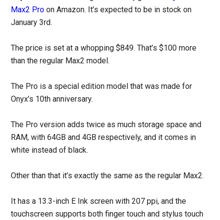
Max2 Pro
on Amazon. It’s expected to be in stock on
January 3rd.
The price is set at a whopping $849. That’s $100 more
than the regular Max2 model.
The Pro is a special edition model that was made for
Onyx’s 10th anniversary.
The Pro version adds twice as much storage space and
RAM, with 64GB and 4GB respectively, and it comes in
white instead of black.
Other than that it’s exactly the same as the regular Max2.
It has a 13.3-inch E Ink screen with 207 ppi, and the
touchscreen supports both finger touch and stylus touch