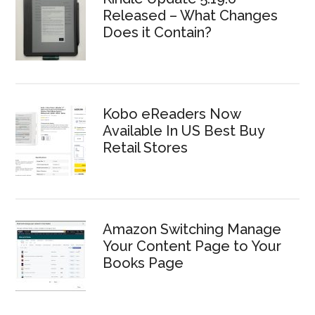
Released – What Changes
Does it Contain?
Kobo eReaders Now
Available In US Best Buy
Retail Stores
Amazon Switching Manage
Your Content Page to Your
Books Page