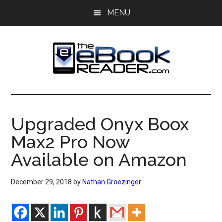
Skip
Skip
MENU
to
to
main
primary
content
sidebar
The
The
eBook
eBook
Reader
Upgraded Onyx Boox
Blog
Reader
Max2 Pro Now
Available on Amazon
December 29, 2018
by
Nathan Groezinger