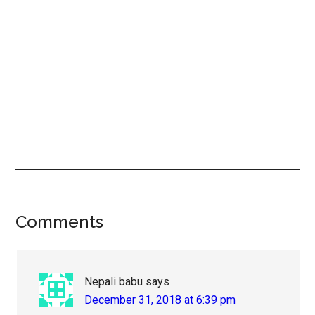
Reader
Comments
Interactions
Nepali babu
says
December 31, 2018 at 6:39 pm