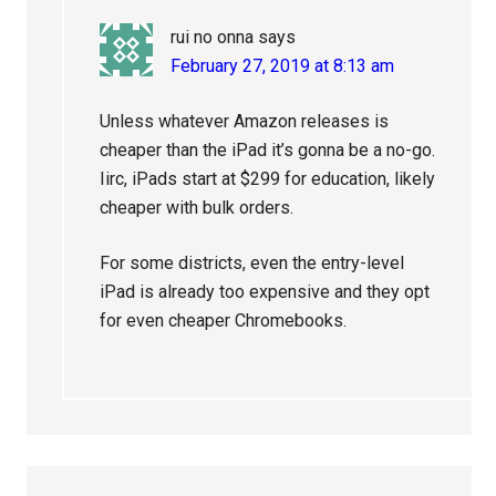
rui no onna
says
February 27, 2019 at 8:13 am
Unless whatever Amazon releases is
cheaper than the iPad it’s gonna be a no-go.
Iirc, iPads start at $299 for education, likely
cheaper with bulk orders.
For some districts, even the entry-level
iPad is already too expensive and they opt
for even cheaper Chromebooks.