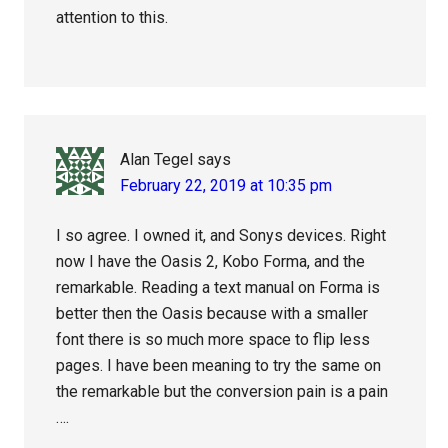
attention to this.
Alan Tegel
says
February 22, 2019 at 10:35 pm
I so agree. I owned it, and Sonys devices. Right
now I have the Oasis 2, Kobo Forma, and the
remarkable. Reading a text manual on Forma is
better then the Oasis because with a smaller
font there is so much more space to flip less
pages. I have been meaning to try the same on
the remarkable but the conversion pain is a pain
….