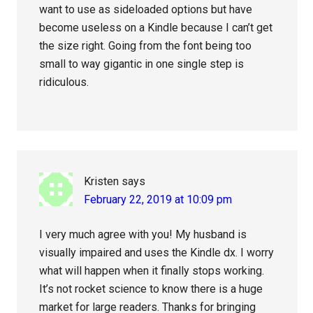
want to use as sideloaded options but have
become useless on a Kindle because I can’t get
the size right. Going from the font being too
small to way gigantic in one single step is
ridiculous.
Kristen
says
February 22, 2019 at 10:09 pm
I very much agree with you! My husband is
visually impaired and uses the Kindle dx. I worry
what will happen when it finally stops working.
It’s not rocket science to know there is a huge
market for large readers. Thanks for bringing