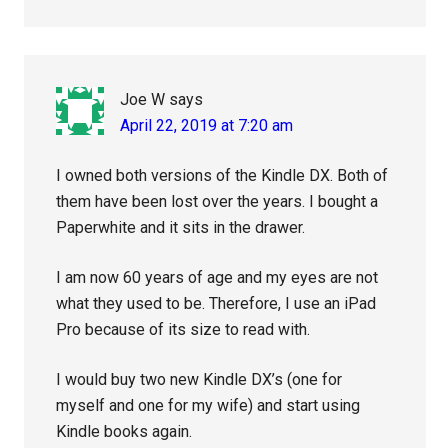
Joe W
says
April 22, 2019 at 7:20 am
I owned both versions of the Kindle DX. Both of
them have been lost over the years. I bought a
Paperwhite and it sits in the drawer.
I am now 60 years of age and my eyes are not
what they used to be. Therefore, I use an iPad
Pro because of its size to read with.
I would buy two new Kindle DX’s (one for
myself and one for my wife) and start using
Kindle books again.