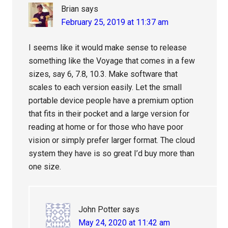
Brian
says
February 25, 2019 at 11:37 am
I seems like it would make sense to release
something like the Voyage that comes in a few
sizes, say 6, 7.8, 10.3. Make software that
scales to each version easily. Let the small
portable device people have a premium option
that fits in their pocket and a large version for
reading at home or for those who have poor
vision or simply prefer larger format. The cloud
system they have is so great I’d buy more than
one size.
John Potter
says
May 24, 2020 at 11:42 am