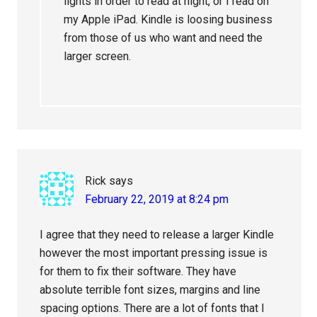
lights in order to read at night, or I read on
my Apple iPad. Kindle is loosing business
from those of us who want and need the
larger screen.
Rick
says
February 22, 2019 at 8:24 pm
I agree that they need to release a larger Kindle
however the most important pressing issue is
for them to fix their software. They have
absolute terrible font sizes, margins and line
spacing options. There are a lot of fonts that I