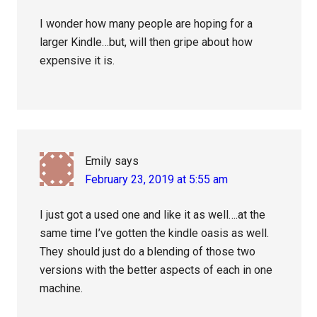
I wonder how many people are hoping for a
larger Kindle…but, will then gripe about how
expensive it is.
Emily
says
February 23, 2019 at 5:55 am
I just got a used one and like it as well….at the
same time I’ve gotten the kindle oasis as well.
They should just do a blending of those two
versions with the better aspects of each in one
machine.