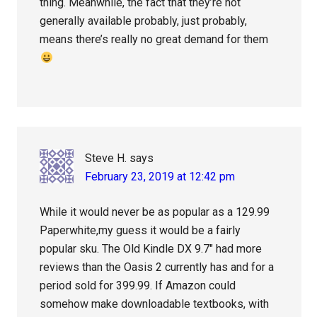
thing. Meanwhile, the fact that they’re not
generally available probably, just probably,
means there’s really no great demand for them
Steve H.
says
February 23, 2019 at 12:42 pm
While it would never be as popular as a 129.99
Paperwhite,my guess it would be a fairly
popular sku. The Old Kindle DX 9.7″ had more
reviews than the Oasis 2 currently has and for a
period sold for 399.99. If Amazon could
somehow make downloadable textbooks, with