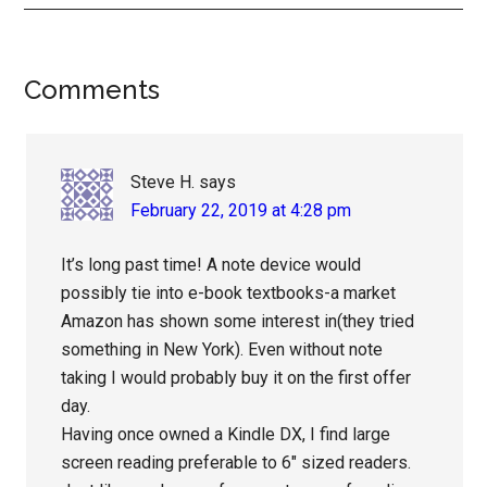
Reader
Comments
Interactions
Steve H.
says
February 22, 2019 at 4:28 pm
It’s long past time! A note device would
possibly tie into e-book textbooks-a market
Amazon has shown some interest in(they tried
something in New York). Even without note
taking I would probably buy it on the first offer
day.
Having once owned a Kindle DX, I find large
screen reading preferable to 6″ sized readers.