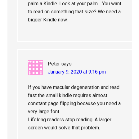
palm a Kindle. Look at your palm… You want
to read on something that size? We need a
bigger Kindle now.
Peter
says
January 9, 2020 at 9:16 pm
If you have macular degeneration and read
fast the small kindle requires almost
constant page flipping because you need a
very large font.
Lifelong readers stop reading. A larger
screen would solve that problem.