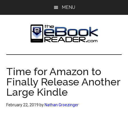
Skip
Skip
MENU
to
to
main
primary
content
sidebar
The
The
eBook
eBook
Reader
Time for Amazon to
Blog
Reader
Finally Release Another
Large Kindle
February 22, 2019
by
Nathan Groezinger