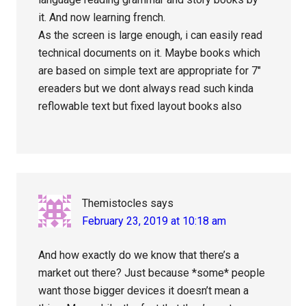
it. And now learning french.
As the screen is large enough, i can easily read
technical documents on it. Maybe books which
are based on simple text are appropriate for 7″
ereaders but we dont always read such kinda
reflowable text but fixed layout books also
Themistocles
says
February 23, 2019 at 10:18 am
And how exactly do we know that there’s a
market out there? Just because *some* people
want those bigger devices it doesn’t mean a