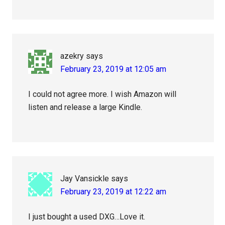
azekry
says
February 23, 2019 at 12:05 am
I could not agree more. I wish Amazon will
listen and release a large Kindle.
Jay Vansickle
says
February 23, 2019 at 12:22 am
I just bought a used DXG…Love it.