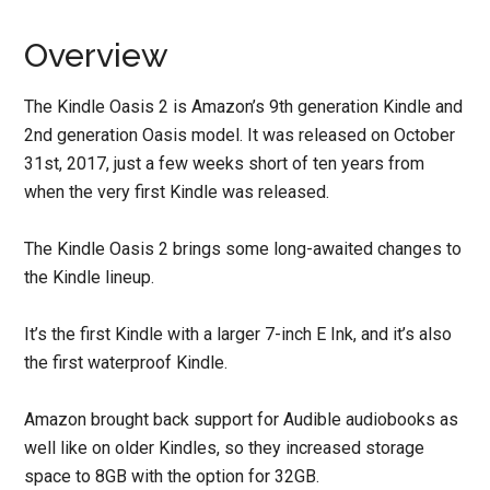
Overview
The Kindle Oasis 2 is Amazon’s 9th generation Kindle and
2nd generation Oasis model. It was released on October
31st, 2017, just a few weeks short of ten years from
when the very first Kindle was released.
The Kindle Oasis 2 brings some long-awaited changes to
the Kindle lineup.
It’s the first Kindle with a larger 7-inch E Ink, and it’s also
the first waterproof Kindle.
Amazon brought back support for Audible audiobooks as
well like on older Kindles, so they increased storage
space to 8GB with the option for 32GB.