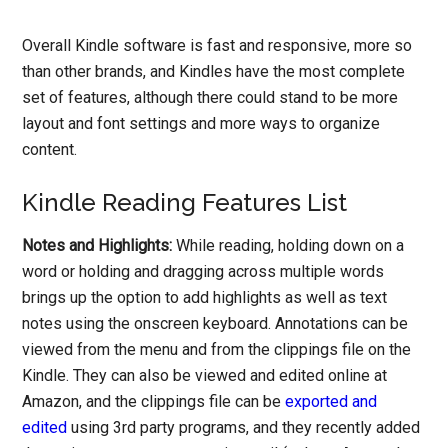
Overall Kindle software is fast and responsive, more so
than other brands, and Kindles have the most complete
set of features, although there could stand to be more
layout and font settings and more ways to organize
content.
Kindle Reading Features List
Notes and Highlights:
While reading, holding down on a
word or holding and dragging across multiple words
brings up the option to add highlights as well as text
notes using the onscreen keyboard. Annotations can be
viewed from the menu and from the clippings file on the
Kindle. They can also be viewed and edited online at
Amazon, and the clippings file can be
exported and
edited
using 3rd party programs, and they recently added