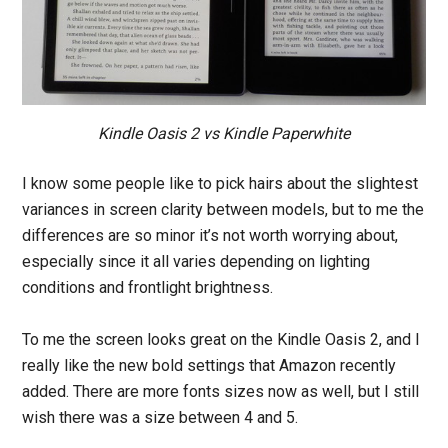
Kindle Oasis 2 vs Kindle Paperwhite
I know some people like to pick hairs about the slightest
variances in screen clarity between models, but to me the
differences are so minor it’s not worth worrying about,
especially since it all varies depending on lighting
conditions and frontlight brightness.
To me the screen looks great on the Kindle Oasis 2, and I
really like the new bold settings that Amazon recently
added. There are more fonts sizes now as well, but I still
wish there was a size between 4 and 5.