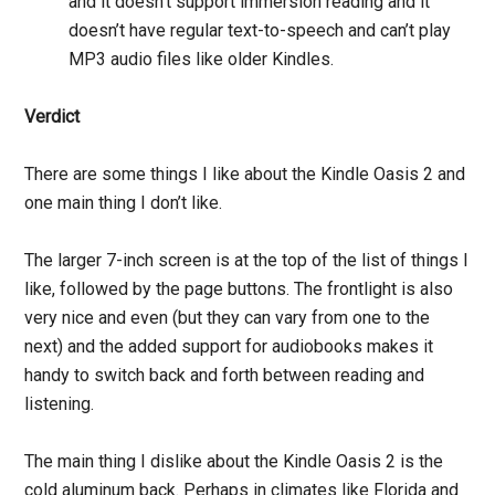
and it doesn’t support immersion reading and it
doesn’t have regular text-to-speech and can’t play
MP3 audio files like older Kindles.
Verdict
There are some things I like about the Kindle Oasis 2 and
one main thing I don’t like.
The larger 7-inch screen is at the top of the list of things I
like, followed by the page buttons. The frontlight is also
very nice and even (but they can vary from one to the
next) and the added support for audiobooks makes it
handy to switch back and forth between reading and
listening.
The main thing I dislike about the Kindle Oasis 2 is the
cold aluminum back. Perhaps in climates like Florida and