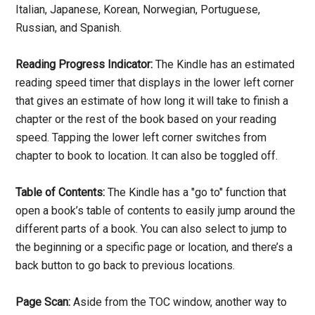
Italian, Japanese, Korean, Norwegian, Portuguese,
Russian, and Spanish.
Reading Progress Indicator:
The Kindle has an estimated
reading speed timer that displays in the lower left corner
that gives an estimate of how long it will take to finish a
chapter or the rest of the book based on your reading
speed. Tapping the lower left corner switches from
chapter to book to location. It can also be toggled off.
Table of Contents:
The Kindle has a "go to" function that
open a book’s table of contents to easily jump around the
different parts of a book. You can also select to jump to
the beginning or a specific page or location, and there’s a
back button to go back to previous locations.
Page Scan:
Aside from the TOC window, another way to