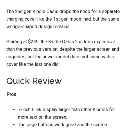
The 2nd gen Kindle Oasis drops the need for a separate
charging cover like the 1st gen model had, but the same
wedge-shaped design remains.
Starting at $249, the Kindle Oasis 2 is less expensive
than the previous version, despite the larger screen and
upgrades, but the newer model does not come with a
cover like the last one did.
Quick Review
Pros
7-inch E Ink display larger than other Kindles for
more text on the screen.
The page buttons work great and the screen