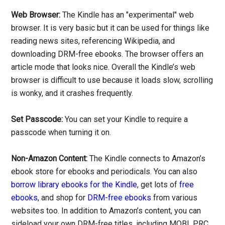
Web Browser:
The Kindle has an "experimental" web
browser. It is very basic but it can be used for things like
reading news sites, referencing Wikipedia, and
downloading DRM-free ebooks. The browser offers an
article mode that looks nice. Overall the Kindle’s web
browser is difficult to use because it loads slow, scrolling
is wonky, and it crashes frequently.
Set Passcode:
You can set your Kindle to require a
passcode when turning it on.
Non-Amazon Content:
The Kindle connects to Amazon’s
ebook store for ebooks and periodicals. You can also
borrow library ebooks for the Kindle
, get lots of
free
ebooks
, and shop for
DRM-free ebooks
from various
websites too. In addition to Amazon’s content, you can
sideload your own DRM-free titles, including MOBI, PRC,