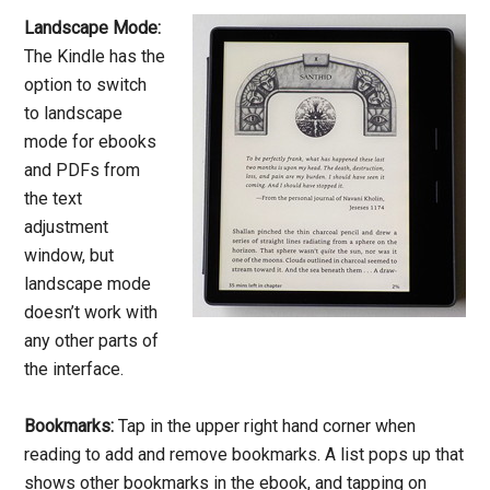
Landscape Mode:
The Kindle has the
option to switch
to landscape
mode for ebooks
and PDFs from
the text
adjustment
window, but
landscape mode
doesn’t work with
any other parts of
the interface.
Bookmarks:
Tap in the upper right hand corner when
reading to add and remove bookmarks. A list pops up that
shows other bookmarks in the ebook, and tapping on