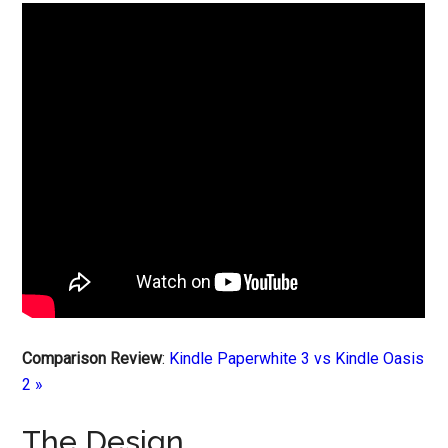
Comparison Review
:
Kindle Paperwhite 3 vs Kindle Oasis
2 »
The Design