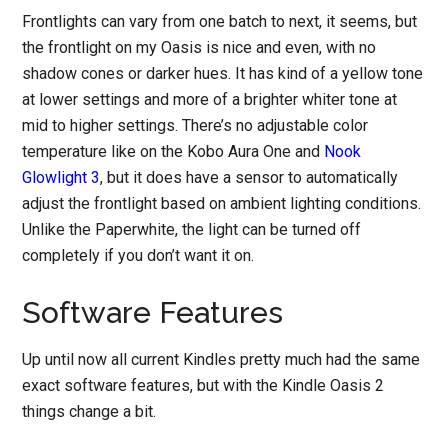
Frontlights can vary from one batch to next, it seems, but
the frontlight on my Oasis is nice and even, with no
shadow cones or darker hues. It has kind of a yellow tone
at lower settings and more of a brighter whiter tone at
mid to higher settings. There’s no adjustable color
temperature like on the Kobo Aura One and
Nook
Glowlight 3
, but it does have a sensor to automatically
adjust the frontlight based on ambient lighting conditions.
Unlike the Paperwhite, the light can be turned off
completely if you don’t want it on.
Software Features
Up until now all current Kindles pretty much had the same
exact software features, but with the Kindle Oasis 2
things change a bit.