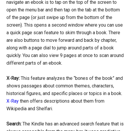
navigate an ebook is to tap on the top of the screen to
open the menu bar and then tap on the tab at the bottom
of the page (or just swipe up from the bottom of the
screen). This opens a second window where you can use
a quick page scan feature to skim through a book. There
are also buttons to move forward and back by chapter,
along with a page dial to jump around parts of a book
quickly. You can also view 9 pages at once to scan around
different parts of an ebook.
X-Ray:
This feature analyzes the “bones of the book” and
shows passages about common themes, characters,
historical figures, and specific places or topics in a book.
X-Ray
then offers descriptions about them from
Wikipedia and Shelfari.
Search:
The Kindle has an advanced search feature that is