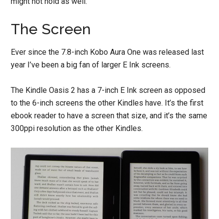
might not hold as well.
The Screen
Ever since the 7.8-inch Kobo Aura One was released last
year I’ve been a big fan of larger E Ink screens.
The Kindle Oasis 2 has a 7-inch E Ink screen as opposed
to the 6-inch screens the other Kindles have. It’s the first
ebook reader to have a screen that size, and it’s the same
300ppi resolution as the other Kindles.