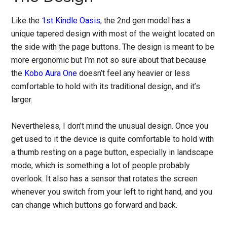
Like the
1st Kindle Oasis
, the 2nd gen model has a
unique tapered design with most of the weight located on
the side with the page buttons. The design is meant to be
more ergonomic but I’m not so sure about that because
the
Kobo Aura One
doesn’t feel any heavier or less
comfortable to hold with its traditional design, and it’s
larger.
Nevertheless, I don’t mind the unusual design. Once you
get used to it the device is quite comfortable to hold with
a thumb resting on a page button, especially in landscape
mode, which is something a lot of people probably
overlook. It also has a sensor that rotates the screen
whenever you switch from your left to right hand, and you
can change which buttons go forward and back.