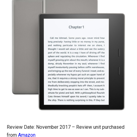
Review Date: November 2017 – Review unit purchased
from
Amazon