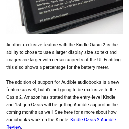
Another exclusive feature with the Kindle Oasis 2 is the
ability to chose to use a larger display size so text and
images are larger with certain aspects of the UI. Enabling
this also shows a percentage for the battery meter.
The addition of support for Audible audiobooks is a new
feature as well, but it’s not going to be exclusive to the
Oasis 2. Amazon has stated that the entry-level Kindle
and 1st gen Oasis will be getting Audible support in the
coming months as well. See here for a more about how
audiobooks work on the Kindle:
Kindle Oasis 2 Audible
Review
.