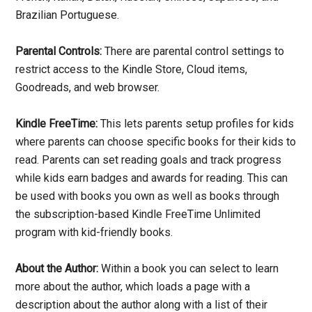
Brazilian Portuguese.
Parental Controls:
There are parental control settings to
restrict access to the Kindle Store, Cloud items,
Goodreads, and web browser.
Kindle FreeTime:
This lets parents setup profiles for kids
where parents can choose specific books for their kids to
read. Parents can set reading goals and track progress
while kids earn badges and awards for reading. This can
be used with books you own as well as books through
the subscription-based Kindle FreeTime Unlimited
program with kid-friendly books.
About the Author:
Within a book you can select to learn
more about the author, which loads a page with a
description about the author along with a list of their