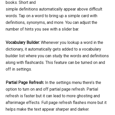
books. Short and
simple definitions automatically appear above difficult
words. Tap on a word to bring up a simple card with
definitions, synonyms, and more. You can adjust the
number of hints you see with a slider bar.
Vocabulary Builder:
Whenever you lookup a word in the
dictionary, it automatically gets added to a vocabulary
builder list where you can study the words and definitions
along with flashcards. This feature can be turned on and
off in settings.
Partial Page Refresh:
In the settings menu there’s the
option to turn on and off partial page refresh. Partial
refresh is faster but it can lead to more ghosting and
afterimage effects. Full page refresh flashes more but it
helps make the text appear sharper and darker.