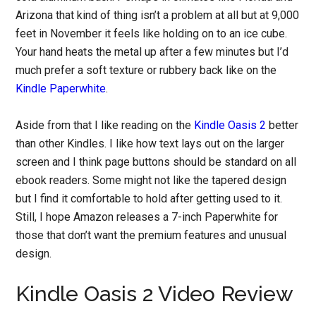
Arizona that kind of thing isn’t a problem at all but at 9,000
feet in November it feels like holding on to an ice cube.
Your hand heats the metal up after a few minutes but I’d
much prefer a soft texture or rubbery back like on the
Kindle Paperwhite
.
Aside from that I like reading on the
Kindle Oasis 2
better
than other Kindles. I like how text lays out on the larger
screen and I think page buttons should be standard on all
ebook readers. Some might not like the tapered design
but I find it comfortable to hold after getting used to it.
Still, I hope Amazon releases a 7-inch Paperwhite for
those that don’t want the premium features and unusual
design.
Kindle Oasis 2 Video Review