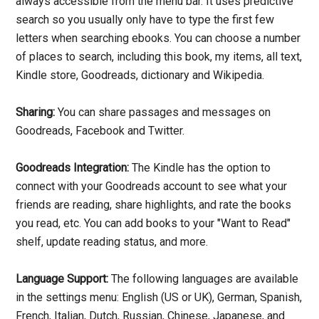
always accessible from the menu bar. It uses predictive
search so you usually only have to type the first few
letters when searching ebooks. You can choose a number
of places to search, including this book, my items, all text,
Kindle store, Goodreads, dictionary and Wikipedia.
Sharing:
You can share passages and messages on
Goodreads, Facebook and Twitter.
Goodreads Integration:
The Kindle has the option to
connect with your Goodreads account to see what your
friends are reading, share highlights, and rate the books
you read, etc. You can add books to your "Want to Read"
shelf, update reading status, and more.
Language Support:
The following languages are available
in the settings menu: English (US or UK), German, Spanish,
French, Italian, Dutch, Russian, Chinese, Japanese, and