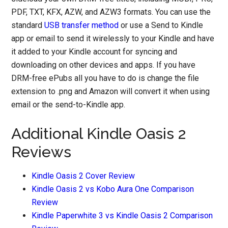
PDF, TXT, KFX, AZW, and AZW3 formats. You can use the
standard
USB transfer method
or use a Send to Kindle
app or email to send it wirelessly to your Kindle and have
it added to your Kindle account for syncing and
downloading on other devices and apps. If you have
DRM-free ePubs all you have to do is change the file
extension to .png and Amazon will convert it when using
email or the send-to-Kindle app.
Additional Kindle Oasis 2
Reviews
Kindle Oasis 2 Cover Review
Kindle Oasis 2 vs Kobo Aura One Comparison
Review
Kindle Paperwhite 3 vs Kindle Oasis 2 Comparison