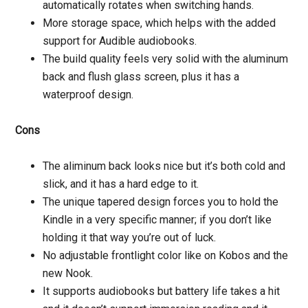
automatically rotates when switching hands.
More storage space, which helps with the added
support for Audible audiobooks.
The build quality feels very solid with the aluminum
back and flush glass screen, plus it has a
waterproof design.
Cons
The aliminum back looks nice but it’s both cold and
slick, and it has a hard edge to it.
The unique tapered design forces you to hold the
Kindle in a very specific manner; if you don’t like
holding it that way you’re out of luck.
No adjustable frontlight color like on Kobos and the
new Nook.
It supports audiobooks but battery life takes a hit