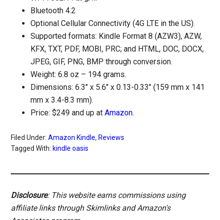
Bluetooth 4.2
Optional Cellular Connectivity (4G LTE in the US).
Supported formats: Kindle Format 8 (AZW3), AZW,
KFX, TXT, PDF, MOBI, PRC; and HTML, DOC, DOCX,
JPEG, GIF, PNG, BMP through conversion.
Weight: 6.8 oz – 194 grams.
Dimensions: 6.3″ x 5.6″ x 0.13-0.33″ (159 mm x 141
mm x 3.4-8.3 mm).
Price: $249 and up at
Amazon
.
Filed Under:
Amazon Kindle
,
Reviews
Tagged With:
kindle oasis
Disclosure
: This website earns commissions using
affiliate links through Skimlinks and Amazon's