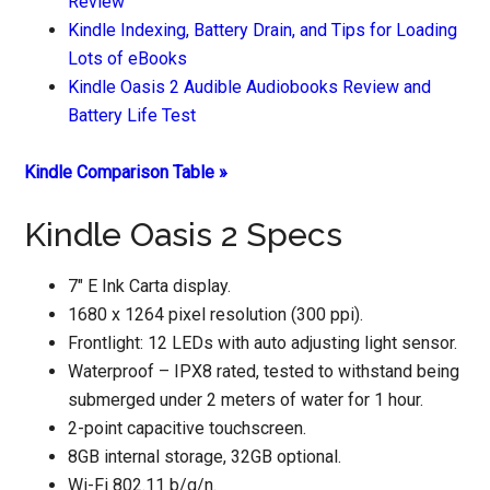
Review
Kindle Indexing, Battery Drain, and Tips for Loading
Lots of eBooks
Kindle Oasis 2 Audible Audiobooks Review and
Battery Life Test
Kindle Comparison Table »
Kindle Oasis 2 Specs
7″ E Ink Carta display.
1680 x 1264 pixel resolution (300 ppi).
Frontlight: 12 LEDs with auto adjusting light sensor.
Waterproof – IPX8 rated, tested to withstand being
submerged under 2 meters of water for 1 hour.
2-point capacitive touchscreen.
8GB internal storage, 32GB optional.
Wi-Fi 802.11 b/g/n.