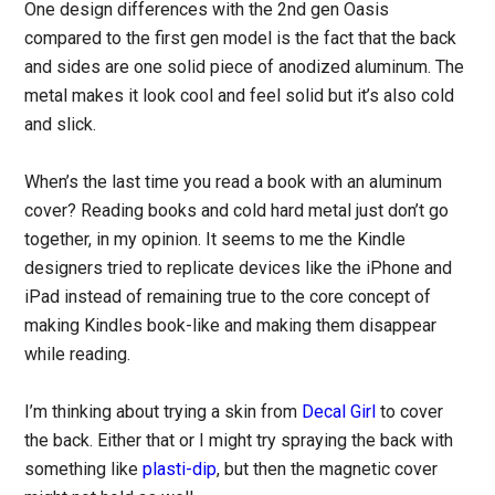
One design differences with the 2nd gen Oasis
compared to the first gen model is the fact that the back
and sides are one solid piece of anodized aluminum. The
metal makes it look cool and feel solid but it’s also cold
and slick.
When’s the last time you read a book with an aluminum
cover? Reading books and cold hard metal just don’t go
together, in my opinion. It seems to me the Kindle
designers tried to replicate devices like the iPhone and
iPad instead of remaining true to the core concept of
making Kindles book-like and making them disappear
while reading.
I’m thinking about trying a skin from
Decal Girl
to cover
the back. Either that or I might try spraying the back with
something like
plasti-dip
, but then the magnetic cover