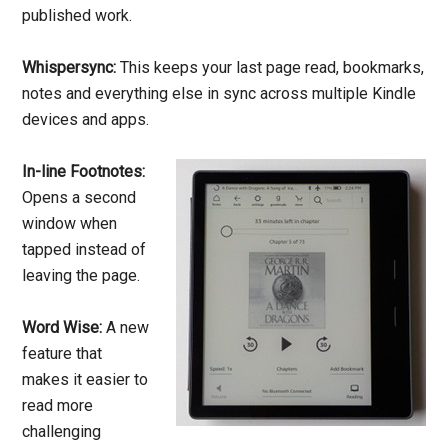
published work.
Whispersync:
This keeps your last page read, bookmarks,
notes and everything else in sync across multiple Kindle
devices and apps.
In-line Footnotes:
Opens a second
window when
tapped instead of
leaving the page.
Word Wise:
A new
feature that
makes it easier to
read more
challenging