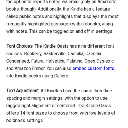
the option to exports notes via email (only on Amazon’s
books, though). Additionally, the Kindle has a feature
called public notes and highlights that displays the most
frequently highlighted passages within ebooks, along
with notes. This can be toggled on and off in settings.
Font Choices
: The Kindle Oasis has nine different font
choices: Bookerly, Baskerville, Caecilia, Caecilia
Condensed, Futura, Helvetica, Palatino, Open Dyslexic,
and Amazon Ember. You can also
embed custom fonts
into Kindle books using Calibre.
Text Adjustment:
All Kindles have the same three line
spacing and margin settings, with the option to use
ragged right alignment or centered. The Kindle Oasis
offers 14 font sizes to choose from with five levels of
boldness settings.