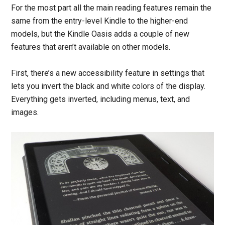
For the most part all the main reading features remain the
same from the entry-level Kindle to the higher-end
models, but the Kindle Oasis adds a couple of new
features that aren’t available on other models.
First, there’s a new accessibility feature in settings that
lets you invert the black and white colors of the display.
Everything gets inverted, including menus, text, and
images.