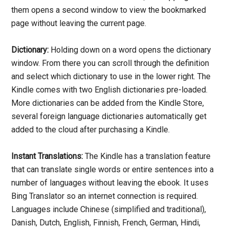
them opens a second window to view the bookmarked
page without leaving the current page.
Dictionary:
Holding down on a word opens the dictionary
window. From there you can scroll through the definition
and select which dictionary to use in the lower right. The
Kindle comes with two English dictionaries pre-loaded.
More dictionaries can be added from the Kindle Store,
several foreign language dictionaries automatically get
added to the cloud after purchasing a Kindle.
Instant Translations:
The Kindle has a translation feature
that can translate single words or entire sentences into a
number of languages without leaving the ebook. It uses
Bing Translator so an internet connection is required.
Languages include Chinese (simplified and traditional),
Danish, Dutch, English, Finnish, French, German, Hindi,