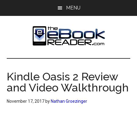
Skip
Skip
MENU
to
to
main
primary
content
sidebar
The
The
eBook
eBook
Reader
Kindle Oasis 2 Review
Blog
Reader
and Video Walkthrough
November 17, 2017
by
Nathan Groezinger