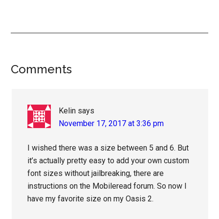
Reader
Comments
Interactions
Kelin
says
November 17, 2017 at 3:36 pm
I wished there was a size between 5 and 6. But
it’s actually pretty easy to add your own custom
font sizes without jailbreaking, there are
instructions on the Mobileread forum. So now I
have my favorite size on my Oasis 2.