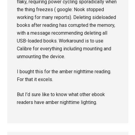
flaky, requiring power cycling sporadically when
the thing freezes ( google: Nook stopped
working for many reports). Deleting sideloaded
books after reading has corrupted the memory,
with a message recommending deleting all
USB-loaded books. Workaround is to use
Calibre for everything including mounting and
unmounting the device.
I bought this for the amber nighttime reading.
For that it excels.
But I’d sure like to know what other ebook
readers have amber nighttime lighting.