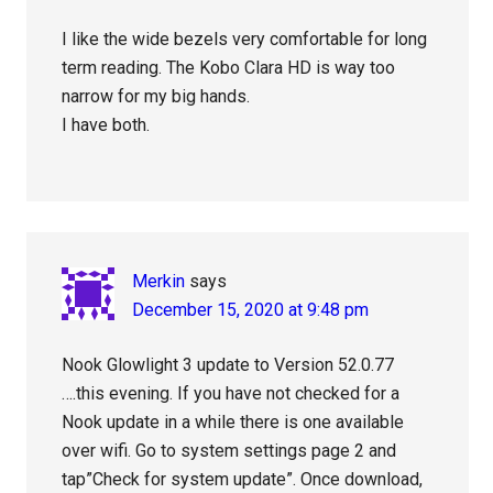
I like the wide bezels very comfortable for long
term reading. The Kobo Clara HD is way too
narrow for my big hands.
I have both.
Merkin
says
December 15, 2020 at 9:48 pm
Nook Glowlight 3 update to Version 52.0.77
….this evening. If you have not checked for a
Nook update in a while there is one available
over wifi. Go to system settings page 2 and
tap”Check for system update”. Once download,