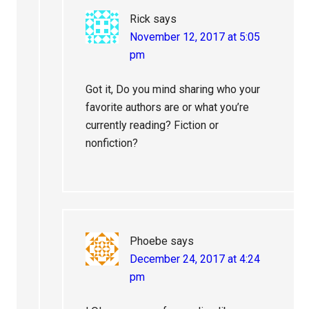
Rick
says
November 12, 2017 at 5:05
pm
Got it, Do you mind sharing who your
favorite authors are or what you’re
currently reading? Fiction or
nonfiction?
Phoebe
says
December 24, 2017 at 4:24
pm