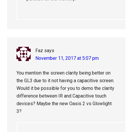
Faz
says
November 11, 2017 at 5:07 pm
You mention the screen clarity being better on
the GL3 due to it not having a capacitive screen.
Would it be possible for you to demo the clarity
difference between IR and Capacitive touch
devices? Maybe the new Oasis 2 vs Glowlight
3?