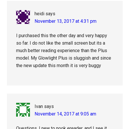
heidi
says
November 13, 2017 at 4:31 pm
I purchased this the other day and very happy
so far. I do not like the small screen but its a
much better reading experience than the Plus
model. My Glowlight Plus is sluggish and since
the new update this month it is very buggy
Ivan
says
November 14, 2017 at 9:05 am
Questions, I new to nook ereader, and I see it