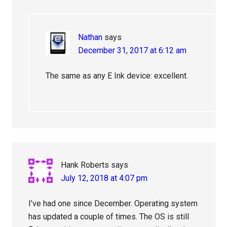
Nathan
says
December 31, 2017 at 6:12 am
The same as any E Ink device: excellent.
Hank Roberts
says
July 12, 2018 at 4:07 pm
I’ve had one since December. Operating system
has updated a couple of times. The OS is still