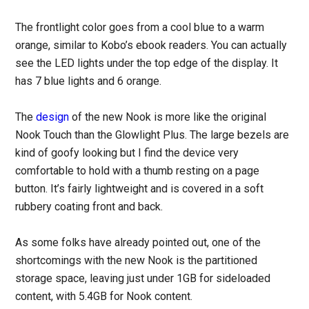
The frontlight color goes from a cool blue to a warm
orange, similar to Kobo’s ebook readers. You can actually
see the LED lights under the top edge of the display. It
has 7 blue lights and 6 orange.
The
design
of the new Nook is more like the original
Nook Touch than the Glowlight Plus. The large bezels are
kind of goofy looking but I find the device very
comfortable to hold with a thumb resting on a page
button. It’s fairly lightweight and is covered in a soft
rubbery coating front and back.
As some folks have already pointed out, one of the
shortcomings with the new Nook is the partitioned
storage space, leaving just under 1GB for sideloaded
content, with 5.4GB for Nook content.