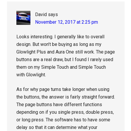
David
says
November 12, 2017 at 2:25 pm
Looks interesting. I generally like to overall
design. But won’t be buying as long as my
Glowlight Plus and Aura One still work. The page
buttons are a real draw, but I found I rarely used
them on my Simple Touch and Simple Touch
with Glowlight.
As for why page turns take longer when using
the buttons, the answer is fairly straight forward.
The page buttons have different functions
depending on if you single press, double press,
or long press. The software has to have some
delay so that it can determine what your