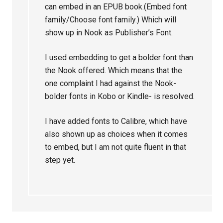
can embed in an EPUB book.(Embed font
family/Choose font family.) Which will
show up in Nook as Publisher’s Font.
I used embedding to get a bolder font than
the Nook offered. Which means that the
one complaint I had against the Nook-
bolder fonts in Kobo or Kindle- is resolved.
I have added fonts to Calibre, which have
also shown up as choices when it comes
to embed, but I am not quite fluent in that
step yet.