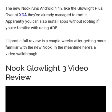
The new Nook runs Android 4.4.2 like the Glowlight Plus.
Over at
XDA
they’ve already managed to root it.
Apparently you can also install apps without rooting if
you’re familiar with using ADB.
I’ll post a full review in a couple weeks after getting more
familiar with the new Nook. In the meantime here’s a
video walkthrough.
Nook Glowlight 3 Video
Review