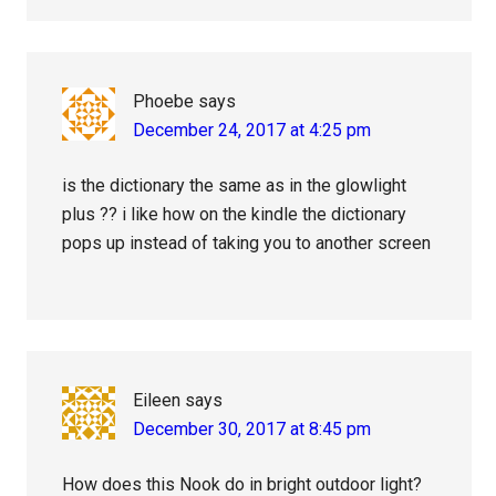
Phoebe
says
December 24, 2017 at 4:25 pm
is the dictionary the same as in the glowlight
plus ?? i like how on the kindle the dictionary
pops up instead of taking you to another screen
Eileen
says
December 30, 2017 at 8:45 pm
How does this Nook do in bright outdoor light?