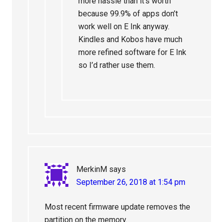
more hassle than it’s worth
because 99.9% of apps don’t
work well on E Ink anyway.
Kindles and Kobos have much
more refined software for E Ink
so I’d rather use them.
MerkinM
says
September 26, 2018 at 1:54 pm
Most recent firmware update removes the
partition on the memory.