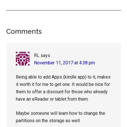
Reader
Comments
Interactions
RL
says
November 11, 2017 at 4:38 pm
Being able to add Apps (kindle app) to it, makes
it worth it for me to get one. It would be nice for
them to offer a discount for those who already
have an eReader or tablet from them.
Maybe someone will learn how to change the
partitions on the storage as well.