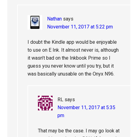
Nathan
says
November 11, 2017 at 5:22 pm
I doubt the Kindle app would be enjoyable
to use on E Ink. It almost never is, although
it wasn’t bad on the Inkbook Prime so I
guess you never know until you try, but it
was basically unusable on the Onyx N96.
RL
says
November 11, 2017 at 5:35
pm
That may be the case. I may go look at