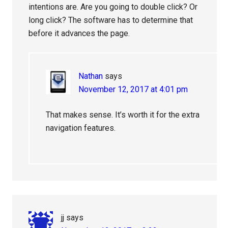
intentions are. Are you going to double click? Or
long click? The software has to determine that
before it advances the page.
Nathan
says
November 12, 2017 at 4:01 pm
That makes sense. It’s worth it for the extra
navigation features.
jj
says