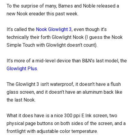
To the surprise of many, Barnes and Noble released a
new Nook ereader this past week.
It’s called the
Nook Glowlight 3
, even though it’s
technically their forth Glowlight Nook (I guess the Nook
Simple Touch with Glowlight doesn’t count).
It’s more of a mid-level device than B&N’s last model, the
Glowlight Plus
.
The Glowlight 3 isn’t waterproof, it doesn’t have a flush
glass screen, and it doesn’t have an aluminum back like
the last Nook.
What it does have is a nice 300 ppi E Ink screen, two
physical page buttons on both sides of the screen, and a
frontlight with adjustable color temperature.