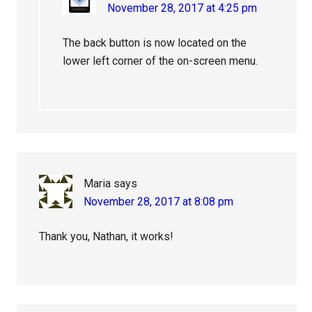
November 28, 2017 at 4:25 pm
The back button is now located on the
lower left corner of the on-screen menu.
Maria
says
November 28, 2017 at 8:08 pm
Thank you, Nathan, it works!