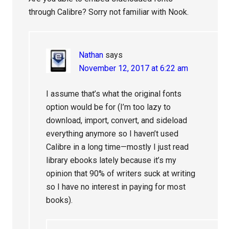
through Calibre? Sorry not familiar with Nook.
Nathan
says
November 12, 2017 at 6:22 am
I assume that’s what the original fonts
option would be for (I’m too lazy to
download, import, convert, and sideload
everything anymore so I haven’t used
Calibre in a long time—mostly I just read
library ebooks lately because it’s my
opinion that 90% of writers suck at writing
so I have no interest in paying for most
books).