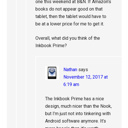
one this weekend at B&N. If Amazon’s
books do not appear good on that
tablet, then the tablet would have to
be at a lower price for me to get it.
Overall, what did you think of the
Inkbook Prime?
Nathan
says
November 12, 2017 at
6:19 am
The Inkbook Prime has a nice
design, much nicer than the Nook,
but I’m just not into tinkering with
Android software anymore. It’s