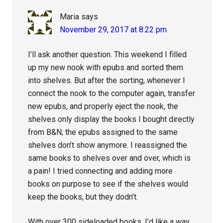
Maria
says
November 29, 2017 at 8:22 pm
I’ll ask another question. This weekend I filled
up my new nook with epubs and sorted them
into shelves. But after the sorting, whenever I
connect the nook to the computer again, transfer
new epubs, and properly eject the nook, the
shelves only display the books I bought directly
from B&N; the epubs assigned to the same
shelves don’t show anymore. I reassigned the
same books to shelves over and over, which is
a pain! I tried connecting and adding more
books on purpose to see if the shelves would
keep the books, but they dodn’t.
With over 300 sideloaded books, I’d like a way