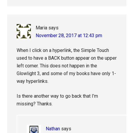
Maria
says
November 28, 2017 at 12:43 pm
When I click on a hyperlink, the Simple Touch
used to have a BACK button appear on the upper
left corner. This does not happen in the
Glowlight 3, and some of my books have only 1-
way hyperlinks.
Is there another way to go back that I’m
missing? Thanks.
Nathan
says