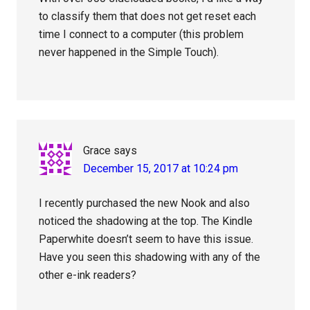
to classify them that does not get reset each
time I connect to a computer (this problem
never happened in the Simple Touch).
Grace
says
December 15, 2017 at 10:24 pm
I recently purchased the new Nook and also
noticed the shadowing at the top. The Kindle
Paperwhite doesn’t seem to have this issue.
Have you seen this shadowing with any of the
other e-ink readers?