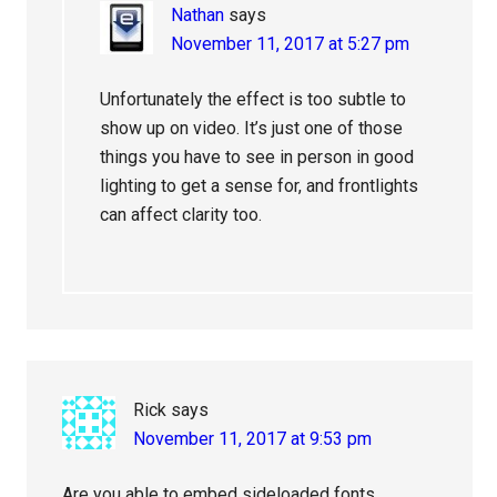
Nathan
says
November 11, 2017 at 5:27 pm
Unfortunately the effect is too subtle to
show up on video. It’s just one of those
things you have to see in person in good
lighting to get a sense for, and frontlights
can affect clarity too.
Rick
says
November 11, 2017 at 9:53 pm
Are you able to embed sideloaded fonts