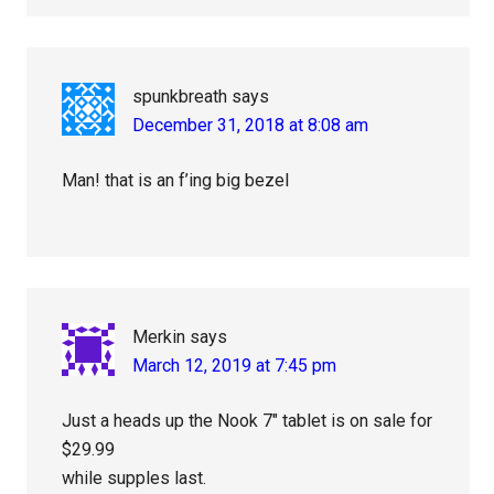
spunkbreath
says
December 31, 2018 at 8:08 am
Man! that is an f’ing big bezel
Merkin
says
March 12, 2019 at 7:45 pm
Just a heads up the Nook 7″ tablet is on sale for
$29.99
while supples last.