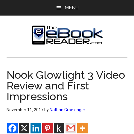
Skip
Skip
MENU
to
to
main
primary
content
sidebar
The
The
eBook
eBook
Reader
Nook Glowlight 3 Video
Blog
Reader
Review and First
Impressions
November 11, 2017
by
Nathan Groezinger