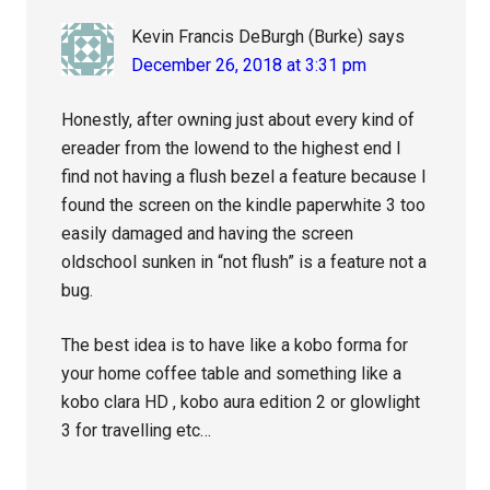
Kevin Francis DeBurgh (Burke)
says
December 26, 2018 at 3:31 pm
Honestly, after owning just about every kind of
ereader from the lowend to the highest end I
find not having a flush bezel a feature because I
found the screen on the kindle paperwhite 3 too
easily damaged and having the screen
oldschool sunken in “not flush” is a feature not a
bug.
The best idea is to have like a kobo forma for
your home coffee table and something like a
kobo clara HD , kobo aura edition 2 or glowlight
3 for travelling etc…