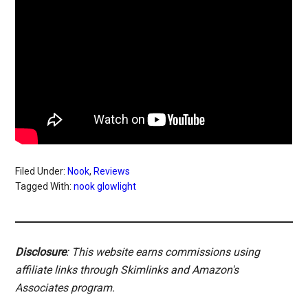
Filed Under:
Nook
,
Reviews
Tagged With:
nook glowlight
Disclosure
: This website earns commissions using
affiliate links through Skimlinks and Amazon's
Associates program.