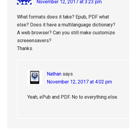
November 12, 2017 at 3:23 pm
What formats does it take? Epub, PDF what
else? Does it have a multilanguage dictionary?
A web browser? Can you still make customize
screeensavers?
Thanks.
Nathan
says
November 12, 2017 at 4:02 pm
Yeah, ePub and PDF. No to everything else.