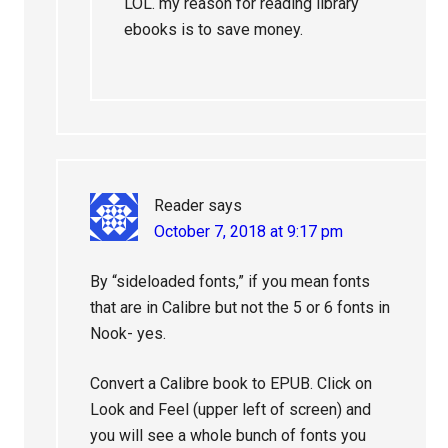
LOL. my reason for reading library
ebooks is to save money.
Reader
says
October 7, 2018 at 9:17 pm
By “sideloaded fonts,” if you mean fonts
that are in Calibre but not the 5 or 6 fonts in
Nook- yes.
Convert a Calibre book to EPUB. Click on
Look and Feel (upper left of screen) and
you will see a whole bunch of fonts you