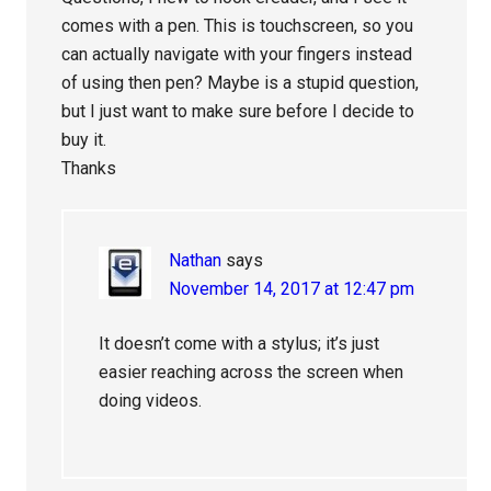
comes with a pen. This is touchscreen, so you
can actually navigate with your fingers instead
of using then pen? Maybe is a stupid question,
but I just want to make sure before I decide to
buy it.
Thanks
Nathan
says
November 14, 2017 at 12:47 pm
It doesn’t come with a stylus; it’s just
easier reaching across the screen when
doing videos.