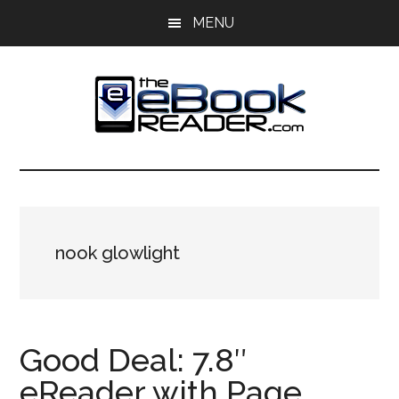
Skip
Skip
MENU
to
to
main
primary
content
sidebar
The
The
eBook
eBook
Reader
Blog
Reader
nook glowlight
Good Deal: 7.8″
eReader with Page