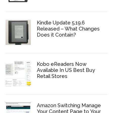
Kindle Update 5.19.6
Released – What Changes
Does it Contain?
Kobo eReaders Now
Available In US Best Buy
Retail Stores
Amazon Switching Manage
Your Content Page to Your