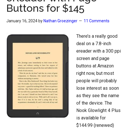
Buttons for $145
January 16, 2024
by
Nathan Groezinger
11 Comments
There’s a really good
deal on a 7.8-inch
ereader with a 300 ppi
screen and page
buttons at Amazon
right now, but most
people will probably
lose interest as soon
as they see the name
of the device. The
Nook Glowlight 4 Plus
is available for
$144.99 (renewed)