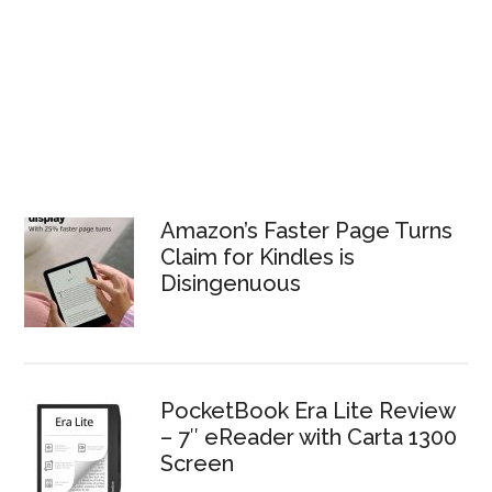
Amazon’s Faster Page Turns
Claim for Kindles is
Disingenuous
PocketBook Era Lite Review
– 7″ eReader with Carta 1300
Screen