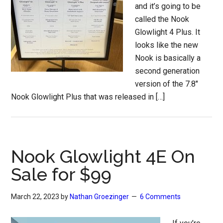
and it’s going to be
called the Nook
Glowlight 4 Plus. It
looks like the new
Nook is basically a
second generation
version of the 7.8″
Nook Glowlight Plus that was released in […]
Nook Glowlight 4E On
Sale for $99
March 22, 2023
by
Nathan Groezinger
6 Comments