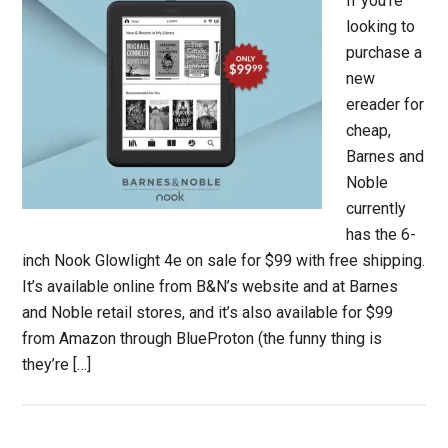
If you’re
looking to
purchase a
new
ereader for
cheap,
Barnes and
Noble
currently
has the 6-
inch Nook Glowlight 4e on sale for $99 with free shipping.
It’s available online from B&N’s website and at Barnes
and Noble retail stores, and it’s also available for $99
from Amazon through BlueProton (the funny thing is
they’re […]