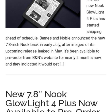
new Nook
GlowLight
4 Plus has
started
shipping
ahead of schedule. Barnes and Noble announced the new
7.8-inch Nook back in early July, after images of its
upcoming release leaked in May. It’s been available to
pre-order from B&N’s website for nearly 2 months now,
and they indicated it would get […]
New 7.8″ Nook
GlowLight 4 Plus Now