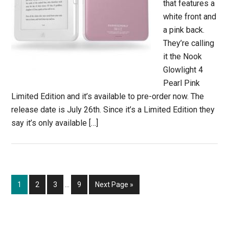
that features a
white front and
a pink back.
They’re calling
it the Nook
Glowlight 4
Pearl Pink
Limited Edition and it’s available to pre-order now. The
release date is July 26th. Since it’s a Limited Edition they
say it’s only available […]
Interim
Page
Page
Page
Page
Go
1
2
3
…
9
Next Page »
pages
to
omitted
Primary