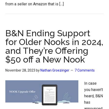
from a seller on Amazon that is […]
B&N Ending Support
for Older Nooks in 2024,
and They’re Offering
$50 off a New Nook
November 28, 2023
by
Nathan Groezinger
7 Comments
In case
you haven’t
heard, B&N
has
announced