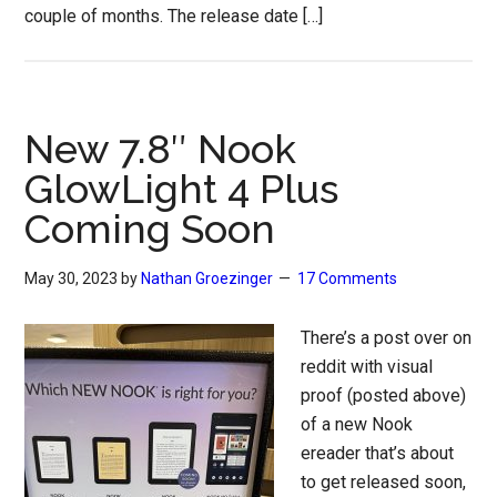
couple of months. The release date […]
New 7.8″ Nook
GlowLight 4 Plus
Coming Soon
May 30, 2023
by
Nathan Groezinger
17 Comments
There’s a post over on
reddit with visual
proof (posted above)
of a new Nook
ereader that’s about
to get released soon,