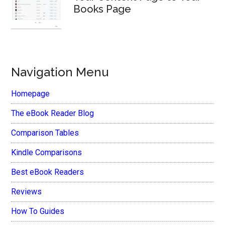
Books Page
Navigation Menu
Homepage
The eBook Reader Blog
Comparison Tables
Kindle Comparisons
Best eBook Readers
Reviews
How To Guides