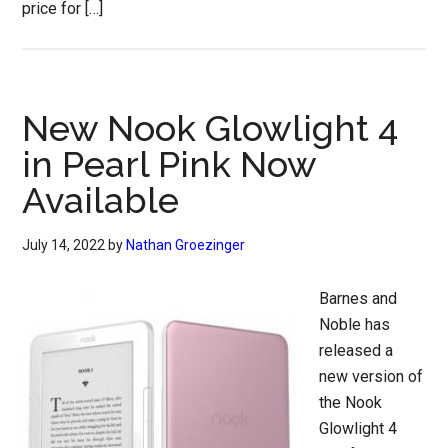
price for […]
New Nook Glowlight 4
in Pearl Pink Now
Available
July 14, 2022
by
Nathan Groezinger
Barnes and
Noble has
released a
new version of
the Nook
Glowlight 4