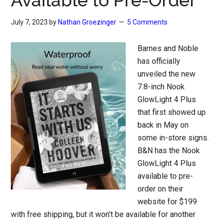
Available to Pre-Order
July 7, 2023
by
Nathan Groezinger
5 Comments
Barnes and Noble
has officially
unveiled the new
7.8-inch Nook
GlowLight 4 Plus
that first showed up
back in May on
some in-store signs.
B&N has the Nook
GlowLight 4 Plus
available to pre-
order on their
website for $199
with free shipping, but it won’t be available for another