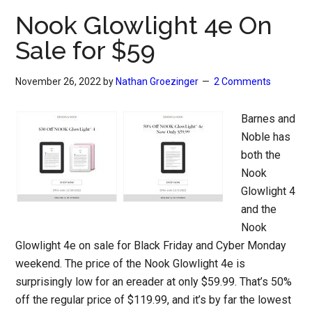
Nook Glowlight 4e On
Sale for $59
November 26, 2022
by
Nathan Groezinger
2 Comments
Barnes and
Noble has
both the
Nook
Glowlight 4
and the
Nook
Glowlight 4e on sale for Black Friday and Cyber Monday
weekend. The price of the Nook Glowlight 4e is
surprisingly low for an ereader at only $59.99. That’s 50%
off the regular price of $119.99, and it’s by far the lowest