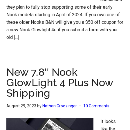
they plan to fully stop supporting some of their early
Nook models starting in April of 2024. If you own one of
these older Nooks B&N will give you a $50 off coupon for
a new Nook Glowlight 4e if you submit a form with your
old […]
New 7.8″ Nook
GlowLight 4 Plus Now
Shipping
August 29, 2023
by
Nathan Groezinger
10 Comments
It looks
like the