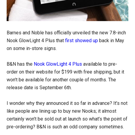
Barnes and Noble has officially unveiled the new 7.8-inch
Nook GlowLight 4 Plus that
first showed up
back in May
on some in-store signs.
B&N has the
Nook GlowLight 4 Plus
available to pre-
order on their website for $199 with free shipping, but it
won’t be available for another couple of months. The
release date is September 6th.
I wonder why they announced it so far in advance? It’s not
like people are lining up to buy new Nooks; it almost
certainly won’t be sold out at launch so what’s the point of
pre-ordering? B&N is such an odd company sometimes.