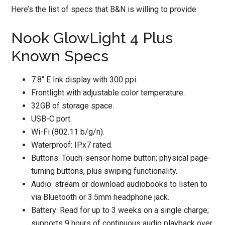
Here’s the list of specs that B&N is willing to provide:
Nook GlowLight 4 Plus
Known Specs
7.8″ E Ink display with 300 ppi.
Frontlight with adjustable color temperature.
32GB of storage space.
USB-C port.
Wi-Fi (802.11 b/g/n).
Waterproof: IPx7 rated.
Buttons: Touch-sensor home button; physical page-
turning buttons, plus swiping functionality.
Audio: stream or download audiobooks to listen to
via Bluetooth or 3.5mm headphone jack.
Battery: Read for up to 3 weeks on a single charge;
supports 9 hours of continuous audio playback over