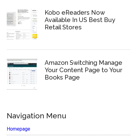
Kobo eReaders Now
Available In US Best Buy
Retail Stores
Amazon Switching Manage
Your Content Page to Your
Books Page
Navigation Menu
Homepage