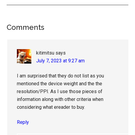
Reader
Comments
Interactions
kitimitsu
says
July 7, 2023 at 9:27 am
I am surprised that they do not list as you
mentioned the device weight and the the
resolution/PPI. As I use those pieces of
information along with other criteria when
considering what ereader to buy.
Reply