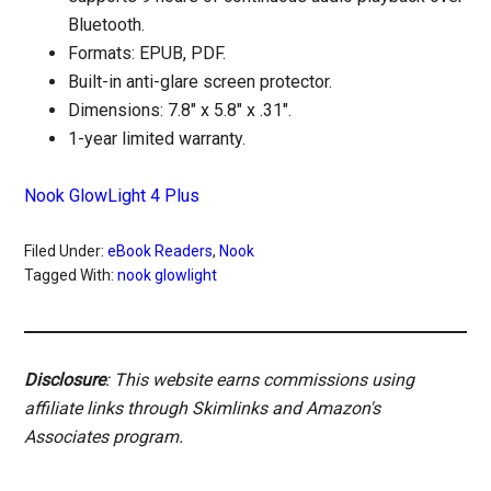
Bluetooth.
Formats: EPUB, PDF.
Built-in anti-glare screen protector.
Dimensions: 7.8″ x 5.8″ x .31″.
1-year limited warranty.
Nook GlowLight 4 Plus
Filed Under:
eBook Readers
,
Nook
Tagged With:
nook glowlight
Disclosure
: This website earns commissions using
affiliate links through Skimlinks and Amazon's
Associates program.