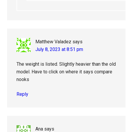
Matthew Valadez
says
July 8, 2023 at 8:51 pm
The weight is listed. Slightly heavier than the old
model. Have to click on where it says compare
nooks
Reply
Ana
says