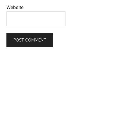
Website
Primary
Sidebar