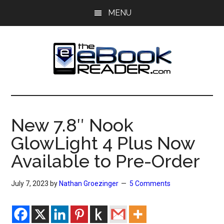
Skip
Skip
MENU
to
to
main
primary
content
sidebar
The
The
eBook
eBook
Reader
New 7.8″ Nook
Blog
Reader
GlowLight 4 Plus Now
Available to Pre-Order
July 7, 2023
by
Nathan Groezinger
5 Comments