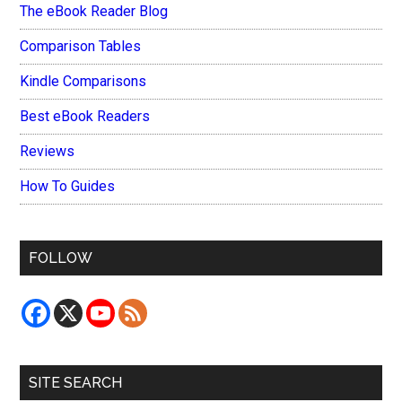
The eBook Reader Blog
Comparison Tables
Kindle Comparisons
Best eBook Readers
Reviews
How To Guides
FOLLOW
SITE SEARCH