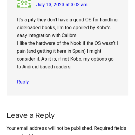
July 13, 2023 at 3:03 am
It’s a pity they don’t have a good OS for handling
sideloaded books, I’m too spoiled by Kobo’s
easy integration with Calibre.
I like the hardware of the Nook if the OS wasn’t I
pain (and getting it here in Spain) I might
consider it. As it is, if not Kobo, my options go
to Android based readers.
Reply
Leave a Reply
Your email address will not be published.
Required fields