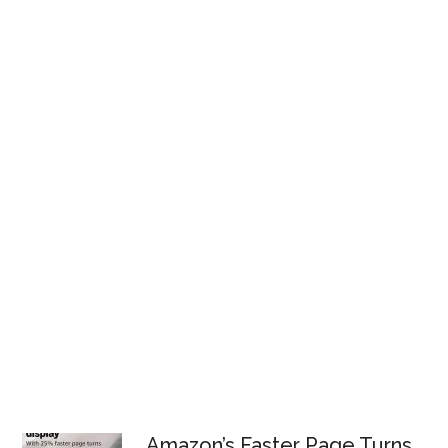
Amazon’s Faster Page Turns