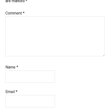
are marked
*
Comment
*
Name
*
Email
*