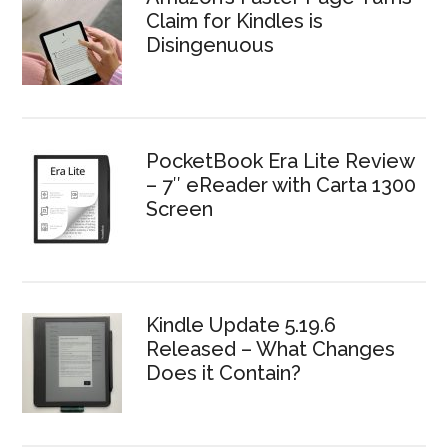
Claim for Kindles is
Disingenuous
PocketBook Era Lite Review
– 7″ eReader with Carta 1300
Screen
Kindle Update 5.19.6
Released – What Changes
Does it Contain?