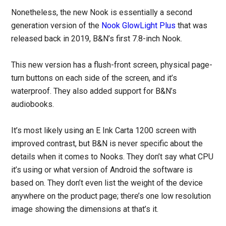
Nonetheless, the new Nook is essentially a second
generation version of the
Nook GlowLight Plus
that was
released back in 2019, B&N’s first 7.8-inch Nook.
This new version has a flush-front screen, physical page-
turn buttons on each side of the screen, and it’s
waterproof. They also added support for B&N’s
audiobooks.
It’s most likely using an E Ink Carta 1200 screen with
improved contrast, but B&N is never specific about the
details when it comes to Nooks. They don’t say what CPU
it’s using or what version of Android the software is
based on. They don’t even list the weight of the device
anywhere on the product page; there’s one low resolution
image showing the dimensions at that’s it.