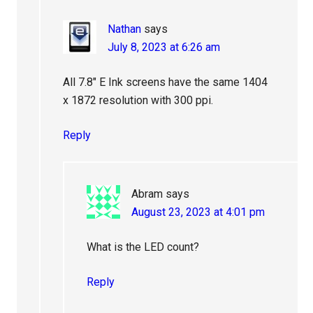
Nathan
says
July 8, 2023 at 6:26 am
All 7.8″ E Ink screens have the same 1404
x 1872 resolution with 300 ppi.
Reply
Abram
says
August 23, 2023 at 4:01 pm
What is the LED count?
Reply