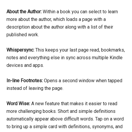
About the Author:
Within a book you can select to learn
more about the author, which loads a page with a
description about the author along with a list of their
published work.
Whispersync:
This keeps your last page read, bookmarks,
notes and everything else in sync across multiple Kindle
devices and apps.
In-line Footnotes:
Opens a second window when tapped
instead of leaving the page.
Word Wise:
A new feature that makes it easier to read
more challenging books. Short and simple definitions
automatically appear above difficult words. Tap on a word
to bring up a simple card with definitions, synonyms, and