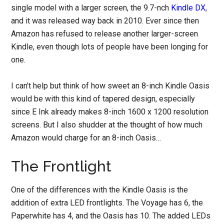
single model with a larger screen, the 9.7-nch
Kindle DX
,
and it was released way back in 2010. Ever since then
Amazon has refused to release another larger-screen
Kindle, even though lots of people have been longing for
one.
I can’t help but think of how sweet an 8-inch Kindle Oasis
would be with this kind of tapered design, especially
since E Ink already makes 8-inch 1600 x 1200 resolution
screens. But I also shudder at the thought of how much
Amazon would charge for an 8-inch Oasis…
The Frontlight
One of the differences with the Kindle Oasis is the
addition of extra LED frontlights. The Voyage has 6, the
Paperwhite has 4, and the Oasis has 10. The added LEDs