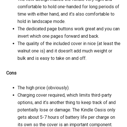
comfortable to hold one-handed for long periods of
time with either hand, and it’s also comfortable to
hold in landscape mode.
The dedicated page buttons work great and you can
invert which one pages forward and back.
The quality of the included cover in nice (at least the
walnut one is) and it doesn’t add much weight or
bulk and is easy to take on and off.
Cons
The high price (obviously).
Charging cover required, which limits third-party
options, and it’s another thing to keep track of and
potentially lose or damage. The Kindle Oasis only
gets about 5-7 hours of battery life per charge on
its own so the cover is an important component.