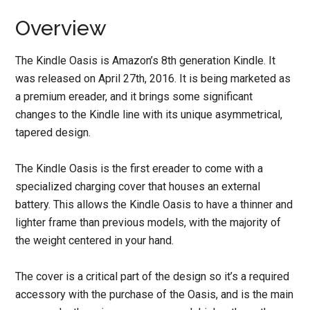
Overview
The Kindle Oasis is Amazon’s 8th generation Kindle. It
was released on April 27th, 2016. It is being marketed as
a premium ereader, and it brings some significant
changes to the Kindle line with its unique asymmetrical,
tapered design.
The Kindle Oasis is the first ereader to come with a
specialized charging cover that houses an external
battery. This allows the Kindle Oasis to have a thinner and
lighter frame than previous models, with the majority of
the weight centered in your hand.
The cover is a critical part of the design so it’s a required
accessory with the purchase of the Oasis, and is the main