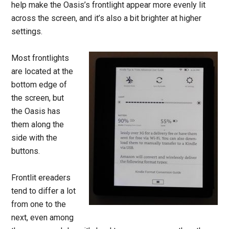
help make the Oasis’s frontlight appear more evenly lit
across the screen, and it’s also a bit brighter at higher
settings.
Most frontlights
are located at the
bottom edge of
the screen, but
the Oasis has
them along the
side with the
buttons.
Frontlit ereaders
tend to differ a lot
from one to the
next, even among