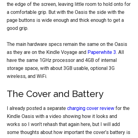
the edge of the screen, leaving little room to hold onto for
a comfortable grip. But with the Oasis the side with the
page buttons is wide enough and thick enough to get a
good grip.
The main hardware specs remain the same on the Oasis
as they are on the Kindle Voyage and
Paperwhite 3
. All
have the same 1GHz processor and 4GB of internal
storage space, with about 3GB usable, optional 3G
wireless, and WiFi.
The Cover and Battery
I already posted a separate
charging cover review
for the
Kindle Oasis with a video showing how it looks and
works so I won’t rehash that again here, but I will add
some thoughts about how important the cover’s battery is