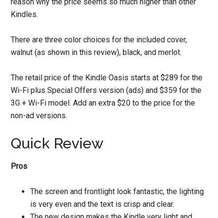
reason why the price seems so much higher than other
Kindles.
There are three color choices for the included cover,
walnut (as shown in this review), black, and merlot.
The retail price of the Kindle Oasis starts at $289 for the
Wi-Fi plus Special Offers version (ads) and $359 for the
3G + Wi-Fi model. Add an extra $20 to the price for the
non-ad versions.
Quick Review
Pros
The screen and frontlight look fantastic, the lighting
is very even and the text is crisp and clear.
The new design makes the Kindle very light and