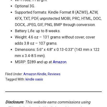
Optional 3G.
Supported formats: Kindle Format 8 (AZW3), AZW,
KFX, TXT, PDF, unprotected MOBI, PRC; HTML, DOC,
DOCX, JPEG, GIF, PNG, BMP through conversion.
Battery Life: up to 8 weeks.
Weight: 4.6 oz – 131 grams without cover; cover
adds 3.8 oz – 107 grams.
Dimensions: 5.6″ x 4.8″ x 0.13-0.33″ (143 mm x 122
mm x 3.4-8.5 mm).
MSRP: $289 and up at
Amazon
.
Filed Under:
Amazon Kindle
,
Reviews
Tagged With:
kindle oasis
Disclosure
: This website earns commissions using