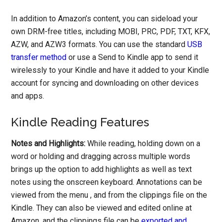
In addition to Amazon’s content, you can sideload your
own DRM-free titles, including MOBI, PRC, PDF, TXT, KFX,
AZW, and AZW3 formats. You can use the standard
USB
transfer method
or use a Send to Kindle app to send it
wirelessly to your Kindle and have it added to your Kindle
account for syncing and downloading on other devices
and apps.
Kindle Reading Features
Notes and Highlights:
While reading, holding down on a
word or holding and dragging across multiple words
brings up the option to add highlights as well as text
notes using the onscreen keyboard. Annotations can be
viewed from the menu , and from the clippings file on the
Kindle. They can also be viewed and edited online at
Amazon, and the clippings file can be
exported and