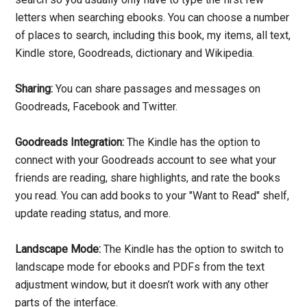
letters when searching ebooks. You can choose a number
of places to search, including this book, my items, all text,
Kindle store, Goodreads, dictionary and Wikipedia.
Sharing:
You can share passages and messages on
Goodreads, Facebook and Twitter.
Goodreads Integration:
The Kindle has the option to
connect with your Goodreads account to see what your
friends are reading, share highlights, and rate the books
you read. You can add books to your "Want to Read" shelf,
update reading status, and more.
Landscape Mode:
The Kindle has the option to switch to
landscape mode for ebooks and PDFs from the text
adjustment window, but it doesn’t work with any other
parts of the interface.