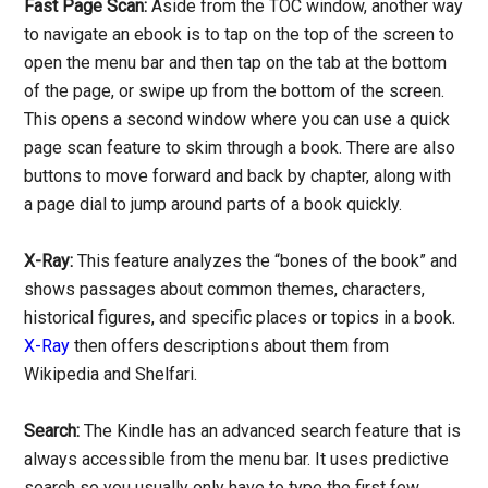
Fast Page Scan:
Aside from the TOC window, another way
to navigate an ebook is to tap on the top of the screen to
open the menu bar and then tap on the tab at the bottom
of the page, or swipe up from the bottom of the screen.
This opens a second window where you can use a quick
page scan feature to skim through a book. There are also
buttons to move forward and back by chapter, along with
a page dial to jump around parts of a book quickly.
X-Ray:
This feature analyzes the “bones of the book” and
shows passages about common themes, characters,
historical figures, and specific places or topics in a book.
X-Ray
then offers descriptions about them from
Wikipedia and Shelfari.
Search:
The Kindle has an advanced search feature that is
always accessible from the menu bar. It uses predictive
search so you usually only have to type the first few