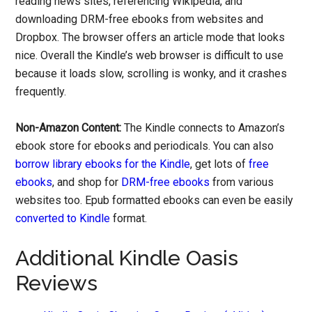
reading news sites, referencing Wikipedia, and
downloading DRM-free ebooks from websites and
Dropbox. The browser offers an article mode that looks
nice. Overall the Kindle’s web browser is difficult to use
because it loads slow, scrolling is wonky, and it crashes
frequently.
Non-Amazon Content:
The Kindle connects to Amazon’s
ebook store for ebooks and periodicals. You can also
borrow library ebooks for the Kindle
, get lots of
free
ebooks
, and shop for
DRM-free ebooks
from various
websites too. Epub formatted ebooks can even be easily
converted to Kindle
format.
Additional Kindle Oasis
Reviews