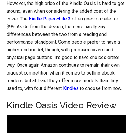
However, the high price of the Kindle Oasis is hard to get
around, even when considering the added cost of the
cover. The
Kindle Paperwhite 3
often goes on sale for
$99. Aside from the design, there are hardly any
differences between the two from a reading and
performance standpoint. Some people prefer to have a
higher-end model, though, with premium covers and
physical page buttons. It’s good to have choices either
way. Once again Amazon continues to remain their own
biggest competition when it comes to selling ebook
readers, but at least they offer more models than they
used to, with four different
Kindles
to choose from now.
Kindle Oasis Video Review