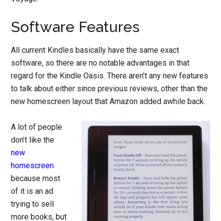
Software Features
All current Kindles basically have the same exact
software, so there are no notable advantages in that
regard for the Kindle Oasis. There aren’t any new features
to talk about either since previous reviews, other than the
new homescreen layout that Amazon added awhile back.
A lot of people
don’t like the
new
homescreen
because most
of it is an ad
trying to sell
more books, but