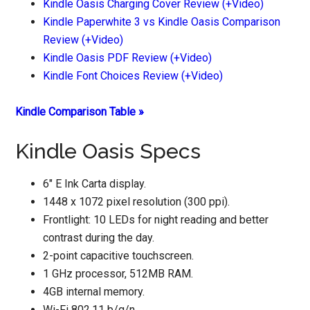
Kindle Oasis Charging Cover Review (+Video)
Kindle Paperwhite 3 vs Kindle Oasis Comparison
Review (+Video)
Kindle Oasis PDF Review (+Video)
Kindle Font Choices Review (+Video)
Kindle Comparison Table »
Kindle Oasis Specs
6″ E Ink Carta display.
1448 x 1072 pixel resolution (300 ppi).
Frontlight: 10 LEDs for night reading and better
contrast during the day.
2-point capacitive touchscreen.
1 GHz processor, 512MB RAM.
4GB internal memory.
Wi-Fi 802.11 b/g/n.