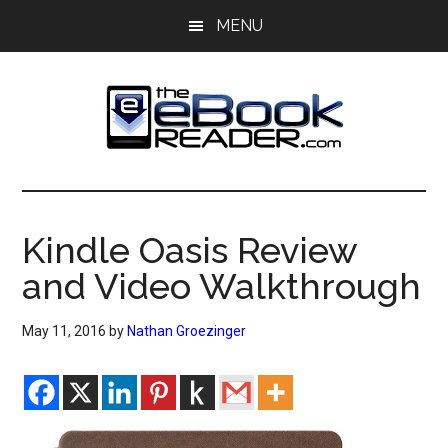
Skip
Skip
MENU
to
to
main
primary
content
sidebar
The
The
eBook
eBook
Reader
Kindle Oasis Review
Blog
Reader
and Video Walkthrough
May 11, 2016
by
Nathan Groezinger