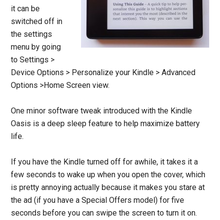
it can be
switched off in
the settings
menu by going
to Settings >
Device Options > Personalize your Kindle > Advanced
Options >Home Screen view.
One minor software tweak introduced with the Kindle
Oasis is a deep sleep feature to help maximize battery
life.
If you have the Kindle turned off for awhile, it takes it a
few seconds to wake up when you open the cover, which
is pretty annoying actually because it makes you stare at
the ad (if you have a Special Offers model) for five
seconds before you can swipe the screen to turn it on.