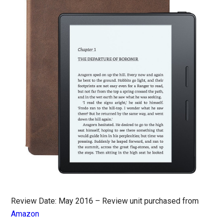
Review Date: May 2016 – Review unit purchased from
Amazon