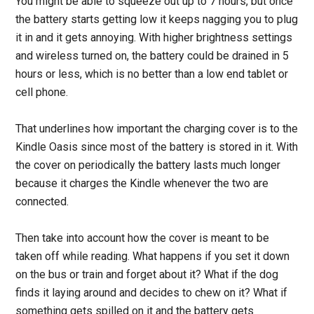
You might be able to squeeze out up to 7 hours, but once
the battery starts getting low it keeps nagging you to plug
it in and it gets annoying. With higher brightness settings
and wireless turned on, the battery could be drained in 5
hours or less, which is no better than a low end tablet or
cell phone.
That underlines how important the charging cover is to the
Kindle Oasis since most of the battery is stored in it. With
the cover on periodically the battery lasts much longer
because it charges the Kindle whenever the two are
connected.
Then take into account how the cover is meant to be
taken off while reading. What happens if you set it down
on the bus or train and forget about it? What if the dog
finds it laying around and decides to chew on it? What if
something gets spilled on it and the battery gets