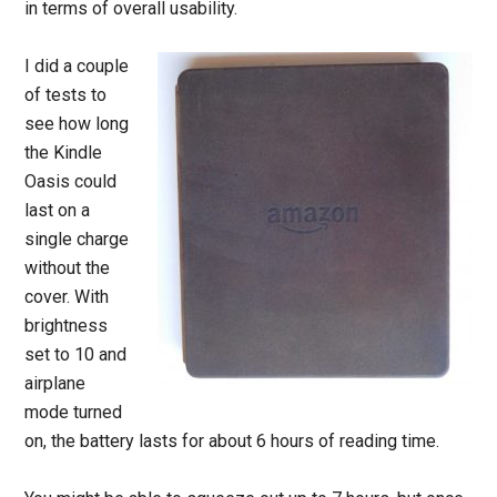
in terms of overall usability.
I did a couple
of tests to
see how long
the Kindle
Oasis could
last on a
single charge
without the
cover. With
brightness
set to 10 and
airplane
mode turned
on, the battery lasts for about 6 hours of reading time.