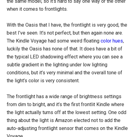
the same model, so it’s hard to say one way or the other
when it comes to frontlights.
With the Oasis that I have, the frontlight is very good, the
best I’ve seen. It’s not perfect, but then again none are.
The Kindle Voyage had some weird floating
color hues
,
luckily the Oasis has none of that. It does have a bit of
the typical LED shadowing effect where you can see a
subtle gradient in the lighting under low lighting
conditions, but it’s very minimal and the overall tone of
the light’s color is very consistent.
The frontlight has a wide range of brightness settings
from dim to bright, and it’s the first frontlit Kindle where
the light actually turns off at the lowest setting. One odd
thing about the light is Amazon elected not to add the
auto-adjusting frontlight sensor that comes on the Kindle
Voyage.