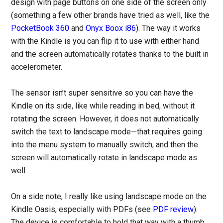
design with page buttons on one side of the screen only
(something a few other brands have tried as well, like the
PocketBook 360
and
Onyx Boox i86
). The way it works
with the Kindle is you can flip it to use with either hand
and the screen automatically rotates thanks to the built in
accelerometer.
The sensor isn’t super sensitive so you can have the
Kindle on its side, like while reading in bed, without it
rotating the screen. However, it does not automatically
switch the text to landscape mode—that requires going
into the menu system to manually switch, and then the
screen will automatically rotate in landscape mode as
well.
On a side note, I really like using landscape mode on the
Kindle Oasis, especially with PDFs (see
PDF review
).
The device is comfortable to hold that way with a thumb