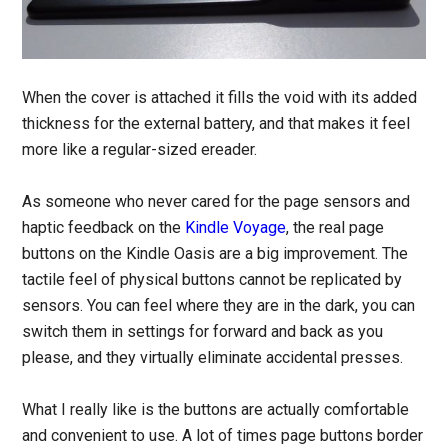
When the cover is attached it fills the void with its added
thickness for the external battery, and that makes it feel
more like a regular-sized ereader.
As someone who never cared for the page sensors and
haptic feedback on the
Kindle Voyage
, the real page
buttons on the Kindle Oasis are a big improvement. The
tactile feel of physical buttons cannot be replicated by
sensors. You can feel where they are in the dark, you can
switch them in settings for forward and back as you
please, and they virtually eliminate accidental presses.
What I really like is the buttons are actually comfortable
and convenient to use. A lot of times page buttons border