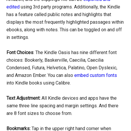
edited
using 3rd party programs. Additionally, the Kindle
has a feature called public notes and highlights that
displays the most frequently highlighted passages within
ebooks, along with notes. This can be toggled on and off
in settings.
Font Choices
: The Kindle Oasis has nine different font
choices: Bookerly, Baskerville, Caecilia, Caecilia
Condensed, Futura, Helvetica, Palatino, Open Dyslexic,
and Amazon Ember. You can also
embed custom fonts
into Kindle books using Calibre.
Text Adjustment:
All Kindle devices and apps have the
same three line spacing and margin settings. And there
are 8 font sizes to choose from.
Bookmarks:
Tap in the upper right hand corner when