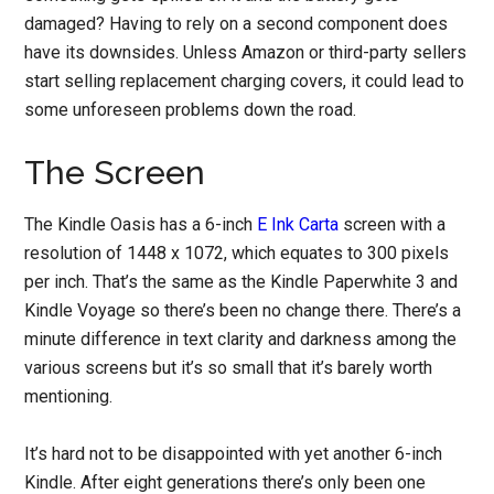
damaged? Having to rely on a second component does
have its downsides. Unless Amazon or third-party sellers
start selling replacement charging covers, it could lead to
some unforeseen problems down the road.
The Screen
The Kindle Oasis has a 6-inch
E Ink Carta
screen with a
resolution of 1448 x 1072, which equates to 300 pixels
per inch. That’s the same as the Kindle Paperwhite 3 and
Kindle Voyage so there’s been no change there. There’s a
minute difference in text clarity and darkness among the
various screens but it’s so small that it’s barely worth
mentioning.
It’s hard not to be disappointed with yet another 6-inch
Kindle. After eight generations there’s only been one