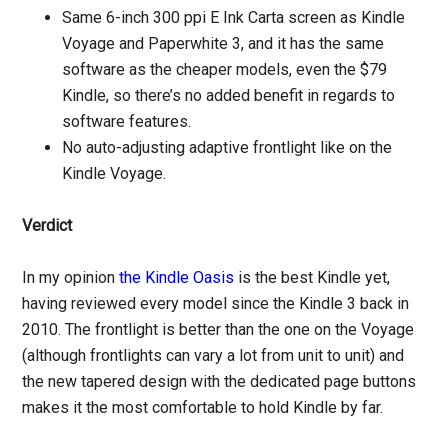
Same 6-inch 300 ppi E Ink Carta screen as Kindle
Voyage and Paperwhite 3, and it has the same
software as the cheaper models, even the $79
Kindle, so there’s no added benefit in regards to
software features.
No auto-adjusting adaptive frontlight like on the
Kindle Voyage.
Verdict
In my opinion
the Kindle Oasis
is the best Kindle yet,
having reviewed every model since the Kindle 3 back in
2010. The frontlight is better than the one on the Voyage
(although frontlights can vary a lot from unit to unit) and
the new tapered design with the dedicated page buttons
makes it the most comfortable to hold Kindle by far.