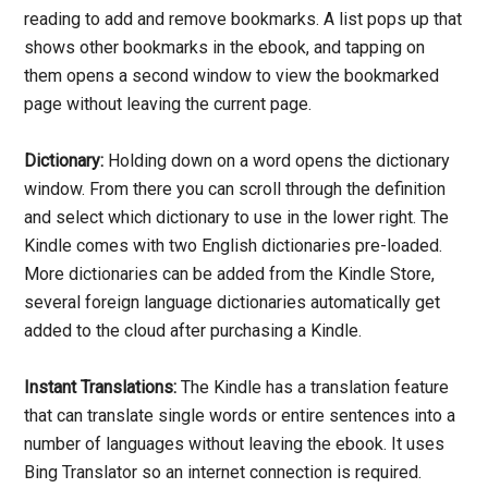
reading to add and remove bookmarks. A list pops up that
shows other bookmarks in the ebook, and tapping on
them opens a second window to view the bookmarked
page without leaving the current page.
Dictionary:
Holding down on a word opens the dictionary
window. From there you can scroll through the definition
and select which dictionary to use in the lower right. The
Kindle comes with two English dictionaries pre-loaded.
More dictionaries can be added from the Kindle Store,
several foreign language dictionaries automatically get
added to the cloud after purchasing a Kindle.
Instant Translations:
The Kindle has a translation feature
that can translate single words or entire sentences into a
number of languages without leaving the ebook. It uses
Bing Translator so an internet connection is required.