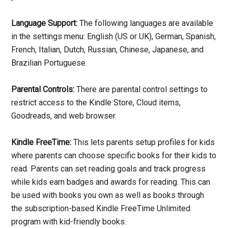
Language Support:
The following languages are available
in the settings menu: English (US or UK), German, Spanish,
French, Italian, Dutch, Russian, Chinese, Japanese, and
Brazilian Portuguese.
Parental Controls:
There are parental control settings to
restrict access to the Kindle Store, Cloud items,
Goodreads, and web browser.
Kindle FreeTime:
This lets parents setup profiles for kids
where parents can choose specific books for their kids to
read. Parents can set reading goals and track progress
while kids earn badges and awards for reading. This can
be used with books you own as well as books through
the subscription-based Kindle FreeTime Unlimited
program with kid-friendly books.