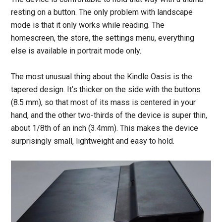
resting on a button. The only problem with landscape
mode is that it only works while reading. The
homescreen, the store, the settings menu, everything
else is available in portrait mode only.
The most unusual thing about the Kindle Oasis is the
tapered design. It’s thicker on the side with the buttons
(8.5 mm), so that most of its mass is centered in your
hand, and the other two-thirds of the device is super thin,
about 1/8th of an inch (3.4mm). This makes the device
surprisingly small, lightweight and easy to hold.