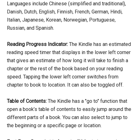
Languages include Chinese (simplified and traditional),
Danish, Dutch, English, Finnish, French, German, Hindi,
Italian, Japanese, Korean, Norwegian, Portuguese,
Russian, and Spanish.
Reading Progress Indicator:
The Kindle has an estimated
reading speed timer that displays in the lower left corner
that gives an estimate of how long it will take to finish a
chapter or the rest of the book based on your reading
speed. Tapping the lower left corner switches from
chapter to book to location. It can also be toggled off.
Table of Contents:
The Kindle has a "go to" function that
open a book’s table of contents to easily jump around the
different parts of a book. You can also select to jump to
the beginning or a specific page or location.