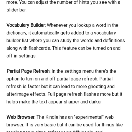
more. You can adjust the number of hints you see with a
slider bar.
Vocabulary Builder:
Whenever you lookup a word in the
dictionary, it automatically gets added to a vocabulary
builder list where you can study the words and definitions
along with flashcards. This feature can be turned on and
off in settings.
Partial Page Refresh:
In the settings menu there’s the
option to turn on and off partial page refresh. Partial
refresh is faster but it can lead to more ghosting and
afterimage effects. Full page refresh flashes more but it
helps make the text appear sharper and darker.
Web Browser:
The Kindle has an "experimental" web
browser. It is very basic but it can be used for things like