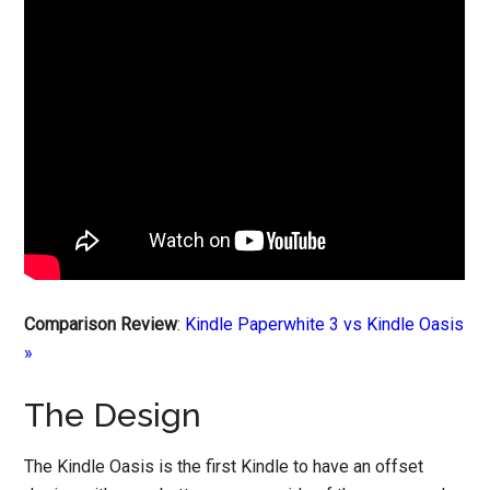
Comparison Review
:
Kindle Paperwhite 3 vs Kindle Oasis
»
The Design
The Kindle Oasis is the first Kindle to have an offset