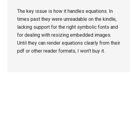
The key issue is how it handles equations. In
times past they were unreadable on the kindle,
lacking support for the right symbolic fonts and
for dealing with resizing embedded images.
Until they can render equations clearly from their
pdf or other reader formats, I won’t buy it.
Primary
Sidebar