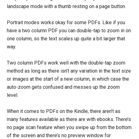
landscape mode with a thumb resting on a page button.
Portrait modes works okay for some PDFs. Like if you
have a two column PDF you can double-tap to zoom in on
one column, so the text scales up quite a bit larger that
way.
Two column PDFs work well with the double-tap zoom
method as long as there isn’t any variation in the text size
or images at the start of a new column, in which case the
auto-zoom gets confused and messes up the zoom
level.
When it comes to PDFs on the Kindle, there aren’t as
many features available as there are with ebooks. There’s
no page scan feature when you swipe up from the bottom
of the screen and there’s no preview window for