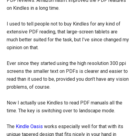
PDF reviews. Amazon hasn’t improved the PDF features
on Kindles in a long time.
I used to tell people not to buy Kindles for any kind of
extensive PDF reading, that large-screen tablets are
much better suited for the task, but I’ve since changed my
opinion on that.
Ever since they started using the high resolution 300 ppi
screens the smaller text on PDFs is clearer and easier to
read than it used to be, provided you don’t have any vision
problems, of course.
Now I actually use Kindles to read PDF manuals all the
time. The key is switching over to landscape mode.
The
Kindle Oasis
works especially well for that with its
unique tapered design that fits nicely in your hand in