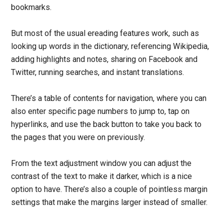
bookmarks.
But most of the usual ereading features work, such as
looking up words in the dictionary, referencing Wikipedia,
adding highlights and notes, sharing on Facebook and
Twitter, running searches, and instant translations.
There’s a table of contents for navigation, where you can
also enter specific page numbers to jump to, tap on
hyperlinks, and use the back button to take you back to
the pages that you were on previously.
From the text adjustment window you can adjust the
contrast of the text to make it darker, which is a nice
option to have. There’s also a couple of pointless margin
settings that make the margins larger instead of smaller.