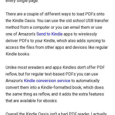
every single page.
There are a couple of different ways to load PDFs onto
the Kindle Oasis. You can use the old school USB transfer
method from a computer or you can email them or use
one of Amazon’s
Send to Kindle
apps to wirelessly
deliver PDFs to your Kindle, which also adds syncing to
access the files from other apps and devices like regular
Kindle books.
Unlike most ereaders and apps Kindles don’t offer PDF
reflow, but for regular text-based PDFs you can use
Amazon’s
Kindle conversion service
to automatically
convert them into a Kindle-formatted book, which does
the same thing as reflow, and it adds the extra features
that are available for ebooks.
Overall the Kindle Oasis isn’t a bad PDF reader. I actually