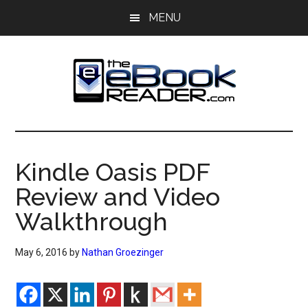
Skip
Skip
MENU
to
to
main
primary
content
sidebar
The
The
eBook
eBook
Reader
Kindle Oasis PDF
Blog
Reader
Review and Video
Walkthrough
May 6, 2016
by
Nathan Groezinger