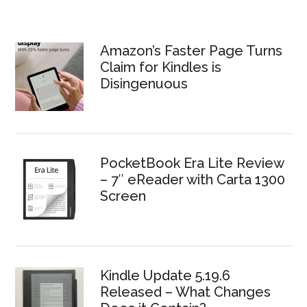
Amazon’s Faster Page Turns
Claim for Kindles is
Disingenuous
PocketBook Era Lite Review
– 7″ eReader with Carta 1300
Screen
Kindle Update 5.19.6
Released – What Changes