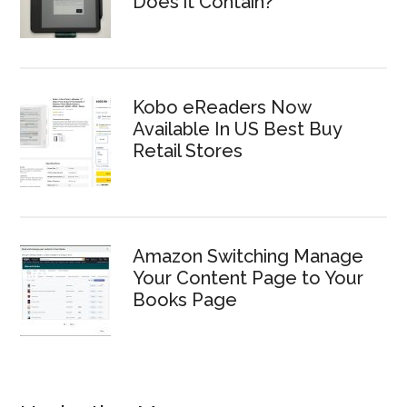
Does it Contain?
Kobo eReaders Now
Available In US Best Buy
Retail Stores
Amazon Switching Manage
Your Content Page to Your
Books Page