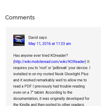
Reader
Comments
Interactions
David
says
May 11, 2016 at 11:33 am
Has anyone ever tried KOreader?
(
http://wiki.mobileread.com/wiki/KOReader
) It
requires you to ‘root’ or ‘jailbreak’ your device. I
installed in on my rooted Nook Glowlight Plus
and it worked remarkably well to allow me to
read a PDF I previously had trouble reading
even on a 7″ tablet. According to the
documentation, it was originally developed for
the Kindle and then ported to other readers.