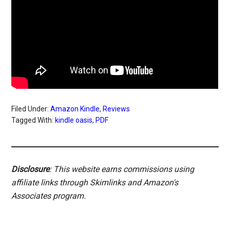
Filed Under:
Amazon Kindle
,
Reviews
Tagged With:
kindle oasis
,
PDF
Disclosure
: This website earns commissions using
affiliate links through Skimlinks and Amazon's
Associates program.