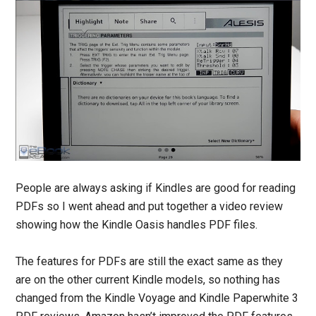
People are always asking if Kindles are good for reading
PDFs so I went ahead and put together a video review
showing how the Kindle Oasis handles PDF files.
The features for PDFs are still the exact same as they
are on the other current Kindle models, so nothing has
changed from the Kindle Voyage and Kindle Paperwhite 3