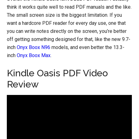
think it works quite well to read PDF manuals and the like.
The small screen size is the biggest limitation. If you
want a hardcore PDF reader for every day use, one that
you can write notes directly on the screen, you’re better
off getting something designed for that, like the new 9.7-
inch
Onyx Boox N96
models, and even better the 13.3-
inch
Onyx Boox Max
.
Kindle Oasis PDF Video
Review