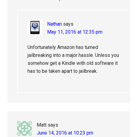
Nathan
says
May 11, 2016 at 12:35 pm
Unfortunately Amazon has turned
jailbreaking into a major hassle. Unless you
somehow get a Kindle with old software it
has to be taken apart to jailbreak.
Matt
says
June 14, 2016 at 10:23 pm