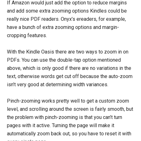
If Amazon would just add the option to reduce margins
and add some extra zooming options Kindles could be
really nice PDF readers. Onyx’s ereaders, for example,
have a bunch of extra zooming options and margin-
cropping features.
With the Kindle Oasis there are two ways to zoom in on
PDFs. You can use the double-tap option mentioned
above, which is only good if there are no variations in the
text, otherwise words get cut off because the auto-zoom
isn’t very good at determining width variances.
Pinch-zooming works pretty well to get a custom zoom
level, and scrolling around the screen is fairly smooth, but
the problem with pinch-zooming is that you can’t turn
pages with it active. Turning the page will make it
automatically zoom back out, so you have to reset it with