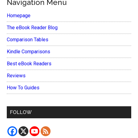
Navigation Menu
Homepage
The eBook Reader Blog
Comparison Tables
Kindle Comparisons
Best eBook Readers
Reviews
How To Guides
FOLLOW