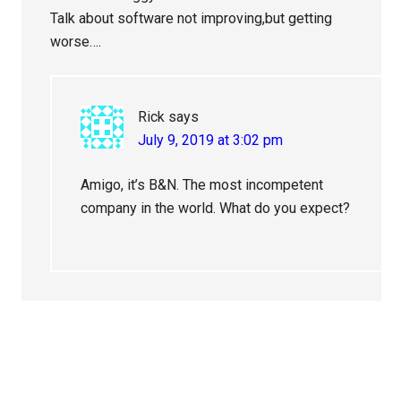
Talk about software not improving,but getting
worse….
Rick
says
July 9, 2019 at 3:02 pm
Amigo, it’s B&N. The most incompetent
company in the world. What do you expect?
Primary
Sidebar