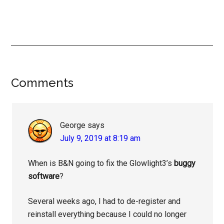
Reader
Comments
Interactions
George
says
July 9, 2019 at 8:19 am
When is B&N going to fix the Glowlight3’s
buggy
software
?
Several weeks ago, I had to de-register and
reinstall everything because I could no longer