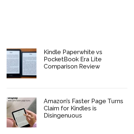
Kindle Paperwhite vs
PocketBook Era Lite
Comparison Review
Amazon’s Faster Page Turns
Claim for Kindles is
Disingenuous