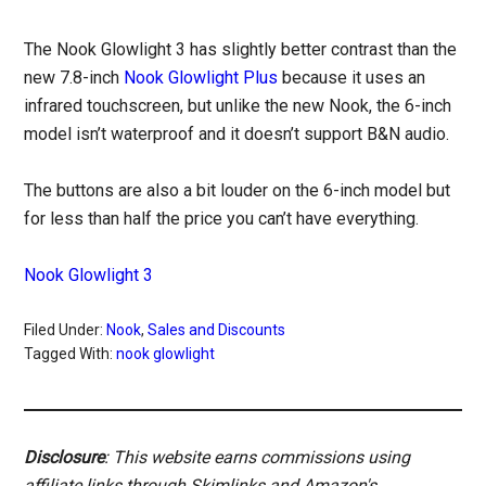
The Nook Glowlight 3 has slightly better contrast than the
new 7.8-inch
Nook Glowlight Plus
because it uses an
infrared touchscreen, but unlike the new Nook, the 6-inch
model isn’t waterproof and it doesn’t support B&N audio.
The buttons are also a bit louder on the 6-inch model but
for less than half the price you can’t have everything.
Nook Glowlight 3
Filed Under:
Nook
,
Sales and Discounts
Tagged With:
nook glowlight
Disclosure
: This website earns commissions using
affiliate links through Skimlinks and Amazon's