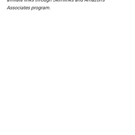
Associates program.