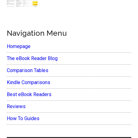
Navigation Menu
Homepage
The eBook Reader Blog
Comparison Tables
Kindle Comparisons
Best eBook Readers
Reviews
How To Guides