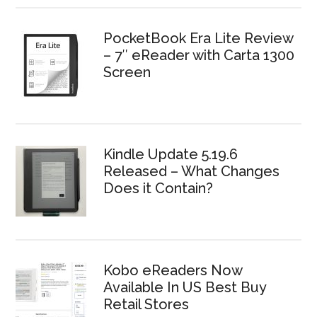
PocketBook Era Lite Review
– 7″ eReader with Carta 1300
Screen
Kindle Update 5.19.6
Released – What Changes
Does it Contain?
Kobo eReaders Now
Available In US Best Buy
Retail Stores