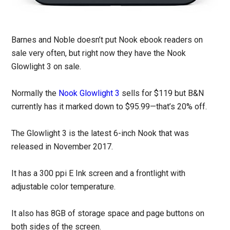
Barnes and Noble doesn’t put Nook ebook readers on
sale very often, but right now they have the Nook
Glowlight 3 on sale.
Normally the
Nook Glowlight 3
sells for $119 but B&N
currently has it marked down to $95.99—that’s 20% off.
The Glowlight 3 is the latest 6-inch Nook that was
released in November 2017.
It has a 300 ppi E Ink screen and a frontlight with
adjustable color temperature.
It also has 8GB of storage space and page buttons on
both sides of the screen.