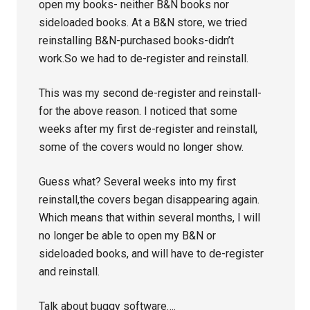
open my books- neither B&N books nor
sideloaded books. At a B&N store, we tried
reinstalling B&N-purchased books-didn’t
work.So we had to de-register and reinstall.
This was my second de-register and reinstall-
for the above reason. I noticed that some
weeks after my first de-register and reinstall,
some of the covers would no longer show.
Guess what? Several weeks into my first
reinstall,the covers began disappearing again.
Which means that within several months, I will
no longer be able to open my B&N or
sideloaded books, and will have to de-register
and reinstall.
Talk about buggy software….