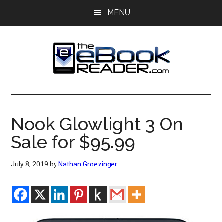
Skip
Skip
MENU
to
to
main
primary
content
sidebar
The
The
eBook
eBook
Reader
Nook Glowlight 3 On
Blog
Reader
Sale for $95.99
July 8, 2019
by
Nathan Groezinger