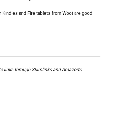
er Kindles and Fire tablets from Woot are good
ate links through Skimlinks and Amazon's