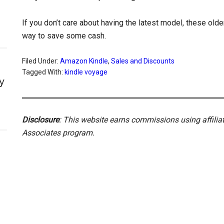
If you don’t care about having the latest model, these old
way to save some cash.
Filed Under:
Amazon Kindle
,
Sales and Discounts
Tagged With:
kindle voyage
y
Disclosure
: This website earns commissions using affili
Associates program.