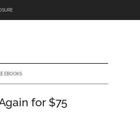
OSURE
EE EBOOKS
Again for $75