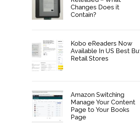
Changes Does it
Contain?
Kobo eReaders Now
Available In US Best Bu
Retail Stores
Amazon Switching
Manage Your Content
Page to Your Books
Page