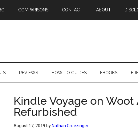
BO
COMPARISONS
CONTACT
ABOUT
DISCL
ALS
REVIEWS
HOW TO GUIDES
EBOOKS
FR
Kindle Voyage on Woot 
Refurbished
August 17, 2019
by
Nathan Groezinger