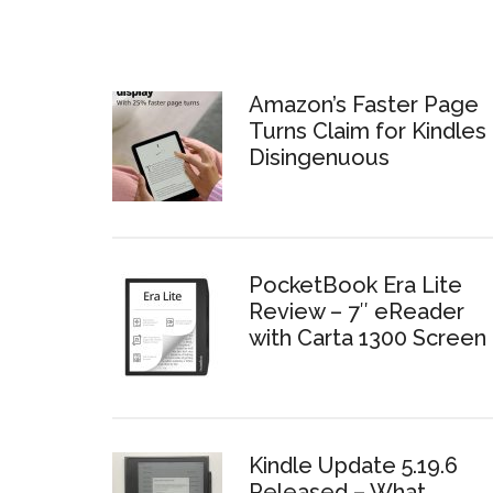
Amazon’s Faster Page
Turns Claim for Kindles 
Disingenuous
PocketBook Era Lite
Review – 7″ eReader
with Carta 1300 Screen
Kindle Update 5.19.6
Released – What