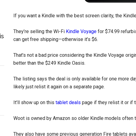
If you want a Kindle with the best screen clarity, the Kin
They’re selling the Wi-Fi
Kindle Voyage
for $74.99 refurb
is
can get free shipping—otherwise it’s $6.
That’s not a bad price considering the Kindle Voyage origin
better than the $249 Kindle Oasis.
The listing says the deal is only available for one more day o
likely just relist it again on a separate page.
It’ll show up on this
tablet deals
page if they relist it or i
Woot is owned by Amazon so older Kindle models often tu
They also have some previous generation Fire tablets avai