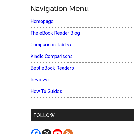
Navigation Menu
Homepage
The eBook Reader Blog
Comparison Tables
Kindle Comparisons
Best eBook Readers
Reviews
How To Guides
FOLLOW