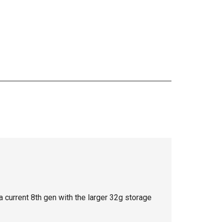
a current 8th gen with the larger 32g storage