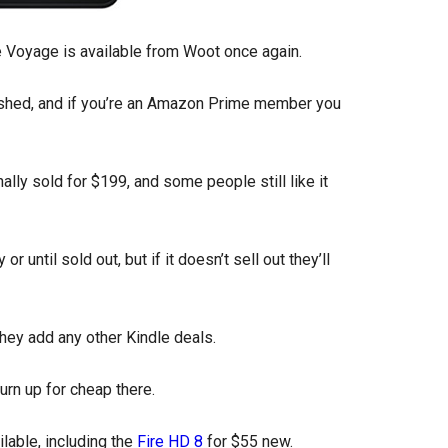
dle Voyage is available from Woot once again.
ished, and if you’re an Amazon Prime member you
ally sold for $199, and some people still like it
r until sold out, but if it doesn’t sell out they’ll
f they add any other Kindle deals.
rn up for cheap there.
lable, including the
Fire HD 8
for $55 new.