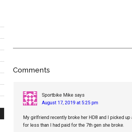
Reader
Comments
Interactions
Sportbike Mike
says
August 17, 2019 at 5:25 pm
My girlfriend recently broke her HD8 and I picked up 
for less than I had paid for the 7th gen she broke.