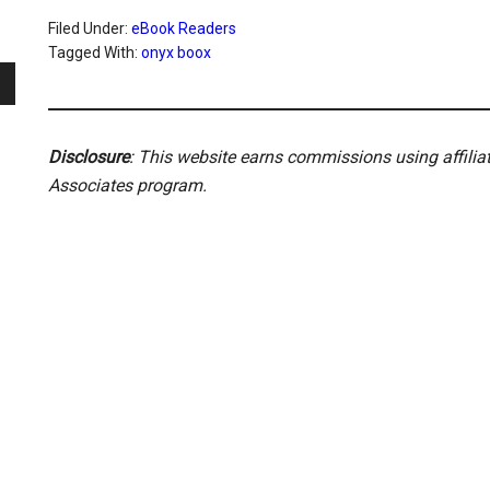
Filed Under:
eBook Readers
Tagged With:
onyx boox
Disclosure
: This website earns commissions using affili
Associates program.