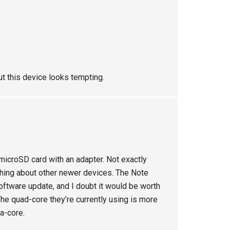
ut this device looks tempting.
microSD card with an adapter. Not exactly
ything about other newer devices. The Note
ftware update, and I doubt it would be worth
he quad-core they’re currently using is more
ta-core.