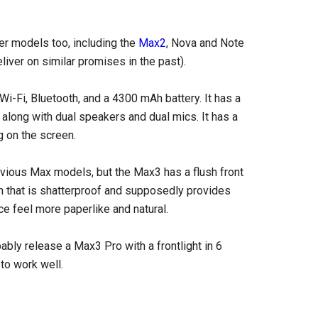
er models too, including the
Max2
, Nova and Note
liver on similar promises in the past).
Fi, Bluetooth, and a 4300 mAh battery. It has a
 along with dual speakers and dual mics. It has a
g on the screen.
evious Max models, but the Max3 has a flush front
 that is shatterproof and supposedly provides
ce feel more paperlike and natural.
bably release a Max3 Pro with a frontlight in 6
 to work well.