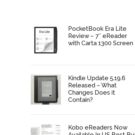
PocketBook Era Lite
Review – 7″ eReader
with Carta 1300 Screen
Kindle Update 5.19.6
Released – What
Changes Does it
Contain?
Kobo eReaders Now
Available In US Best Bu