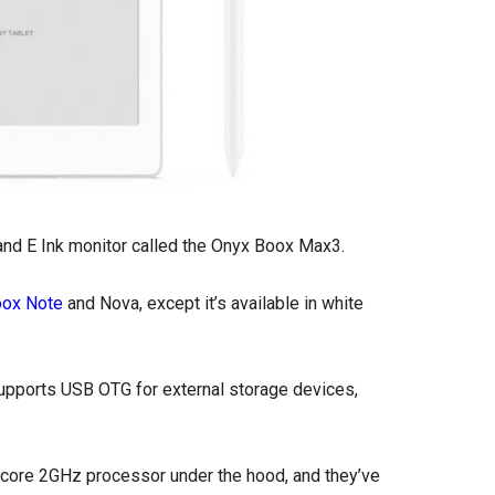
 and E Ink monitor called the Onyx Boox Max3.
oox Note
and Nova, except it’s available in white
supports USB OTG for external storage devices,
core 2GHz processor under the hood, and they’ve