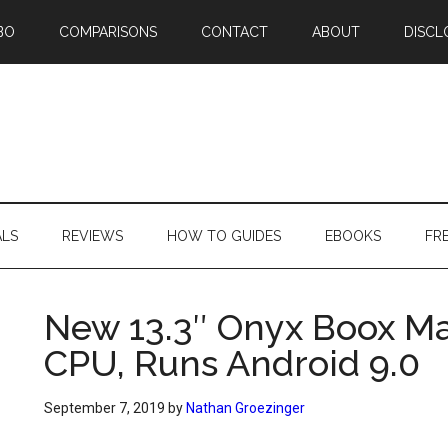
BO
COMPARISONS
CONTACT
ABOUT
DISCL
ALS
REVIEWS
HOW TO GUIDES
EBOOKS
FR
New 13.3″ Onyx Boox M
CPU, Runs Android 9.0
September 7, 2019
by
Nathan Groezinger