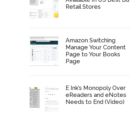
Retail Stores
Amazon Switching
Manage Your Content
Page to Your Books
Page
E Ink’s Monopoly Over
eReaders and eNotes
Needs to End (Video)