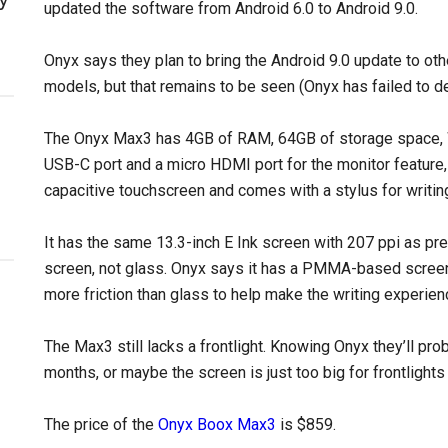
updated the software from Android 6.0 to Android 9.0.
Onyx says they plan to bring the Android 9.0 update to oth
models, but that remains to be seen (Onyx has failed to de
The Onyx Max3 has 4GB of RAM, 64GB of storage space, Wi-
USB-C port and a micro HDMI port for the monitor feature,
capacitive touchscreen and comes with a stylus for writin
It has the same 13.3-inch E Ink screen with 207 ppi as pr
screen, not glass. Onyx says it has a PMMA-based screen
more friction than glass to help make the writing experien
The Max3 still lacks a frontlight. Knowing Onyx they’ll pro
months, or maybe the screen is just too big for frontlights
The price of the
Onyx Boox Max3
is $859.