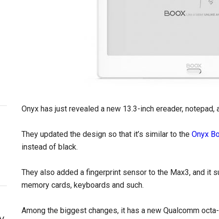
Onyx has just revealed a new 13.3-inch ereader, notepad,
They updated the design so that it’s similar to the
Onyx B
instead of black.
They also added a fingerprint sensor to the Max3, and it 
memory cards, keyboards and such.
Among the biggest changes, it has a new Qualcomm octa-
y