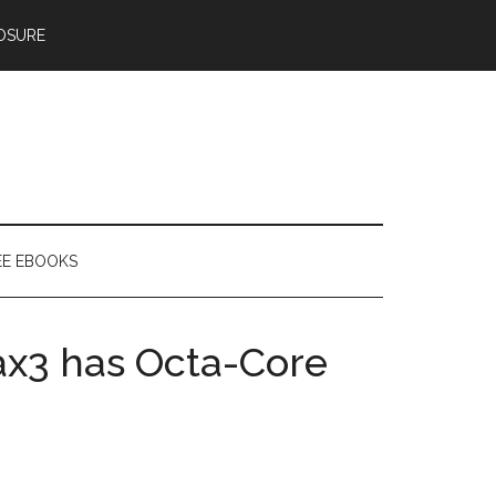
OSURE
EE EBOOKS
ax3 has Octa-Core