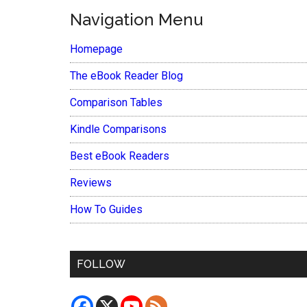
Navigation Menu
Homepage
The eBook Reader Blog
Comparison Tables
Kindle Comparisons
Best eBook Readers
Reviews
How To Guides
FOLLOW