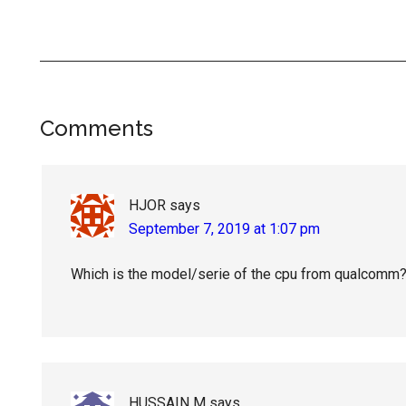
Reader
Comments
Interactions
HJOR
says
September 7, 2019 at 1:07 pm
Which is the model/serie of the cpu from qualcomm
HUSSAIN M
says