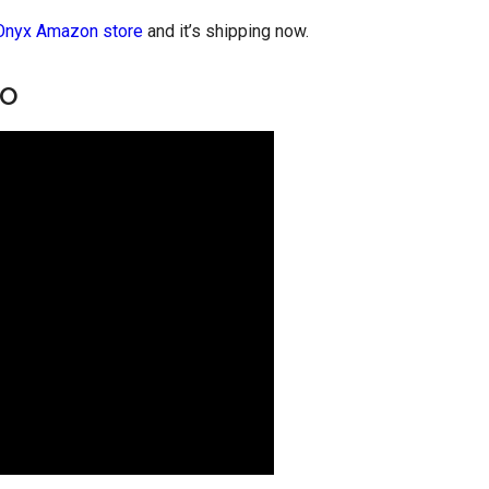
Onyx Amazon store
and it’s shipping now.
eo