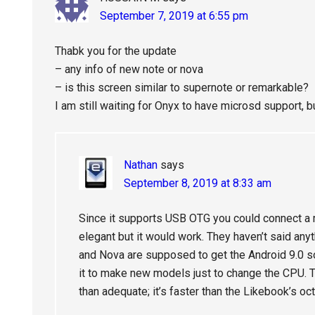
September 7, 2019 at 6:55 pm
Thabk you for the update
– any info of new note or nova
– is this screen similar to supernote or remarkable?
I am still waiting for Onyx to have microsd support, b
Nathan
says
September 8, 2019 at 8:33 am
Since it supports USB OTG you could connect a 
elegant but it would work. They haven’t said an
and Nova are supposed to get the Android 9.0 so
it to make new models just to change the CPU. T
than adequate; it’s faster than the Likebook’s oc