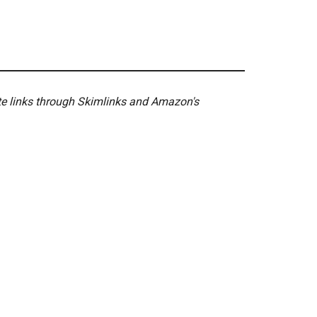
ate links through Skimlinks and Amazon's