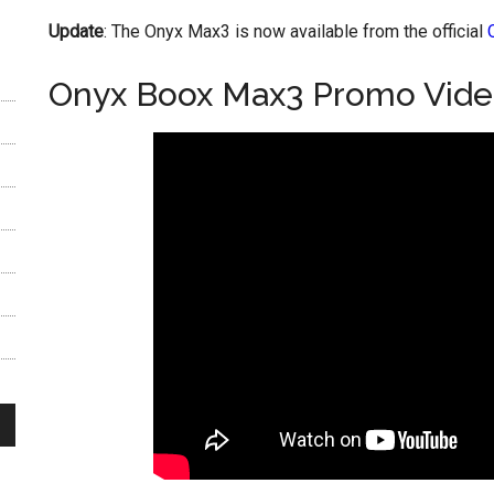
Update
: The Onyx Max3 is now available from the official
Onyx Boox Max3 Promo Vid