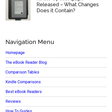
Released – What Changes
Does it Contain?
Navigation Menu
Homepage
The eBook Reader Blog
Comparison Tables
Kindle Comparisons
Best eBook Readers
Reviews
How To Guides