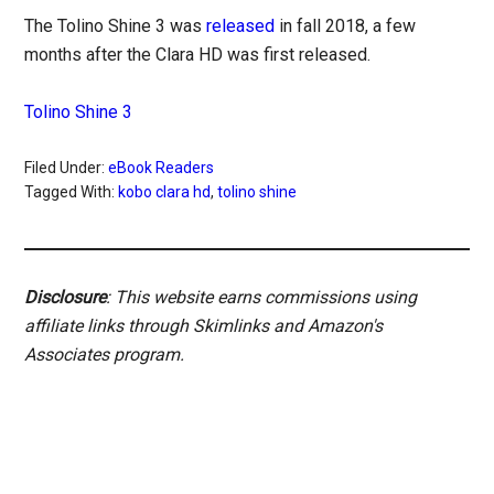
The Tolino Shine 3 was
released
in fall 2018, a few
months after the Clara HD was first released.
Tolino Shine 3
Filed Under:
eBook Readers
Tagged With:
kobo clara hd
,
tolino shine
Disclosure
: This website earns commissions using
affiliate links through Skimlinks and Amazon's
Associates program.