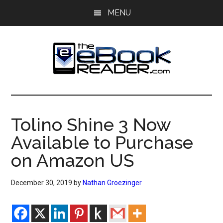
Skip
Skip
MENU
to
to
main
primary
content
sidebar
The
The
eBook
eBook
Reader
Tolino Shine 3 Now
Blog
Reader
Available to Purchase
on Amazon US
December 30, 2019
by
Nathan Groezinger