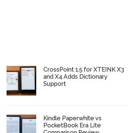
CrossPoint 1.5 for XTEINK X3
and X4 Adds Dictionary
Support
Kindle Paperwhite vs
PocketBook Era Lite
Comparison Review