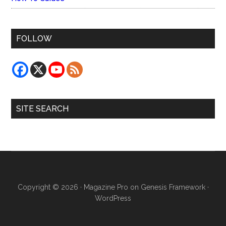
FOLLOW
SITE SEARCH
Copyright © 2026 ·
Magazine Pro
on
Genesis Framework
·
WordPress