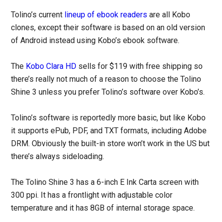
Tolino’s current
lineup of ebook readers
are all Kobo
clones, except their software is based on an old version
of Android instead using Kobo’s ebook software.
The
Kobo Clara HD
sells for $119 with free shipping so
there’s really not much of a reason to choose the Tolino
Shine 3 unless you prefer Tolino’s software over Kobo’s.
Tolino’s software is reportedly more basic, but like Kobo
it supports ePub, PDF, and TXT formats, including Adobe
DRM. Obviously the built-in store won’t work in the US but
there’s always sideloading.
The Tolino Shine 3 has a 6-inch E Ink Carta screen with
300 ppi. It has a frontlight with adjustable color
temperature and it has 8GB of internal storage space.