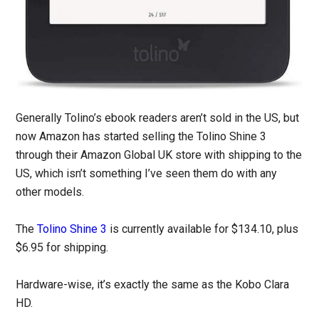
Generally Tolino’s ebook readers aren’t sold in the US, but
now Amazon has started selling the Tolino Shine 3
through their Amazon Global UK store with shipping to the
US, which isn’t something I’ve seen them do with any
other models.
The
Tolino Shine 3
is currently available for $134.10, plus
$6.95 for shipping.
Hardware-wise, it’s exactly the same as the Kobo Clara
HD.