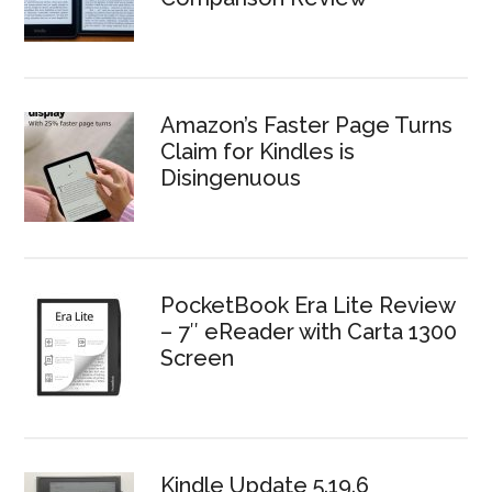
Amazon’s Faster Page Turns
Claim for Kindles is
Disingenuous
PocketBook Era Lite Review
– 7″ eReader with Carta 1300
Screen
Kindle Update 5.19.6