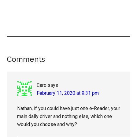
Reader
Comments
Interactions
Caro
says
February 11, 2020 at 9:31 pm
Nathan, if you could have just one e-Reader, your
main daily driver and nothing else, which one
would you choose and why?