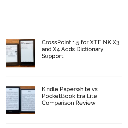
CrossPoint 1.5 for XTEINK X3
and X4 Adds Dictionary
Support
Kindle Paperwhite vs
PocketBook Era Lite
Comparison Review