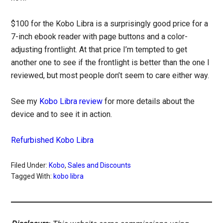
$100 for the Kobo Libra is a surprisingly good price for a
7-inch ebook reader with page buttons and a color-
adjusting frontlight. At that price I’m tempted to get
another one to see if the frontlight is better than the one I
reviewed, but most people don’t seem to care either way.
See my
Kobo Libra review
for more details about the
device and to see it in action.
Refurbished Kobo Libra
Filed Under:
Kobo
,
Sales and Discounts
Tagged With:
kobo libra