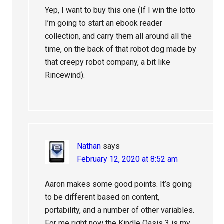
Yep, I want to buy this one (If I win the lotto
I’m going to start an ebook reader
collection, and carry them all around all the
time, on the back of that robot dog made by
that creepy robot company, a bit like
Rincewind).
Nathan
says
February 12, 2020 at 8:52 am
Aaron makes some good points. It’s going
to be different based on content,
portability, and a number of other variables.
For me right now the Kindle Oasis 3 is my