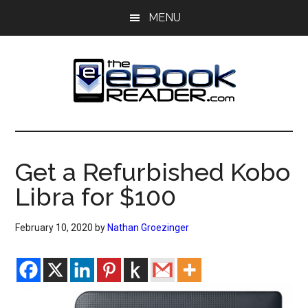
Skip
Skip
MENU
to
to
main
primary
content
sidebar
The
The
eBook
eBook
Reader
Get a Refurbished Kobo
Blog
Reader
Libra for $100
February 10, 2020
by
Nathan Groezinger