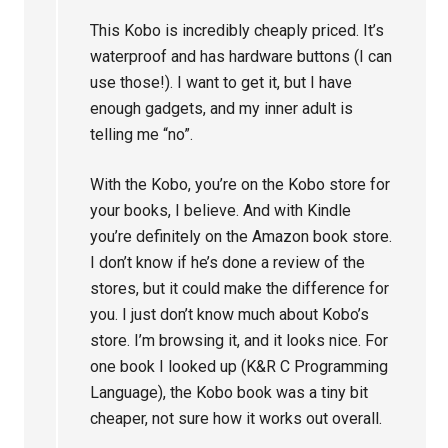
This Kobo is incredibly cheaply priced. It’s
waterproof and has hardware buttons (I can
use those!). I want to get it, but I have
enough gadgets, and my inner adult is
telling me “no”.
With the Kobo, you’re on the Kobo store for
your books, I believe. And with Kindle
you’re definitely on the Amazon book store.
I don’t know if he’s done a review of the
stores, but it could make the difference for
you. I just don’t know much about Kobo’s
store. I’m browsing it, and it looks nice. For
one book I looked up (K&R C Programming
Language), the Kobo book was a tiny bit
cheaper, not sure how it works out overall.