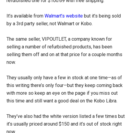
refurbished one for $100.69 with free shipping.
It’s available from
Walmart’s website
but it’s being sold
by a 3rd party seller, not Walmart or Kobo.
The same seller, VIPOUTLET, a company known for
selling a number of refurbished products, has been
selling them off and on at that price for a couple months
now.
They usually only have a few in stock at one time—as of
this writing there’s only four—but they keep coming back
with more so keep an eye on the page if you miss out
this time and still want a good deal on the Kobo Libra.
They’ve also had the white version listed a few times but
it’s usually priced around $150 and it’s out of stock right
now.