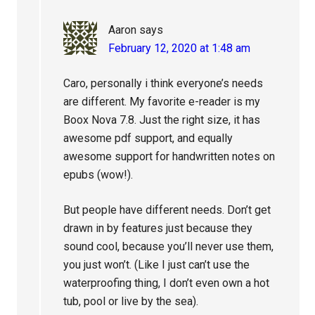
Aaron
says
February 12, 2020 at 1:48 am
Caro, personally i think everyone’s needs
are different. My favorite e-reader is my
Boox Nova 7.8. Just the right size, it has
awesome pdf support, and equally
awesome support for handwritten notes on
epubs (wow!).
But people have different needs. Don’t get
drawn in by features just because they
sound cool, because you’ll never use them,
you just won’t. (Like I just can’t use the
waterproofing thing, I don’t even own a hot
tub, pool or live by the sea).