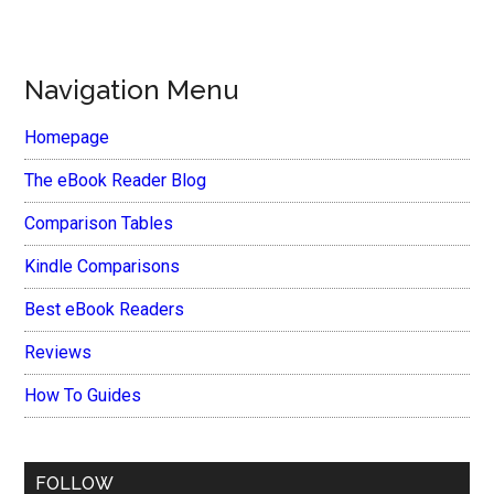
Navigation Menu
Homepage
The eBook Reader Blog
Comparison Tables
Kindle Comparisons
Best eBook Readers
Reviews
How To Guides
FOLLOW