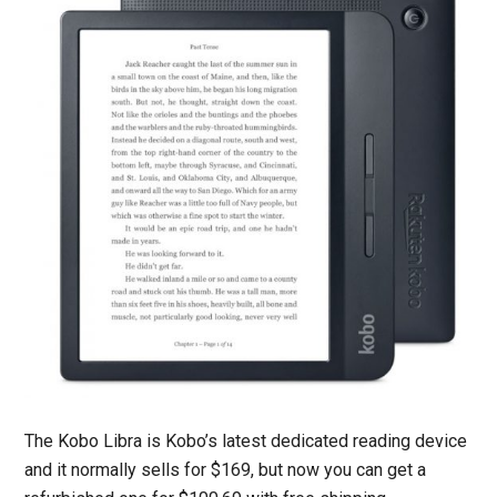
The Kobo Libra is Kobo’s latest dedicated reading device
and it normally sells for $169, but now you can get a