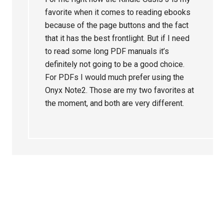
favorite when it comes to reading ebooks
because of the page buttons and the fact
that it has the best frontlight. But if I need
to read some long PDF manuals it’s
definitely not going to be a good choice.
For PDFs I would much prefer using the
Onyx Note2. Those are my two favorites at
the moment, and both are very different.
Primary
Sidebar