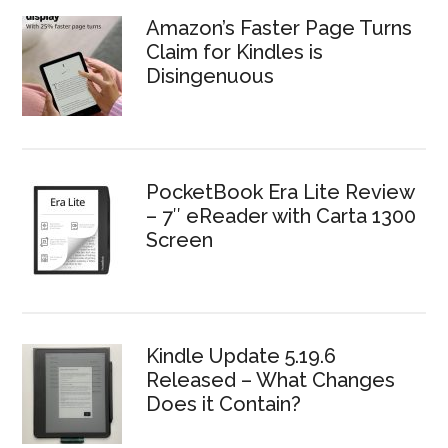
Amazon’s Faster Page Turns
Claim for Kindles is
Disingenuous
PocketBook Era Lite Review
– 7″ eReader with Carta 1300
Screen
Kindle Update 5.19.6
Released – What Changes
Does it Contain?