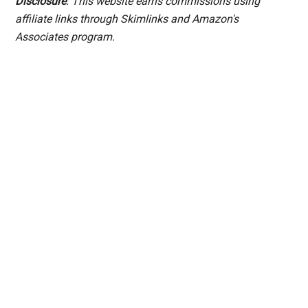
Disclosure
: This website earns commissions using
affiliate links through Skimlinks and Amazon's
Associates program.