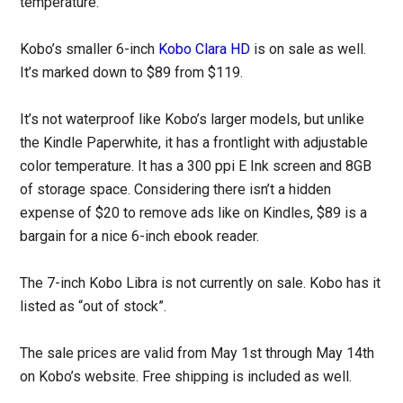
temperature.
Kobo’s smaller 6-inch
Kobo Clara HD
is on sale as well.
It’s marked down to $89 from $119.
It’s not waterproof like Kobo’s larger models, but unlike
the Kindle Paperwhite, it has a frontlight with adjustable
color temperature. It has a 300 ppi E Ink screen and 8GB
of storage space. Considering there isn’t a hidden
expense of $20 to remove ads like on Kindles, $89 is a
bargain for a nice 6-inch ebook reader.
The 7-inch Kobo Libra is not currently on sale. Kobo has it
listed as “out of stock”.
The sale prices are valid from May 1st through May 14th
on Kobo’s website. Free shipping is included as well.