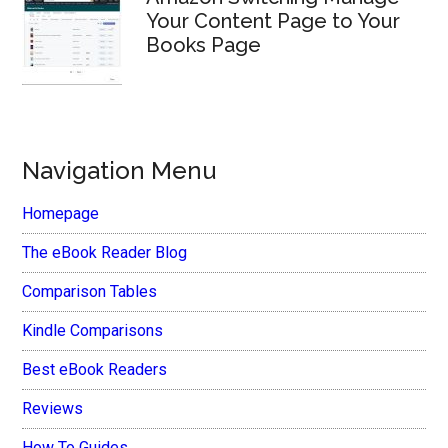
Your Content Page to Your
Books Page
Navigation Menu
Homepage
The eBook Reader Blog
Comparison Tables
Kindle Comparisons
Best eBook Readers
Reviews
How To Guides