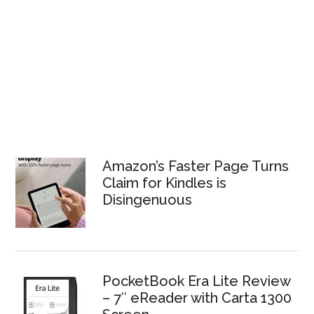
Amazon’s Faster Page Turns
Claim for Kindles is
Disingenuous
PocketBook Era Lite Review
– 7″ eReader with Carta 1300