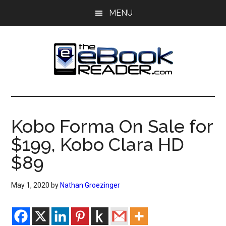
Skip
Skip
MENU
to
to
main
primary
content
sidebar
The
The
eBook
eBook
Reader
Kobo Forma On Sale for
Blog
Reader
$199, Kobo Clara HD
$89
May 1, 2020
by
Nathan Groezinger