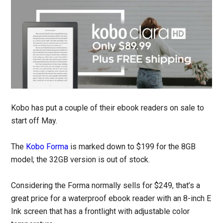
Kobo has put a couple of their ebook readers on sale to
start off May.
The
Kobo Forma
is marked down to $199 for the 8GB
model; the 32GB version is out of stock.
Considering the Forma normally sells for $249, that’s a
great price for a waterproof ebook reader with an 8-inch E
Ink screen that has a frontlight with adjustable color