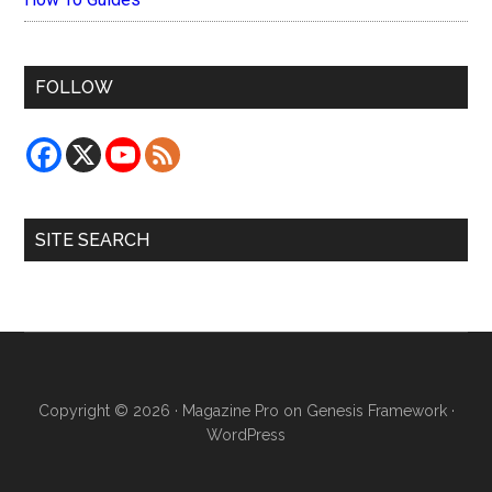
FOLLOW
SITE SEARCH
Copyright © 2026 ·
Magazine Pro
on
Genesis Framework
·
WordPress