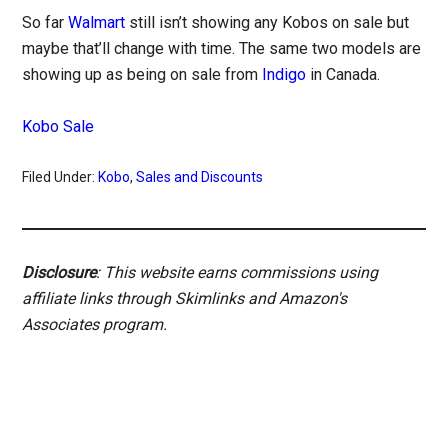
So far
Walmart
still isn’t showing any Kobos on sale but
maybe that’ll change with time. The same two models are
showing up as being on sale from
Indigo
in Canada.
Kobo Sale
Filed Under:
Kobo
,
Sales and Discounts
Disclosure
: This website earns commissions using
affiliate links through Skimlinks and Amazon's
Associates program.