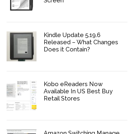
Screen
Kindle Update 5.19.6
Released – What Changes
Does it Contain?
Kobo eReaders Now
Available In US Best Buy
Retail Stores
Amazon Switching Manage