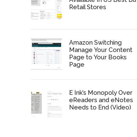
Retail Stores
Amazon Switching
Manage Your Content
Page to Your Books
Page
E Ink’s Monopoly Over
eReaders and eNotes
Needs to End (Video)