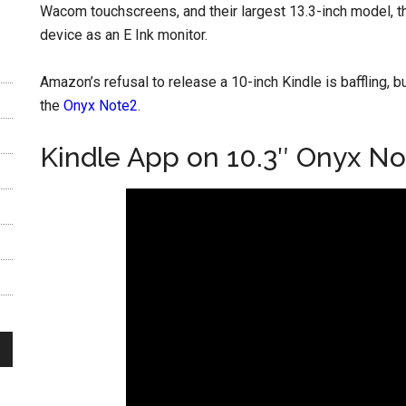
Wacom touchscreens, and their largest 13.3-inch model, 
device as an E Ink monitor.
Amazon’s refusal to release a 10-inch Kindle is baffling, b
the
Onyx Note2
.
Kindle App on 10.3″ Onyx No