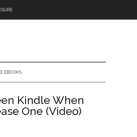
OSURE
EE EBOOKS
een Kindle When
ase One (Video)