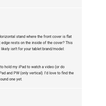
Horizontal stand where the front cover is flat
et edge rests on the inside of the cover? This
 likely isn’t for your tablet brand/model:
e to hold my iPad to watch a video (or do
Pad and PW (only vertical). I’d love to find the
found one yet.