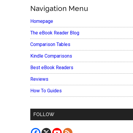
Navigation Menu
Homepage
The eBook Reader Blog
Comparison Tables
Kindle Comparisons
Best eBook Readers
Reviews
How To Guides
FOLLOW