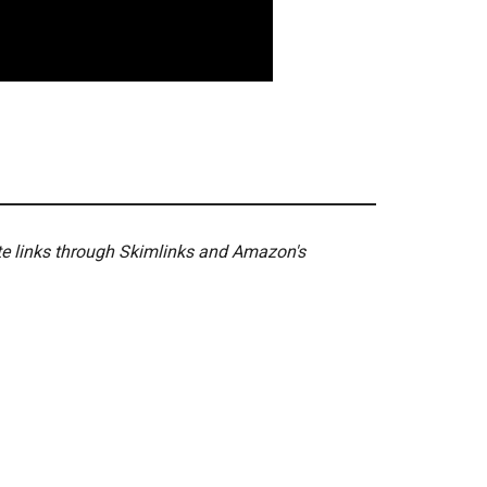
ate links through Skimlinks and Amazon's