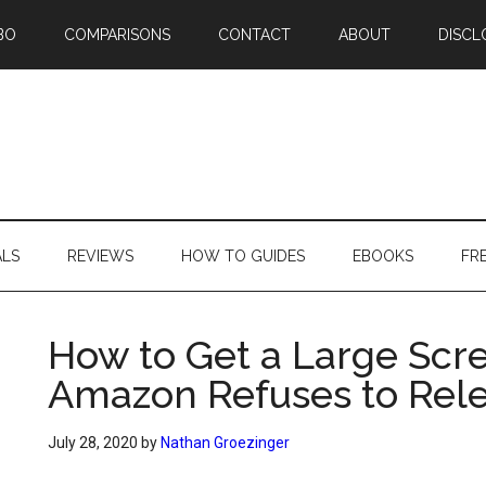
BO
COMPARISONS
CONTACT
ABOUT
DISCL
ALS
REVIEWS
HOW TO GUIDES
EBOOKS
FR
How to Get a Large Scr
Amazon Refuses to Rele
July 28, 2020
by
Nathan Groezinger