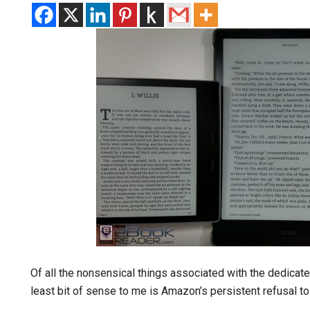
Of all the nonsensical things associated with the dedicat
least bit of sense to me is Amazon’s persistent refusal to 