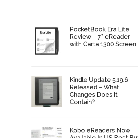
PocketBook Era Lite
Review – 7″ eReader
with Carta 1300 Screen
Kindle Update 5.19.6
Released – What
Changes Does it
Contain?
Kobo eReaders Now
Available In US Best Bu