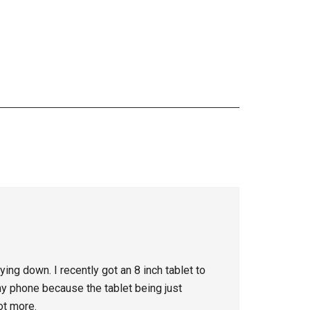
ying down. I recently got an 8 inch tablet to
my phone because the tablet being just
ot more.