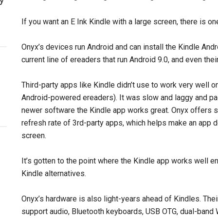
If you want an E Ink Kindle with a large screen, there is on
Onyx’s devices run Android and can install the Kindle Andr
current line of ereaders that run Android 9.0, and even thei
Third-party apps like Kindle didn’t use to work very well 
Android-powered ereaders). It was slow and laggy and pa
newer software the Kindle app works great. Onyx offers 
refresh rate of 3rd-party apps, which helps make an app 
screen.
It’s gotten to the point where the Kindle app works well 
Kindle alternatives.
Onyx’s hardware is also light-years ahead of Kindles. Th
support audio, Bluetooth keyboards, USB OTG, dual-band 