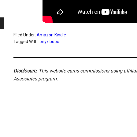
Filed Under:
Amazon Kindle
Tagged With:
onyx boox
Disclosure
: This website earns commissions using affili
Associates program.