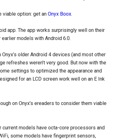
e viable option: get an
Onyx Boox
.
oid app. The app works surprisingly well on their
r earlier models with Android 6.0.
on Onyx’s older Android 4 devices (and most other
ge refreshes weren’t very good. But now with the
some settings to optimized the appearance and
designed for an LCD screen work well on an E Ink
enough on Onyx’s ereaders to consider them viable
eir current models have octa-core processors and
WiFi, some models have fingerprint sensors,