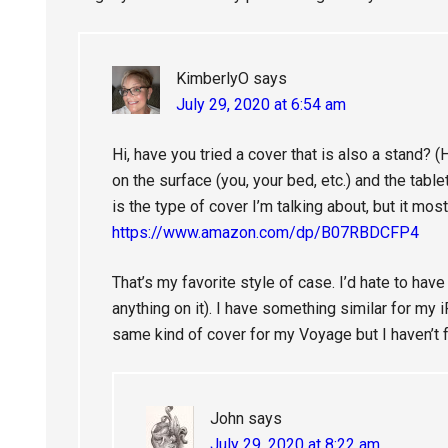
KimberlyO
says
July 29, 2020 at 6:54 am
Hi, have you tried a cover that is also a stand? (
on the surface (you, your bed, etc.) and the tabl
is the type of cover I’m talking about, but it most
https://www.amazon.com/dp/B07RBDCFP4
That’s my favorite style of case. I’d hate to hav
anything on it). I have something similar for my i
same kind of cover for my Voyage but I haven’t 
John
says
July 29, 2020 at 8:22 am