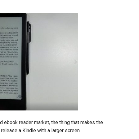
ed ebook reader market, the thing that makes the
release a Kindle with a larger screen.