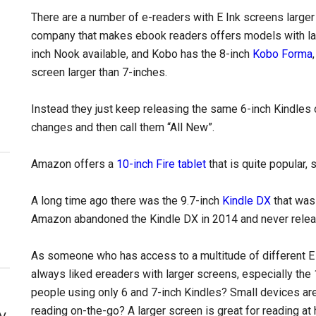
There are a number of e-readers with E Ink screens larger
company that makes ebook readers offers models with lar
inch Nook available, and Kobo has the 8-inch
Kobo Forma
screen larger than 7-inches.
Instead they just keep releasing the same 6-inch Kindles
changes and then call them “All New”.
Amazon offers a
10-inch Fire tablet
that is quite popular,
A long time ago there was the 9.7-inch
Kindle DX
that was 
Amazon abandoned the Kindle DX in 2014 and never relea
As someone who has access to a multitude of different E 
always liked ereaders with larger screens, especially the
people using only 6 and 7-inch Kindles? Small devices are g
reading on-the-go? A larger screen is great for reading at
y