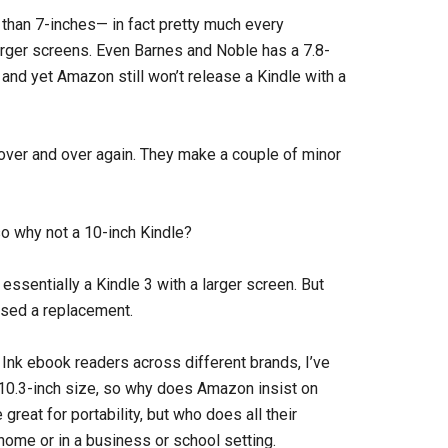
 than 7-inches— in fact pretty much every
ger screens. Even Barnes and Noble has a 7.8-
, and yet Amazon still won’t release a Kindle with a
 over and over again. They make a couple of minor
 so why not a 10-inch Kindle?
essentially a Kindle 3 with a larger screen. But
sed a replacement.
Ink ebook readers across different brands, I’ve
 10.3-inch size, so why does Amazon insist on
reat for portability, but who does all their
 home or in a business or school setting.