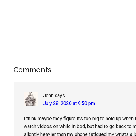
Reader
Comments
Interactions
John
says
July 28, 2020 at 9:50 pm
I think maybe they figure it’s too big to hold up when l
watch videos on while in bed, but had to go back to 
slightly heavier than my phone fatigued my wrists a l