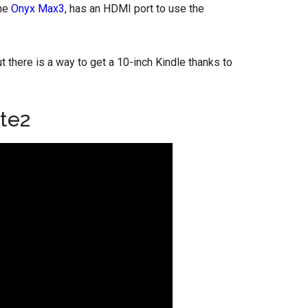
the
Onyx Max3
, has an HDMI port to use the
ut there is a way to get a 10-inch Kindle thanks to
te2