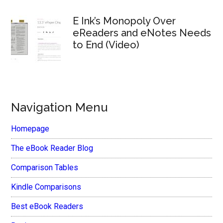
E Ink’s Monopoly Over
eReaders and eNotes Needs
to End (Video)
Navigation Menu
Homepage
The eBook Reader Blog
Comparison Tables
Kindle Comparisons
Best eBook Readers