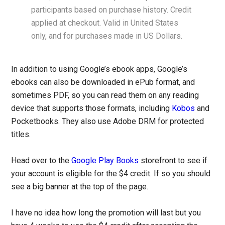
participants based on purchase history. Credit
applied at checkout. Valid in United States
only, and for purchases made in US Dollars.
In addition to using Google’s ebook apps, Google’s
ebooks can also be downloaded in ePub format, and
sometimes PDF, so you can read them on any reading
device that supports those formats, including
Kobos
and
Pocketbooks. They also use Adobe DRM for protected
titles.
Head over to the
Google Play Books
storefront to see if
your account is eligible for the $4 credit. If so you should
see a big banner at the top of the page.
I have no idea how long the promotion will last but you