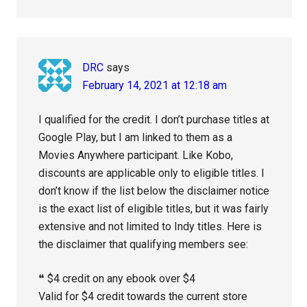
DRC
says
February 14, 2021 at 12:18 am
I qualified for the credit. I don’t purchase titles at
Google Play, but I am linked to them as a
Movies Anywhere participant. Like Kobo,
discounts are applicable only to eligible titles. I
don’t know if the list below the disclaimer notice
is the exact list of eligible titles, but it was fairly
extensive and not limited to Indy titles. Here is
the disclaimer that qualifying members see:
❝ $4 credit on any ebook over $4
Valid for $4 credit towards the current store