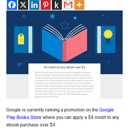
Google is currently running a promotion on the
Google
Play Books Store
where you can apply a $4 credit to any
ebook purchase over $4.