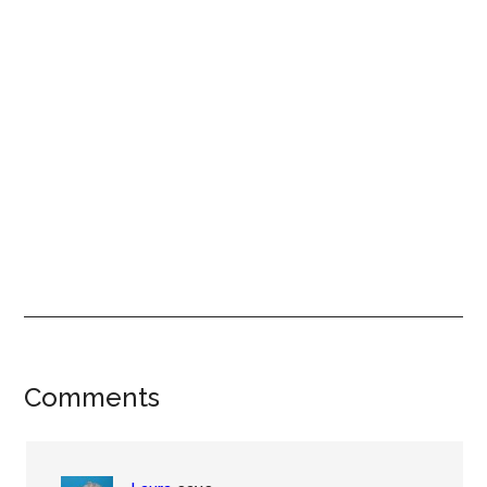
Reader
Comments
Interactions