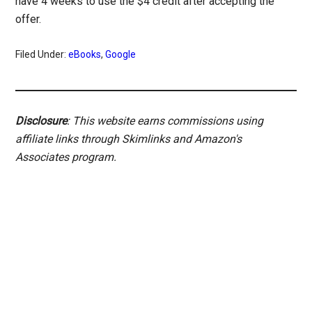
have 4 weeks to use the $4 credit after accepting the
offer.
Filed Under:
eBooks
,
Google
Disclosure
: This website earns commissions using
affiliate links through Skimlinks and Amazon's
Associates program.