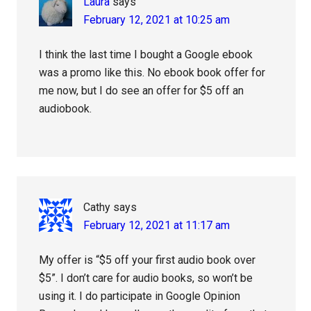
Laura
says
February 12, 2021 at 10:25 am
I think the last time I bought a Google ebook
was a promo like this. No ebook book offer for
me now, but I do see an offer for $5 off an
audiobook.
Cathy
says
February 12, 2021 at 11:17 am
My offer is “$5 off your first audio book over
$5”. I don’t care for audio books, so won’t be
using it. I do participate in Google Opinion