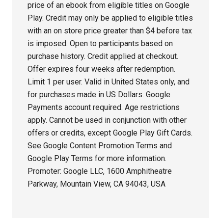
price of an ebook from eligible titles on Google
Play. Credit may only be applied to eligible titles
with an on store price greater than $4 before tax
is imposed. Open to participants based on
purchase history. Credit applied at checkout.
Offer expires four weeks after redemption.
Limit 1 per user. Valid in United States only, and
for purchases made in US Dollars. Google
Payments account required. Age restrictions
apply. Cannot be used in conjunction with other
offers or credits, except Google Play Gift Cards.
See Google Content Promotion Terms and
Google Play Terms for more information.
Promoter: Google LLC, 1600 Amphitheatre
Parkway, Mountain View, CA 94043, USA