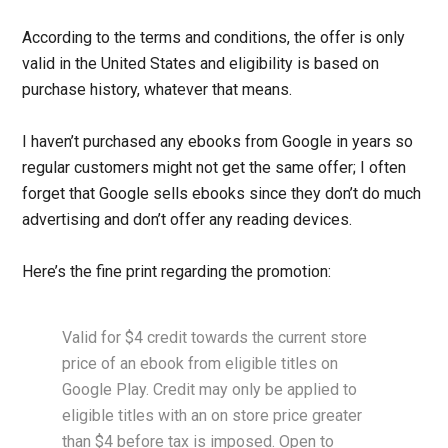
According to the terms and conditions, the offer is only
valid in the United States and eligibility is based on
purchase history, whatever that means.
I haven’t purchased any ebooks from Google in years so
regular customers might not get the same offer; I often
forget that Google sells ebooks since they don’t do much
advertising and don’t offer any reading devices.
Here’s the fine print regarding the promotion:
Valid for $4 credit towards the current store
price of an ebook from eligible titles on
Google Play. Credit may only be applied to
eligible titles with an on store price greater
than $4 before tax is imposed. Open to