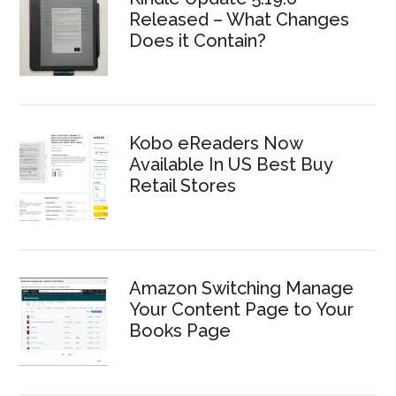
Released – What Changes
Does it Contain?
Kobo eReaders Now
Available In US Best Buy
Retail Stores
Amazon Switching Manage
Your Content Page to Your
Books Page