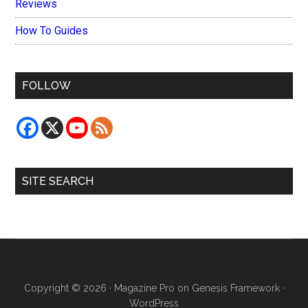
Reviews
How To Guides
FOLLOW
SITE SEARCH
Copyright © 2026 ·
Magazine Pro
on
Genesis Framework
·
WordPress