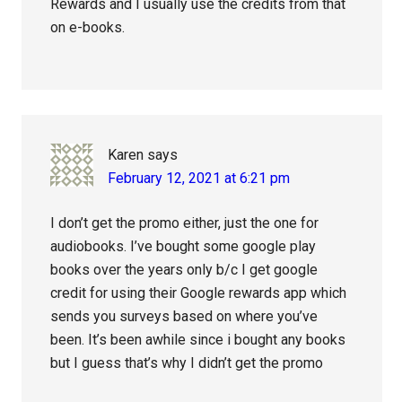
Rewards and I usually use the credits from that
on e-books.
Karen
says
February 12, 2021 at 6:21 pm
I don’t get the promo either, just the one for
audiobooks. I’ve bought some google play
books over the years only b/c I get google
credit for using their Google rewards app which
sends you surveys based on where you’ve
been. It’s been awhile since i bought any books
but I guess that’s why I didn’t get the promo