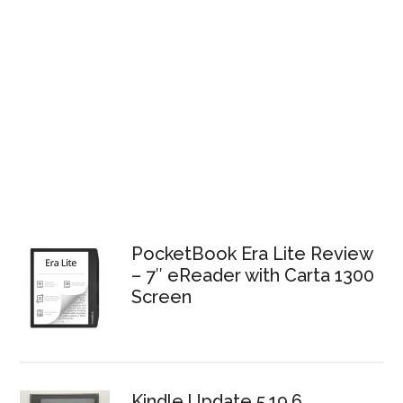
PocketBook Era Lite Review
– 7″ eReader with Carta 1300
Screen
Kindle Update 5.19.6