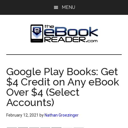
Skip
Skip
MENU
to
to
main
primary
content
sidebar
The
The
eBook
eBook
Reader
Google Play Books: Get
Blog
Reader
$4 Credit on Any eBook
Over $4 (Select
Accounts)
February 12, 2021
by
Nathan Groezinger