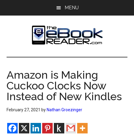
Skip
Skip
MENU
to
to
main
primary
content
sidebar
The
The
eBook
eBook
Reader
Amazon is Making
Blog
Reader
Cuckoo Clocks Now
Instead of New Kindles
February 27, 2021
by
Nathan Groezinger