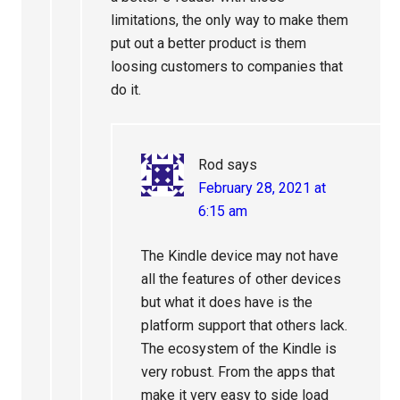
limitations, the only way to make them
put out a better product is them
loosing customers to companies that
do it.
Rod
says
February 28, 2021 at
6:15 am
The Kindle device may not have
all the features of other devices
but what it does have is the
platform support that others lack.
The ecosystem of the Kindle is
very robust. From the apps that
make it very easy to side load