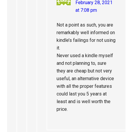
February 28, 2021
at 7:08 pm
Not a point as such, you are
remarkably well informed on
kindle’s failings for not using
it.
Never used a kindle myself
and not planning to, sure
they are cheap but not very
useful, an alternative device
with all the proper features
could last you 5 years at
least and is well worth the
price.