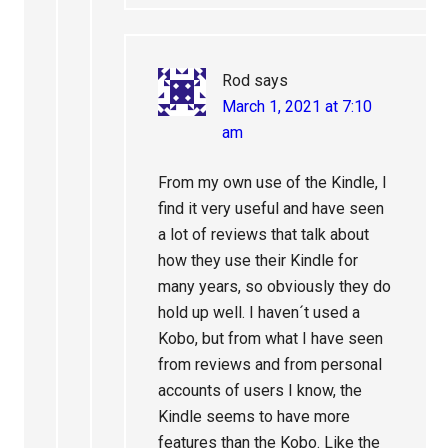
Rod
says
March 1, 2021 at 7:10
am
From my own use of the Kindle, I
find it very useful and have seen
a lot of reviews that talk about
how they use their Kindle for
many years, so obviously they do
hold up well. I haven´t used a
Kobo, but from what I have seen
from reviews and from personal
accounts of users I know, the
Kindle seems to have more
features than the Kobo. Like the