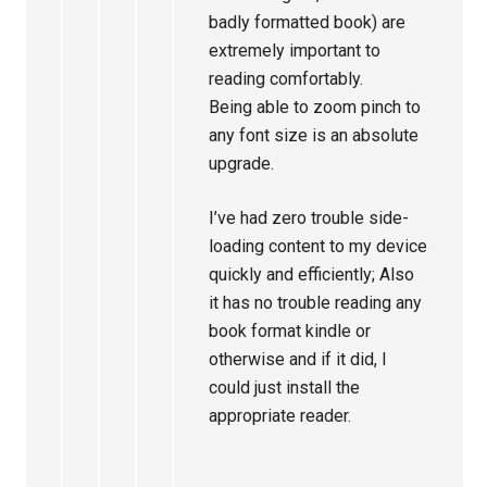
badly formatted book) are
extremely important to
reading comfortably.
Being able to zoom pinch to
any font size is an absolute
upgrade.
I’ve had zero trouble side-
loading content to my device
quickly and efficiently; Also
it has no trouble reading any
book format kindle or
otherwise and if it did, I
could just install the
appropriate reader.