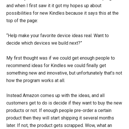
and when I first saw it it got my hopes up about
possibilities for new Kindles because it says this at the
top of the page:
“Help make your favorite device ideas real. Want to
decide which devices we build next?”
My first thought was if we could get enough people to
recommend ideas for Kindles we could finally get
something new and innovative, but unfortunately that’s not
how the program works at all.
Instead Amazon comes up with the ideas, and all
customers get to do is decide if they want to buy the new
products or not. If enough people pre-order a certain
product then they will start shipping it several months
later. If not, the product gets scrapped. Wow, what an