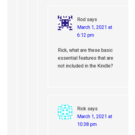
Rod
says
March 1, 2021 at
6:12 pm
Rick, what are these basic
essential features that are
not included in the Kindle?
Rick
says
March 1, 2021 at
10:38 pm