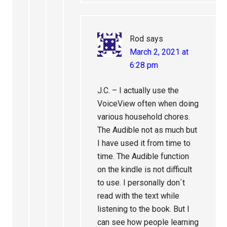
Rod
says
March 2, 2021 at
6:28 pm
J.C. – I actually use the
VoiceView often when doing
various household chores.
The Audible not as much but
I have used it from time to
time. The Audible function
on the kindle is not difficult
to use. I personally don´t
read with the text while
listening to the book. But I
can see how people learning