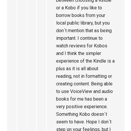
between choosing a Kindle
or a Kobo if you like to
borrow books from your
local public library, but you
don´t mention that as being
important. I continue to
watch reviews for Kobos
and I think the simpler
experience of the Kindle is a
plus as it is all about
reading, not in formatting or
creating content. Being able
to use VoiceView and audio
books for me has been a
very positive experience.
Something Kobo doesn´t
seem to have. Hope I don´t
step on your feelings, but I