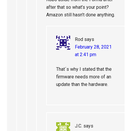
after that so what’s your point?
Amazon still hasn’t done anything.
Rod
says
February 28, 2021
at 2:41 pm
That´s why I stated that the
firmware needs more of an
update than the hardware.
J.C.
says