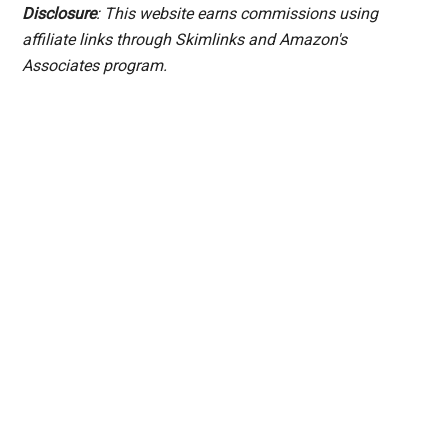
Disclosure
: This website earns commissions using
affiliate links through Skimlinks and Amazon's
Associates program.