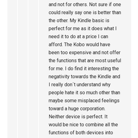
and not for others. Not sure if one
could really say one is better than
the other. My Kindle basic is
perfect for me as it does what I
need it to do at a price I can
afford. The Kobo would have
been too expensive and not offer
the functions that are most useful
for me. I do find it interesting the
negativity towards the Kindle and
I really don´t understand why
people hate it so much other than
maybe some misplaced feelings
toward a huge corporation.
Neither device is perfect. It
would be nice to combine all the
functions of both devices into