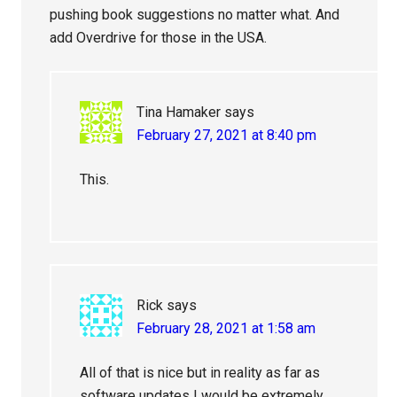
pushing book suggestions no matter what. And
add Overdrive for those in the USA.
Tina Hamaker
says
February 27, 2021 at 8:40 pm
This.
Rick
says
February 28, 2021 at 1:58 am
All of that is nice but in reality as far as
software updates I would be extremely