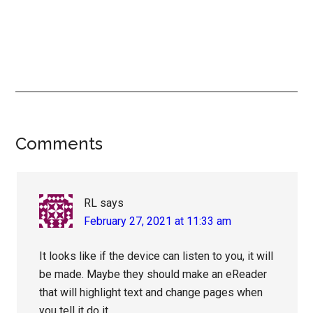
Reader
Comments
Interactions
RL
says
February 27, 2021 at 11:33 am
It looks like if the device can listen to you, it will
be made. Maybe they should make an eReader
that will highlight text and change pages when
you tell it do it.