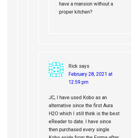
have a mansion without a
proper kitchen?
Rick
says
February 28, 2021 at
12:59 pm
JC, I have used Kobo as an
alternative since the first Aura
H2O which I still think is the best
eReader to date. I have since
then purchased every single
Kobo aside from the Forma after