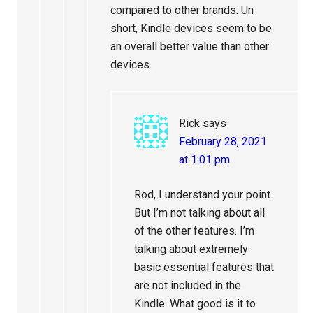
compared to other brands. Un
short, Kindle devices seem to be
an overall better value than other
devices.
Rick
says
February 28, 2021
at 1:01 pm
Rod, I understand your point.
But I’m not talking about all
of the other features. I’m
talking about extremely
basic essential features that
are not included in the
Kindle. What good is it to