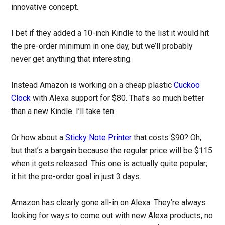
innovative concept.
I bet if they added a 10-inch Kindle to the list it would hit
the pre-order minimum in one day, but we’ll probably
never get anything that interesting.
Instead Amazon is working on a cheap plastic
Cuckoo
Clock
with Alexa support for $80. That’s so much better
than a new Kindle. I’ll take ten.
Or how about a
Sticky Note Printer
that costs $90? Oh,
but that’s a bargain because the regular price will be $115
when it gets released. This one is actually quite popular;
it hit the pre-order goal in just 3 days.
Amazon has clearly gone all-in on Alexa. They’re always
looking for ways to come out with new Alexa products, no