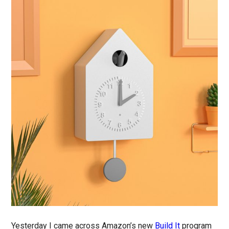
Yesterday I came across Amazon’s new
Build It
program