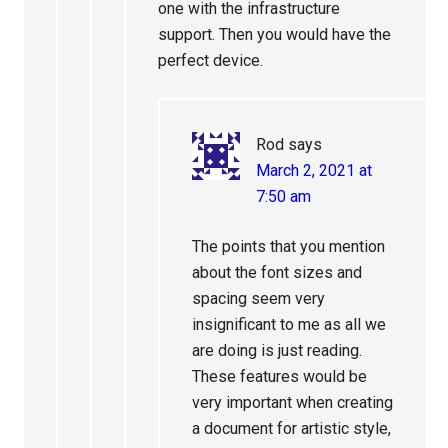
one with the infrastructure
support. Then you would have the
perfect device.
Rod
says
March 2, 2021 at
7:50 am
The points that you mention
about the font sizes and
spacing seem very
insignificant to me as all we
are doing is just reading.
These features would be
very important when creating
a document for artistic style,