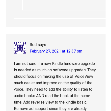
Rod
says
February 27, 2021 at 12:37 pm
I am not sure if a new Kindle hardware upgrade
is needed as much as software upgrades. They
should focus on making the use of VoiceView
much easier and improve on the quality of the
voice. They need to add the ability to listen to
audio books AND read the book at the same
time. Add reverse view to the kindle basic.
Remove ad support since they are already