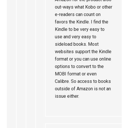
out-ways what Kobo or other
e-readers can count on
favors the Kindle. I find the
Kindle to be very easy to
use and very easy to
sideload books. Most
websites support the Kindle
format or you can use online
options to convert to the
MOBI format or even
Calibre. So access to books
outside of Amazon is not an
issue either.