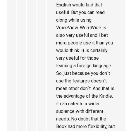
English would find that
useful. But you can read
along while using
VoiceView. WordWise is
also very useful and I bet
more people use it than you
would think. It is certainly
very useful for those
learning a foreign language.
So, just because you don´t
use the features doesn´t
mean other don´t. And that is
the advantage of the Kindle,
it can cater to a wider
audience with different
needs. No doubt that the
Boox had more flexibility, but