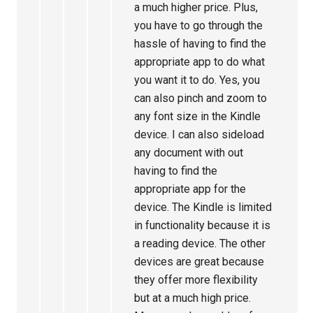
a much higher price. Plus,
you have to go through the
hassle of having to find the
appropriate app to do what
you want it to do. Yes, you
can also pinch and zoom to
any font size in the Kindle
device. I can also sideload
any document with out
having to find the
appropriate app for the
device. The Kindle is limited
in functionality because it is
a reading device. The other
devices are great because
they offer more flexibility
but at a much high price.