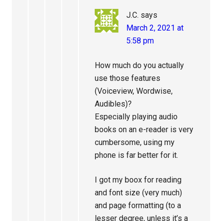
J.C.
says
March 2, 2021 at
5:58 pm
How much do you actually
use those features
(Voiceview, Wordwise,
Audibles)?
Especially playing audio
books on an e-reader is very
cumbersome, using my
phone is far better for it.
I got my boox for reading
and font size (very much)
and page formatting (to a
lesser degree, unless it’s a