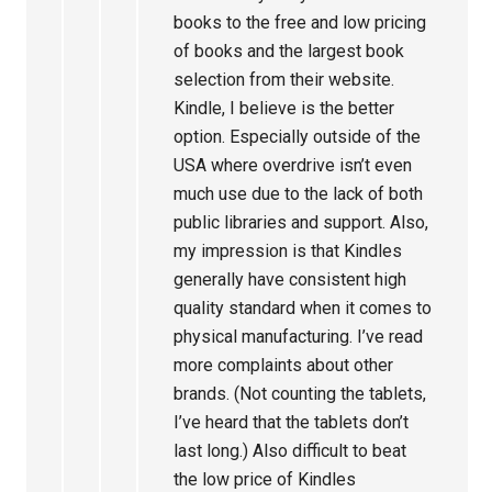
books to the free and low pricing
of books and the largest book
selection from their website.
Kindle, I believe is the better
option. Especially outside of the
USA where overdrive isn’t even
much use due to the lack of both
public libraries and support. Also,
my impression is that Kindles
generally have consistent high
quality standard when it comes to
physical manufacturing. I’ve read
more complaints about other
brands. (Not counting the tablets,
I’ve heard that the tablets don’t
last long.) Also difficult to beat
the low price of Kindles