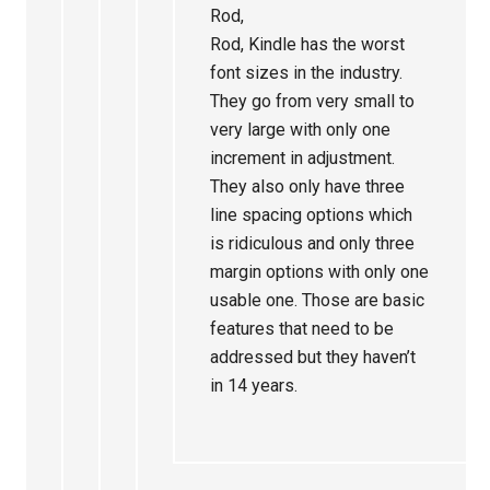
Rod,
Rod, Kindle has the worst
font sizes in the industry.
They go from very small to
very large with only one
increment in adjustment.
They also only have three
line spacing options which
is ridiculous and only three
margin options with only one
usable one. Those are basic
features that need to be
addressed but they haven’t
in 14 years.