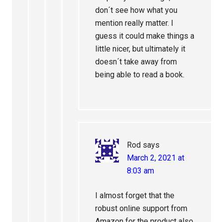
don´t see how what you
mention really matter. I
guess it could make things a
little nicer, but ultimately it
doesn´t take away from
being able to read a book.
Rod
says
March 2, 2021 at
8:03 am
I almost forget that the
robust online support from
Amazon for the product also