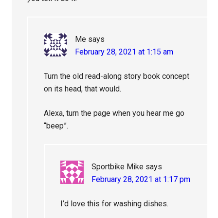
Me
says
February 28, 2021 at 1:15 am
Turn the old read-along story book concept
on its head, that would.
Alexa, turn the page when you hear me go
“beep”.
Sportbike Mike
says
February 28, 2021 at 1:17 pm
I’d love this for washing dishes.