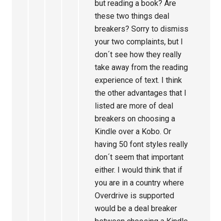
but reading a book? Are
these two things deal
breakers? Sorry to dismiss
your two complaints, but I
don´t see how they really
take away from the reading
experience of text. I think
the other advantages that I
listed are more of deal
breakers on choosing a
Kindle over a Kobo. Or
having 50 font styles really
don´t seem that important
either. I would think that if
you are in a country where
Overdrive is supported
would be a deal breaker