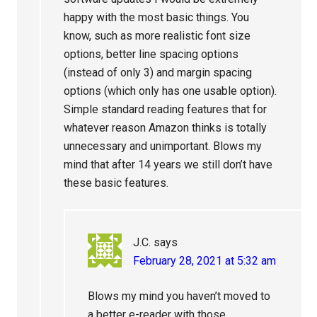
happy with the most basic things. You
know, such as more realistic font size
options, better line spacing options
(instead of only 3) and margin spacing
options (which only has one usable option).
Simple standard reading features that for
whatever reason Amazon thinks is totally
unnecessary and unimportant. Blows my
mind that after 14 years we still don’t have
these basic features.
J.C.
says
February 28, 2021 at 5:32 am
Blows my mind you haven’t moved to
a better e-reader with those