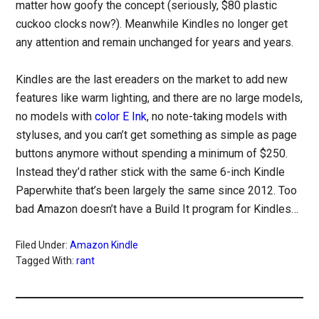
matter how goofy the concept (seriously, $80 plastic
cuckoo clocks now?). Meanwhile Kindles no longer get
any attention and remain unchanged for years and years.
Kindles are the last ereaders on the market to add new
features like warm lighting, and there are no large models,
no models with
color E Ink
, no note-taking models with
styluses, and you can’t get something as simple as page
buttons anymore without spending a minimum of $250.
Instead they’d rather stick with the same 6-inch Kindle
Paperwhite that’s been largely the same since 2012. Too
bad Amazon doesn’t have a Build It program for Kindles…
Filed Under:
Amazon Kindle
Tagged With:
rant