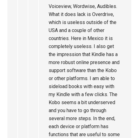
Voiceview, Wordwise, Audibles.
What it does lack is Overdrive,
which is useless outside of the
USA and a couple of other
countries. Here in Mexico it is
completely useless. I also get
the impression that Kindle has a
more robust online presence and
support software than the Kobo
or other platforms. I am able to
sideload books with easy with
my Kindle with a few clicks. The
Kobo seems a bit underserved
and you have to go through
several more steps. In the end,
each device or platform has
functions that are useful to some