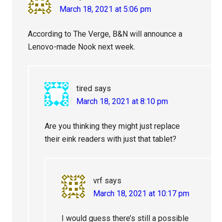
March 18, 2021 at 5:06 pm
According to The Verge, B&N will announce a
Lenovo-made Nook next week.
tired
says
March 18, 2021 at 8:10 pm
Are you thinking they might just replace
their eink readers with just that tablet?
vrf
says
March 18, 2021 at 10:17 pm
I would guess there’s still a possible