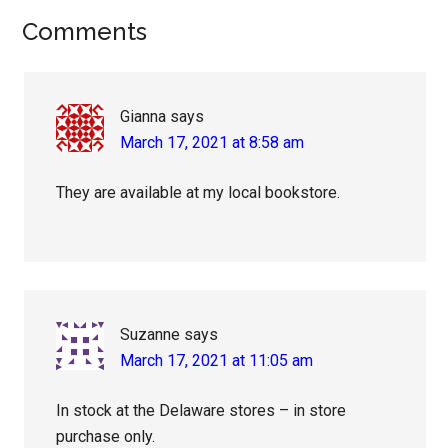
Reader
Comments
Interactions
Gianna
says
March 17, 2021 at 8:58 am
They are available at my local bookstore.
Suzanne
says
March 17, 2021 at 11:05 am
In stock at the Delaware stores – in store
purchase only.