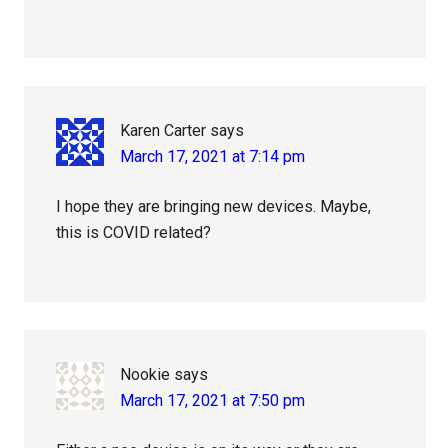
Karen Carter
says
March 17, 2021 at 7:14 pm
I hope they are bringing new devices. Maybe,
this is COVID related?
Nookie
says
March 17, 2021 at 7:50 pm