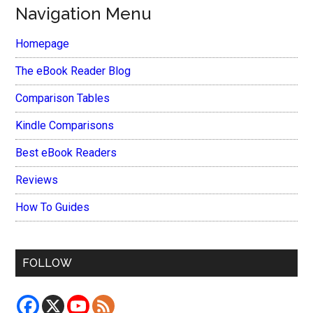
Navigation Menu
Homepage
The eBook Reader Blog
Comparison Tables
Kindle Comparisons
Best eBook Readers
Reviews
How To Guides
FOLLOW