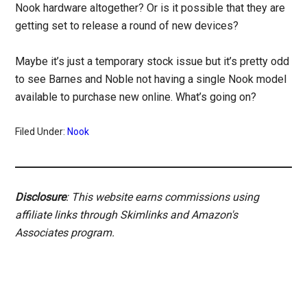
Nook hardware altogether? Or is it possible that they are
getting set to release a round of new devices?
Maybe it’s just a temporary stock issue but it’s pretty odd
to see Barnes and Noble not having a single Nook model
available to purchase new online. What’s going on?
Filed Under:
Nook
Disclosure
: This website earns commissions using
affiliate links through Skimlinks and Amazon's
Associates program.