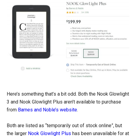
Here’s something that’s a bit odd. Both the Nook Glowlight
3 and Nook Glowlight Plus aren’t available to purchase
from
Barnes and Noble’s website
.
Both are listed as “temporarily out of stock online”, but
the larger
Nook Glowlight Plus
has been unavailable for at