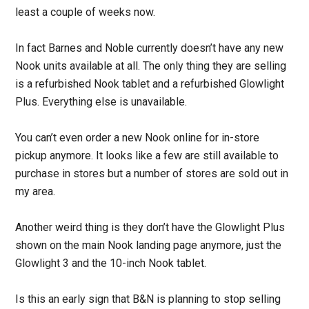
least a couple of weeks now.
In fact Barnes and Noble currently doesn’t have any new
Nook units available at all. The only thing they are selling
is a refurbished Nook tablet and a refurbished Glowlight
Plus. Everything else is unavailable.
You can’t even order a new Nook online for in-store
pickup anymore. It looks like a few are still available to
purchase in stores but a number of stores are sold out in
my area.
Another weird thing is they don’t have the Glowlight Plus
shown on the main Nook landing page anymore, just the
Glowlight 3 and the 10-inch Nook tablet.
Is this an early sign that B&N is planning to stop selling