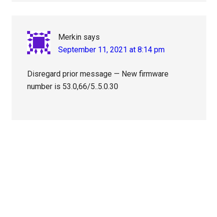
Merkin
says
September 11, 2021 at 8:14 pm
Disregard prior message — New firmware
number is 53.0,66/5..5.0.30
Primary
Sidebar