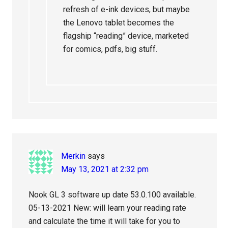
refresh of e-ink devices, but maybe
the Lenovo tablet becomes the
flagship “reading” device, marketed
for comics, pdfs, big stuff.
Merkin
says
May 13, 2021 at 2:32 pm
Nook GL 3 software up date 53.0.100 available.
05-13-2021 New: will learn your reading rate
and calculate the time it will take for you to