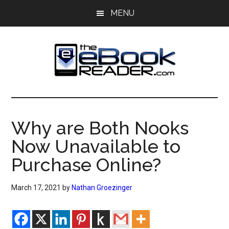
Skip
Skip
MENU
to
to
main
primary
content
sidebar
The
The
eBook
eBook
Reader
Why are Both Nooks
Blog
Reader
Now Unavailable to
Purchase Online?
March 17, 2021
by
Nathan Groezinger