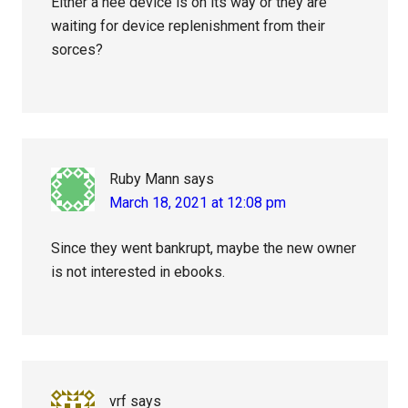
Either a nee device is on its way or they are
waiting for device replenishment from their
sorces?
Ruby Mann
says
March 18, 2021 at 12:08 pm
Since they went bankrupt, maybe the new owner
is not interested in ebooks.
vrf
says