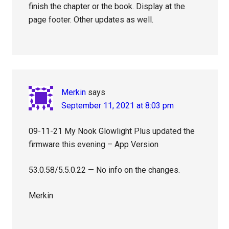
finish the chapter or the book. Display at the
page footer. Other updates as well.
Merkin
says
September 11, 2021 at 8:03 pm
09-11-21 My Nook Glowlight Plus updated the
firmware this evening – App Version
53.0.58/5.5.0.22 — No info on the changes.
Merkin