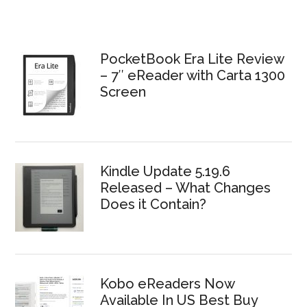
PocketBook Era Lite Review
– 7″ eReader with Carta 1300
Screen
Kindle Update 5.19.6
Released – What Changes
Does it Contain?
Kobo eReaders Now
Available In US Best Buy