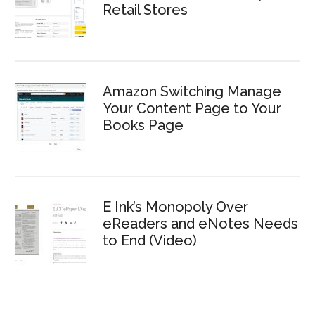
Retail Stores
Amazon Switching Manage
Your Content Page to Your
Books Page
E Ink’s Monopoly Over
eReaders and eNotes Needs
to End (Video)