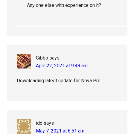
Any one else with experience on it?
Gibbo
says
April 22, 2021 at 9:48 am
Downloading latest update for Nova Pro.
ido
says
May 7, 2021 at 6:51 am