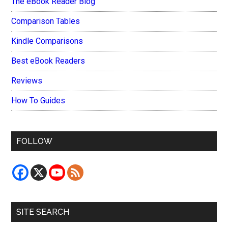
The eBook Reader Blog
Comparison Tables
Kindle Comparisons
Best eBook Readers
Reviews
How To Guides
FOLLOW
SITE SEARCH