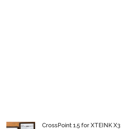
CrossPoint 1.5 for XTEINK X3