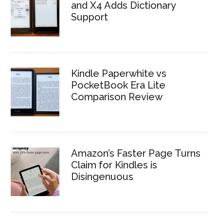
and X4 Adds Dictionary
Support
Kindle Paperwhite vs
PocketBook Era Lite
Comparison Review
Amazon’s Faster Page Turns
Claim for Kindles is
Disingenuous