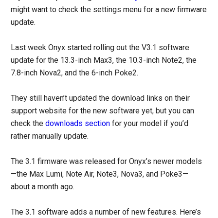
might want to check the settings menu for a new firmware
update.
Last week Onyx started rolling out the V3.1 software
update for the 13.3-inch Max3, the 10.3-inch Note2, the
7.8-inch Nova2, and the 6-inch Poke2.
They still haven’t updated the download links on their
support website for the new software yet, but you can
check the
downloads section
for your model if you’d
rather manually update.
The 3.1 firmware was released for Onyx’s newer models
—the Max Lumi, Note Air, Note3, Nova3, and Poke3—
about a month ago.
The 3.1 software adds a number of new features. Here’s