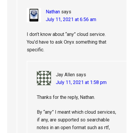
Nathan
says
July 11, 2021 at 6:56 am
I don’t know about “any” cloud service.
You’d have to ask Onyx something that
specific.
Jay Allen
says
July 11, 2021 at 1:58 pm
Thanks for the reply, Nathan.
By “any” I meant which cloud services,
if any, are supported so searchable
notes in an open format such as rtf,