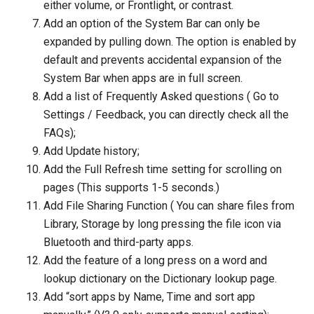
either volume, or Frontlight, or contrast.
Add an option of the System Bar can only be
expanded by pulling down. The option is enabled by
default and prevents accidental expansion of the
System Bar when apps are in full screen.
Add a list of Frequently Asked questions ( Go to
Settings / Feedback, you can directly check all the
FAQs);
Add Update history;
Add the Full Refresh time setting for scrolling on
pages (This supports 1-5 seconds.)
Add File Sharing Function ( You can share files from
Library, Storage by long pressing the file icon via
Bluetooth and third-party apps.
Add the feature of a long press on a word and
lookup dictionary on the Dictionary lookup page.
Add “sort apps by Name, Time and sort app