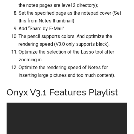
the notes pages are level 2 directory);
Set the specified page as the notepad cover (Set
this from Notes thumbnail)
Add “Share by E-Mail”
The pencil supports colors. And optimize the
rendering speed (V3.0 only supports black);
Optimize the selection of the Lasso tool after
zooming in.
Optimize the rendering speed of Notes for
inserting large pictures and too much content).
Onyx V3.1 Features Playlist