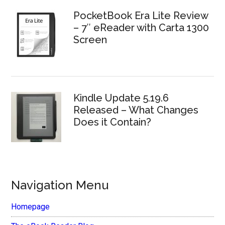
PocketBook Era Lite Review
– 7″ eReader with Carta 1300
Screen
Kindle Update 5.19.6
Released – What Changes
Does it Contain?
Navigation Menu
Homepage