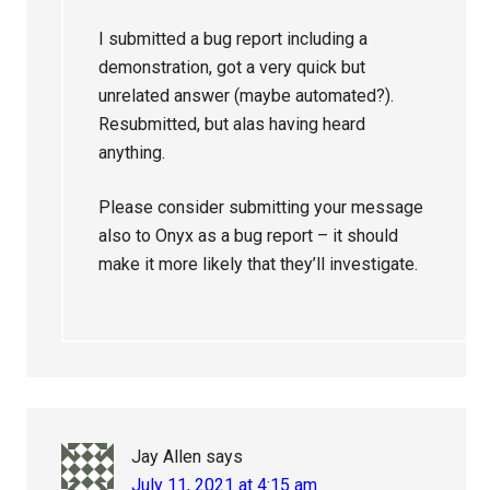
I submitted a bug report including a
demonstration, got a very quick but
unrelated answer (maybe automated?).
Resubmitted, but alas having heard
anything.
Please consider submitting your message
also to Onyx as a bug report – it should
make it more likely that they’ll investigate.
Jay Allen
says
July 11, 2021 at 4:15 am