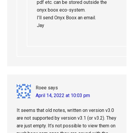
pdf etc. can be stored outside the
onyx boox eco-system.
I’ll send Onyx Boox an email.
Jay
Roee
says
April 14, 2022 at 10:03 pm
It seems that old notes, written on version v3.0
are not supported by version v3.1 (or v3.2). They
are just empty. It’s not possible to view them on