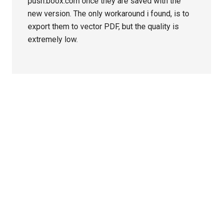
push.boox.com once they are saved with the
new version. The only workaround i found, is to
export them to vector PDF, but the quality is
extremely low.
Primary
Sidebar