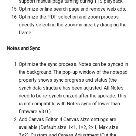
support manual page turning during TTS playback;
Optimize online search page and remove web ads;
Optimize the PDF selection and zoom process,
directly selecting the zoom-in area by dragging the
frame
Notes and Sync
Optimize the sync process. Notes can be synced in
the background. The pop-up window of the notepad
property shows sync progress and status (the
synch data structure has been adjusted. All Notes
need to be re-synchronized after the upgrade. This
is not compatible with Notes sync of lower than
firmware V3.0 );
Add Canvas Editor. 4 Canvas size settings are
available (Default size 1×1, 1×2, 2×1, Max size
2×2), Custom, and Canvas Adjustment (Cut the