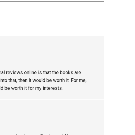
ral reviews online is that the books are
to that, then it would be worth it. For me,
ld be worth it for my interests.