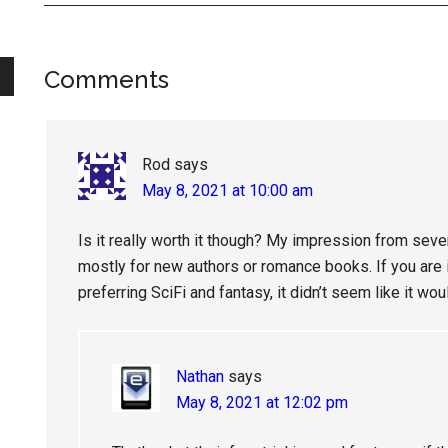
Reader
Comments
Interactions
Rod
says
May 8, 2021 at 10:00 am
Is it really worth it though? My impression from seve
mostly for new authors or romance books. If you are in
preferring SciFi and fantasy, it didn’t seem like it wou
Nathan
says
May 8, 2021 at 12:02 pm