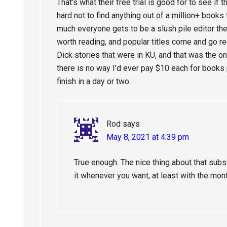
That’s what their free trial is good for to see if 
hard not to find anything out of a million+ books t
much everyone gets to be a slush pile editor th
worth reading, and popular titles come and go re
Dick stories that were in KU, and that was the 
there is no way I’d ever pay $10 each for books
finish in a day or two.
Rod
says
May 8, 2021 at 4:39 pm
True enough. The nice thing about that subsc
it whenever you want, at least with the mo