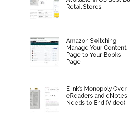
Retail Stores
Amazon Switching
Manage Your Content
Page to Your Books
Page
E Ink’s Monopoly Over
eReaders and eNotes
Needs to End (Video)