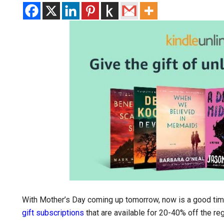
With Mother’s Day coming up tomorrow, now is a good ti
gift subscriptions
that are available for 20-40% off the reg