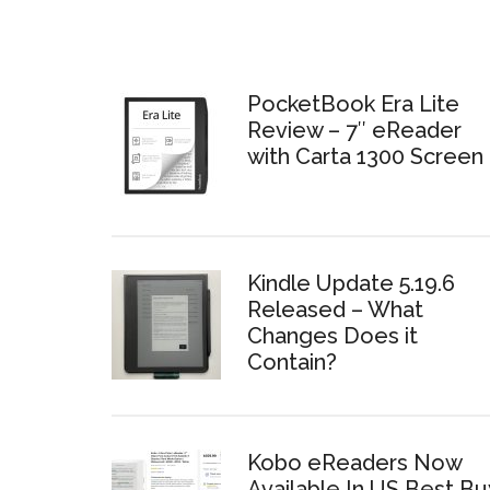
PocketBook Era Lite
Review – 7″ eReader
with Carta 1300 Screen
Kindle Update 5.19.6
Released – What
Changes Does it
Contain?
Kobo eReaders Now
Available In US Best Bu