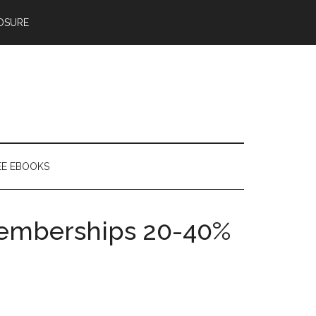
OSURE
EE EBOOKS
Memberships 20-40%