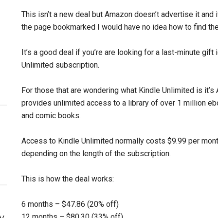
This isn’t a new deal but Amazon doesn’t advertise it and it’
the page bookmarked I would have no idea how to find th
It’s a good deal if you’re are looking for a last-minute gift
Unlimited subscription.
For those that are wondering what Kindle Unlimited is it’
provides unlimited access to a library of over 1 million 
and comic books.
Access to Kindle Unlimited normally costs $9.99 per month
depending on the length of the subscription.
This is how the deal works:
6 months – $47.86 (20% off)
y
12 months – $80.30 (33% off)