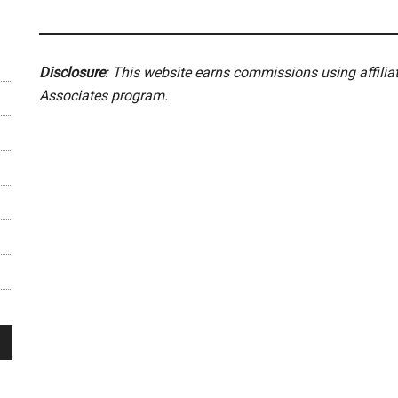
Disclosure
: This website earns commissions using affili
Associates program.