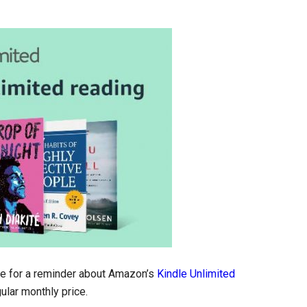
me for a reminder about Amazon’s
Kindle Unlimited
ular monthly price.