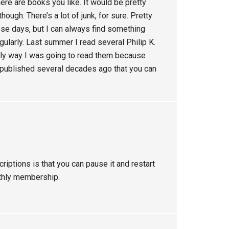
there are books you like. It would be pretty
hough. There’s a lot of junk, for sure. Pretty
ese days, but I can always find something
gularly. Last summer I read several Philip K.
only way I was going to read them because
 published several decades ago that you can
riptions is that you can pause it and restart
nthly membership.