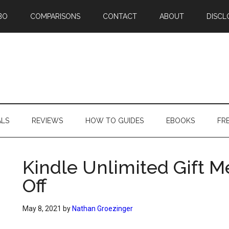
BO
COMPARISONS
CONTACT
ABOUT
DISCL
ALS
REVIEWS
HOW TO GUIDES
EBOOKS
FR
Kindle Unlimited Gift 
Off
May 8, 2021
by
Nathan Groezinger