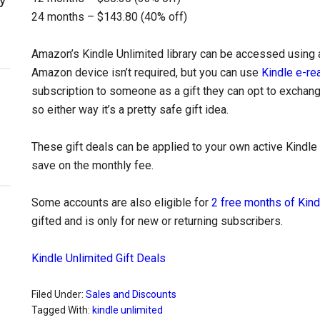
24 months – $143.80 (40% off)
Amazon’s Kindle Unlimited library can be accessed using 
Amazon device isn’t required, but you can use
Kindle e-re
subscription to someone as a gift they can opt to exchange 
so either way it’s a pretty safe gift idea.
These gift deals can be applied to your own active Kindle 
save on the monthly fee.
Some accounts are also eligible for
2 free months of Kind
gifted and is only for new or returning subscribers.
Kindle Unlimited Gift Deals
Filed Under:
Sales and Discounts
Tagged With:
kindle unlimited