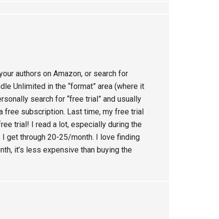
your authors on Amazon, or search for
dle Unlimited in the “format” area (where it
personally search for “free trial” and usually
 free subscription. Last time, my free trial
ee trial! I read a lot, especially during the
 I get through 20-25/month. I love finding
nth, it’s less expensive than buying the