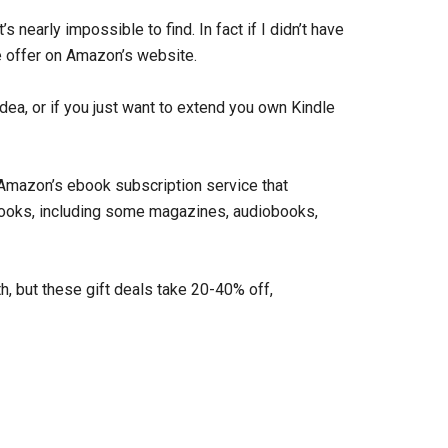
s nearly impossible to find. In fact if I didn’t have
e offer on Amazon’s website.
 idea, or if you just want to extend you own Kindle
s Amazon’s ebook subscription service that
ebooks, including some magazines, audiobooks,
, but these gift deals take 20-40% off,