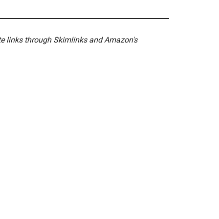
ate links through Skimlinks and Amazon's