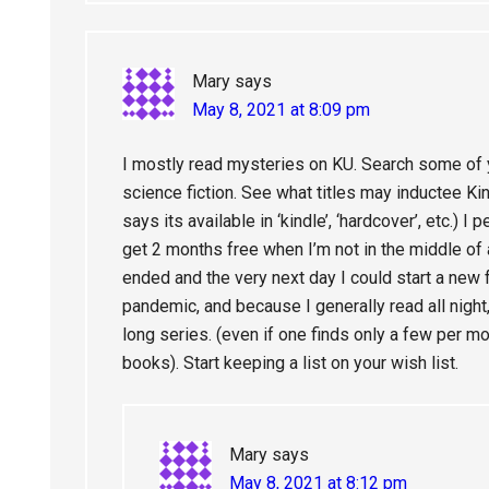
Mary
says
May 8, 2021 at 8:09 pm
I mostly read mysteries on KU. Search some of 
science fiction. See what titles may inductee Kin
says its available in ‘kindle’, ‘hardcover’, etc.) I 
get 2 months free when I’m not in the middle of a
ended and the very next day I could start a new fr
pandemic, and because I generally read all night,
long series. (even if one finds only a few per mo
books). Start keeping a list on your wish list.
Mary
says
May 8, 2021 at 8:12 pm