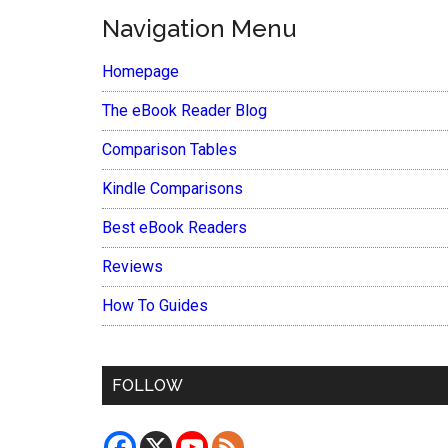
Navigation Menu
Homepage
The eBook Reader Blog
Comparison Tables
Kindle Comparisons
Best eBook Readers
Reviews
How To Guides
FOLLOW