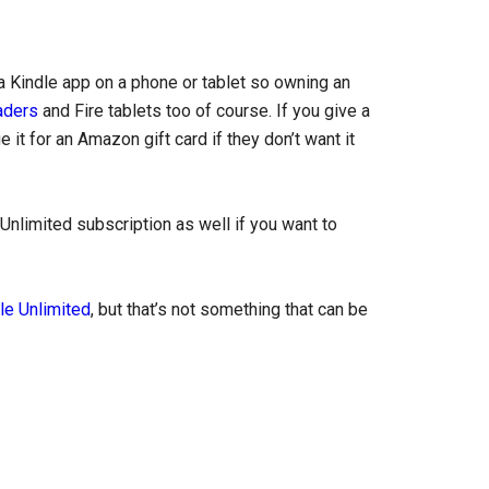
a Kindle app on a phone or tablet so owning an
aders
and Fire tablets too of course. If you give a
it for an Amazon gift card if they don’t want it
Unlimited subscription as well if you want to
le Unlimited
, but that’s not something that can be