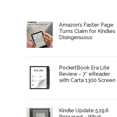
Amazon’s Faster Page
Turns Claim for Kindles 
Disingenuous
PocketBook Era Lite
Review – 7″ eReader
with Carta 1300 Screen
Kindle Update 5.19.6
Released – What