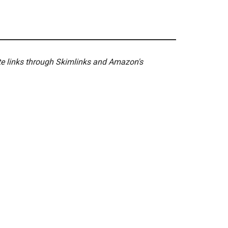
ate links through Skimlinks and Amazon's