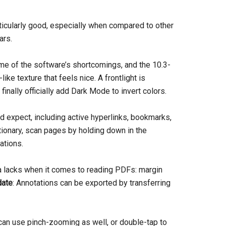
icularly good, especially when compared to other
ars.
me of the software’s shortcomings, and the 10.3-
like texture that feels nice. A frontlight is
finally officially add Dark Mode to invert colors.
d expect, including active hyperlinks, bookmarks,
tionary, scan pages by holding down in the
tations.
sa lacks when it comes to reading PDFs: margin
ate
: Annotations can be exported by transferring
can use pinch-zooming as well, or double-tap to