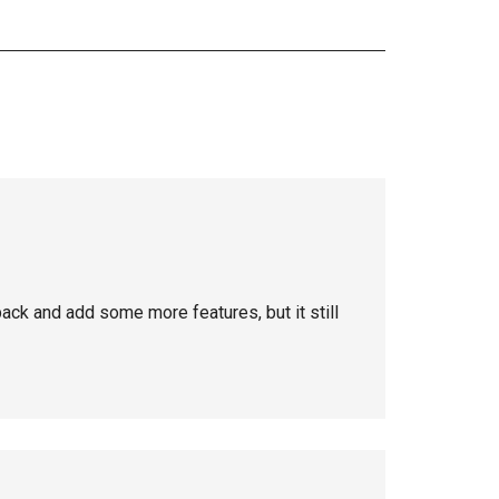
back and add some more features, but it still