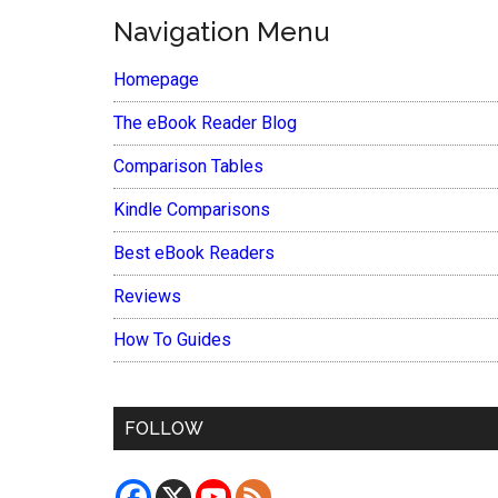
Navigation Menu
Homepage
The eBook Reader Blog
Comparison Tables
Kindle Comparisons
Best eBook Readers
Reviews
How To Guides
FOLLOW