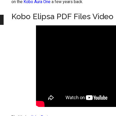
on the
Kobo Aura One
a few years back.
Kobo Elipsa PDF Files Video