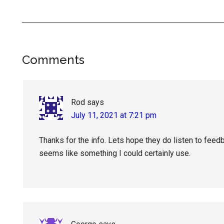
Reader
Comments
Interactions
Rod
says
July 11, 2021 at 7:21 pm
Thanks for the info. Lets hope they do listen to feed
seems like something I could certainly use.