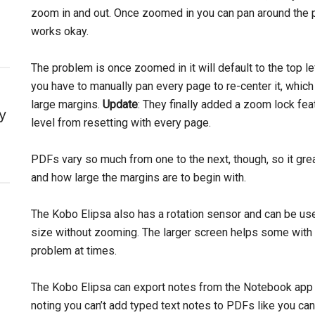
zoom in and out. Once zoomed in you can pan around the pag
works okay.
The problem is once zoomed in it will default to the top l
you have to manually pan every page to re-center it, which
large margins.
Update
: They finally added a zoom lock fe
y
level from resetting with every page.
PDFs vary so much from one to the next, though, so it gre
and how large the margins are to begin with.
The Kobo Elipsa also has a rotation sensor and can be us
size without zooming. The larger screen helps some with no
problem at times.
The Kobo Elipsa can export notes from the Notebook app u
noting you can’t add typed text notes to PDFs like you ca