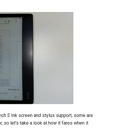
nch E Ink screen and stylus support, some are
 so let’s take a look at how it fares when it