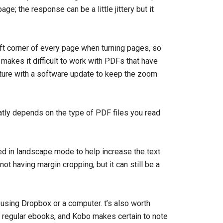
e; the response can be a little jittery but it
eft corner of every page when turning pages, so
 makes it difficult to work with PDFs that have
ature with a software update to keep the zoom
atly depends on the type of PDF files you read
ed in landscape mode to help increase the text
t having margin cropping, but it can still be a
sing Dropbox or a computer. t’s also worth
n regular ebooks, and Kobo makes certain to note