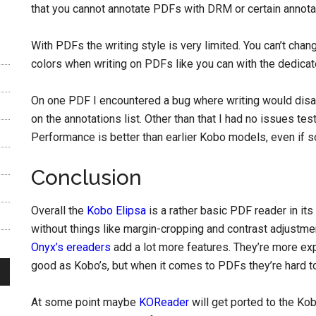
that you cannot annotate PDFs with DRM or certain annotat
With PDFs the writing style is very limited. You can’t chan
colors when writing on PDFs like you can with the dedica
On one PDF I encountered a bug where writing would disap
on the annotations list. Other than that I had no issues tes
Performance is better than earlier Kobo models, even if s
Conclusion
Overall the
Kobo Elipsa
is a rather basic PDF reader in its c
without things like margin-cropping and contrast adjustm
Onyx’s ereaders
add a lot more features. They’re more expe
good as Kobo’s, but when it comes to PDFs they’re hard to
At some point maybe
KOReader
will get ported to the Ko