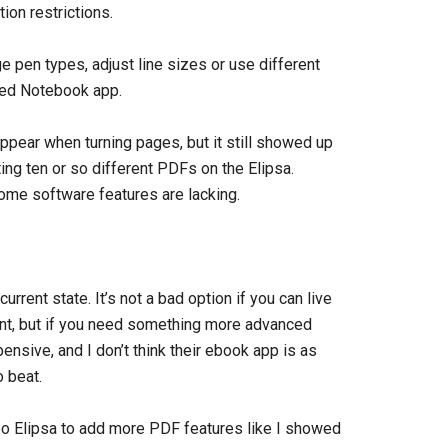
ion restrictions.
ge pen types, adjust line sizes or use different
ted Notebook app.
pear when turning pages, but it still showed up
ting ten or so different PDFs on the Elipsa.
ome software features are lacking.
urrent state. It’s not a bad option if you can live
ent, but if you need something more advanced
nsive, and I don’t think their ebook app is as
 beat.
bo Elipsa to add more PDF features like I showed