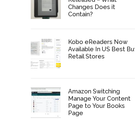
Changes Does it
Contain?
Kobo eReaders Now
Available In US Best Bu
Retail Stores
Amazon Switching
Manage Your Content
Page to Your Books
Page