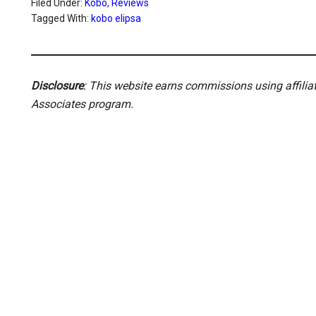
Filed Under:
Kobo
,
Reviews
Tagged With:
kobo elipsa
Disclosure
: This website earns commissions using affili
Associates program.