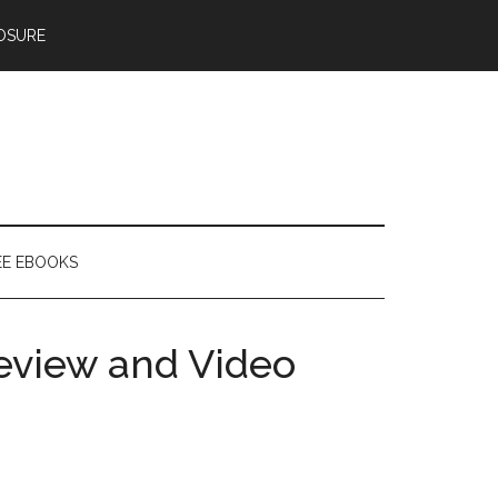
OSURE
EE EBOOKS
Review and Video