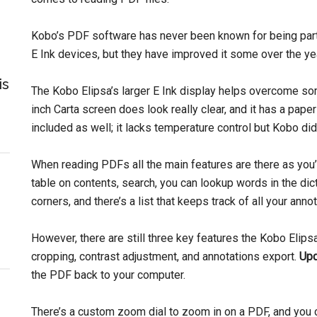
Kobo’s PDF software has never been known for being part
E Ink devices, but they have improved it some over the ye
is
The Kobo Elipsa’s larger E Ink display helps overcome so
inch Carta screen does look really clear, and it has a paper-
included as well; it lacks temperature control but Kobo did 
When reading PDFs all the main features are there as you’
table on contents, search, you can lookup words in the dic
corners, and there’s a list that keeps track of all your anno
However, there are still three key features the Kobo Elip
cropping, contrast adjustment, and annotations export.
Upd
the PDF back to your computer.
There’s a custom zoom dial to zoom in on a PDF, and you 