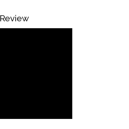
 Review