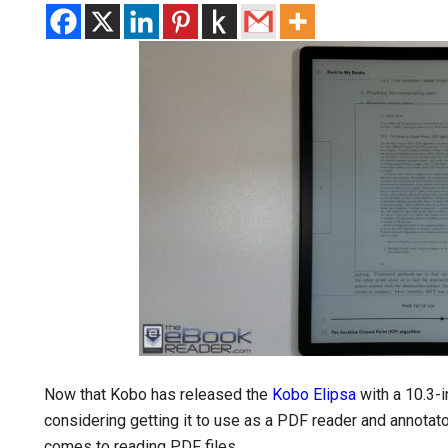
Now that Kobo has released the
Kobo Elipsa
with a 10.3-i
considering getting it to use as a PDF reader and annotator,
comes to reading PDF files.