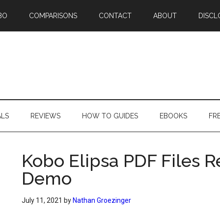
BO
COMPARISONS
CONTACT
ABOUT
DISCL
ALS
REVIEWS
HOW TO GUIDES
EBOOKS
FR
Kobo Elipsa PDF Files 
Demo
July 11, 2021
by
Nathan Groezinger