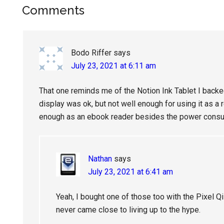
Reader
Comments
Interactions
Bodo Riffer
says
July 23, 2021 at 6:11 am
That one reminds me of the Notion Ink Tablet I backe
display was ok, but not well enough for using it as a
enough as an ebook reader besides the power consu
Nathan
says
July 23, 2021 at 6:41 am
Yeah, I bought one of those too with the Pixel Qi d
never came close to living up to the hype.