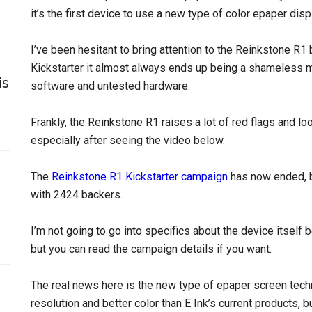
it’s the first device to use a new type of color epaper dis
I’ve been hesitant to bring attention to the Reinkstone 
Kickstarter it almost always ends up being a shameless 
is
software and untested hardware.
Frankly, the Reinkstone R1 raises a lot of red flags and look
especially after seeing the video below.
The
Reinkstone R1 Kickstarter campaign
has now ended, bu
with 2424 backers.
I’m not going to go into specifics about the device itself b
but you can read the campaign details if you want.
The real news here is the new type of epaper screen techn
resolution and better color than E Ink’s current products, bu