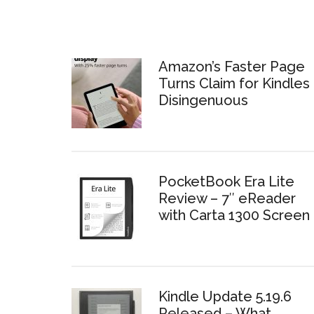
Amazon’s Faster Page
Turns Claim for Kindles 
Disingenuous
PocketBook Era Lite
Review – 7″ eReader
with Carta 1300 Screen
Kindle Update 5.19.6
Released – What