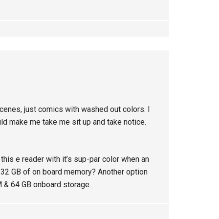
cenes, just comics with washed out colors. I
uld make me take me sit up and take notice.
his e reader with it’s sup-par color when an
32 GB of on board memory? Another option
 & 64 GB onboard storage.