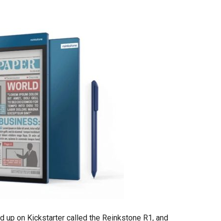
d up on Kickstarter called the Reinkstone R1, and