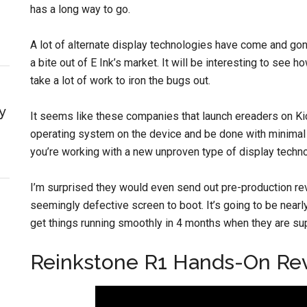
has a long way to go.
A lot of alternate display technologies have come and go
a bite out of E Ink’s market. It will be interesting to see
take a lot of work to iron the bugs out.
y
It seems like these companies that launch ereaders on Kic
operating system on the device and be done with minimal w
you’re working with a new unproven type of display techno
I’m surprised they would even send out pre-production revi
seemingly defective screen to boot. It’s going to be near
get things running smoothly in 4 months when they are su
Reinkstone R1 Hands-On Re