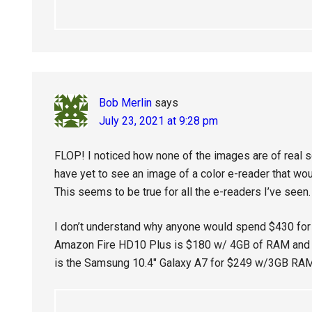
Bob Merlin
says
July 23, 2021 at 9:28 pm
FLOP! I noticed how none of the images are of real s
have yet to see an image of a color e-reader that wo
This seems to be true for all the e-readers I’ve seen.
I don’t understand why anyone would spend $430 for t
Amazon Fire HD10 Plus is $180 w/ 4GB of RAM and 
is the Samsung 10.4″ Galaxy A7 for $249 w/3GB RAM