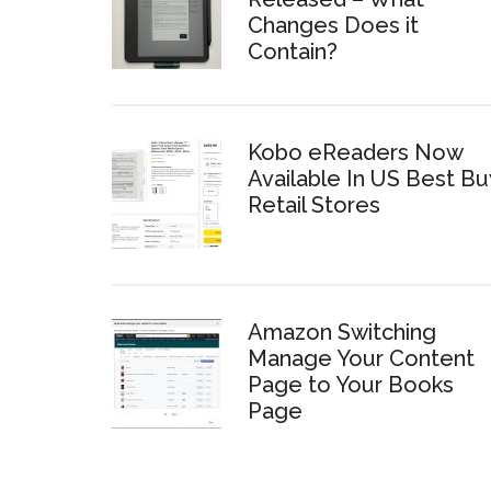
Changes Does it
Contain?
Kobo eReaders Now
Available In US Best Bu
Retail Stores
Amazon Switching
Manage Your Content
Page to Your Books
Page