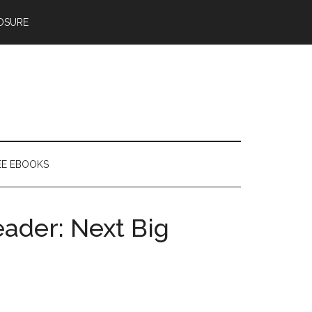
OSURE
EE EBOOKS
ader: Next Big