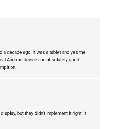
d a decade ago. It was a tablet and yes the
 real Android device and absolutely good
mpition.
isplay, but they didn’t implement it right. It