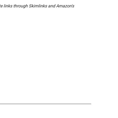
ate links through Skimlinks and Amazon's