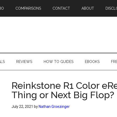
BO
COMPARISONS
CONTACT
ABOUT
DISCL
ALS
REVIEWS
HOW TO GUIDES
EBOOKS
FR
Reinkstone R1 Color eRe
Thing or Next Big Flop?
July 22, 2021
by
Nathan Groezinger