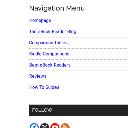
Navigation Menu
Homepage
The eBook Reader Blog
Comparison Tables
Kindle Comparisons
Best eBook Readers
Reviews
How To Guides
FOLLOW