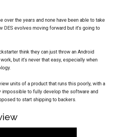
ne over the years and none have been able to take
 how DES evolves moving forward but it’s going to
kstarter think they can just throw an Android
ork, but it’s never that easy, especially when
logy.
ew units of a product that runs this poorly, with a
ly impossible to fully develop the software and
pposed to start shipping to backers.
view