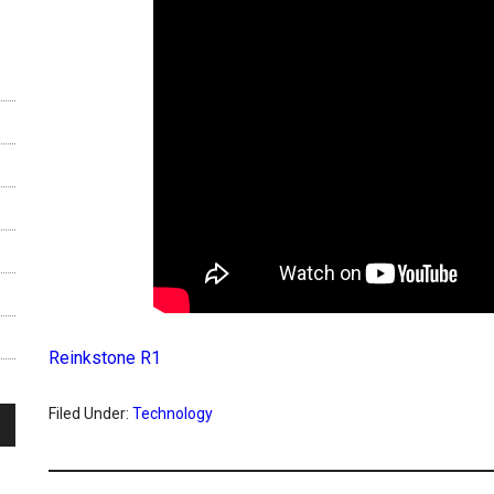
Reinkstone R1
Filed Under:
Technology