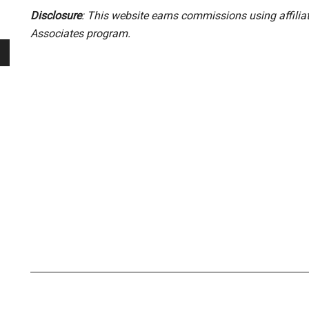
Disclosure
: This website earns commissions using affili
Associates program.