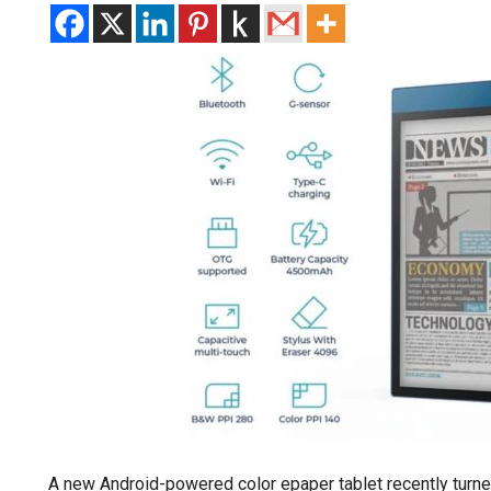
A new Android-powered color epaper tablet recently turne