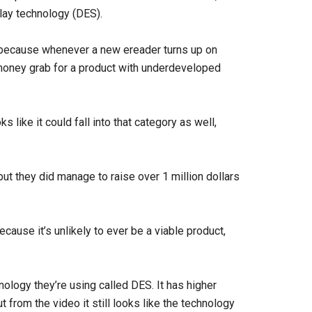
play technology (DES).
R1 because whenever a new ereader turns up on
money grab for a product with underdeveloped
s like it could fall into that category as well,
t they did manage to raise over 1 million dollars
ecause it’s unlikely to ever be a viable product,
ology they’re using called DES. It has higher
t from the video it still looks like the technology