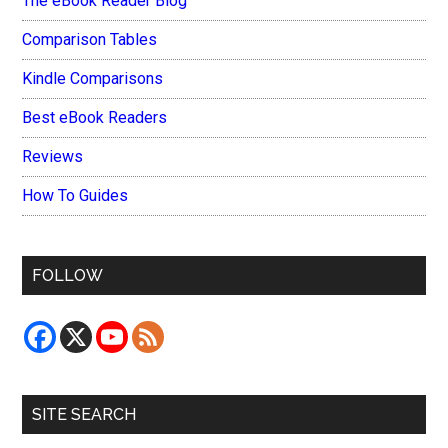
The eBook Reader Blog
Comparison Tables
Kindle Comparisons
Best eBook Readers
Reviews
How To Guides
FOLLOW
SITE SEARCH