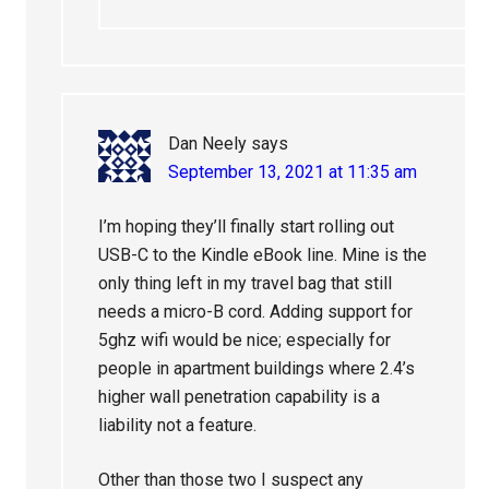
Dan Neely
says
September 13, 2021 at 11:35 am
I’m hoping they’ll finally start rolling out
USB-C to the Kindle eBook line. Mine is the
only thing left in my travel bag that still
needs a micro-B cord. Adding support for
5ghz wifi would be nice; especially for
people in apartment buildings where 2.4’s
higher wall penetration capability is a
liability not a feature.
Other than those two I suspect any