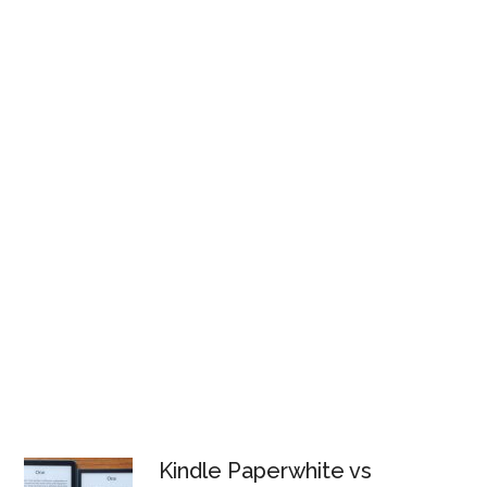
Kindle Paperwhite vs