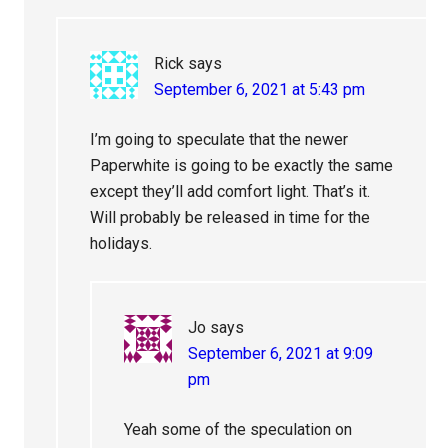
Rick
says
September 6, 2021 at 5:43 pm
I’m going to speculate that the newer
Paperwhite is going to be exactly the same
except they’ll add comfort light. That’s it.
Will probably be released in time for the
holidays.
Jo
says
September 6, 2021 at 9:09
pm
Yeah some of the speculation on