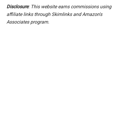
Disclosure
: This website earns commissions using
affiliate links through Skimlinks and Amazon's
Associates program.