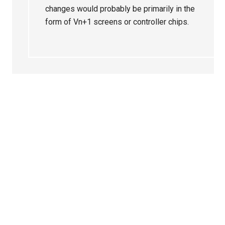
changes would probably be primarily in the
form of Vn+1 screens or controller chips.
Primary
Sidebar