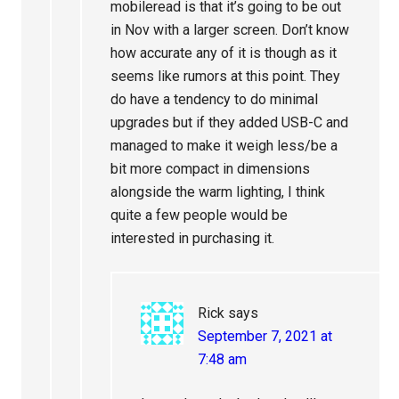
mobileread is that it’s going to be out
in Nov with a larger screen. Don’t know
how accurate any of it is though as it
seems like rumors at this point. They
do have a tendency to do minimal
upgrades but if they added USB-C and
managed to make it weigh less/be a
bit more compact in dimensions
alongside the warm lighting, I think
quite a few people would be
interested in purchasing it.
Rick
says
September 7, 2021 at
7:48 am