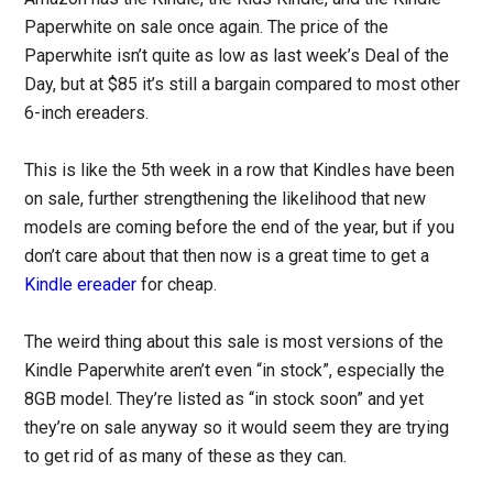
Paperwhite on sale once again. The price of the
Paperwhite isn’t quite as low as last week’s Deal of the
Day, but at $85 it’s still a bargain compared to most other
6-inch ereaders.
This is like the 5th week in a row that Kindles have been
on sale, further strengthening the likelihood that new
models are coming before the end of the year, but if you
don’t care about that then now is a great time to get a
Kindle ereader
for cheap.
The weird thing about this sale is most versions of the
Kindle Paperwhite aren’t even “in stock”, especially the
8GB model. They’re listed as “in stock soon” and yet
they’re on sale anyway so it would seem they are trying
to get rid of as many of these as they can.