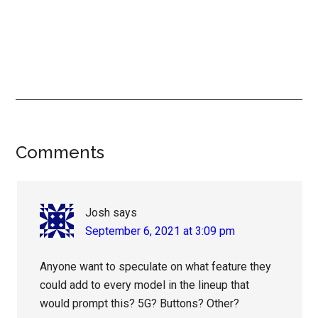
Reader
Comments
Interactions
Josh
says
September 6, 2021 at 3:09 pm
Anyone want to speculate on what feature they
could add to every model in the lineup that
would prompt this? 5G? Buttons? Other?