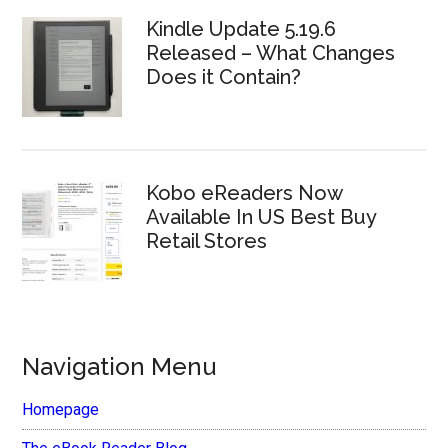
Kindle Update 5.19.6
Released – What Changes
Does it Contain?
Kobo eReaders Now
Available In US Best Buy
Retail Stores
Navigation Menu
Homepage