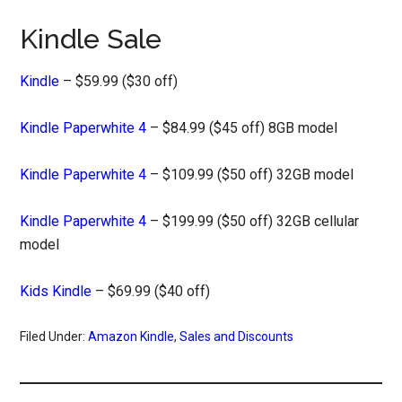
Kindle Sale
Kindle
– $59.99 ($30 off)
Kindle Paperwhite 4
– $84.99 ($45 off) 8GB model
Kindle Paperwhite 4
– $109.99 ($50 off) 32GB model
Kindle Paperwhite 4
– $199.99 ($50 off) 32GB cellular
model
Kids Kindle
– $69.99 ($40 off)
Filed Under:
Amazon Kindle
,
Sales and Discounts