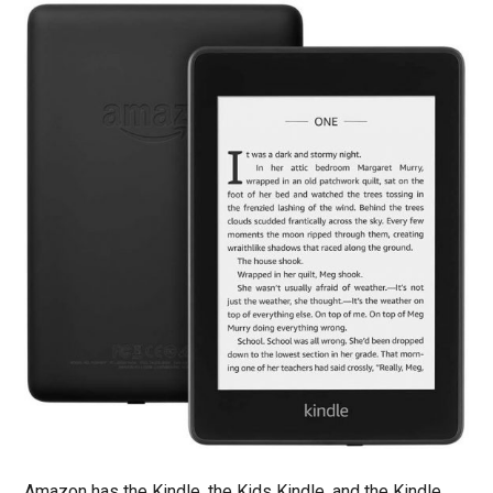
Amazon has the Kindle, the Kids Kindle, and the Kindle