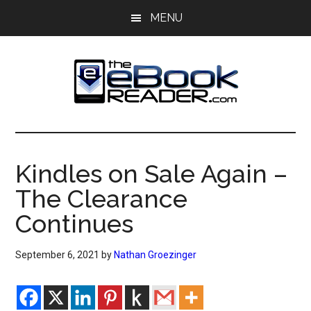
Skip
Skip
MENU
to
to
main
primary
content
sidebar
The
The
eBook
eBook
Reader
Kindles on Sale Again –
Blog
Reader
The Clearance
Continues
September 6, 2021
by
Nathan Groezinger