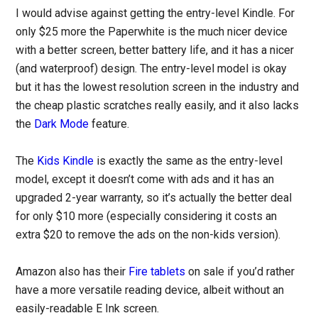
I would advise against getting the entry-level Kindle. For
only $25 more the Paperwhite is the much nicer device
with a better screen, better battery life, and it has a nicer
(and waterproof) design. The entry-level model is okay
but it has the lowest resolution screen in the industry and
the cheap plastic scratches really easily, and it also lacks
the
Dark Mode
feature.
The
Kids Kindle
is exactly the same as the entry-level
model, except it doesn’t come with ads and it has an
upgraded 2-year warranty, so it’s actually the better deal
for only $10 more (especially considering it costs an
extra $20 to remove the ads on the non-kids version).
Amazon also has their
Fire tablets
on sale if you’d rather
have a more versatile reading device, albeit without an
easily-readable E Ink screen.