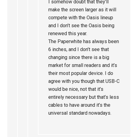
I somehow doubt that they’ll
make the screen larger as it will
compete with the Oasis lineup
and I don’t see the Oasis being
renewed this year.
The Paperwhite has always been
6 inches, and I don’t see that
changing since there is a big
market for small readers and it’s
their most popular device. I do
agree with you though that USB-C
would be nice, not that it’s
entirely necessary but that’s less
cables to have around it’s the
universal standard nowadays.