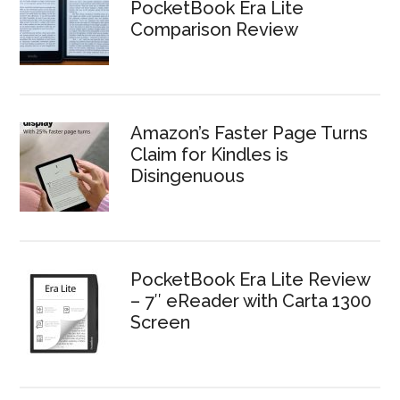
PocketBook Era Lite
Comparison Review
Amazon’s Faster Page Turns
Claim for Kindles is
Disingenuous
PocketBook Era Lite Review
– 7″ eReader with Carta 1300
Screen