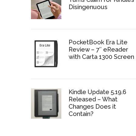
Disingenuous
PocketBook Era Lite
Review – 7″ eReader
with Carta 1300 Screen
Kindle Update 5.19.6
Released – What
Changes Does it
Contain?