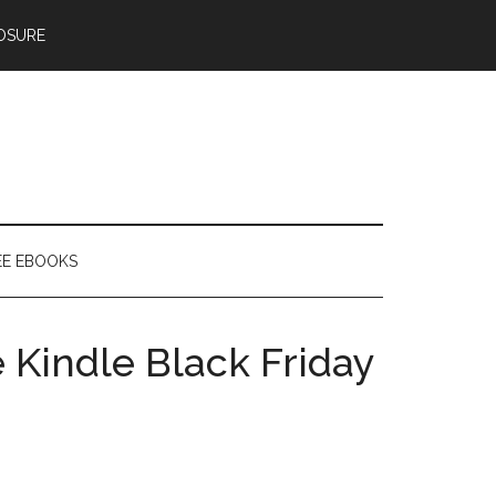
OSURE
EE EBOOKS
Kindle Black Friday