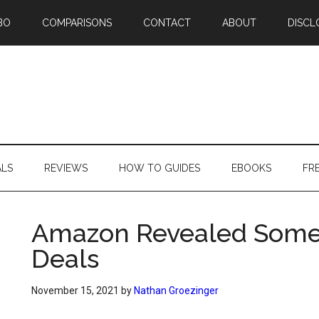
BO
COMPARISONS
CONTACT
ABOUT
DISCL
ALS
REVIEWS
HOW TO GUIDES
EBOOKS
FR
Amazon Revealed Some 
Deals
November 15, 2021
by
Nathan Groezinger