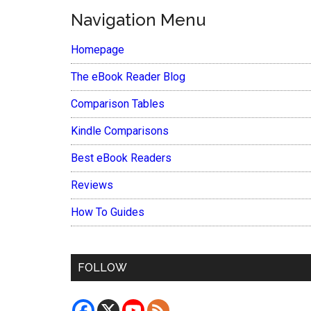
Navigation Menu
Homepage
The eBook Reader Blog
Comparison Tables
Kindle Comparisons
Best eBook Readers
Reviews
How To Guides
FOLLOW