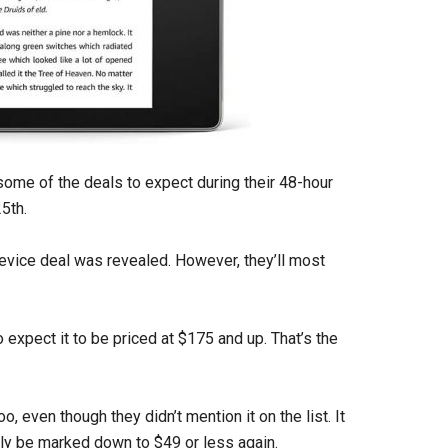
ome of the deals to expect during their 48-hour
5th.
evice deal was revealed. However, they’ll most
 expect it to be priced at $175 and up. That’s the
o, even though they didn’t mention it on the list. It
ably be marked down to $49 or less again.