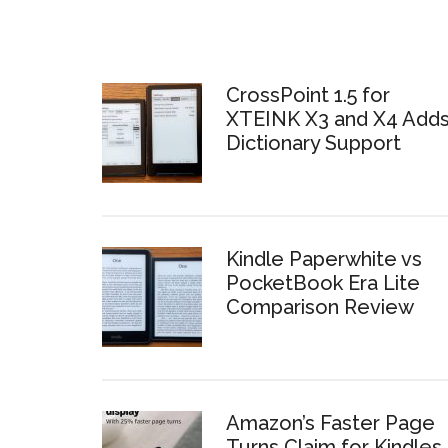
CrossPoint 1.5 for
XTEINK X3 and X4 Add
Dictionary Support
Kindle Paperwhite vs
PocketBook Era Lite
Comparison Review
Amazon’s Faster Page
Turns Claim for Kindles 