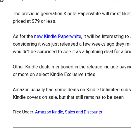
The previous generation Kindle Paperwhite will most likely
priced at $79 or less.
As for the
new Kindle Paperwhite
, it will be interesting t
considering it was just released a few weeks ago they migh
wouldn’t be surprised to see it as a lightning deal for a br
Other Kindle deals mentioned in the release include savi
or more on select Kindle Exclusive titles.
Amazon usually has some deals on Kindle Unlimited subsc
Kindle covers on sale, but that still remains to be seen.
Filed Under:
Amazon Kindle
,
Sales and Discounts