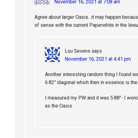
November 16, 2021 at 7:08 am
Agree about larger Oasis…it may happen because
of sense with the current Paperwhite in the lineu
Lou Sevens
says
November 16, 2021 at 4:41 pm
Another interesting random thing I found 
6.82″ diagonal which then in essence is t
I measured my PW and it was 5.88″- I wond
as the Oasis.