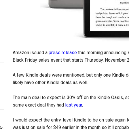
s
Amazon issued a
press release
this morning announcing s
Black Friday sales event that starts Thursday, November 2
A few Kindle deals were mentioned, but only one Kindle d
likely have other Kindle deals as well.
The main deal to expect is 30% off on the Kindle Oasis, so
same exact deal they had
last year
.
I would expect the entry-level Kindle to be on sale again to
was just on sale for $49 earlier in the month so it’ll prob
is