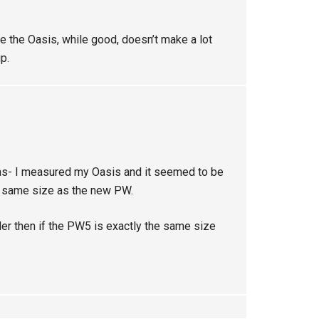
 the Oasis, while good, doesn’t make a lot
p.
was- I measured my Oasis and it seemed to be
he same size as the new PW.
er then if the PW5 is exactly the same size