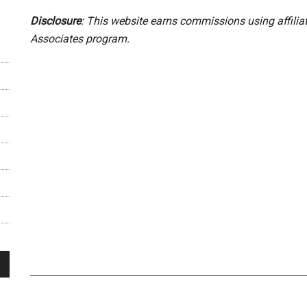
Disclosure
: This website earns commissions using affili
Associates program.