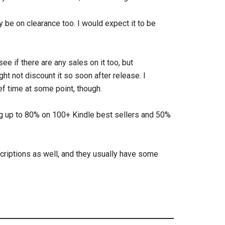
 be on clearance too. I would expect it to be
o see if there are any sales on it too, but
t not discount it so soon after release. I
ief time at some point, though.
ng up to 80% on 100+ Kindle best sellers and 50%
riptions as well, and they usually have some