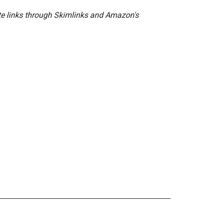
ate links through Skimlinks and Amazon's