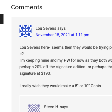
Reader
Comments
Interactions
Lou Sevens
says
November 15, 2021 at 1:11 pm
Lou Sevens here- seems then they would be trying pe
it?
I’m keeping mine and my PW for now as they both work
perhaps 20% off the signature edition- or perhaps the
signature at $190.
I really wish they would make a 8″ or 10″ Oasis.
Steve H.
says