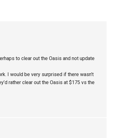
rhaps to clear out the Oasis and not update
. I would be very surprised if there wasn’t
y’d rather clear out the Oasis at $175 vs the