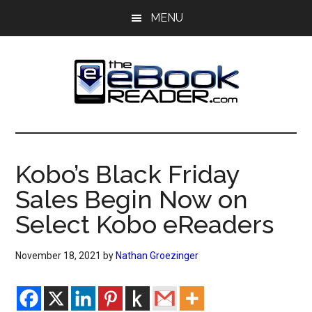
Skip
Skip
MENU
to
to
main
primary
content
sidebar
The
The
eBook
eBook
Reader
Kobo’s Black Friday
Blog
Reader
Sales Begin Now on
Select Kobo eReaders
November 18, 2021
by
Nathan Groezinger