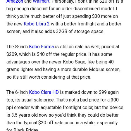
Amazon
and
Walmart
. Personally, I don’t think $20 off is a
big enough discount for an older discontinued model. I
think you’re much better off just spending $30 more on
the new
Kobo Libra 2
with a better frontlight and a better
screen, and it also adds 32GB of storage space.
The 8-inch
Kobo Forma
is still on sale as well, priced at
$209, which is $40 off the regular price. It has some
advantages over the newer Kobo Sage, like being 40
grams lighter and having a more durable Mobius screen,
so it’s still worth considering at that price.
The 6-inch
Kobo Clara HD
is marked down to $99 again
too, its usual sale price. That’s not a bad price for a 300
ppi ereader with adjustable frontlight color, but the device
is 3.5 years old now so you’d think they could do better
than the typical $20 off sale once in a while, especially
for Black Friday.