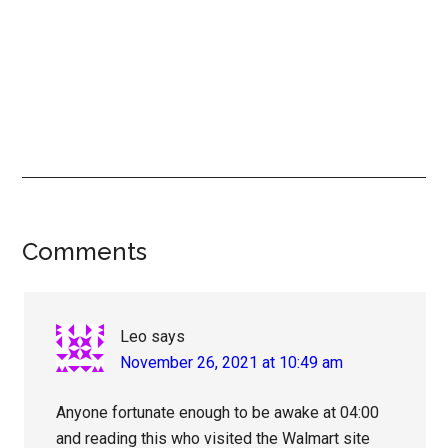
Reader
Comments
Interactions
Leo
says
November 26, 2021 at 10:49 am
Anyone fortunate enough to be awake at 04:00
and reading this who visited the Walmart site