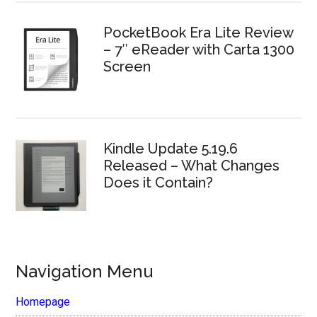
PocketBook Era Lite Review
– 7″ eReader with Carta 1300
Screen
Kindle Update 5.19.6
Released – What Changes
Does it Contain?
Navigation Menu
Homepage