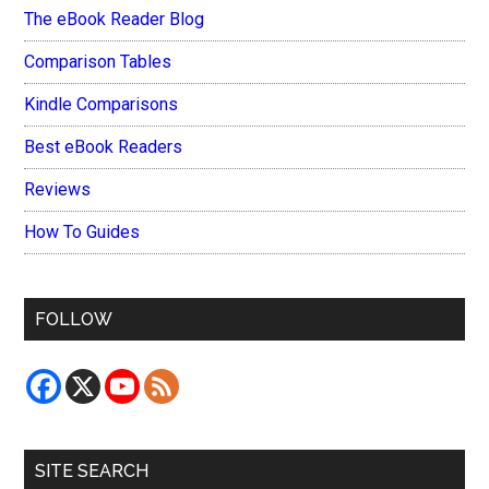
The eBook Reader Blog
Comparison Tables
Kindle Comparisons
Best eBook Readers
Reviews
How To Guides
FOLLOW
SITE SEARCH