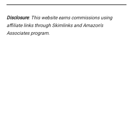
Disclosure
: This website earns commissions using
affiliate links through Skimlinks and Amazon's
Associates program.