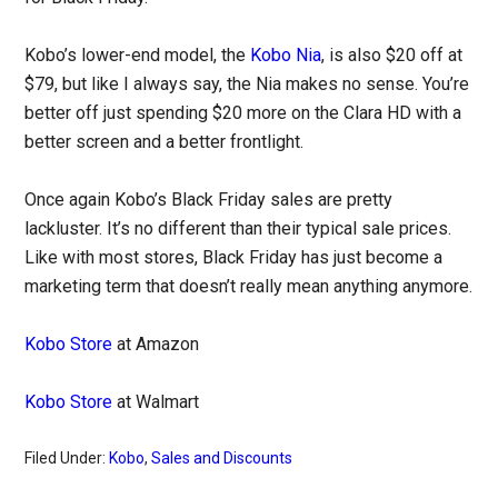
Kobo’s lower-end model, the
Kobo Nia
, is also $20 off at
$79, but like I always say, the Nia makes no sense. You’re
better off just spending $20 more on the Clara HD with a
better screen and a better frontlight.
Once again Kobo’s Black Friday sales are pretty
lackluster. It’s no different than their typical sale prices.
Like with most stores, Black Friday has just become a
marketing term that doesn’t really mean anything anymore.
Kobo Store
at Amazon
Kobo Store
at Walmart
Filed Under:
Kobo
,
Sales and Discounts