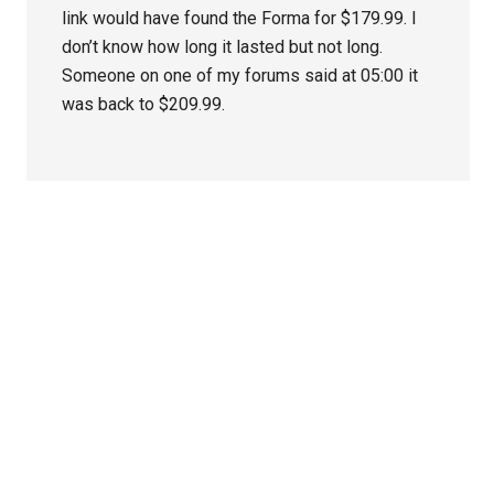
link would have found the Forma for $179.99. I
don’t know how long it lasted but not long.
Someone on one of my forums said at 05:00 it
was back to $209.99.
Primary
Sidebar