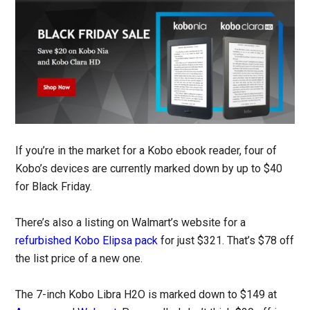
If you’re in the market for a Kobo ebook reader, four of
Kobo’s devices are currently marked down by up to $40
for Black Friday.
There’s also a listing on Walmart’s website for a
refurbished Kobo Elipsa pack
for just $321. That’s $78 off
the list price of a new one.
The 7-inch Kobo Libra H2O is marked down to $149 at