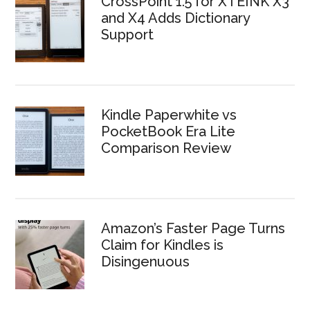
CrossPoint 1.5 for XTEINK X3
and X4 Adds Dictionary
Support
Kindle Paperwhite vs
PocketBook Era Lite
Comparison Review
Amazon’s Faster Page Turns
Claim for Kindles is
Disingenuous