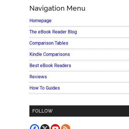
Navigation Menu
Homepage
The eBook Reader Blog
Comparison Tables
Kindle Comparisons
Best eBook Readers
Reviews
How To Guides
FOLLOW