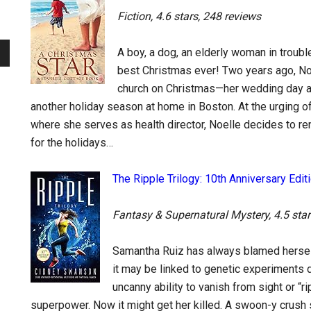
Fiction, 4.6 stars, 248 reviews
A boy, a dog, an elderly woman in trou
best Christmas ever! Two years ago, Noel
church on Christmas—her wedding day a
another holiday season at home in Boston. At the urging 
where she serves as health director, Noelle decides to re
for the holidays…
The Ripple Trilogy: 10th Anniversary Edi
Fantasy & Supernatural Mystery, 4.5 star
Samantha Ruiz has always blamed herself 
it may be linked to genetic experiments 
uncanny ability to vanish from sight or “r
superpower. Now it might get her killed. A swoon-y crush s