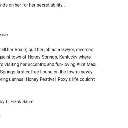
nds on her for her secret ability…
iews
ll her Roxie) quit her job as a lawyer, divorced
quaint town of Honey Springs, Kentucky where
visiting her eccentric and fun-loving Aunt Maxi.
prings first coffee house on the town’s newly
rings annual Honey Festival. Roxy’s life couldn’t
by L. Frank Baum
s