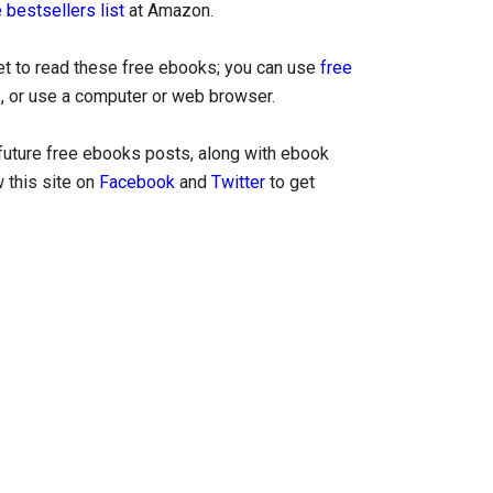
 bestsellers list
at Amazon.
let to read these free ebooks; you can use
free
, or use a computer or web browser.
uture free ebooks posts, along with ebook
 this site on
Facebook
and
Twitter
to get