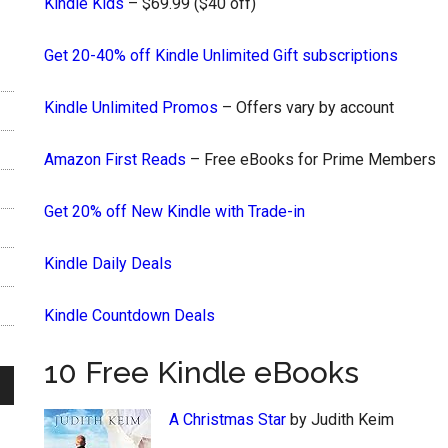
Kindle Kids
– $69.99 ($40 off)
Get 20-40% off Kindle Unlimited Gift subscriptions
Kindle Unlimited Promos
– Offers vary by account
Amazon First Reads
– Free eBooks for Prime Members
Get 20% off New Kindle with Trade-in
Kindle Daily Deals
Kindle Countdown Deals
10 Free Kindle eBooks
A Christmas Star
by Judith Keim