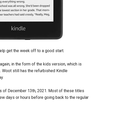
help get the week off to a good start.
ain, in the form of the kids version, which is
 Woot still has the refurbished Kindle
ay.
as of December 13th, 2021. Most of these titles
 few days or hours before going back to the regular