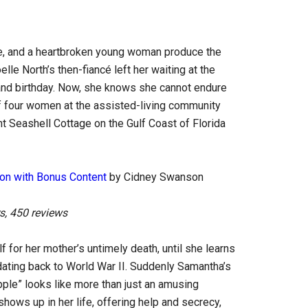
ble, and a heartbroken young woman produce the
le North’s then-fiancé left her waiting at the
nd birthday. Now, she knows she cannot endure
of four women at the assisted-living community
nt Seashell Cottage on the Gulf Coast of Florida
tion with Bonus Content
by Cidney Swanson
s, 450 reviews
for her mother’s untimely death, until she learns
dating back to World War II. Suddenly Samantha’s
ipple” looks like more than just an amusing
hows up in her life, offering help and secrecy,