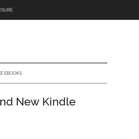
OSURE
EE EBOOKS
and New Kindle