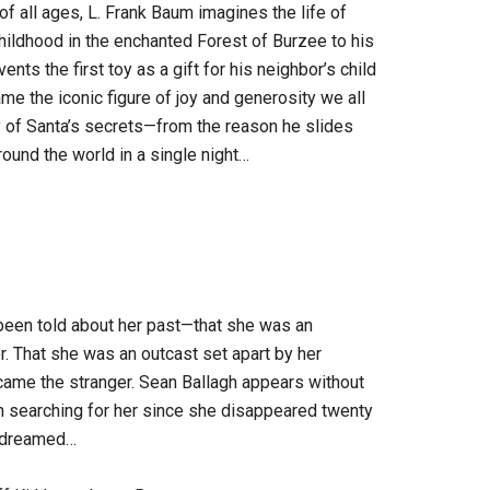
 of all ages, L. Frank Baum imagines the life of
hildhood in the enchanted Forest of Burzee to his
nts the first toy as a gift for his neighbor’s child
me the iconic figure of joy and generosity we all
y of Santa’s secrets—from the reason he slides
und the world in a single night…
been told about her past—that she was an
. That she was an outcast set apart by her
came the stranger. Sean Ballagh appears without
en searching for her since she disappeared twenty
ys dreamed…