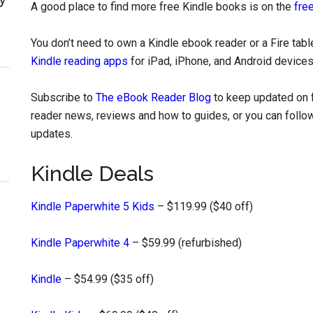
A good place to find more free Kindle books is on the
free
You don’t need to own a Kindle ebook reader or a Fire tab
Kindle reading apps
for iPad, iPhone, and Android devices
Subscribe to
The eBook Reader Blog
to keep updated on f
reader news, reviews and how to guides, or you can follow
updates.
Kindle Deals
Kindle Paperwhite 5 Kids
– $119.99 ($40 off)
Kindle Paperwhite 4
– $59.99 (refurbished)
Kindle
– $54.99 ($35 off)