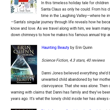
In this timeless holiday tale for children
Santa Claus as only he could. From his c
time in the Laughing Valley—where he inve
—Santa’s singular journey through life reveals how he beca
know and love. As we travel along with him, we learn man
down chimneys to how he makes his famous annual trip aro
Haunting Beauty
by Erin Quinn
Science Fiction, 4.3 stars, 40 reviews
Danni Jones believed everything she’d 
unwanted child abandoned by her mother
clairvoyance. That she was alone. Then 
warning with claims that Danni has family and they’ve be
years ago. It’s what the lonely child inside her has alwa