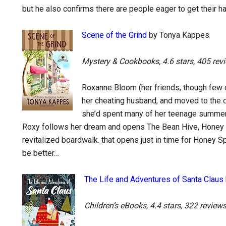
but he also confirms there are people eager to get their ha
Scene of the Grind
by Tonya Kappes
Mystery & Cookbooks, 4.6 stars, 405 rev
Roxanne Bloom (her friends, though few ca
her cheating husband, and moved to the 
she’d spent many of her teenage summers 
Roxy follows her dream and opens The Bean Hive, Honey S
revitalized boardwalk. that opens just in time for Honey Sp
be better…
The Life and Adventures of Santa Claus
Children’s eBooks, 4.4 stars, 322 review