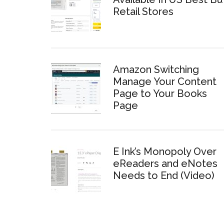
Retail Stores
Amazon Switching
Manage Your Content
Page to Your Books
Page
E Ink’s Monopoly Over
eReaders and eNotes
Needs to End (Video)