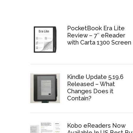
PocketBook Era Lite
Review – 7″ eReader
with Carta 1300 Screen
Kindle Update 5.19.6
Released – What
Changes Does it
Contain?
Kobo eReaders Now
Available In US Best Bu