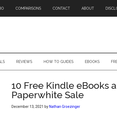
BO
COMPARISONS
CONTACT
ABOUT
DISCL
ALS
REVIEWS
HOW TO GUIDES
EBOOKS
FR
10 Free Kindle eBooks 
Paperwhite Sale
December 13, 2021
by
Nathan Groezinger