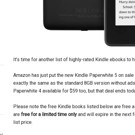
It’s time for another list of highly-rated Kindle ebooks to 
Amazon has just put the new Kindle Paperwhite 5 on sale ag
exactly the same as the standard 8GB version without ads.
Paperwhite 4 available for $59 too, but that deal ends tod
Please note the free Kindle books listed below are free 
are
free for a limited time only
and will expire in the next
list price.
y