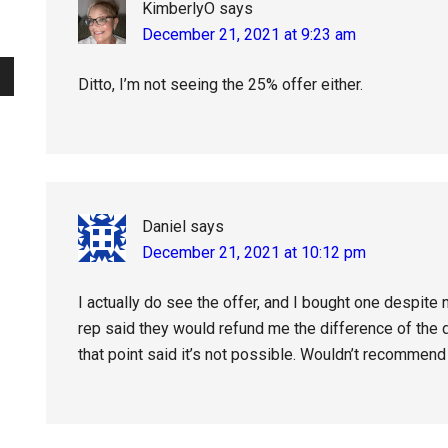
KimberlyO
says
December 21, 2021 at 9:23 am
Ditto, I’m not seeing the 25% offer either.
Daniel
says
December 21, 2021 at 10:12 pm
I actually do see the offer, and I bought one despite 
rep said they would refund me the difference of the d
that point said it’s not possible. Wouldn’t recommend 