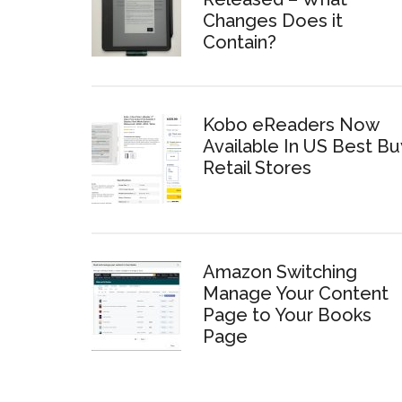
Changes Does it
Contain?
Kobo eReaders Now
Available In US Best Bu
Retail Stores
Amazon Switching
Manage Your Content
Page to Your Books
Page