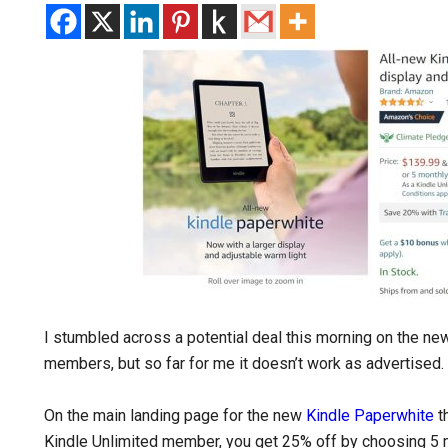
I stumbled across a potential deal this morning on the ne
members, but so far for me it doesn’t work as advertised. 
On the main landing page for the new
Kindle Paperwhite
th
Kindle Unlimited member, you get 25% off by choosing 5 