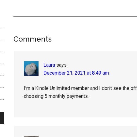
Reader
Comments
Interactions
Laura
says
December 21, 2021 at 8:49 am
I’m a Kindle Unlimited member and I don’t see the offe
choosing 5 monthly payments.