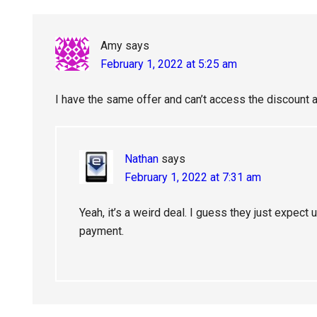
Amy
says
February 1, 2022 at 5:25 am
I have the same offer and can’t access the discount at
Nathan
says
February 1, 2022 at 7:31 am
Yeah, it’s a weird deal. I guess they just expect us
payment.