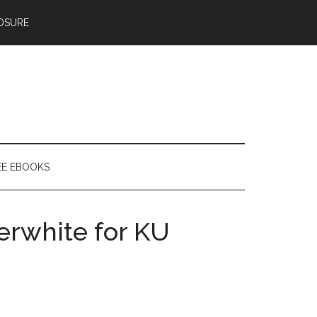
OSURE
EE EBOOKS
erwhite for KU