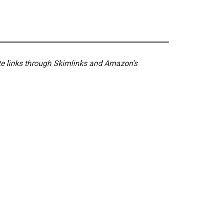
ate links through Skimlinks and Amazon's