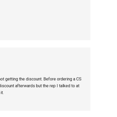
not getting the discount. Before ordering a CS
iscount afterwards but the rep I talked to at
it.