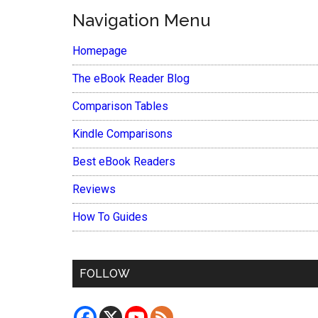
Navigation Menu
Homepage
The eBook Reader Blog
Comparison Tables
Kindle Comparisons
Best eBook Readers
Reviews
How To Guides
FOLLOW