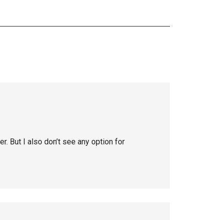
r. But I also don’t see any option for