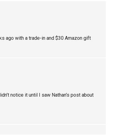
eeks ago with a trade-in and $30 Amazon gift
idn’t notice it until I saw Nathan’s post about