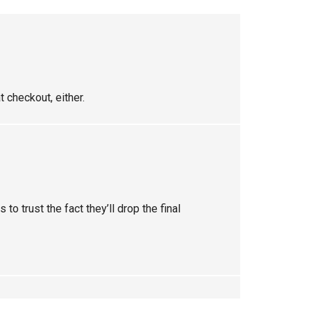
 checkout, either.
 to trust the fact they’ll drop the final