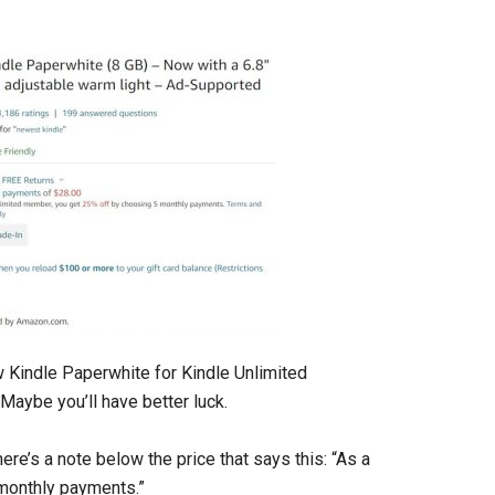
w Kindle Paperwhite for Kindle Unlimited
Maybe you’ll have better luck.
ere’s a note below the price that says this: “As a
monthly payments.”