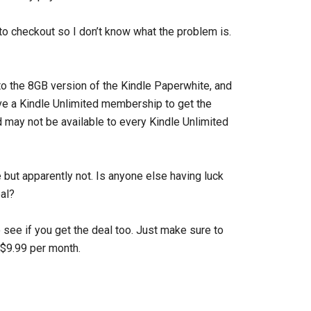
to checkout so I don’t know what the problem is.
to the 8GB version of the Kindle Paperwhite, and
ave a Kindle Unlimited membership to get the
nd may not be available to every Kindle Unlimited
 but apparently not. Is anyone else having luck
al?
 see if you get the deal too. Just make sure to
 $9.99 per month.