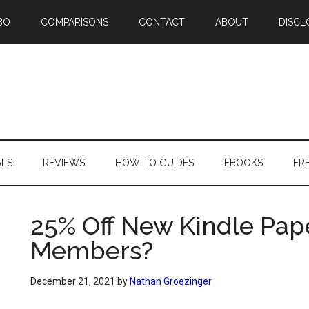
BO
COMPARISONS
CONTACT
ABOUT
DISCL
ALS
REVIEWS
HOW TO GUIDES
EBOOKS
FR
25% Off New Kindle Pap
Members?
December 21, 2021
by
Nathan Groezinger