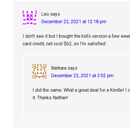
Leo
says
December 22, 2021 at 12:18 pm
I don’t see it but I bought the kid’s version a few w
card credit, net cost $62, so I’m satisfied.
Barbara
says
December 23, 2021 at 3:02 pm
I did the same. What a great.deal for a Kindle! I d
it. Thanks Nathan!