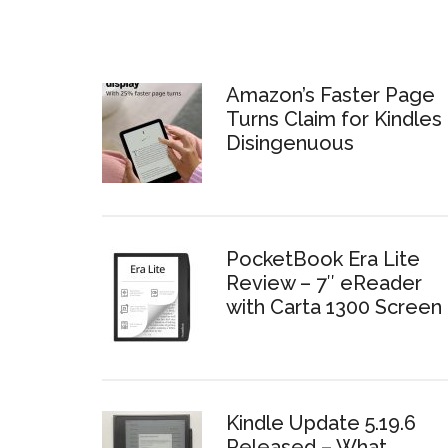
Amazon’s Faster Page
Turns Claim for Kindles 
Disingenuous
PocketBook Era Lite
Review – 7″ eReader
with Carta 1300 Screen
Kindle Update 5.19.6
Released – What