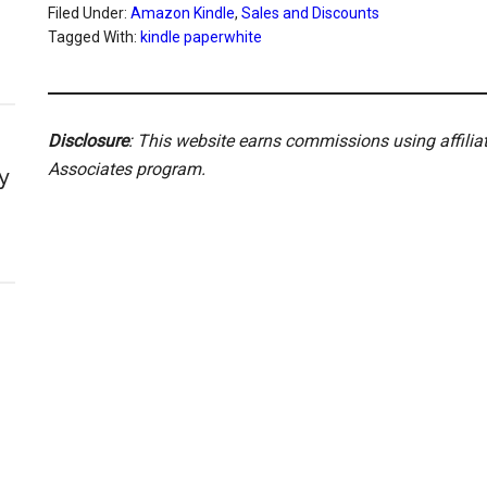
Filed Under:
Amazon Kindle
,
Sales and Discounts
Tagged With:
kindle paperwhite
Disclosure
: This website earns commissions using affili
Associates program.
y