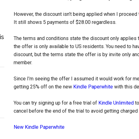
However, the discount isn’t being applied when I proceed 
It still shows 5 payments of $28.00 regardless.
is
The terms and conditions state the discount only applies 
the offer is only available to US residents. You need to h
discount, but the terms state the offer is by invite only a
member.
Since I’m seeing the offer I assumed it would work for me
getting 25% off on the new
Kindle Paperwhite
with this de
You can try signing up for a free trial of
Kindle Unlimited
to
cancel before the end of the trial to avoid getting charged
New Kindle Paperwhite