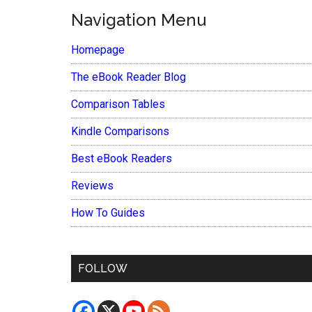
Navigation Menu
Homepage
The eBook Reader Blog
Comparison Tables
Kindle Comparisons
Best eBook Readers
Reviews
How To Guides
FOLLOW