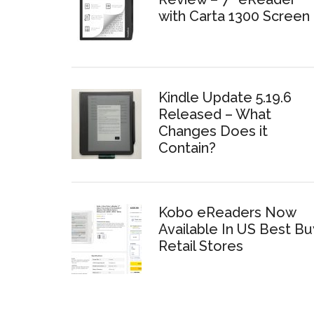
with Carta 1300 Screen
Kindle Update 5.19.6
Released – What
Changes Does it
Contain?
Kobo eReaders Now
Available In US Best Bu
Retail Stores