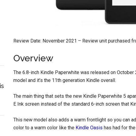
Review Date: November 2021 – Review unit purchased f
Overview
The 6.8-inch Kindle Paperwhite was released on October 27
model and it’s the 11th generation Kindle overall.
is
The main thing that sets the new Kindle Paperwhite 5 apart 
E Ink screen instead of the standard 6-inch screen that K
This new model also adds a warm frontlight so you can adju
color to a warm color like the
Kindle Oasis
has had for the