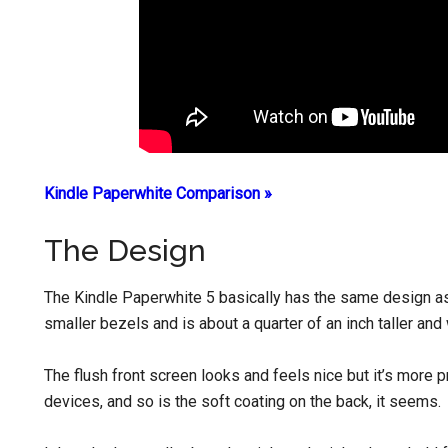
Kindle Paperwhite Comparison »
The Design
The Kindle Paperwhite 5 basically has the same design as
smaller bezels and is about a quarter of an inch taller and
The flush front screen looks and feels nice but it’s more
devices, and so is the soft coating on the back, it seems.