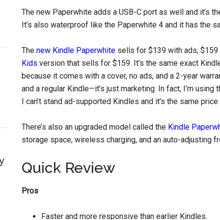
The new Paperwhite adds a USB-C port as well and it’s the
It’s also waterproof like the Paperwhite 4 and it has the s
The
new Kindle Paperwhite
sells for $139 with ads, $159 w
Kids
version that sells for $159. It’s the same exact Kindl
because it comes with a cover, no ads, and a 2-year warra
and a regular Kindle—it’s just marketing. In fact, I’m usi
I can’t stand ad-supported Kindles and it’s the same price
There’s also an upgraded model called the
Kindle Paperwh
storage space, wireless charging, and an auto-adjusting fron
y
Quick Review
Pros
Faster and more responsive than earlier Kindles.