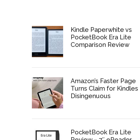
Kindle Paperwhite vs
PocketBook Era Lite
Comparison Review
Amazon’s Faster Page
Turns Claim for Kindles 
Disingenuous
PocketBook Era Lite
Review – 7″ eReader