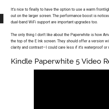
It’s nice to finally to have the option to use a warm frontl
out on the larger screen. The performance boost is noticea
dual-band WiFi support are important upgrades too.
The only thing I don’t like about the Paperwhite is how Ama
the top of the E Ink screen. They should offer a version w
clarity and contrast—I could care less if it’s waterproof or 
Kindle Paperwhite 5 Video 