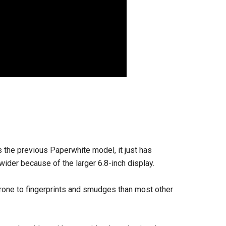
 the previous Paperwhite model, it just has
 wider because of the larger 6.8-inch display.
 prone to fingerprints and smudges than most other