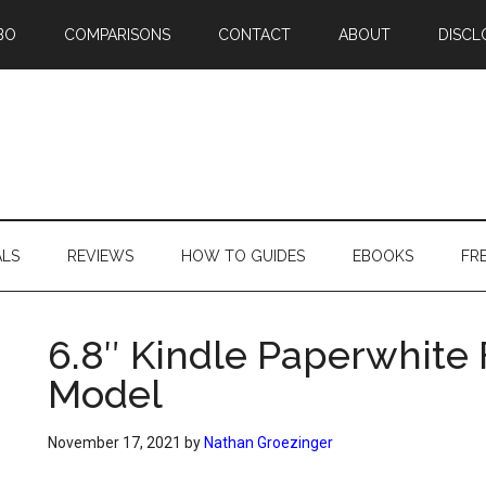
BO
COMPARISONS
CONTACT
ABOUT
DISCL
ALS
REVIEWS
HOW TO GUIDES
EBOOKS
FR
6.8″ Kindle Paperwhite 
Model
November 17, 2021
by
Nathan Groezinger