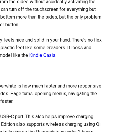
from the sides without accidently activating the
 can turn off the touchscreen for everything but
he bottom more than the sides, but the only problem
er button.
y feels nice and solid in your hand. There’s no flex
 plastic feel like some ereaders. It looks and
 model like the
Kindle Oasis
.
perwhite is how much faster and more responsive
ades. Page turns, opening menus, navigating the
faster.
 USB-C port. This also helps improve charging
e Edition also supports wireless charging using Qi
 fully charge the Paperwhite in under 2 hours.