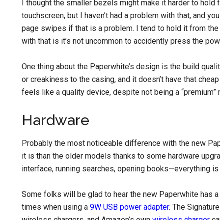
I thought the smaller bezels might make it harder to hold 
touchscreen, but I haven’t had a problem with that, and you
page swipes if that is a problem. I tend to hold it from t
with that is it’s not uncommon to accidently press the pow
One thing about the Paperwhite’s design is the build qualit
or creakiness to the casing, and it doesn’t have that cheap
feels like a quality device, despite not being a “premium”
Hardware
Probably the most noticeable difference with the new Pa
it is than the older models thanks to some hardware upgr
interface, running searches, opening books—everything is 
Some folks will be glad to hear the new Paperwhite has a
times when using a
9W USB power adapter
. The Signatur
wireless chargers, and Amazon’s own
wireless charger
can