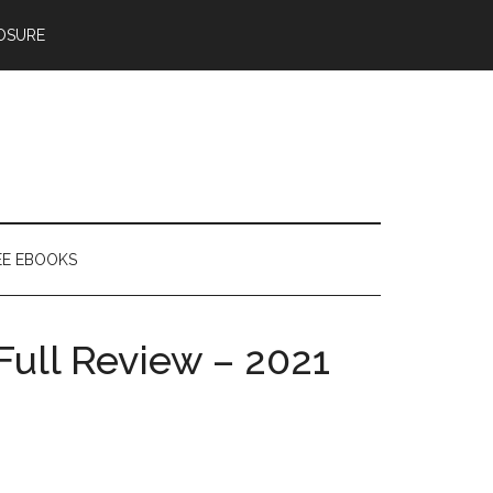
OSURE
EE EBOOKS
Full Review – 2021