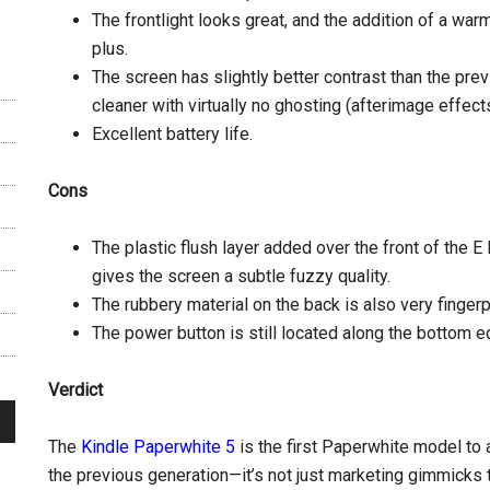
The frontlight looks great, and the addition of a warm
plus.
The screen has slightly better contrast than the pre
cleaner with virtually no ghosting (afterimage effects
Excellent battery life.
Cons
The plastic flush layer added over the front of the E 
gives the screen a subtle fuzzy quality.
The rubbery material on the back is also very fingerp
The power button is still located along the bottom e
Verdict
The
Kindle Paperwhite 5
is the first Paperwhite model to
the previous generation—it’s not just marketing gimmicks t