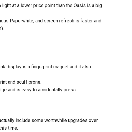
 light at a lower price point than the Oasis is a big
vious Paperwhite, and screen refresh is faster and
).
Ink display is a fingerprint magnet and it also
rint and scuff prone.
dge and is easy to accidentally press.
 actually include some worthwhile upgrades over
his time.