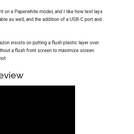
ight on a Paperwhite model, and I like how text lays
ble as well, and the addition of a USB-C port and
zon insists on putting a flush plastic layer over
ithout a flush front screen to maximize screen
not.
Review