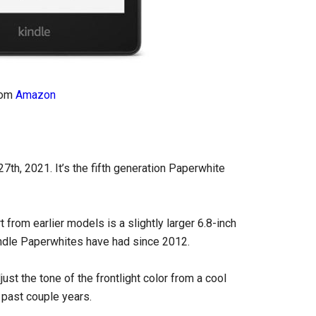
rom
Amazon
th, 2021. It’s the fifth generation Paperwhite
from earlier models is a slightly larger 6.8-inch
indle Paperwhites have had since 2012.
st the tone of the frontlight color from a cool
 past couple years.