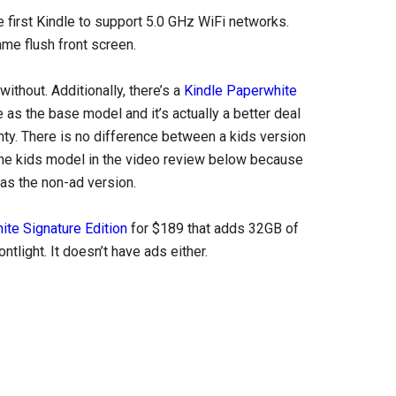
 first Kindle to support 5.0 GHz WiFi networks.
ame flush front screen.
ithout. Additionally, there’s a
Kindle Paperwhite
e as the base model and it’s actually a better deal
nty. There is no difference between a kids version
ng the kids model in the video review below because
 as the non-ad version.
ite Signature Edition
for $189 that adds 32GB of
tlight. It doesn’t have ads either.