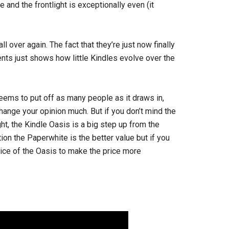
 and the frontlight is exceptionally even (it
ll over again. The fact that they’re just now finally
nts just shows how little Kindles evolve over the
 seems to put off as many people as it draws in,
 change your opinion much. But if you don’t mind the
t, the Kindle Oasis is a big step up from the
stion the Paperwhite is the better value but if you
ice of the Oasis to make the price more