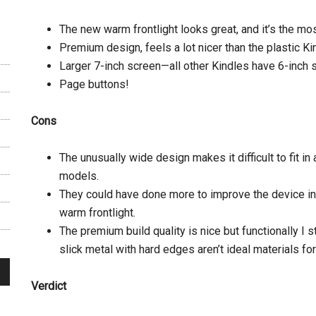
The new warm frontlight looks great, and it’s the most
Premium design, feels a lot nicer than the plastic K
Larger 7-inch screen—all other Kindles have 6-inch 
Page buttons!
Cons
The unusually wide design makes it difficult to fit in
models.
They could have done more to improve the device in
warm frontlight.
The premium build quality is nice but functionally I 
slick metal with hard edges aren’t ideal materials fo
Verdict