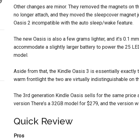
Other changes are minor. They removed the magnets on the
no longer attach, and they moved the sleepcover magnet j
Oasis 2 incompatible with the auto sleep/wake feature.
The new Oasis is also a few grams lighter, and it’s 0.1 mm
accommodate a slightly larger battery to power the 25 LED
model.
Aside from that, the Kindle Oasis 3 is essentially exactly
warm frontlight the two are virtually indistinguishable on t
The 3rd generation Kindle Oasis sells for the same price 
version There’s a 32GB model for $279, and the version w
Quick Review
Pros