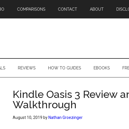
BO
COMPARISONS
CONTACT
ABOUT
DISCL
ALS
REVIEWS
HOW TO GUIDES
EBOOKS
FR
Kindle Oasis 3 Review a
Walkthrough
August 10, 2019
by
Nathan Groezinger