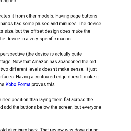
 magnets.
arates it from other models. Having page buttons
ch hands has some pluses and minuses. The device
 its size, but the offset design does make the
the device in a very specific manner.
perspective (the device is actually quite
advantage. Now that Amazon has abandoned the old
 two different levels doesn’t make sense. It just
urfaces. Having a contoured edge doesn’t make it
The
Kobo Forma
proves this.
curled position than laying them flat across the
and add the buttons below the screen, but everyone
cold aluminum back. That review was done during