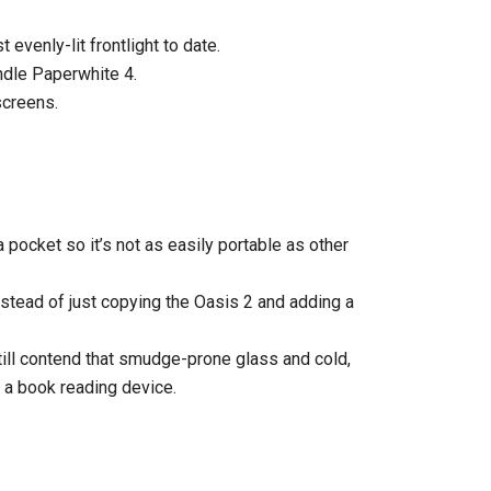
 evenly-lit frontlight to date.
indle Paperwhite 4.
screens.
 a pocket so it’s not as easily portable as other
stead of just copying the Oasis 2 and adding a
still contend that smudge-prone glass and cold,
r a book reading device.