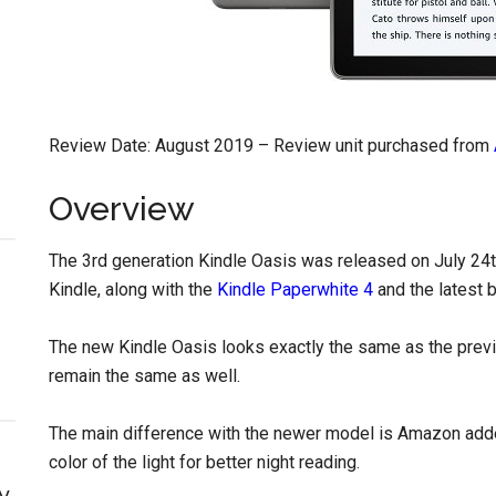
Review Date: August 2019 – Review unit purchased from
Overview
The 3rd generation Kindle Oasis was released on July 24th
Kindle, along with the
Kindle Paperwhite 4
and the latest 
The new Kindle Oasis looks exactly the same as the prev
remain the same as well.
The main difference with the newer model is Amazon ad
color of the light for better night reading.
y