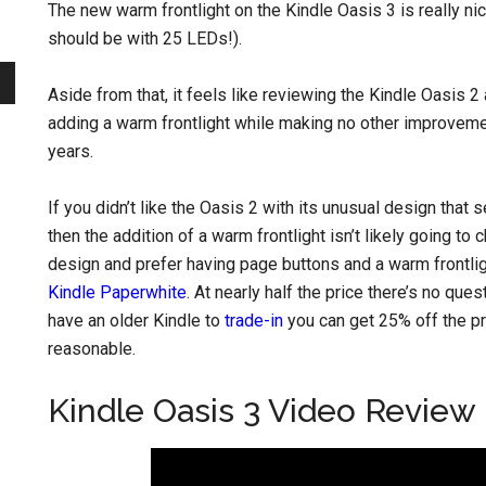
The new warm frontlight on the Kindle Oasis 3 is really nice
should be with 25 LEDs!).
Aside from that, it feels like reviewing the Kindle Oasis 2 a
adding a warm frontlight while making no other improveme
years.
If you didn’t like the Oasis 2 with its unusual design that
then the addition of a warm frontlight isn’t likely going to
design and prefer having page buttons and a warm frontligh
Kindle Paperwhite
. At nearly half the price there’s no que
have an older Kindle to
trade-in
you can get 25% off the pr
reasonable.
Kindle Oasis 3 Video Review