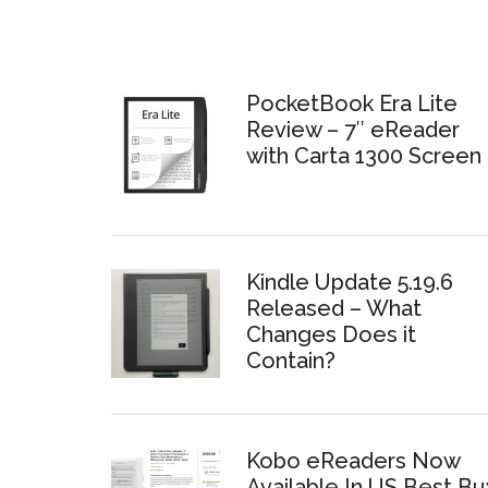
PocketBook Era Lite
Review – 7″ eReader
with Carta 1300 Screen
Kindle Update 5.19.6
Released – What
Changes Does it
Contain?
Kobo eReaders Now
Available In US Best Bu