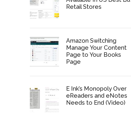
Retail Stores
Amazon Switching
Manage Your Content
Page to Your Books
Page
E Ink’s Monopoly Over
eReaders and eNotes
Needs to End (Video)