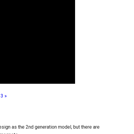
 3 »
sign as the 2nd generation model, but there are