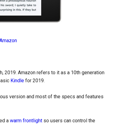
Amazon
, 2019. Amazon refers to it as a 10th generation
basic
Kindle
for 2019.
ious version and most of the specs and features
ded a
warm frontlight
so users can control the