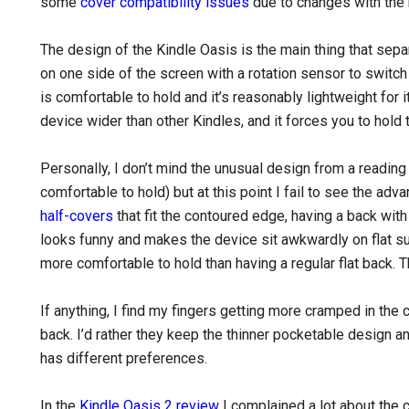
some
cover compatibility issues
due to changes with the
The design of the Kindle Oasis is the main thing that sep
on one side of the screen with a rotation sensor to swit
is comfortable to hold and it’s reasonably lightweight for
device wider than other Kindles, and it forces you to hold 
Personally, I don’t mind the unusual design from a reading 
comfortable to hold) but at this point I fail to see the 
half-covers
that fit the contoured edge, having a back with
looks funny and makes the device sit awkwardly on flat s
more comfortable to hold than having a regular flat back. 
If anything, I find my fingers getting more cramped in the 
back. I’d rather they keep the thinner pocketable design 
has different preferences.
In the
Kindle Oasis 2 review
I complained a lot about the 