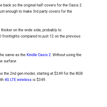
 back so the original half-covers for the Oasis 2
ust enough to make 3rd party covers for the
 thicker on the wide side, probably to
 frontlights compared to just 12 on the previous
 the same as the
Kindle Oasis 2
. Without using the
he surface.
as the 2nd gen model, starting at $249 for the 8GB
ith
4G LTE wireless
is $349.