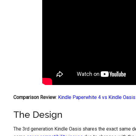
Comparison Review
:
Kindle Paperwhite 4 vs Kindle Oasis
The Design
The 3rd generation Kindle Oasis shares the exact same de