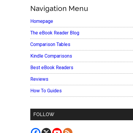
Navigation Menu
Homepage
The eBook Reader Blog
Comparison Tables
Kindle Comparisons
Best eBook Readers
Reviews
How To Guides
FOLLOW