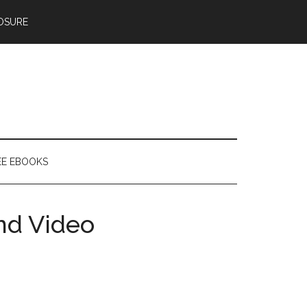
OSURE
EE EBOOKS
nd Video