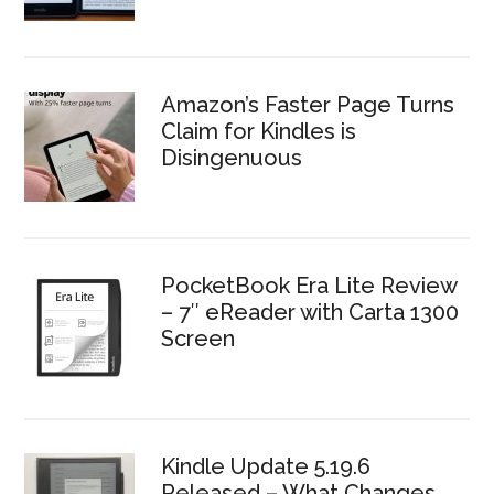
Amazon’s Faster Page Turns
Claim for Kindles is
Disingenuous
PocketBook Era Lite Review
– 7″ eReader with Carta 1300
Screen
Kindle Update 5.19.6
Released – What Changes