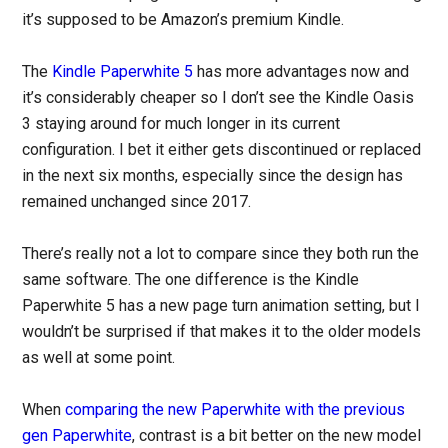
it’s supposed to be Amazon’s premium Kindle.
The
Kindle Paperwhite 5
has more advantages now and
it’s considerably cheaper so I don’t see the Kindle Oasis
3 staying around for much longer in its current
configuration. I bet it either gets discontinued or replaced
in the next six months, especially since the design has
remained unchanged since 2017.
There’s really not a lot to compare since they both run the
same software. The one difference is the Kindle
Paperwhite 5 has a new page turn animation setting, but I
wouldn’t be surprised if that makes it to the older models
as well at some point.
When
comparing the new Paperwhite with the previous
gen Paperwhite
, contrast is a bit better on the new model