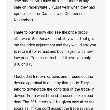
new model. So, I have no idea if there is any
sale on PaperWhite 5. (Last year when they had
special sale for Oasis, it was October not
November)
I hate to buy it now and see the price drops
afterward. And Amazon probably would not give
me the price adjustment and they would ask you
to return it for refund and buy it again with new
low price. Too much trouble if it involves only
$10 or $15.
I looked at trade-in options and I found out the
device appraisal is done by third party. They
tend to downgrade the condition of the trade-in
device. From what I found, it sounds like a bad
deal. The 20% credit will be given only after the
appraisal. If you don’t accept the trade in value,