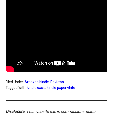
Filed Under:
Amazon Kindle
,
Reviews
Tagged With:
kindle oasis
,
kindle paperwhite
Disclosure
: This website earns commissions using