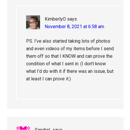
KimberlyO
says
November 8, 2021 at 6:58 am
PS. I’ve also started taking lots of photos
and even videos of my items before I send
them off so that I KNOW and can prove the
condition of what I sent in. (I don’t know
what I’d do with it if there was an issue, but
at least I can prove it.)
SandraL
says