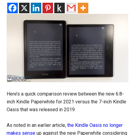
Here’s a quick comparison review between the new 6.8-
inch Kindle Paperwhite for 2021 versus the 7-inch Kindle
Oasis that was released in 2019.
As noted in an earlier article,
the Kindle Oasis no longer
makes sense
up against the new Paperwhite considering