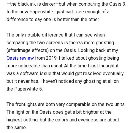
—the black ink is darker—but when comparing the Oasis 3
to the new Paperwhite I just can’t see enough of a
difference to say one is better than the other.
The only notable difference that I can see when
comparing the two screens is there’s more ghosting
(afterimage effects) on the Oasis. Looking back at my
Oasis review
from 2019, I talked about ghosting being
more noticeable than usual. At the time I just thought it
was a software issue that would get resolved eventually
but it never has. I haven’t noticed any ghosting at all on
the Paperwhite 5.
The frontlights are both very comparable on the two units.
The light on the Oasis does get a bit brighter at the
highest setting, but the colors and evenness are about
the same.