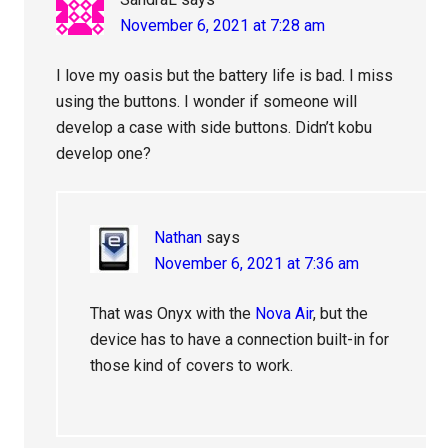
November 6, 2021 at 7:28 am
I love my oasis but the battery life is bad. I miss
using the buttons. I wonder if someone will
develop a case with side buttons. Didn’t kobu
develop one?
Nathan
says
November 6, 2021 at 7:36 am
That was Onyx with the
Nova Air
, but the
device has to have a connection built-in for
those kind of covers to work.