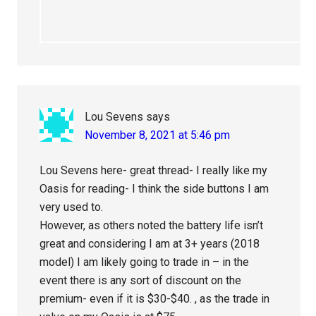
Lou Sevens
says
November 8, 2021 at 5:46 pm
Lou Sevens here- great thread- I really like my
Oasis for reading- I think the side buttons I am
very used to.
However, as others noted the battery life isn’t
great and considering I am at 3+ years (2018
model) I am likely going to trade in – in the
event there is any sort of discount on the
premium- even if it is $30-$40. , as the trade in