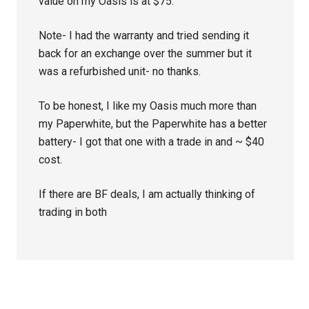
value on my Oasis is at $75.
Note- I had the warranty and tried sending it
back for an exchange over the summer but it
was a refurbished unit- no thanks.
To be honest, I like my Oasis much more than
my Paperwhite, but the Paperwhite has a better
battery- I got that one with a trade in and ~ $40
cost.
If there are BF deals, I am actually thinking of
trading in both
Primary