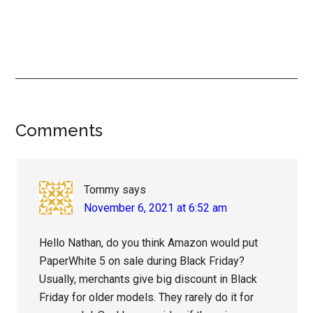
Reader
Comments
Interactions
Tommy
says
November 6, 2021 at 6:52 am
Hello Nathan, do you think Amazon would put
PaperWhite 5 on sale during Black Friday?
Usually, merchants give big discount in Black
Friday for older models. They rarely do it for