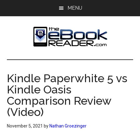
Skip
Skip
MENU
to
to
main
primary
content
sidebar
The
The
eBook
eBook
Reader
Kindle Paperwhite 5 vs
Blog
Reader
Kindle Oasis
Comparison Review
(Video)
November 5, 2021
by
Nathan Groezinger