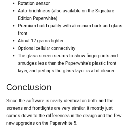
Rotation sensor
Auto-brightness (also available on the Signature
Edition Paperwhite)
Premium build quality with aluminum back and glass
front
About 17 grams lighter
Optional cellular connectivity
The glass screen seems to show fingerprints and
smudges less than the Paperwhite’s plastic front
layer, and perhaps the glass layer is a bit clearer
Conclusion
Since the software is nearly identical on both, and the
screens and frontlights are very similar, it mostly just
comes down to the differences in the design and the few
new upgrades on the Paperwhite 5.