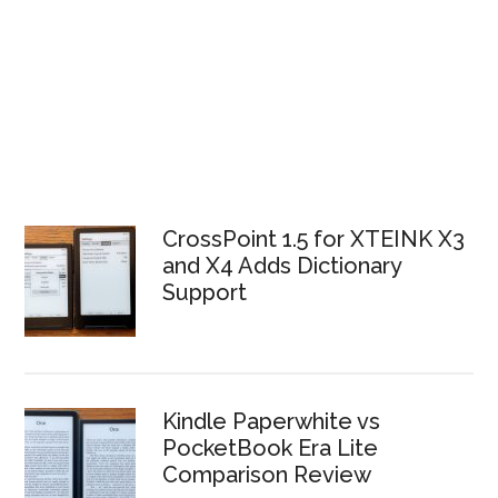
CrossPoint 1.5 for XTEINK X3
and X4 Adds Dictionary
Support
Kindle Paperwhite vs
PocketBook Era Lite
Comparison Review