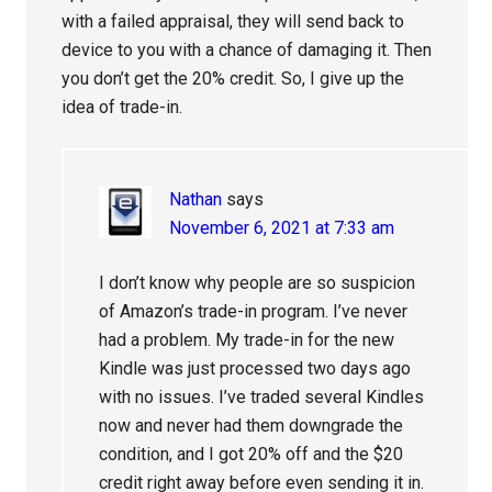
with a failed appraisal, they will send back to
device to you with a chance of damaging it. Then
you don’t get the 20% credit. So, I give up the
idea of trade-in.
Nathan
says
November 6, 2021 at 7:33 am
I don’t know why people are so suspicion
of Amazon’s trade-in program. I’ve never
had a problem. My trade-in for the new
Kindle was just processed two days ago
with no issues. I’ve traded several Kindles
now and never had them downgrade the
condition, and I got 20% off and the $20
credit right away before even sending it in.