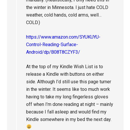
the winter in Minnesota. I just hate COLD
weather, cold hands, cold arms, well…
COLD.)
https://www.amazon.com/SYUKUYU-
Control-Reading-Surface-
Android/dp/B08T8CZYF3/
At the top of my Kindle Wish List is to
release a Kindle with buttons on either
side. Although I’d still use this page turner
in the winter. It seems like too much work
having to take my long fingerless gloves
off when I’m done reading at night – mainly
because I fall asleep and would find my
Kindle somewhere in my bed the next day.