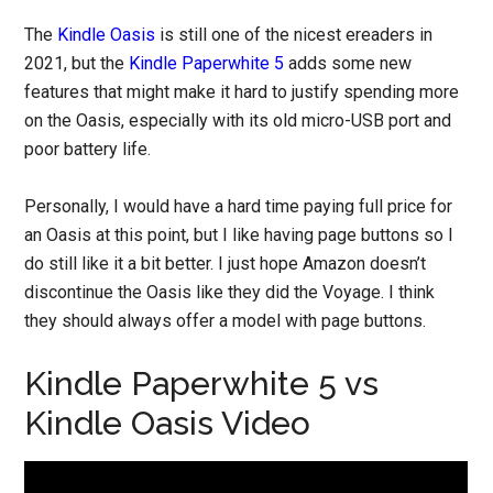
The
Kindle Oasis
is still one of the nicest ereaders in
2021, but the
Kindle Paperwhite 5
adds some new
features that might make it hard to justify spending more
on the Oasis, especially with its old micro-USB port and
poor battery life.
Personally, I would have a hard time paying full price for
an Oasis at this point, but I like having page buttons so I
do still like it a bit better. I just hope Amazon doesn’t
discontinue the Oasis like they did the Voyage. I think
they should always offer a model with page buttons.
Kindle Paperwhite 5 vs
Kindle Oasis Video