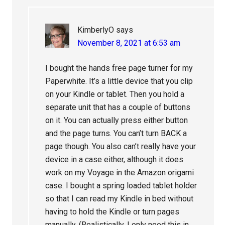
KimberlyO
says
November 8, 2021 at 6:53 am
I bought the hands free page turner for my
Paperwhite. It’s a little device that you clip
on your Kindle or tablet. Then you hold a
separate unit that has a couple of buttons
on it. You can actually press either button
and the page turns. You can’t turn BACK a
page though. You also can’t really have your
device in a case either, although it does
work on my Voyage in the Amazon origami
case. I bought a spring loaded tablet holder
so that I can read my Kindle in bed without
having to hold the Kindle or turn pages
manually. (Realistically, I only need this in