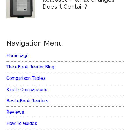
Does it Contain?
Navigation Menu
Homepage
The eBook Reader Blog
Comparison Tables
Kindle Comparisons
Best eBook Readers
Reviews
How To Guides