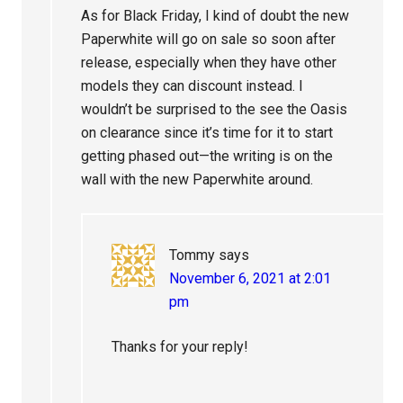
As for Black Friday, I kind of doubt the new
Paperwhite will go on sale so soon after
release, especially when they have other
models they can discount instead. I
wouldn’t be surprised to the see the Oasis
on clearance since it’s time for it to start
getting phased out—the writing is on the
wall with the new Paperwhite around.
Tommy
says
November 6, 2021 at 2:01
pm
Thanks for your reply!