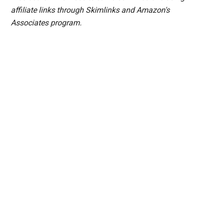
affiliate links through Skimlinks and Amazon's
Associates program.