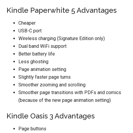
Kindle Paperwhite 5 Advantages
Cheaper
USB-C port
Wireless charging (Signature Edition only)
Dual band WiFi support
Better battery life
Less ghosting
Page animation setting
Slightly faster page turns
Smoother zooming and scrolling
Smoother page transitions with PDFs and comics
(because of the new page animation setting)
Kindle Oasis 3 Advantages
Page buttons