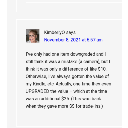
KimberlyO
says
November 8, 2021 at 6:57 am
I’ve only had one item downgraded and I
still think it was a mistake (a camera), but I
think it was only a difference of like $10..
Otherwise, I’ve always gotten the value of
my Kindle, etc. Actually, one time they even
UPGRADED the value – which at the time
was an additional $25. (This was back
when they gave more $$ for trade-ins.)